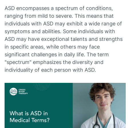
ASD encompasses a spectrum of conditions,
ranging from mild to severe. This means that
individuals with ASD may exhibit a wide range of
symptoms and abilities. Some individuals with
ASD may have exceptional talents and strengths
in specific areas, while others may face
significant challenges in daily life. The term
"spectrum" emphasizes the diversity and
individuality of each person with ASD.