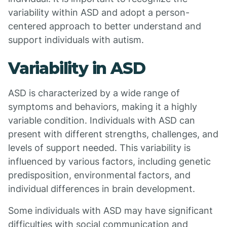
variability within ASD and adopt a person-
centered approach to better understand and
support individuals with autism.
Variability in ASD
ASD is characterized by a wide range of
symptoms and behaviors, making it a highly
variable condition. Individuals with ASD can
present with different strengths, challenges, and
levels of support needed. This variability is
influenced by various factors, including genetic
predisposition, environmental factors, and
individual differences in brain development.
Some individuals with ASD may have significant
difficulties with social communication and