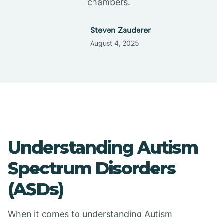
chambers.
Steven Zauderer
August 4, 2025
Understanding Autism
Spectrum Disorders
(ASDs)
When it comes to understanding Autism