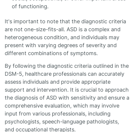
of functioning.
It's important to note that the diagnostic criteria
are not one-size-fits-all. ASD is a complex and
heterogeneous condition, and individuals may
present with varying degrees of severity and
different combinations of symptoms.
By following the diagnostic criteria outlined in the
DSM-5, healthcare professionals can accurately
assess individuals and provide appropriate
support and intervention. It is crucial to approach
the diagnosis of ASD with sensitivity and ensure a
comprehensive evaluation, which may involve
input from various professionals, including
psychologists, speech-language pathologists,
and occupational therapists.