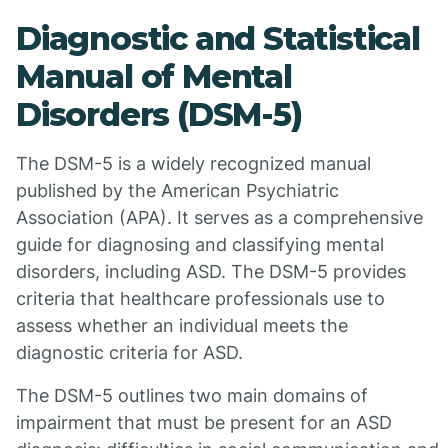
Diagnostic and Statistical
Manual of Mental
Disorders (DSM-5)
The DSM-5 is a widely recognized manual
published by the American Psychiatric
Association (APA). It serves as a comprehensive
guide for diagnosing and classifying mental
disorders, including ASD. The DSM-5 provides
criteria that healthcare professionals use to
assess whether an individual meets the
diagnostic criteria for ASD.
The DSM-5 outlines two main domains of
impairment that must be present for an ASD