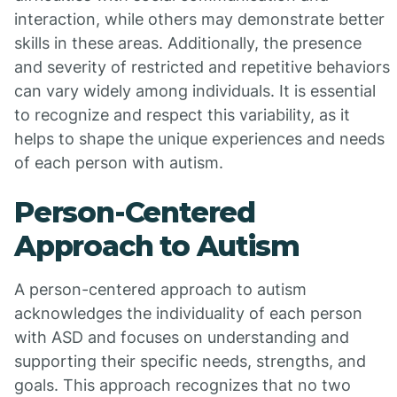
interaction, while others may demonstrate better
skills in these areas. Additionally, the presence
and severity of restricted and repetitive behaviors
can vary widely among individuals. It is essential
to recognize and respect this variability, as it
helps to shape the unique experiences and needs
of each person with autism.
Person-Centered
Approach to Autism
A person-centered approach to autism
acknowledges the individuality of each person
with ASD and focuses on understanding and
supporting their specific needs, strengths, and
goals. This approach recognizes that no two