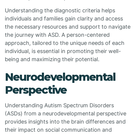
Understanding the diagnostic criteria helps
individuals and families gain clarity and access
the necessary resources and support to navigate
the journey with ASD. A person-centered
approach, tailored to the unique needs of each
individual, is essential in promoting their well-
being and maximizing their potential.
Neurodevelopmental
Perspective
Understanding Autism Spectrum Disorders
(ASDs) from a neurodevelopmental perspective
provides insights into the brain differences and
their impact on social communication and