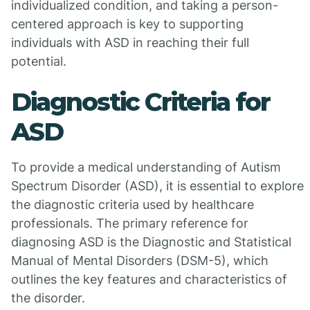
individualized condition, and taking a person-
centered approach is key to supporting
individuals with ASD in reaching their full
potential.
Diagnostic Criteria for
ASD
To provide a medical understanding of Autism
Spectrum Disorder (ASD), it is essential to explore
the diagnostic criteria used by healthcare
professionals. The primary reference for
diagnosing ASD is the Diagnostic and Statistical
Manual of Mental Disorders (DSM-5), which
outlines the key features and characteristics of
the disorder.