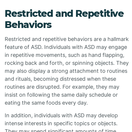
Restricted and Repetitive
Behaviors
Restricted and repetitive behaviors are a hallmark
feature of ASD. Individuals with ASD may engage
in repetitive movements, such as hand flapping,
rocking back and forth, or spinning objects. They
may also display a strong attachment to routines
and rituals, becoming distressed when these
routines are disrupted. For example, they may
insist on following the same daily schedule or
eating the same foods every day.
In addition, individuals with ASD may develop
intense interests in specific topics or objects.
They may spend significant amounts of time