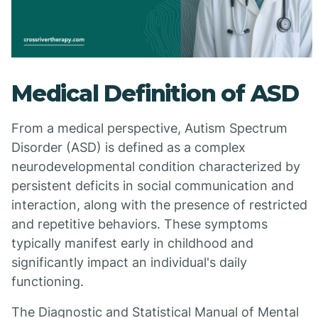
Medical Definition of ASD
From a medical perspective, Autism Spectrum
Disorder (ASD) is defined as a complex
neurodevelopmental condition characterized by
persistent deficits in social communication and
interaction, along with the presence of restricted
and repetitive behaviors. These symptoms
typically manifest early in childhood and
significantly impact an individual's daily
functioning.
The Diagnostic and Statistical Manual of Mental