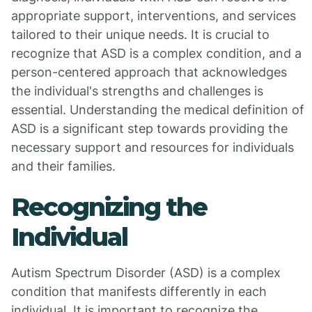
appropriate support, interventions, and services
tailored to their unique needs. It is crucial to
recognize that ASD is a complex condition, and a
person-centered approach that acknowledges
the individual's strengths and challenges is
essential. Understanding the medical definition of
ASD is a significant step towards providing the
necessary support and resources for individuals
and their families.
Recognizing the
Individual
Autism Spectrum Disorder (ASD) is a complex
condition that manifests differently in each
individual. It is important to recognize the