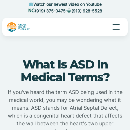
Watch our newest video on Youtube
(919) 375-0475
(919) 928-5528
What Is ASD In
Medical Terms?
If you've heard the term ASD being used in the
medical world, you may be wondering what it
means. ASD stands for Atrial Septal Defect,
which is a congenital heart defect that affects
the wall between the heart's two upper