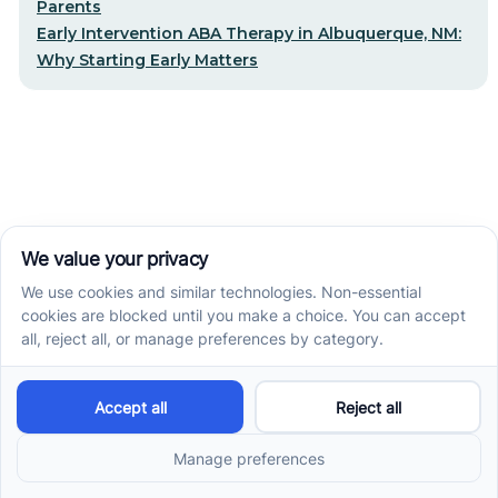
Parents
Early Intervention ABA Therapy in Albuquerque, NM:
Why Starting Early Matters
STEP-BY-STEP CARE, MADE SIMPLE
Related articles