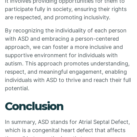
It involves providing opportunities for them to
participate fully in society, ensuring their rights
are respected, and promoting inclusivity.
By recognizing the individuality of each person
with ASD and embracing a person-centered
approach, we can foster a more inclusive and
supportive environment for individuals with
autism. This approach promotes understanding,
respect, and meaningful engagement, enabling
individuals with ASD to thrive and reach their full
potential.
Conclusion
In summary, ASD stands for Atrial Septal Defect,
which is a congenital heart defect that affects