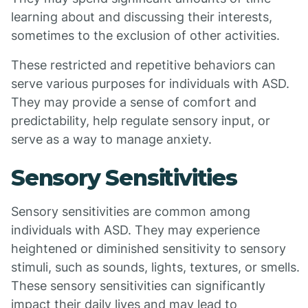
learning about and discussing their interests,
sometimes to the exclusion of other activities.
These restricted and repetitive behaviors can
serve various purposes for individuals with ASD.
They may provide a sense of comfort and
predictability, help regulate sensory input, or
serve as a way to manage anxiety.
Sensory Sensitivities
Sensory sensitivities are common among
individuals with ASD. They may experience
heightened or diminished sensitivity to sensory
stimuli, such as sounds, lights, textures, or smells.
These sensory sensitivities can significantly
impact their daily lives and may lead to