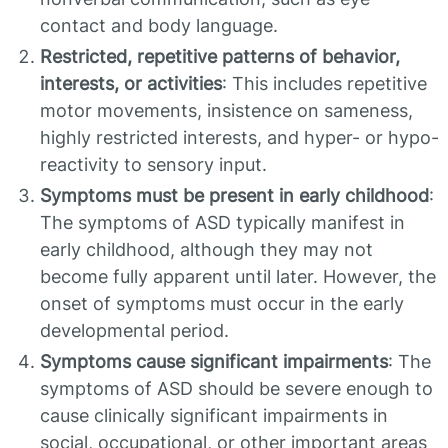
contact and body language.
Restricted, repetitive patterns of behavior,
interests, or activities
: This includes repetitive
motor movements, insistence on sameness,
highly restricted interests, and hyper- or hypo-
reactivity to sensory input.
Symptoms must be present in early childhood
:
The symptoms of ASD typically manifest in
early childhood, although they may not
become fully apparent until later. However, the
onset of symptoms must occur in the early
developmental period.
Symptoms cause significant impairments
: The
symptoms of ASD should be severe enough to
cause clinically significant impairments in
social, occupational, or other important areas