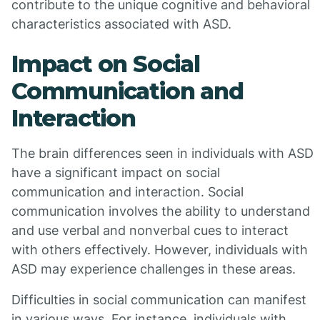
contribute to the unique cognitive and behavioral
characteristics associated with ASD.
Impact on Social
Communication and
Interaction
The brain differences seen in individuals with ASD
have a significant impact on social
communication and interaction. Social
communication involves the ability to understand
and use verbal and nonverbal cues to interact
with others effectively. However, individuals with
ASD may experience challenges in these areas.
Difficulties in social communication can manifest
in various ways. For instance, individuals with