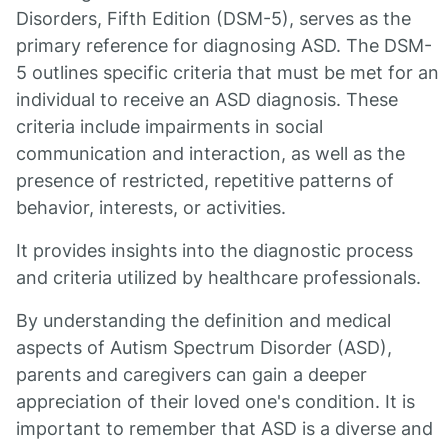
Disorders, Fifth Edition (DSM-5), serves as the
primary reference for diagnosing ASD. The DSM-
5 outlines specific criteria that must be met for an
individual to receive an ASD diagnosis. These
criteria include impairments in social
communication and interaction, as well as the
presence of restricted, repetitive patterns of
behavior, interests, or activities.
It provides insights into the diagnostic process
and criteria utilized by healthcare professionals.
By understanding the definition and medical
aspects of Autism Spectrum Disorder (ASD),
parents and caregivers can gain a deeper
appreciation of their loved one's condition. It is
important to remember that ASD is a diverse and