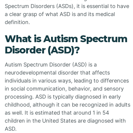
Spectrum Disorders (ASDs), it is essential to have
a clear grasp of what ASD is and its medical
definition.
What is Autism Spectrum
Disorder (ASD)?
Autism Spectrum Disorder (ASD) is a
neurodevelopmental disorder that affects
individuals in various ways, leading to differences
in social communication, behavior, and sensory
processing. ASD is typically diagnosed in early
childhood, although it can be recognized in adults
as well. It is estimated that around 1 in 54
children in the United States are diagnosed with
ASD.