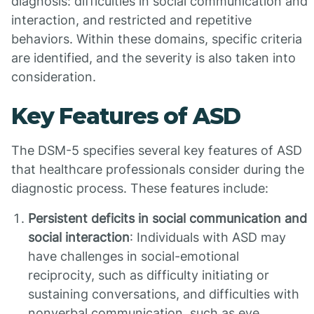
diagnosis: difficulties in social communication and
interaction, and restricted and repetitive
behaviors. Within these domains, specific criteria
are identified, and the severity is also taken into
consideration.
Key Features of ASD
The DSM-5 specifies several key features of ASD
that healthcare professionals consider during the
diagnostic process. These features include:
Persistent deficits in social communication and
social interaction
: Individuals with ASD may
have challenges in social-emotional
reciprocity, such as difficulty initiating or
sustaining conversations, and difficulties with
nonverbal communication, such as eye