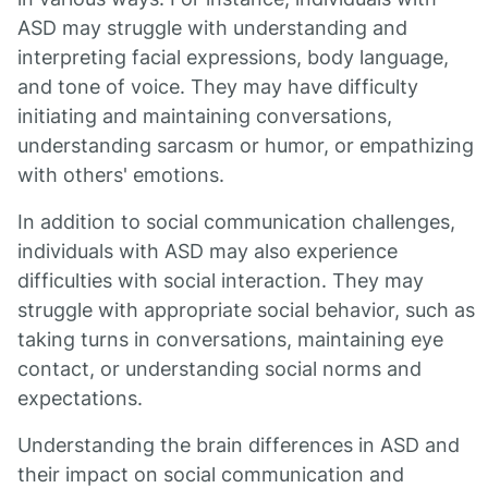
ASD may struggle with understanding and
interpreting facial expressions, body language,
and tone of voice. They may have difficulty
initiating and maintaining conversations,
understanding sarcasm or humor, or empathizing
with others' emotions.
In addition to social communication challenges,
individuals with ASD may also experience
difficulties with social interaction. They may
struggle with appropriate social behavior, such as
taking turns in conversations, maintaining eye
contact, or understanding social norms and
expectations.
Understanding the brain differences in ASD and
their impact on social communication and