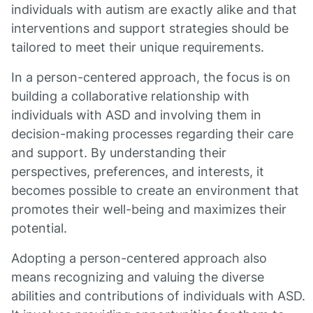
individuals with autism are exactly alike and that
interventions and support strategies should be
tailored to meet their unique requirements.
In a person-centered approach, the focus is on
building a collaborative relationship with
individuals with ASD and involving them in
decision-making processes regarding their care
and support. By understanding their
perspectives, preferences, and interests, it
becomes possible to create an environment that
promotes their well-being and maximizes their
potential.
Adopting a person-centered approach also
means recognizing and valuing the diverse
abilities and contributions of individuals with ASD.