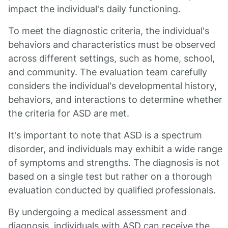
impact the individual's daily functioning.
To meet the diagnostic criteria, the individual's
behaviors and characteristics must be observed
across different settings, such as home, school,
and community. The evaluation team carefully
considers the individual's developmental history,
behaviors, and interactions to determine whether
the criteria for ASD are met.
It's important to note that ASD is a spectrum
disorder, and individuals may exhibit a wide range
of symptoms and strengths. The diagnosis is not
based on a single test but rather on a thorough
evaluation conducted by qualified professionals.
By undergoing a medical assessment and
diagnosis, individuals with ASD can receive the