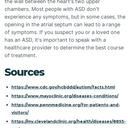
the wall between the heart's two upper
chambers. Most people with ASD don't
experience any symptoms, but in some cases, the
opening in the atrial septum can lead to a range
of symptoms. If you suspect you or a loved one
has an ASD, it's important to speak with a
healthcare provider to determine the best course
of treatment.
Sources
https://www.cdc.gov/ncbddd/autism/facts.html
https://www.mayoclinic.org/diseases-conditions/
https://www.pennmedicine.org/for-patients-and-
visitors/
https://my.clevelandclinic.org/health/diseases/8855-