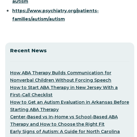
autism
https://www.psychiatry.org/patients-
families/autism/autism
Recent News
How ABA Therapy Builds Communication for
Nonverbal Children Without Forcing Speech
How to Start ABA Therapy in New Jersey With a
First-Call Checklist
How to Get an Autism Evaluation in Arkansas Before
Starting ABA Therapy
Center-Based vs In-Home vs School-Based ABA
Therapy and How to Choose the Right Fit
Early Signs of Autism: A Guide for North Carolina