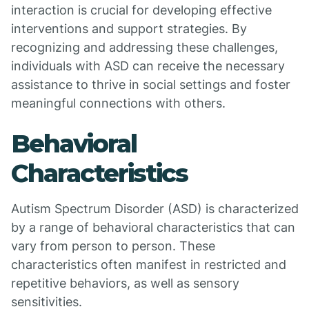
interaction is crucial for developing effective
interventions and support strategies. By
recognizing and addressing these challenges,
individuals with ASD can receive the necessary
assistance to thrive in social settings and foster
meaningful connections with others.
Behavioral
Characteristics
Autism Spectrum Disorder (ASD) is characterized
by a range of behavioral characteristics that can
vary from person to person. These
characteristics often manifest in restricted and
repetitive behaviors, as well as sensory
sensitivities.