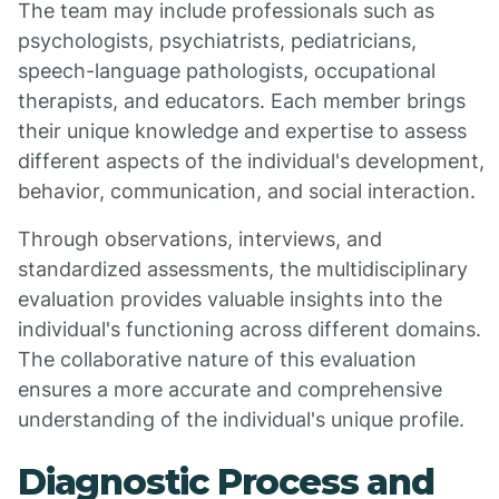
The team may include professionals such as
psychologists, psychiatrists, pediatricians,
speech-language pathologists, occupational
therapists, and educators. Each member brings
their unique knowledge and expertise to assess
different aspects of the individual's development,
behavior, communication, and social interaction.
Through observations, interviews, and
standardized assessments, the multidisciplinary
evaluation provides valuable insights into the
individual's functioning across different domains.
The collaborative nature of this evaluation
ensures a more accurate and comprehensive
understanding of the individual's unique profile.
Diagnostic Process and