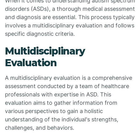
When it comes to understanding autism spectrum
disorders (ASDs), a thorough medical assessment
and diagnosis are essential. This process typically
involves a multidisciplinary evaluation and follows
specific diagnostic criteria.
Multidisciplinary
Evaluation
A multidisciplinary evaluation is a comprehensive
assessment conducted by a team of healthcare
professionals with expertise in ASD. This
evaluation aims to gather information from
various perspectives to gain a holistic
understanding of the individual's strengths,
challenges, and behaviors.