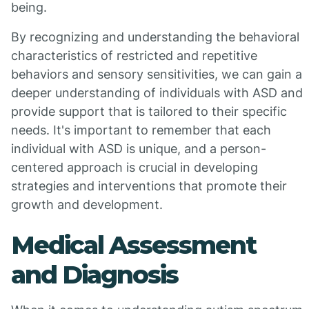
being.
By recognizing and understanding the behavioral
characteristics of restricted and repetitive
behaviors and sensory sensitivities, we can gain a
deeper understanding of individuals with ASD and
provide support that is tailored to their specific
needs. It's important to remember that each
individual with ASD is unique, and a person-
centered approach is crucial in developing
strategies and interventions that promote their
growth and development.
Medical Assessment
and Diagnosis