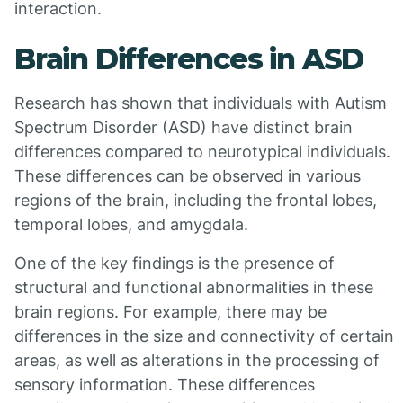
interaction.
Brain Differences in ASD
Research has shown that individuals with Autism
Spectrum Disorder (ASD) have distinct brain
differences compared to neurotypical individuals.
These differences can be observed in various
regions of the brain, including the frontal lobes,
temporal lobes, and amygdala.
One of the key findings is the presence of
structural and functional abnormalities in these
brain regions. For example, there may be
differences in the size and connectivity of certain
areas, as well as alterations in the processing of
sensory information. These differences