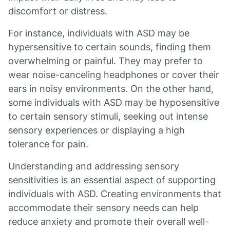
discomfort or distress.
For instance, individuals with ASD may be
hypersensitive to certain sounds, finding them
overwhelming or painful. They may prefer to
wear noise-canceling headphones or cover their
ears in noisy environments. On the other hand,
some individuals with ASD may be hyposensitive
to certain sensory stimuli, seeking out intense
sensory experiences or displaying a high
tolerance for pain.
Understanding and addressing sensory
sensitivities is an essential aspect of supporting
individuals with ASD. Creating environments that
accommodate their sensory needs can help
reduce anxiety and promote their overall well-