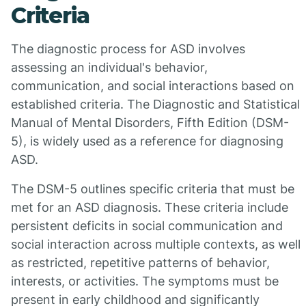
Criteria
The diagnostic process for ASD involves
assessing an individual's behavior,
communication, and social interactions based on
established criteria. The Diagnostic and Statistical
Manual of Mental Disorders, Fifth Edition (DSM-
5), is widely used as a reference for diagnosing
ASD.
The DSM-5 outlines specific criteria that must be
met for an ASD diagnosis. These criteria include
persistent deficits in social communication and
social interaction across multiple contexts, as well
as restricted, repetitive patterns of behavior,
interests, or activities. The symptoms must be
present in early childhood and significantly