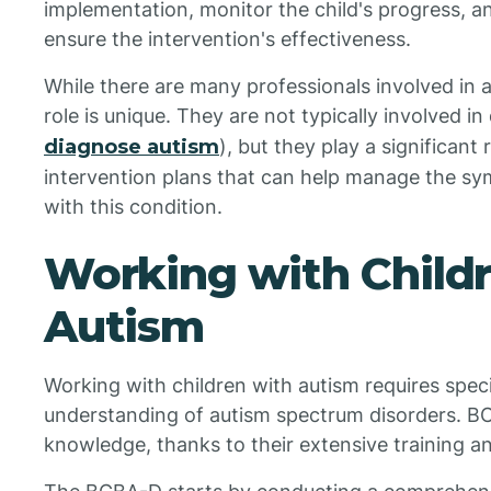
implementation, monitor the child's progress, 
ensure the intervention's effectiveness.
While there are many professionals involved in
role is unique. They are not typically involved i
diagnose autism
), but they play a significant
intervention plans that can help manage the s
with this condition.
Working with Child
Autism
Working with children with autism requires speci
understanding of autism spectrum disorders. B
knowledge, thanks to their extensive training a