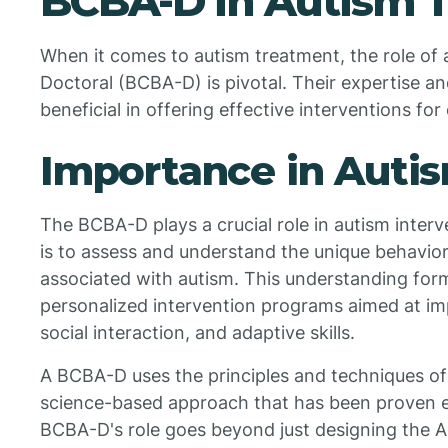
BCBA-D in Autism 
When it comes to autism treatment, the role of 
Doctoral (BCBA-D) is pivotal. Their expertise a
beneficial in offering effective interventions for
Importance in Autis
The BCBA-D plays a crucial role in autism interve
is to assess and understand the unique behavior
associated with autism. This understanding form
personalized intervention programs aimed at im
social interaction, and adaptive skills.
A BCBA-D uses the principles and techniques of
science-based approach that has been proven ef
BCBA-D's role goes beyond just designing the A