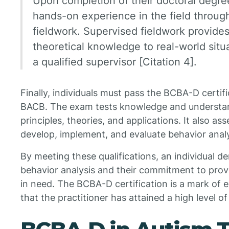
Upon completion of their doctoral degree
hands-on experience in the field throug
fieldwork. Supervised fieldwork provides
theoretical knowledge to real-world situ
a qualified supervisor [Citation 4].
Finally, individuals must pass the BCBA-D certi
BACB. The exam tests knowledge and understan
principles, theories, and applications. It also asse
develop, implement, and evaluate behavior anal
By meeting these qualifications, an individual 
behavior analysis and their commitment to provi
in need. The BCBA-D certification is a mark of ex
that the practitioner has attained a high level o