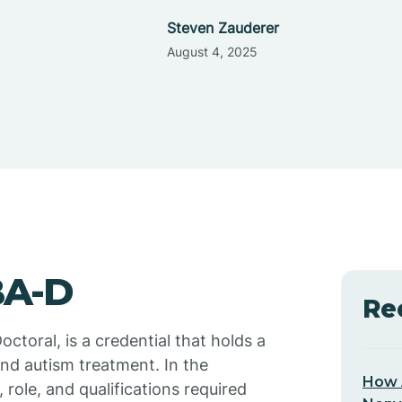
Steven Zauderer
August 4, 2025
BA-D
Re
ctoral, is a credential that holds a
 and autism treatment. In the
How 
, role, and qualifications required