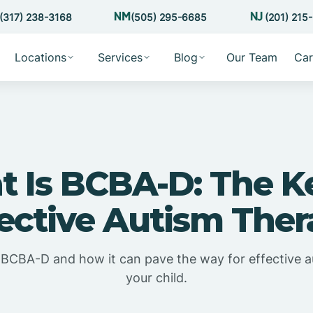
(317) 238-3168
(505) 295-6685
(201) 215
Locations
Services
Blog
Our Team
Car
 Is BCBA-D: The K
ective Autism The
 BCBA-D and how it can pave the way for effective a
your child.