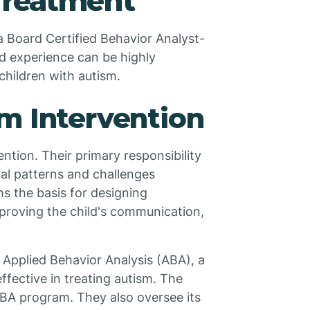
Treatment
a Board Certified Behavior Analyst-
nd experience can be highly
 children with autism.
m Intervention
ntion. Their primary responsibility
al patterns and challenges
s the basis for designing
proving the child's communication,
 Applied Behavior Analysis (ABA), a
fective in treating autism. The
BA program. They also oversee its