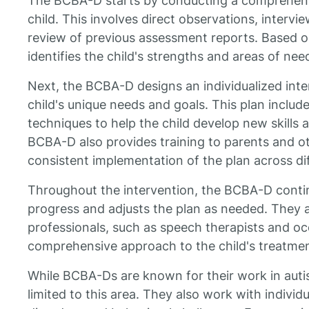
The BCBA-D starts by conducting a comprehens
child. This involves direct observations, interv
review of previous assessment reports. Based 
identifies the child's strengths and areas of nee
Next, the BCBA-D designs an individualized inter
child's unique needs and goals. This plan include
techniques to help the child develop new skills
BCBA-D also provides training to parents and ot
consistent implementation of the plan across dif
Throughout the intervention, the BCBA-D contin
progress and adjusts the plan as needed. They a
professionals, such as speech therapists and oc
comprehensive approach to the child's treatmen
While BCBA-Ds are known for their work in autis
limited to this area. They also work with indivi