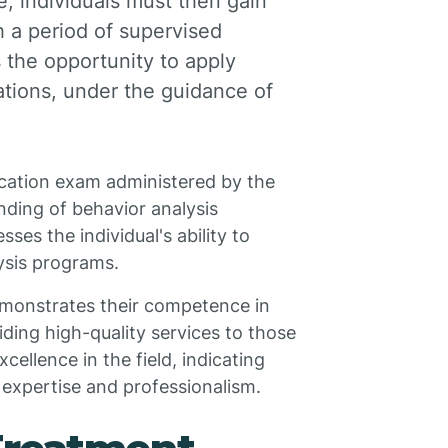
, individuals must then gain
h a period of supervised
 the opportunity to apply
ations, under the guidance of
fication exam administered by the
ding of behavior analysis
sses the individual's ability to
ysis programs.
demonstrates their competence in
ding high-quality services to those
cellence in the field, indicating
f expertise and professionalism.