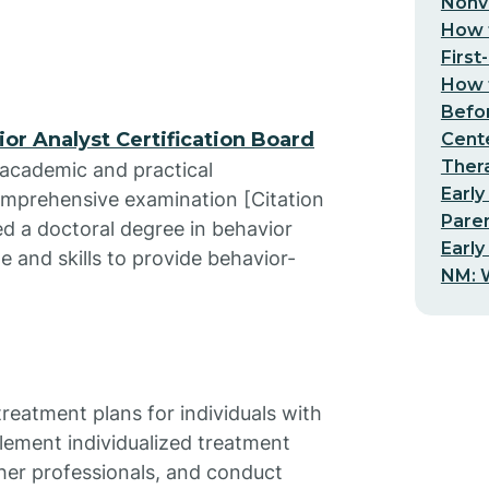
Nonv
How t
First
How t
Befo
or Analyst Certification Board
Cent
Thera
c academic and practical
Early
omprehensive examination [Citation
Pare
ed a doctoral degree in behavior
Early
e and skills to provide behavior-
NM: W
eatment plans for individuals with
lement individualized treatment
ther professionals, and conduct