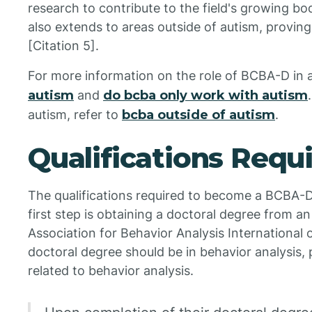
research to contribute to the field's growing b
also extends to areas outside of autism, proving t
[Citation 5].
For more information on the role of BCBA-D in a
autism
and
do bcba only work with autism
autism, refer to
bcba outside of autism
.
Qualifications Requ
The qualifications required to become a BCBA-D 
first step is obtaining a doctoral degree from an
Association for Behavior Analysis International o
doctoral degree should be in behavior analysis, p
related to behavior analysis.