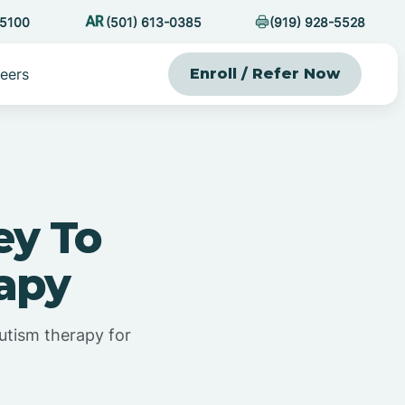
-5100
(501) 613-0385
(919) 928-5528
eers
Enroll / Refer Now
ey To
rapy
utism therapy for