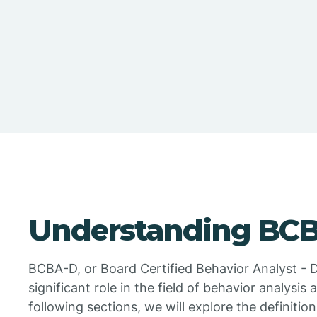
Understanding BC
BCBA-D, or Board Certified Behavior Analyst - Do
significant role in the field of behavior analysis
following sections, we will explore the definition