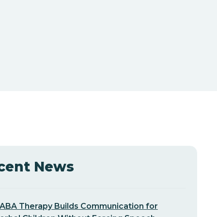
cent News
ABA Therapy Builds Communication for