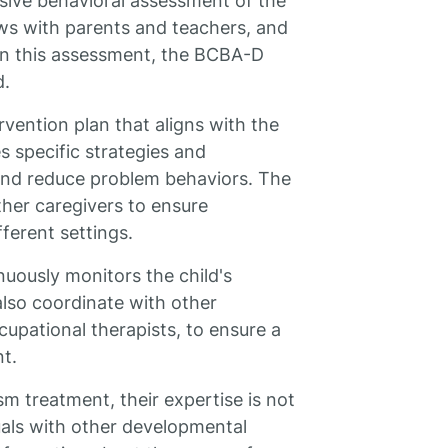
ive behavioral assessment of the
iews with parents and teachers, and
on this assessment, the BCBA-D
d.
vention plan that aligns with the
s specific strategies and
 and reduce problem behaviors. The
her caregivers to ensure
ferent settings.
uously monitors the child's
lso coordinate with other
cupational therapists, to ensure a
t.
m treatment, their expertise is not
duals with other developmental