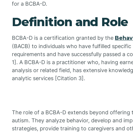
for a BCBA-D.
Definition and Role
BCBA-D is a certification granted by the
Behavi
(BACB) to individuals who have fulfilled specifi
requirements and have successfully passed a c
1]. A BCBA-D is a practitioner who, having earn
analysis or related field, has extensive knowledg
analytic services [Citation 3].
The role of a BCBA-D extends beyond offering tr
autism. They analyze behavior, develop and imp
strategies, provide training to caregivers and o