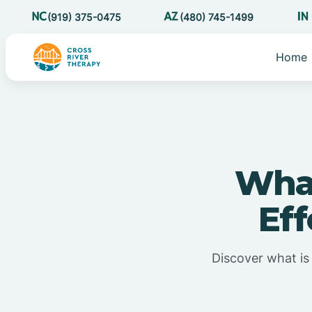
(919) 375-0475
(480) 745-1499
Home
What
Eff
Discover what is