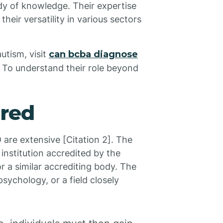
ody of knowledge. Their expertise
heir versatility in various sectors
utism, visit
can bcba diagnose
. To understand their role beyond
ired
are extensive [Citation 2]. The
 institution accredited by the
r a similar accrediting body. The
sychology, or a field closely