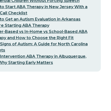
erbal Children Without Forcing Speech
o Start ABA Therapy in New Jersey With a
-Call Checklist
o Get an Autism Evaluation in Arkansas
re Starting ABA Therapy
er-Based vs In-Home vs School-Based ABA
py and How to Choose the Right Fit
 Signs of Autism: A Guide for North Carolina
nts
 Intervention ABA Therapy in Albuquerque,
hy Starting Early Matters