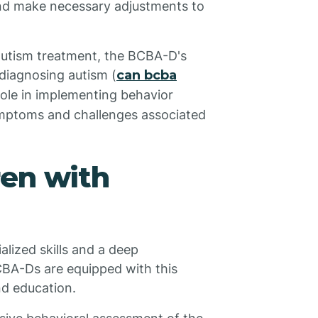
and make necessary adjustments to
 autism treatment, the BCBA-D's
n diagnosing autism (
can bcba
 role in implementing behavior
ymptoms and challenges associated
ren with
alized skills and a deep
CBA-Ds are equipped with this
nd education.