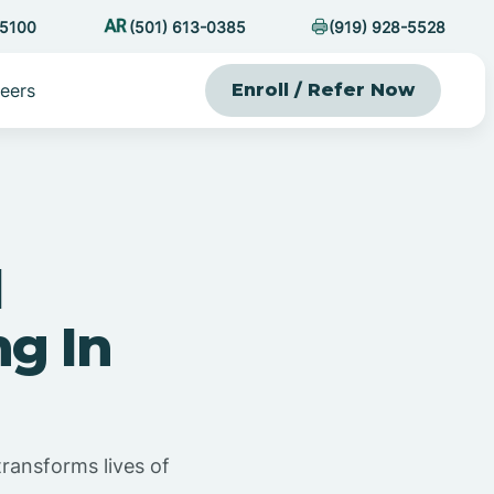
-5100
(501) 613-0385
(919) 928-5528
eers
Enroll / Refer Now
l
g In
ransforms lives of