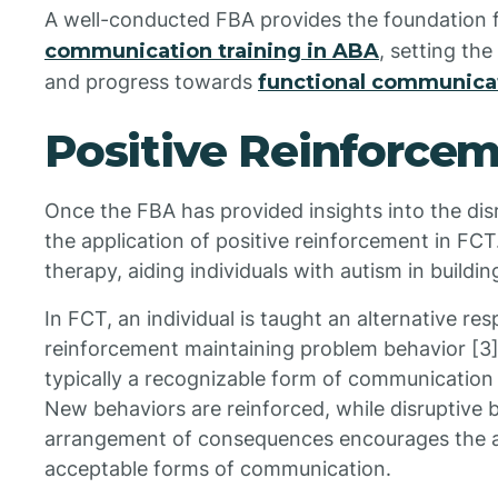
A well-conducted FBA provides the foundation f
communication training in ABA
, setting the
and progress towards
functional communicat
Positive Reinforcem
Once the FBA has provided insights into the disr
the application of positive reinforcement in FCT
therapy, aiding individuals with autism in buildi
In FCT, an individual is taught an alternative re
reinforcement maintaining problem behavior [3].
typically a recognizable form of communication l
New behaviors are reinforced, while disruptive 
arrangement of consequences encourages the ad
acceptable forms of communication.