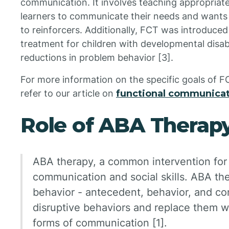
communication. It involves teaching appropriat
learners to communicate their needs and wants 
to reinforcers. Additionally, FCT was introduce
treatment for children with developmental disabili
reductions in problem behavior [3].
For more information on the specific goals of F
refer to our article on
functional communicat
Role of ABA Therap
ABA therapy, a common intervention for
communication and social skills. ABA the
behavior - antecedent, behavior, and co
disruptive behaviors and replace them w
forms of communication [1].