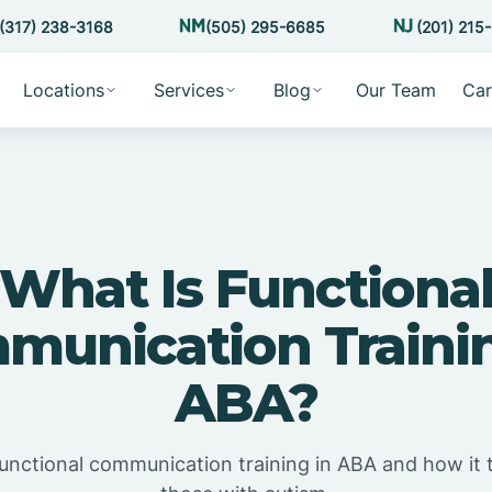
(317) 238-3168
(505) 295-6685
(201) 215
Locations
Services
Blog
Our Team
Car
What Is Functiona
munication Trainin
ABA?
functional communication training in ABA and how it t