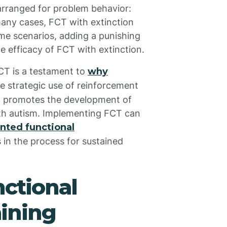
arranged for problem behavior:
many cases, FCT with extinction
me scenarios, adding a punishing
 efficacy of FCT with extinction.
FCT is a testament to
why
he strategic use of reinforcement
nd promotes the development of
with autism. Implementing FCT can
nted functional
s in the process for sustained
nctional
ining