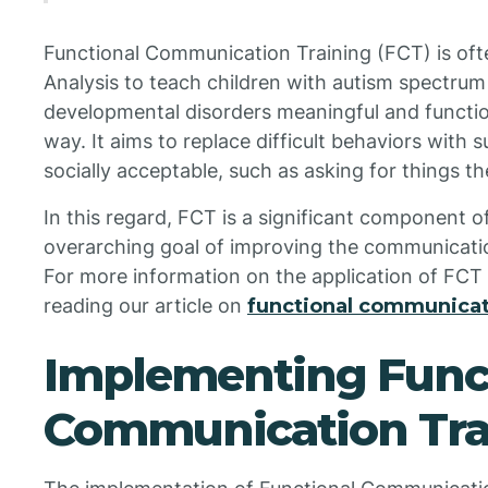
Functional Communication Training (FCT) is ofte
Analysis to teach children with autism spectrum
developmental disorders meaningful and functio
way. It aims to replace difficult behaviors with 
socially acceptable, such as asking for things the
In this regard, FCT is a significant component o
overarching goal of improving the communication 
For more information on the application of FCT
reading our article on
functional communicati
Implementing Func
Communication Tra