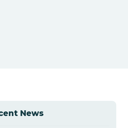
cent News