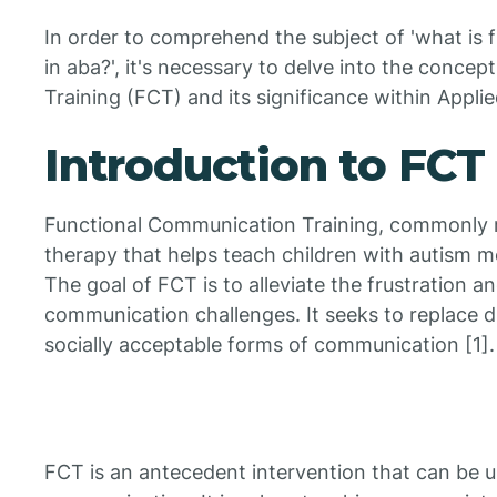
In order to comprehend the subject of 'what is 
in aba?', it's necessary to delve into the conce
Training (FCT) and its significance within Appli
Introduction to FCT
Functional Communication Training, commonly re
therapy that helps teach children with autism 
The goal of FCT is to alleviate the frustration a
communication challenges. It seeks to replace d
socially acceptable forms of communication [1].
FCT is an antecedent intervention that can be us