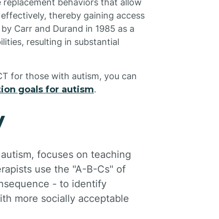
e replacement behaviors that allow
effectively, thereby gaining access
d by Carr and Durand in 1985 as a
ties, resulting in substantial
CT for those with autism, you can
ion goals for autism
.
y
 autism, focuses on teaching
rapists use the "A-B-Cs" of
nsequence - to identify
ith more socially acceptable