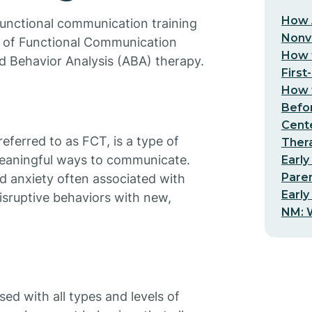
How 
functional communication training
Nonv
pt of Functional Communication
How t
ed Behavior Analysis (ABA) therapy.
First
How t
Befo
Cent
ferred to as FCT, is a type of
Thera
meaningful ways to communicate.
Early
Pare
nd anxiety often associated with
Early
isruptive behaviors with new,
NM: W
ed with all types and levels of