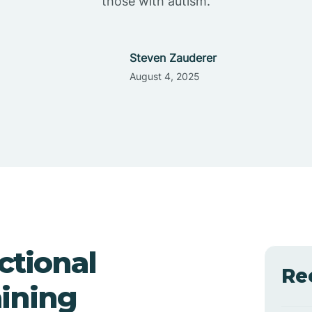
those with autism.
Steven Zauderer
August 4, 2025
ctional
Re
ining