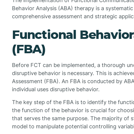
The implementation of Functional Communicatio
Behavior Analysis (ABA) therapy is a systematic
comprehensive assessment and strategic applica
Functional Behavio
(FBA)
Before FCT can be implemented, a thorough unde
disruptive behavior is necessary. This is achiev
Assessment (FBA). An FBA is conducted by ABA
individual uses disruptive behavior.
The key step of the FBA is to identify the funct
the function of the behavior is crucial for cho
that serves the same purpose. The majority of st
model to manipulate potential controlling variab