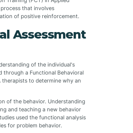
n Training (FCT) in Applied
 process that involves
tion of positive reinforcement.
ral Assessment
rstanding of the individual's
ed through a Functional Behavioral
 therapists to determine why an
ion of the behavior. Understanding
osing and teaching a new behavior
udies used the functional analysis
les for problem behavior.