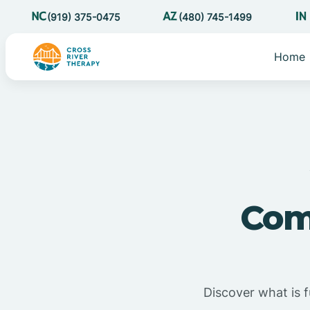
(919) 375-0475
(480) 745-1499
Home
Com
Discover what is 