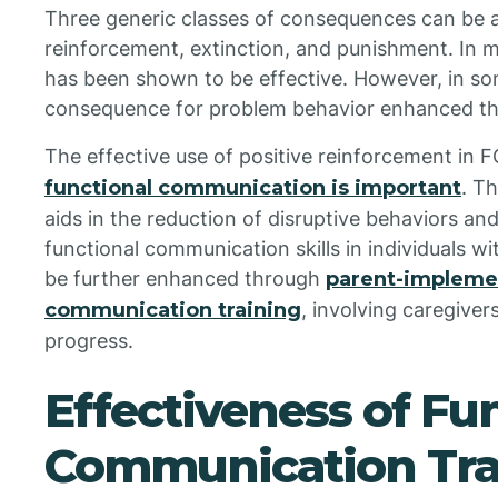
Three generic classes of consequences can be 
reinforcement, extinction, and punishment. In 
has been shown to be effective. However, in so
consequence for problem behavior enhanced the
The effective use of positive reinforcement in 
functional communication is important
. T
aids in the reduction of disruptive behaviors a
functional communication skills in individuals 
be further enhanced through
parent-impleme
communication training
, involving caregiver
progress.
Effectiveness of Fu
Communication Tra