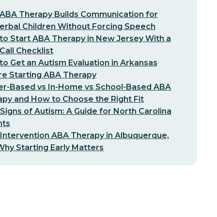
ABA Therapy Builds Communication for
erbal Children Without Forcing Speech
o Start ABA Therapy in New Jersey With a
-Call Checklist
o Get an Autism Evaluation in Arkansas
re Starting ABA Therapy
er-Based vs In-Home vs School-Based ABA
py and How to Choose the Right Fit
 Signs of Autism: A Guide for North Carolina
nts
 Intervention ABA Therapy in Albuquerque,
hy Starting Early Matters