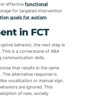
or effective
functional
 stage for targeted intervention
ion goals for autism
.
ent in FCT
uptive behavior, the next step is
. This is a cornerstone of ABA
ng communication skills.
sponse that results in the same
 The alternative response is
ike vocalization or manual sign.
behaviors are ignored. This
option of new, socially