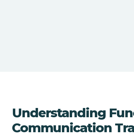
Understanding Fun
Communication Tra