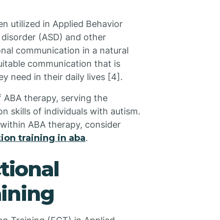
n utilized in Applied Behavior
 disorder (ASD) and other
nal communication in a natural
suitable communication that is
y need in their daily lives [4].
f ABA therapy, serving the
skills of individuals with autism.
 within ABA therapy, consider
on training in aba
.
tional
ining