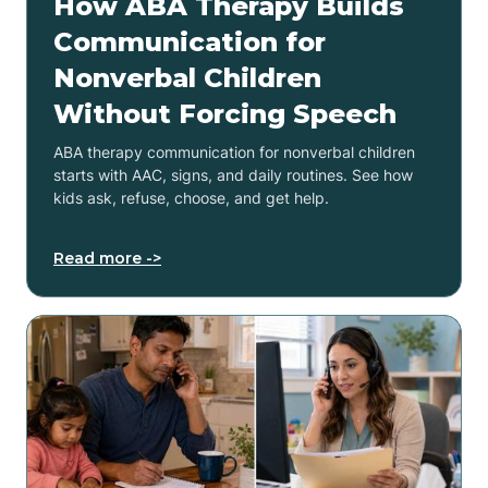
How ABA Therapy Builds
Communication for
Nonverbal Children
Without Forcing Speech
ABA therapy communication for nonverbal children
starts with AAC, signs, and daily routines. See how
kids ask, refuse, choose, and get help.
Read more ->