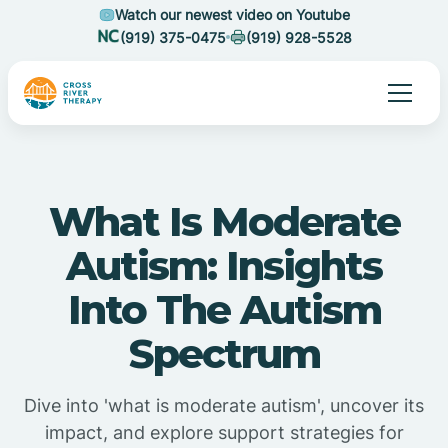
Watch our newest video on Youtube
(919) 375-0475
(919) 928-5528
What Is Moderate
Autism: Insights
Into The Autism
Spectrum
Dive into 'what is moderate autism', uncover its
impact, and explore support strategies for