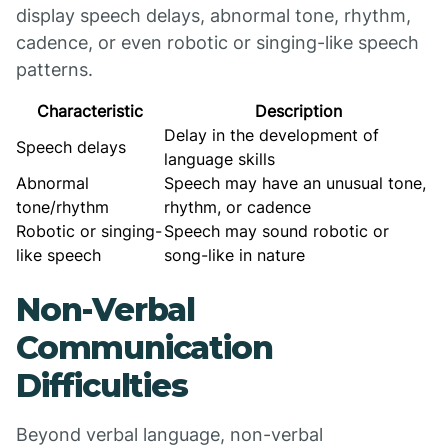
display speech delays, abnormal tone, rhythm,
cadence, or even robotic or singing-like speech
patterns.
Characteristic
Description
Delay in the development of
Speech delays
language skills
Abnormal
Speech may have an unusual tone,
tone/rhythm
rhythm, or cadence
Robotic or singing-
Speech may sound robotic or
like speech
song-like in nature
Non-Verbal
Communication
Difficulties
Beyond verbal language, non-verbal