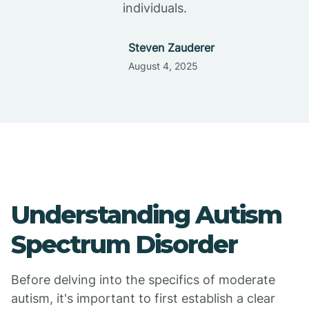
individuals.
Steven Zauderer
August 4, 2025
Understanding Autism
Spectrum Disorder
Before delving into the specifics of moderate
autism, it's important to first establish a clear