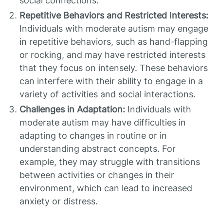
social connections.
Repetitive Behaviors and Restricted Interests:
Individuals with moderate autism may engage
in repetitive behaviors, such as hand-flapping
or rocking, and may have restricted interests
that they focus on intensely. These behaviors
can interfere with their ability to engage in a
variety of activities and social interactions.
Challenges in Adaptation:
Individuals with
moderate autism may have difficulties in
adapting to changes in routine or in
understanding abstract concepts. For
example, they may struggle with transitions
between activities or changes in their
environment, which can lead to increased
anxiety or distress.