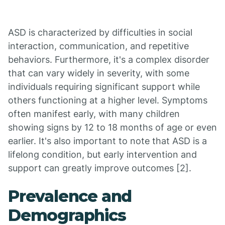
ASD is characterized by difficulties in social
interaction, communication, and repetitive
behaviors. Furthermore, it's a complex disorder
that can vary widely in severity, with some
individuals requiring significant support while
others functioning at a higher level. Symptoms
often manifest early, with many children
showing signs by 12 to 18 months of age or even
earlier. It's also important to note that ASD is a
lifelong condition, but early intervention and
support can greatly improve outcomes [2].
Prevalence and
Demographics