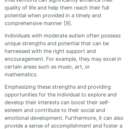
quality of life and help them reach their full
potential when provided in a timely and
comprehensive manner [9].
Individuals with moderate autism often possess
unique strengths and potential that can be
harnessed with the right support and
encouragement. For example, they may excel in
certain areas such as music, art, or
mathematics.
Emphasizing these strengths and providing
opportunities for the individual to explore and
develop their interests can boost their self-
esteem and contribute to their social and
emotional development. Furthermore, it can also
provide a sense of accomplishment and foster a