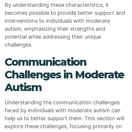
By understanding these characteristics, it
becomes possible to provide better support and
interventions to individuals with moderate
autism, emphasizing their strengths and
potential while addressing their unique
challenges.
Communication
Challenges in Moderate
Autism
Understanding the communication challenges
faced by individuals with moderate autism can
help us to better support them. This section will
explore these challenges, focusing primarily on