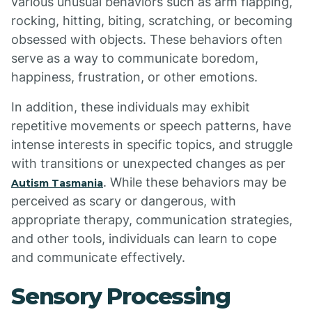
various unusual behaviors such as arm flapping,
rocking, hitting, biting, scratching, or becoming
obsessed with objects. These behaviors often
serve as a way to communicate boredom,
happiness, frustration, or other emotions.
In addition, these individuals may exhibit
repetitive movements or speech patterns, have
intense interests in specific topics, and struggle
with transitions or unexpected changes as per
. While these behaviors may be
Autism Tasmania
perceived as scary or dangerous, with
appropriate therapy, communication strategies,
and other tools, individuals can learn to cope
and communicate effectively.
Sensory Processing