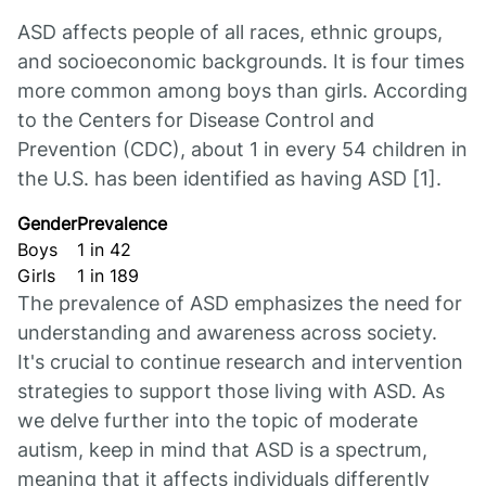
ASD affects people of all races, ethnic groups,
and socioeconomic backgrounds. It is four times
more common among boys than girls. According
to the Centers for Disease Control and
Prevention (CDC), about 1 in every 54 children in
the U.S. has been identified as having ASD [1].
Gender
Prevalence
Boys
1 in 42
Girls
1 in 189
The prevalence of ASD emphasizes the need for
understanding and awareness across society.
It's crucial to continue research and intervention
strategies to support those living with ASD. As
we delve further into the topic of moderate
autism, keep in mind that ASD is a spectrum,
meaning that it affects individuals differently