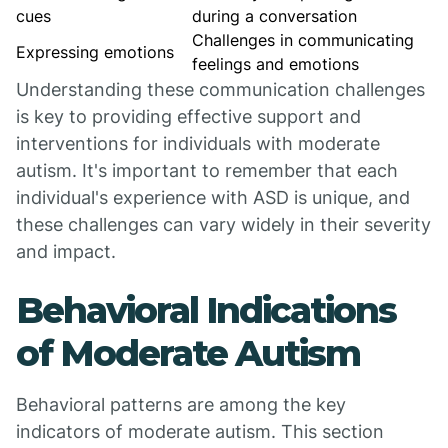
cues
during a conversation
Challenges in communicating
Expressing emotions
feelings and emotions
Understanding these communication challenges
is key to providing effective support and
interventions for individuals with moderate
autism. It's important to remember that each
individual's experience with ASD is unique, and
these challenges can vary widely in their severity
and impact.
Behavioral Indications
of Moderate Autism
Behavioral patterns are among the key
indicators of moderate autism. This section