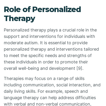
Role of Personalized
Therapy
Personalized therapy plays a crucial role in the
support and interventions for individuals with
moderate autism. It is essential to provide
personalized therapy and interventions tailored
to meet the specific needs and strengths of
these individuals in order to promote their
overall well-being and development [9].
Therapies may focus on a range of skills
including communication, social interaction, and
daily living skills. For example, speech and
language therapy can help address difficulties
with verbal and non-verbal communication,