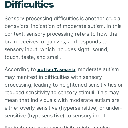
Difficulties
Sensory processing difficulties is another crucial
behavioral indication of moderate autism. In this
context, sensory processing refers to how the
brain receives, organizes, and responds to
sensory input, which includes sight, sound,
touch, taste, and smell.
According to
, moderate autism
Autism Tasmania
may manifest in difficulties with sensory
processing, leading to heightened sensitivities or
reduced sensitivity to sensory stimuli. This may
mean that individuals with moderate autism are
either overly sensitive (hypersensitive) or under-
sensitive (hyposensitive) to sensory input.
For instance, hypersensitivity might involve