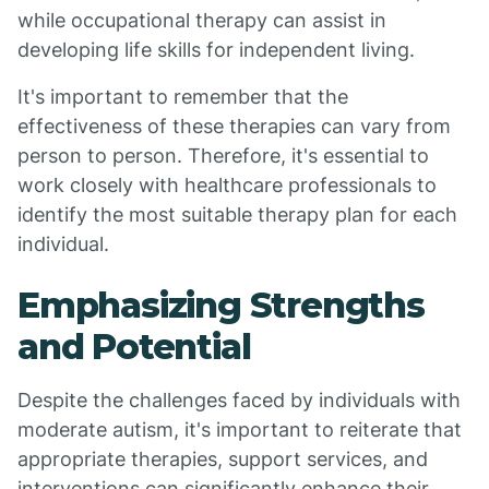
while occupational therapy can assist in
developing life skills for independent living.
It's important to remember that the
effectiveness of these therapies can vary from
person to person. Therefore, it's essential to
work closely with healthcare professionals to
identify the most suitable therapy plan for each
individual.
Emphasizing Strengths
and Potential
Despite the challenges faced by individuals with
moderate autism, it's important to reiterate that
appropriate therapies, support services, and
interventions can significantly enhance their