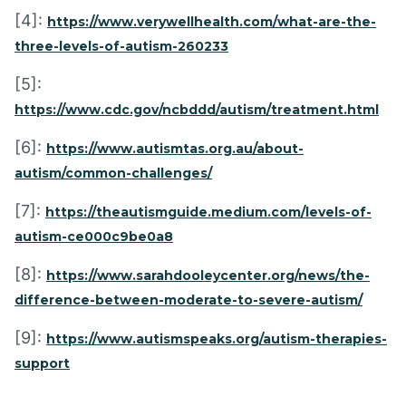
[4]:
https://www.verywellhealth.com/what-are-the-
three-levels-of-autism-260233
[5]:
https://www.cdc.gov/ncbddd/autism/treatment.html
[6]:
https://www.autismtas.org.au/about-
autism/common-challenges/
[7]:
https://theautismguide.medium.com/levels-of-
autism-ce000c9be0a8
[8]:
https://www.sarahdooleycenter.org/news/the-
difference-between-moderate-to-severe-autism/
[9]:
https://www.autismspeaks.org/autism-therapies-
support