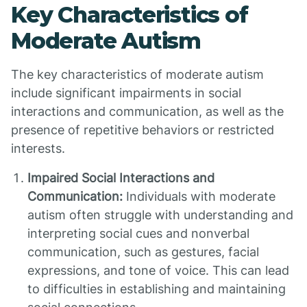
Key Characteristics of
Moderate Autism
The key characteristics of moderate autism
include significant impairments in social
interactions and communication, as well as the
presence of repetitive behaviors or restricted
interests.
Impaired Social Interactions and
Communication:
Individuals with moderate
autism often struggle with understanding and
interpreting social cues and nonverbal
communication, such as gestures, facial
expressions, and tone of voice. This can lead
to difficulties in establishing and maintaining