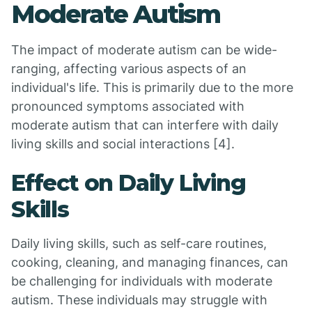
Moderate Autism
The impact of moderate autism can be wide-
ranging, affecting various aspects of an
individual's life. This is primarily due to the more
pronounced symptoms associated with
moderate autism that can interfere with daily
living skills and social interactions [4].
Effect on Daily Living
Skills
Daily living skills, such as self-care routines,
cooking, cleaning, and managing finances, can
be challenging for individuals with moderate
autism. These individuals may struggle with