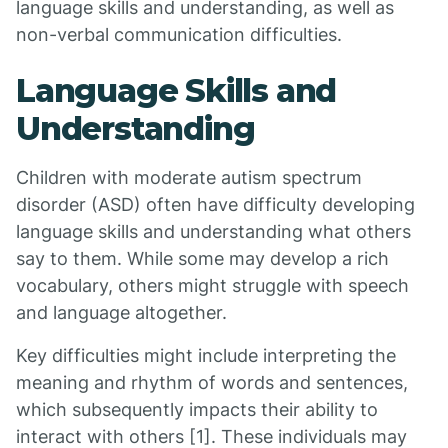
language skills and understanding, as well as
non-verbal communication difficulties.
Language Skills and
Understanding
Children with moderate autism spectrum
disorder (ASD) often have difficulty developing
language skills and understanding what others
say to them. While some may develop a rich
vocabulary, others might struggle with speech
and language altogether.
Key difficulties might include interpreting the
meaning and rhythm of words and sentences,
which subsequently impacts their ability to
interact with others [1]. These individuals may