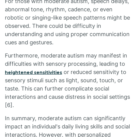
For those with moderate autism, speech delays,
abnormal tone, rhythm, cadence, or even
robotic or singing-like speech patterns might be
observed. There could be difficulty in
understanding and using proper communication
cues and gestures.
Furthermore, moderate autism may manifest in
difficulties with sensory processing, leading to
or reduced sensitivity to
heightened sensitivities
sensory stimuli such as light, sound, touch, or
taste. This can further complicate social
interactions and cause distress in social settings
[6].
In summary, moderate autism can significantly
impact an individual's daily living skills and social
interactions. However, with personalized