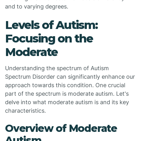
and to varying degrees.
Levels of Autism:
Focusing on the
Moderate
Understanding the spectrum of Autism
Spectrum Disorder can significantly enhance our
approach towards this condition. One crucial
part of the spectrum is moderate autism. Let's
delve into what moderate autism is and its key
characteristics.
Overview of Moderate
Autism