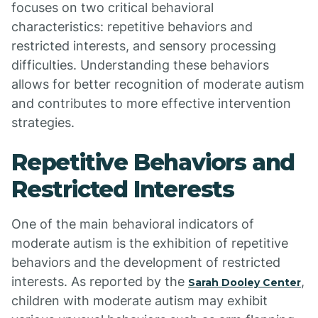
focuses on two critical behavioral
characteristics: repetitive behaviors and
restricted interests, and sensory processing
difficulties. Understanding these behaviors
allows for better recognition of moderate autism
and contributes to more effective intervention
strategies.
Repetitive Behaviors and
Restricted Interests
One of the main behavioral indicators of
moderate autism is the exhibition of repetitive
behaviors and the development of restricted
interests. As reported by the
,
Sarah Dooley Center
children with moderate autism may exhibit