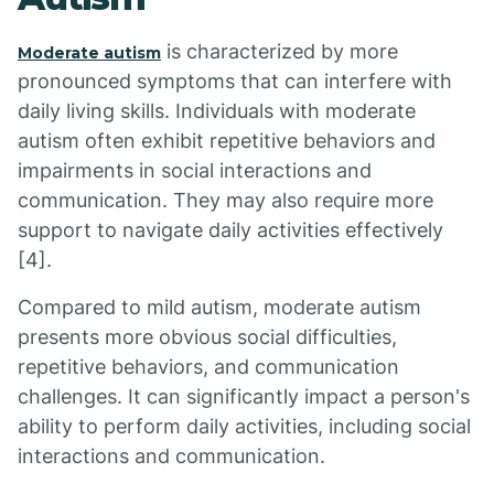
is characterized by more
Moderate autism
pronounced symptoms that can interfere with
daily living skills. Individuals with moderate
autism often exhibit repetitive behaviors and
impairments in social interactions and
communication. They may also require more
support to navigate daily activities effectively
[4].
Compared to mild autism, moderate autism
presents more obvious social difficulties,
repetitive behaviors, and communication
challenges. It can significantly impact a person's
ability to perform daily activities, including social
interactions and communication.