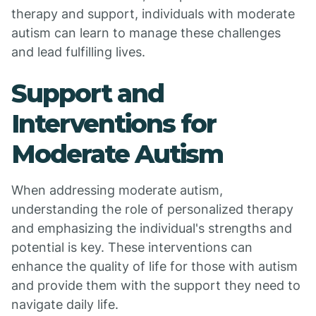
therapy and support, individuals with moderate
autism can learn to manage these challenges
and lead fulfilling lives.
Support and
Interventions for
Moderate Autism
When addressing moderate autism,
understanding the role of personalized therapy
and emphasizing the individual's strengths and
potential is key. These interventions can
enhance the quality of life for those with autism
and provide them with the support they need to
navigate daily life.