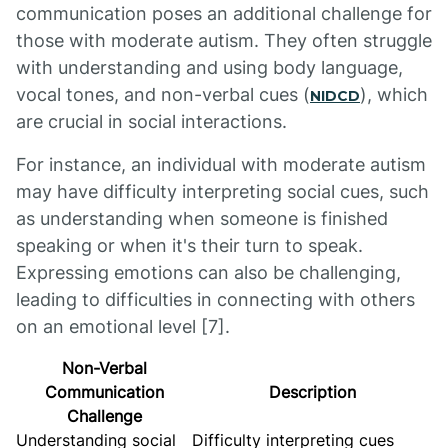
communication poses an additional challenge for
those with moderate autism. They often struggle
with understanding and using body language,
vocal tones, and non-verbal cues (
), which
NIDCD
are crucial in social interactions.
For instance, an individual with moderate autism
may have difficulty interpreting social cues, such
as understanding when someone is finished
speaking or when it's their turn to speak.
Expressing emotions can also be challenging,
leading to difficulties in connecting with others
on an emotional level [7].
Non-Verbal
Communication
Description
Challenge
Understanding social
Difficulty interpreting cues