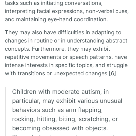
tasks such as initiating conversations,
interpreting facial expressions, non-verbal cues,
and maintaining eye-hand coordination.
They may also have difficulties in adapting to
changes in routine or in understanding abstract
concepts. Furthermore, they may exhibit
repetitive movements or speech patterns, have
intense interests in specific topics, and struggle
with transitions or unexpected changes [6].
Children with moderate autism, in
particular, may exhibit various unusual
behaviors such as arm flapping,
rocking, hitting, biting, scratching, or
becoming obsessed with objects.