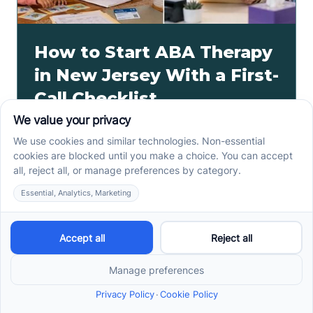
How to Start ABA Therapy
in New Jersey With a First-
Call Checklist
How to start ABA therapy in New Jersey begins with
records, insurance details, and intake questions. Use
this first-call checklist before you call.
Read more ->