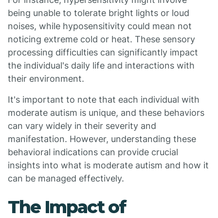
being unable to tolerate bright lights or loud
noises, while hyposensitivity could mean not
noticing extreme cold or heat. These sensory
processing difficulties can significantly impact
the individual's daily life and interactions with
their environment.
It's important to note that each individual with
moderate autism is unique, and these behaviors
can vary widely in their severity and
manifestation. However, understanding these
behavioral indications can provide crucial
insights into what is moderate autism and how it
can be managed effectively.
The Impact of