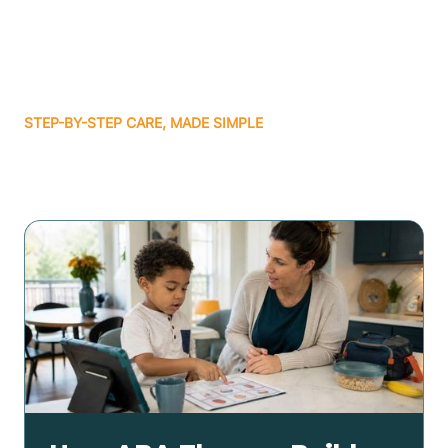
STEP-BY-STEP CARE, MADE SIMPLE
Related articles