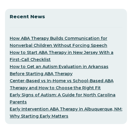
Recent News
How ABA Therapy Builds Communication for
Nonverbal Children Without Forcing Speech
How to Start ABA Therapy in New Jersey With a
First-Call Checklist
How to Get an Autism Evaluation in Arkansas
Before Starting ABA Therapy
Center-Based vs In-Home vs School-Based ABA
Therapy and How to Choose the Right Fit
Early Signs of Autism: A Guide for North Carolina
Parents
Early Intervention ABA Therapy in Albuquerque, NM:
Why Starting Early Matters