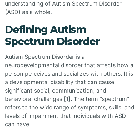
understanding of Autism Spectrum Disorder
(ASD) as a whole.
Defining Autism
Spectrum Disorder
Autism Spectrum Disorder is a
neurodevelopmental disorder that affects how a
person perceives and socializes with others. It is
a developmental disability that can cause
significant social, communication, and
behavioral challenges [1]. The term "spectrum"
refers to the wide range of symptoms, skills, and
levels of impairment that individuals with ASD
can have.