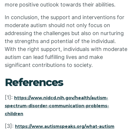
more positive outlook towards their abilities.
In conclusion, the support and interventions for
moderate autism should not only focus on
addressing the challenges but also on nurturing
the strengths and potential of the individual.
With the right support, individuals with moderate
autism can lead fulfilling lives and make
significant contributions to society.
References
[1]:
https://www.nidcd.nih.gov/health/autism-
spectrum-disorder-communication-problems-
children
[3]:
https://www.autismspeaks.org/what-autism