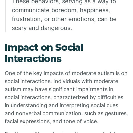
These behaviors, serving as a way to
communicate boredom, happiness,
frustration, or other emotions, can be
scary and dangerous.
Impact on Social
Interactions
One of the key impacts of moderate autism is on
social interactions. Individuals with moderate
autism may have significant impairments in
social interactions, characterized by difficulties
in understanding and interpreting social cues
and nonverbal communication, such as gestures,
facial expressions, and tone of voice.