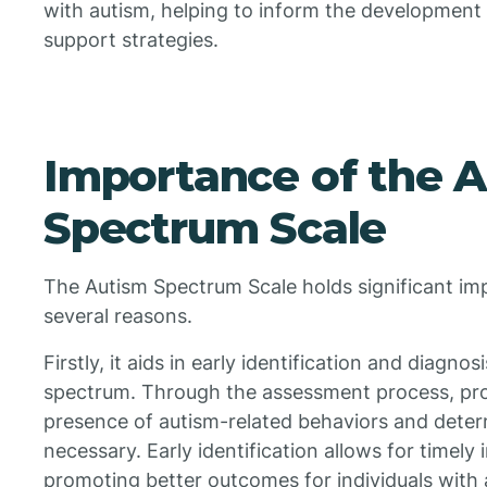
with autism, helping to inform the development 
support strategies.
Importance of the 
Spectrum Scale
The Autism Spectrum Scale holds significant impo
several reasons.
Firstly, it aids in early identification and diagno
spectrum. Through the assessment process, prof
presence of autism-related behaviors and determi
necessary. Early identification allows for timely
promoting better outcomes for individuals with 