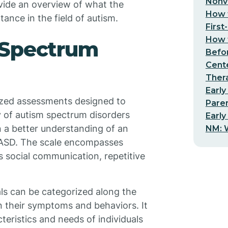
Nonv
ovide an overview of what the
How t
ance in the field of autism.
First
How t
 Spectrum
Befo
Cent
Thera
Early
ized assessments designed to
Pare
 of autism spectrum disorders
Early
n a better understanding of an
NM: W
o ASD. The scale encompasses
 social communication, repetitive
als can be categorized along the
n their symptoms and behaviors. It
teristics and needs of individuals