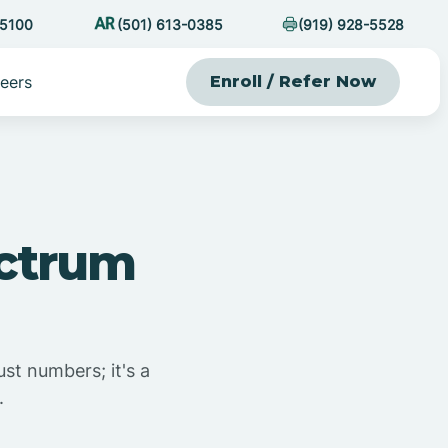
-5100
(501) 613-0385
(919) 928-5528
eers
Enroll / Refer Now
ectrum
ust numbers; it's a
.