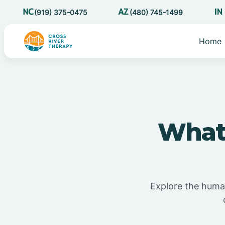
(919) 375-0475
(480) 745-1499
Home
What 
Explore the human 