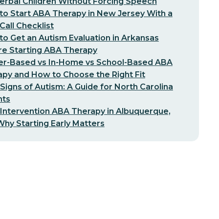
erbal Children Without Forcing Speech
o Start ABA Therapy in New Jersey With a
-Call Checklist
o Get an Autism Evaluation in Arkansas
re Starting ABA Therapy
er-Based vs In-Home vs School-Based ABA
py and How to Choose the Right Fit
 Signs of Autism: A Guide for North Carolina
nts
 Intervention ABA Therapy in Albuquerque,
hy Starting Early Matters