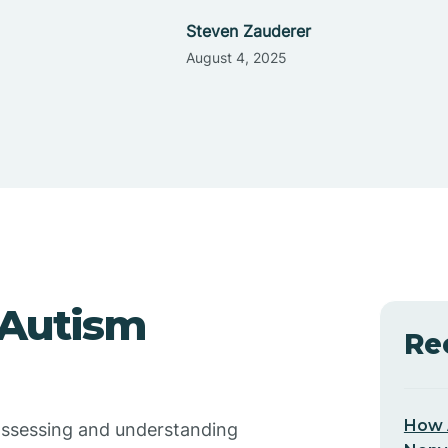
Steven Zauderer
August 4, 2025
 Autism
Re
How 
 assessing and understanding