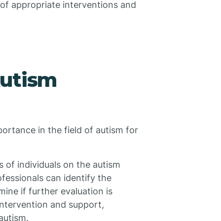
of appropriate interventions and
Autism
rtance in the field of autism for
sis of individuals on the autism
essionals can identify the
ne if further evaluation is
 intervention and support,
autism.