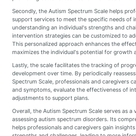
Secondly, the Autism Spectrum Scale helps profe
support services to meet the specific needs of i
understanding an individual's strengths and chal
intervention strategies can be customized to ad
This personalized approach enhances the effect
maximizes the individual's potential for growth
Lastly, the scale facilitates the tracking of pro
development over time. By periodically reassess
Spectrum Scale, professionals and caregivers c
and symptoms, evaluate the effectiveness of i
adjustments to support plans.
Overall, the Autism Spectrum Scale serves as a 
assessing autism spectrum disorders. Its comp
helps professionals and caregivers gain insights i
strengths and challenges, leading to more info