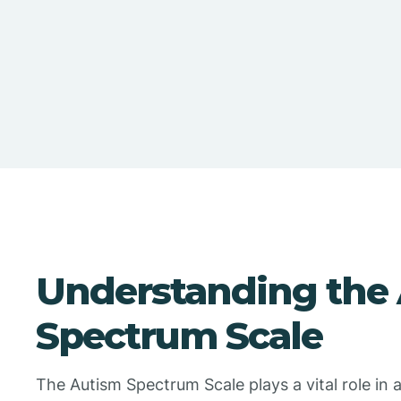
Understanding the
Spectrum Scale
The Autism Spectrum Scale plays a vital role in