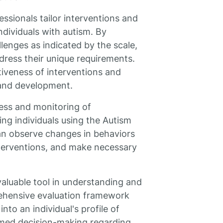
ssionals tailor interventions and
ndividuals with autism. By
lenges as indicated by the scale,
dress their unique requirements.
iveness of interventions and
 and development.
gress and monitoring of
ing individuals using the Autism
an observe changes in behaviors
nterventions, and make necessary
valuable tool in understanding and
rehensive evaluation framework
nto an individual's profile of
rmed decision-making regarding