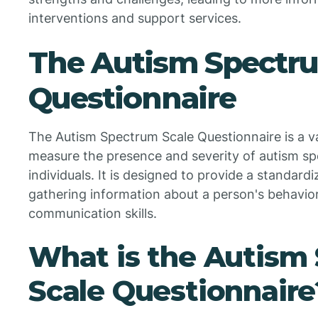
interventions and support services.
The Autism Spectr
Questionnaire
The Autism Spectrum Scale Questionnaire is a va
measure the presence and severity of autism spe
individuals. It is designed to provide a standard
gathering information about a person's behaviors
communication skills.
What is the Autism
Scale Questionnaire