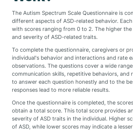
The Autism Spectrum Scale Questionnaire is com
different aspects of ASD-related behavior. Each 
with scores ranging from 0 to 2. The higher the
and severity of ASD-related traits.
To complete the questionnaire, caregivers or pr
individual's behavior and interactions and rate 
observations. The questions cover a wide range 
communication skills, repetitive behaviors, and re
to answer each question honestly and to the be
responses lead to more reliable results.
Once the questionnaire is completed, the score
obtain a total score. This total score provides an
severity of ASD traits in the individual. Higher s
of ASD, while lower scores may indicate a lesser