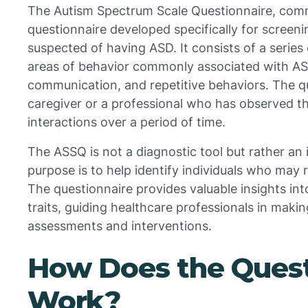
The Autism Spectrum Scale Questionnaire, com
questionnaire developed specifically for screeni
suspected of having ASD. It consists of a series
areas of behavior commonly associated with ASD,
communication, and repetitive behaviors. The q
caregiver or a professional who has observed th
interactions over a period of time.
The ASSQ is not a diagnostic tool but rather an i
purpose is to help identify individuals who may 
The questionnaire provides valuable insights in
traits, guiding healthcare professionals in maki
assessments and interventions.
How Does the Quest
Work?