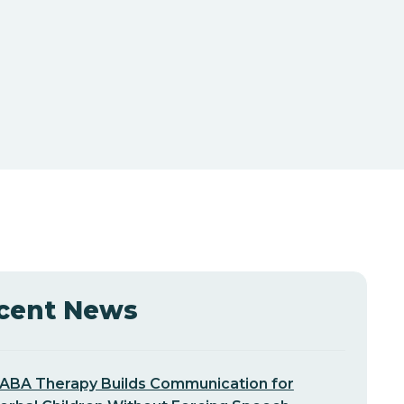
cent News
ABA Therapy Builds Communication for