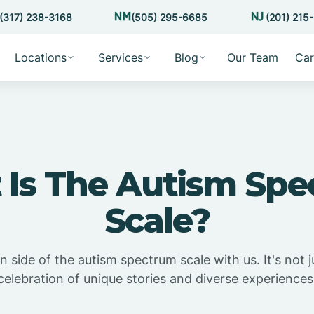
(317) 238-3168
(505) 295-6685
(201) 215
Locations
Services
Blog
Our Team
Car
Is The Autism Sp
Scale?
side of the autism spectrum scale with us. It's not j
celebration of unique stories and diverse experiences