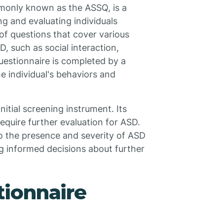
monly known as the ASSQ, is a
ng and evaluating individuals
 of questions that cover various
 such as social interaction,
uestionnaire is completed by a
e individual's behaviors and
nitial screening instrument. Its
require further evaluation for ASD.
to the presence and severity of ASD
ng informed decisions about further
ionnaire