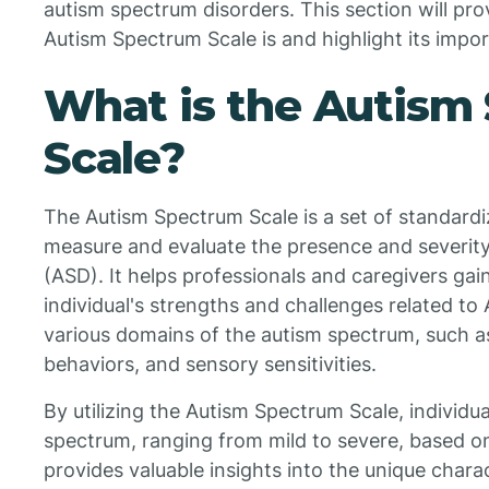
autism spectrum disorders. This section will pr
Autism Spectrum Scale is and highlight its import
What is the Autism
Scale?
The Autism Spectrum Scale is a set of standard
measure and evaluate the presence and severity
(ASD). It helps professionals and caregivers gai
individual's strengths and challenges related t
various domains of the autism spectrum, such as
behaviors, and sensory sensitivities.
By utilizing the Autism Spectrum Scale, individu
spectrum, ranging from mild to severe, based o
provides valuable insights into the unique charac