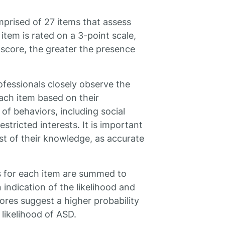
prised of 27 items that assess
item is rated on a 3-point scale,
 score, the greater the presence
ofessionals closely observe the
each item based on their
of behaviors, including social
stricted interests. It is important
st of their knowledge, as accurate
s for each item are summed to
 indication of the likelihood and
cores suggest a higher probability
 likelihood of ASD.