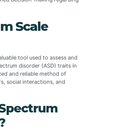
um Scale
luable tool used to assess and
ctrum disorder (ASD) traits in
ized and reliable method of
, social interactions, and
 Spectrum
?