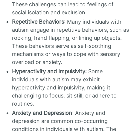
These challenges can lead to feelings of
social isolation and exclusion.
Repetitive Behaviors
: Many individuals with
autism engage in repetitive behaviors, such as
rocking, hand flapping, or lining up objects.
These behaviors serve as self-soothing
mechanisms or ways to cope with sensory
overload or anxiety.
Hyperactivity and Impulsivity
: Some
individuals with autism may exhibit
hyperactivity and impulsivity, making it
challenging to focus, sit still, or adhere to
routines.
Anxiety and Depression
: Anxiety and
depression are common co-occurring
conditions in individuals with autism. The