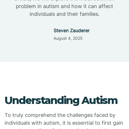
problem in autism and how it can affect
individuals and their families.
Steven Zauderer
August 4, 2025
Understanding Autism
To truly comprehend the challenges faced by
individuals with autism, it is essential to first gain