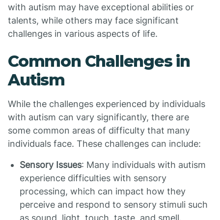
with autism may have exceptional abilities or
talents, while others may face significant
challenges in various aspects of life.
Common Challenges in
Autism
While the challenges experienced by individuals
with autism can vary significantly, there are
some common areas of difficulty that many
individuals face. These challenges can include:
Sensory Issues
: Many individuals with autism
experience difficulties with sensory
processing, which can impact how they
perceive and respond to sensory stimuli such
as sound, light, touch, taste, and smell.