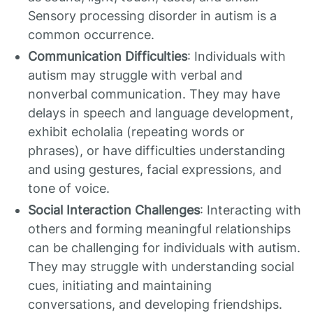
Sensory processing disorder in autism is a
common occurrence.
Communication Difficulties
: Individuals with
autism may struggle with verbal and
nonverbal communication. They may have
delays in speech and language development,
exhibit echolalia (repeating words or
phrases), or have difficulties understanding
and using gestures, facial expressions, and
tone of voice.
Social Interaction Challenges
: Interacting with
others and forming meaningful relationships
can be challenging for individuals with autism.
They may struggle with understanding social
cues, initiating and maintaining
conversations, and developing friendships.