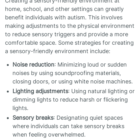
Creating a sensory-friendly environment at
home, school, and other settings can greatly
benefit individuals with autism. This involves
making adjustments to the physical environment
to reduce sensory triggers and provide a more
comfortable space. Some strategies for creating
a sensory-friendly environment include:
Noise reduction
: Minimizing loud or sudden
noises by using soundproofing materials,
closing doors, or using white noise machines.
Lighting adjustments
: Using natural lighting or
dimming lights to reduce harsh or flickering
lights.
Sensory breaks
: Designating quiet spaces
where individuals can take sensory breaks
when feeling overwhelmed.