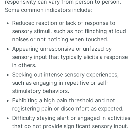
responsivity can vary from person to person.
Some common indicators include:
Reduced reaction or lack of response to
sensory stimuli, such as not flinching at loud
noises or not noticing when touched.
Appearing unresponsive or unfazed by
sensory input that typically elicits a response
in others.
Seeking out intense sensory experiences,
such as engaging in repetitive or self-
stimulatory behaviors.
Exhibiting a high pain threshold and not
registering pain or discomfort as expected.
Difficulty staying alert or engaged in activities
that do not provide significant sensory input.