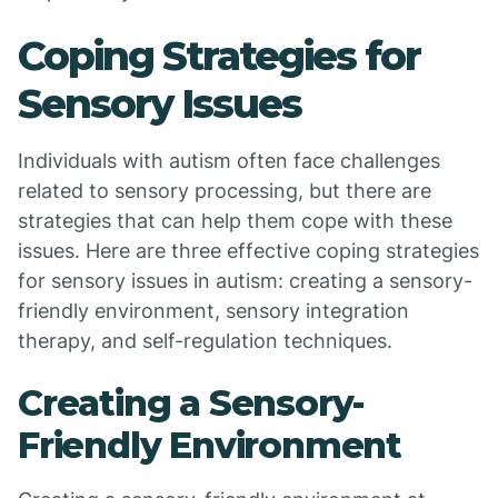
Coping Strategies for
Sensory Issues
Individuals with autism often face challenges
related to sensory processing, but there are
strategies that can help them cope with these
issues. Here are three effective coping strategies
for sensory issues in autism: creating a sensory-
friendly environment, sensory integration
therapy, and self-regulation techniques.
Creating a Sensory-
Friendly Environment