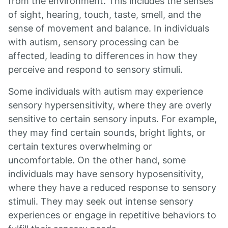
from the environment. This includes the senses
of sight, hearing, touch, taste, smell, and the
sense of movement and balance. In individuals
with autism, sensory processing can be
affected, leading to differences in how they
perceive and respond to sensory stimuli.
Some individuals with autism may experience
sensory hypersensitivity, where they are overly
sensitive to certain sensory inputs. For example,
they may find certain sounds, bright lights, or
certain textures overwhelming or
uncomfortable. On the other hand, some
individuals may have sensory hyposensitivity,
where they have a reduced response to sensory
stimuli. They may seek out intense sensory
experiences or engage in repetitive behaviors to