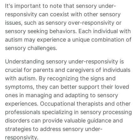
It's important to note that sensory under-
responsivity can coexist with other sensory
issues, such as sensory over-responsivity or
sensory seeking behaviors. Each individual with
autism may experience a unique combination of
sensory challenges.
Understanding sensory under-responsivity is
crucial for parents and caregivers of individuals
with autism. By recognizing the signs and
symptoms, they can better support their loved
ones in managing and adapting to sensory
experiences. Occupational therapists and other
professionals specializing in sensory processing
disorders can provide valuable guidance and
strategies to address sensory under-
responsivity.