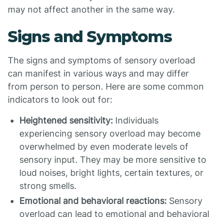
may not affect another in the same way.
Signs and Symptoms
The signs and symptoms of sensory overload
can manifest in various ways and may differ
from person to person. Here are some common
indicators to look out for:
Heightened sensitivity:
Individuals
experiencing sensory overload may become
overwhelmed by even moderate levels of
sensory input. They may be more sensitive to
loud noises, bright lights, certain textures, or
strong smells.
Emotional and behavioral reactions:
Sensory
overload can lead to emotional and behavioral