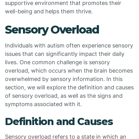
supportive environment that promotes their
well-being and helps them thrive.
Sensory Overload
Individuals with autism often experience sensory
issues that can significantly impact their daily
lives. One common challenge is sensory
overload, which occurs when the brain becomes
overwhelmed by sensory information. In this
section, we will explore the definition and causes
of sensory overload, as well as the signs and
symptoms associated with it.
Definition and Causes
Sensory overload refers to a state in which an