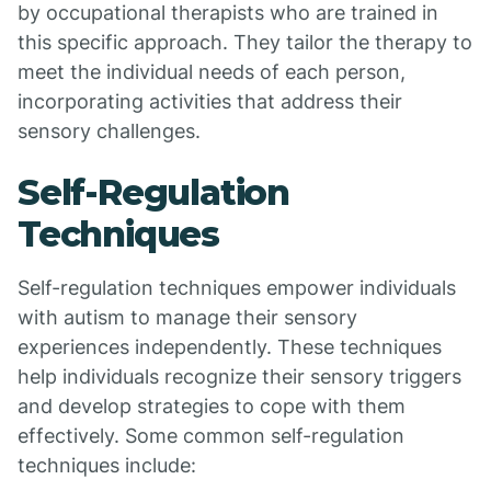
by occupational therapists who are trained in
this specific approach. They tailor the therapy to
meet the individual needs of each person,
incorporating activities that address their
sensory challenges.
Self-Regulation
Techniques
Self-regulation techniques empower individuals
with autism to manage their sensory
experiences independently. These techniques
help individuals recognize their sensory triggers
and develop strategies to cope with them
effectively. Some common self-regulation
techniques include: