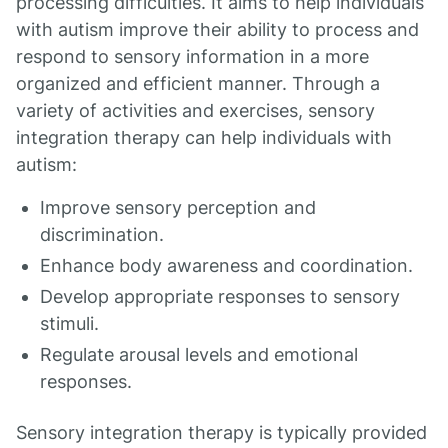
processing difficulties. It aims to help individuals
with autism improve their ability to process and
respond to sensory information in a more
organized and efficient manner. Through a
variety of activities and exercises, sensory
integration therapy can help individuals with
autism:
Improve sensory perception and
discrimination.
Enhance body awareness and coordination.
Develop appropriate responses to sensory
stimuli.
Regulate arousal levels and emotional
responses.
Sensory integration therapy is typically provided