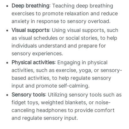
Deep breathing
: Teaching deep breathing
exercises to promote relaxation and reduce
anxiety in response to sensory overload.
Visual supports
: Using visual supports, such
as visual schedules or social stories, to help
individuals understand and prepare for
sensory experiences.
Physical activities
: Engaging in physical
activities, such as exercise, yoga, or sensory-
based activities, to help regulate sensory
input and promote self-calming.
Sensory tools
: Utilizing sensory tools such as
fidget toys, weighted blankets, or noise-
canceling headphones to provide comfort
and regulate sensory input.