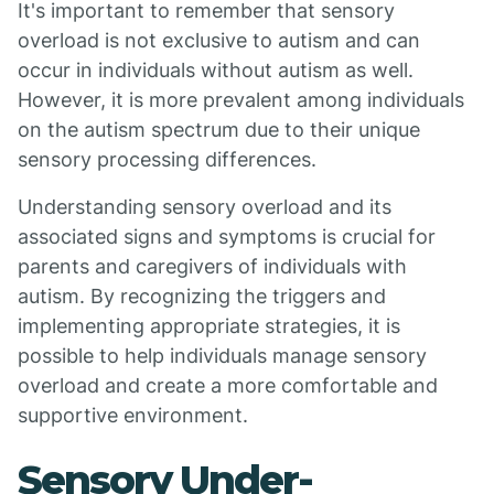
It's important to remember that sensory
overload is not exclusive to autism and can
occur in individuals without autism as well.
However, it is more prevalent among individuals
on the autism spectrum due to their unique
sensory processing differences.
Understanding sensory overload and its
associated signs and symptoms is crucial for
parents and caregivers of individuals with
autism. By recognizing the triggers and
implementing appropriate strategies, it is
possible to help individuals manage sensory
overload and create a more comfortable and
supportive environment.
Sensory Under-