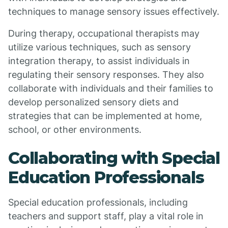
techniques to manage sensory issues effectively.
During therapy, occupational therapists may
utilize various techniques, such as sensory
integration therapy, to assist individuals in
regulating their sensory responses. They also
collaborate with individuals and their families to
develop personalized sensory diets and
strategies that can be implemented at home,
school, or other environments.
Collaborating with Special
Education Professionals
Special education professionals, including
teachers and support staff, play a vital role in