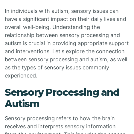
In individuals with autism, sensory issues can
have a significant impact on their daily lives and
overall well-being. Understanding the
relationship between sensory processing and
autism is crucial in providing appropriate support
and interventions. Let's explore the connection
between sensory processing and autism, as well
as the types of sensory issues commonly
experienced.
Sensory Processing and
Autism
Sensory processing refers to how the brain
receives and interprets sensory information