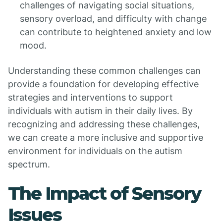
challenges of navigating social situations,
sensory overload, and difficulty with change
can contribute to heightened anxiety and low
mood.
Understanding these common challenges can
provide a foundation for developing effective
strategies and interventions to support
individuals with autism in their daily lives. By
recognizing and addressing these challenges,
we can create a more inclusive and supportive
environment for individuals on the autism
spectrum.
The Impact of Sensory
Issues