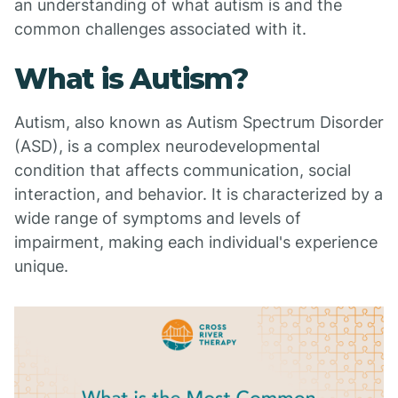
an understanding of what autism is and the
common challenges associated with it.
What is Autism?
Autism, also known as Autism Spectrum Disorder
(ASD), is a complex neurodevelopmental
condition that affects communication, social
interaction, and behavior. It is characterized by a
wide range of symptoms and levels of
impairment, making each individual's experience
unique.