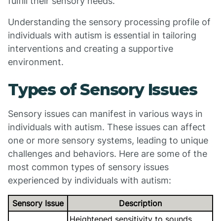
fulfill their sensory needs.
Understanding the sensory processing profile of
individuals with autism is essential in tailoring
interventions and creating a supportive
environment.
Types of Sensory Issues
Sensory issues can manifest in various ways in
individuals with autism. These issues can affect
one or more sensory systems, leading to unique
challenges and behaviors. Here are some of the
most common types of sensory issues
experienced by individuals with autism:
Sensory Issue
Description
Heightened sensitivity to sounds,