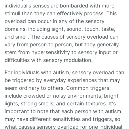
individual's senses are bombarded with more
stimuli than they can effectively process. This
overload can occur in any of the sensory
domains, including sight, sound, touch, taste,
and smell. The causes of sensory overload can
vary from person to person, but they generally
stem from hypersensitivity to sensory input or
difficulties with sensory modulation.
For individuals with autism, sensory overload can
be triggered by everyday experiences that may
seem ordinary to others. Common triggers
include crowded or noisy environments, bright
lights, strong smells, and certain textures. It's
important to note that each person with autism
may have different sensitivities and triggers, so
what causes sensory overload for one individual