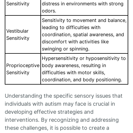
Sensitivity
distress in environments with strong
odors.
Sensitivity to movement and balance,
leading to difficulties with
Vestibular
coordination, spatial awareness, and
Sensitivity
discomfort with activities like
swinging or spinning.
Hypersensitivity or hyposensitivity to
Proprioceptive
body awareness, resulting in
Sensitivity
difficulties with motor skills,
coordination, and body positioning.
Understanding the specific sensory issues that
individuals with autism may face is crucial in
developing effective strategies and
interventions. By recognizing and addressing
these challenges, it is possible to create a