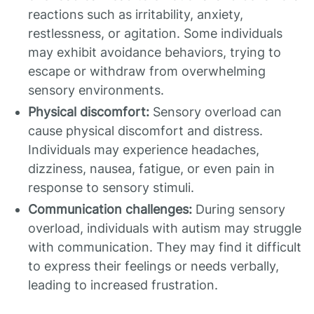
reactions such as irritability, anxiety,
restlessness, or agitation. Some individuals
may exhibit avoidance behaviors, trying to
escape or withdraw from overwhelming
sensory environments.
Physical discomfort:
Sensory overload can
cause physical discomfort and distress.
Individuals may experience headaches,
dizziness, nausea, fatigue, or even pain in
response to sensory stimuli.
Communication challenges:
During sensory
overload, individuals with autism may struggle
with communication. They may find it difficult
to express their feelings or needs verbally,
leading to increased frustration.