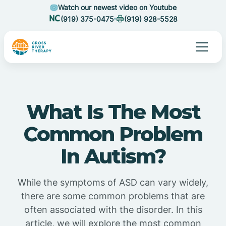
Watch our newest video on Youtube
(919) 375-0475
(919) 928-5528
What Is The Most
Common Problem
In Autism?
While the symptoms of ASD can vary widely,
there are some common problems that are
often associated with the disorder. In this
article, we will explore the most common