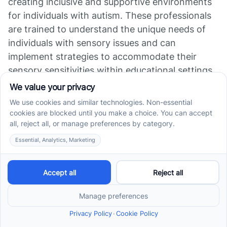
creating inclusive and supportive environments
for individuals with autism. These professionals
are trained to understand the unique needs of
individuals with sensory issues and can
implement strategies to accommodate their
sensory sensitivities within educational settings.
By collaborating with special education
professionals, parents can ensure that their
child's sensory needs are addressed in the
classroom. This may involve making
modifications to the physical environment,
implementing sensory breaks, or providing
specialized sensory tools and resources.
Connecting with Support
Groups