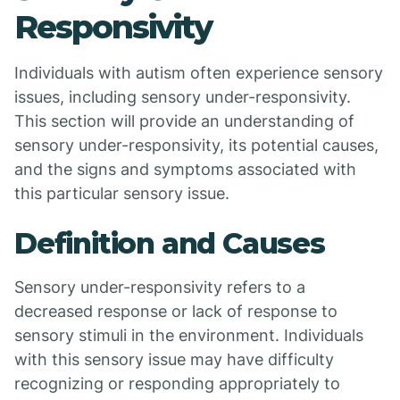
Responsivity
Individuals with autism often experience sensory
issues, including sensory under-responsivity.
This section will provide an understanding of
sensory under-responsivity, its potential causes,
and the signs and symptoms associated with
this particular sensory issue.
Definition and Causes
Sensory under-responsivity refers to a
decreased response or lack of response to
sensory stimuli in the environment. Individuals
with this sensory issue may have difficulty
recognizing or responding appropriately to