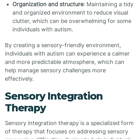
Organization and structure
: Maintaining a tidy
and organized environment to reduce visual
clutter, which can be overwhelming for some
individuals with autism.
By creating a sensory-friendly environment,
individuals with autism can experience a calmer
and more predictable atmosphere, which can
help manage sensory challenges more
effectively.
Sensory Integration
Therapy
Sensory integration therapy is a specialized form
of therapy that focuses on addressing sensory