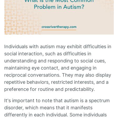
Individuals with autism may exhibit difficulties in
social interaction, such as difficulties in
understanding and responding to social cues,
maintaining eye contact, and engaging in
reciprocal conversations. They may also display
repetitive behaviors, restricted interests, and a
preference for routine and predictability.
It's important to note that autism is a spectrum
disorder, which means that it manifests
differently in each individual. Some individuals