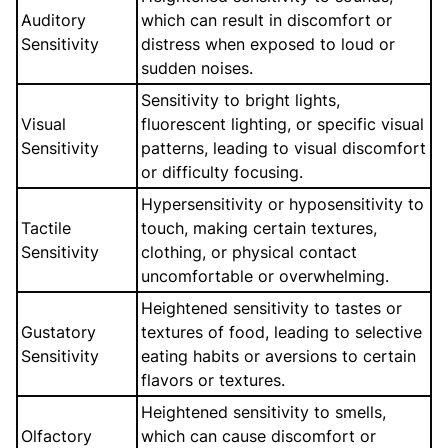
Auditory
which can result in discomfort or
Sensitivity
distress when exposed to loud or
sudden noises.
Sensitivity to bright lights,
Visual
fluorescent lighting, or specific visual
Sensitivity
patterns, leading to visual discomfort
or difficulty focusing.
Hypersensitivity or hyposensitivity to
Tactile
touch, making certain textures,
Sensitivity
clothing, or physical contact
uncomfortable or overwhelming.
Heightened sensitivity to tastes or
Gustatory
textures of food, leading to selective
Sensitivity
eating habits or aversions to certain
flavors or textures.
Heightened sensitivity to smells,
Olfactory
which can cause discomfort or