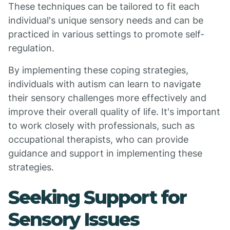
These techniques can be tailored to fit each
individual's unique sensory needs and can be
practiced in various settings to promote self-
regulation.
By implementing these coping strategies,
individuals with autism can learn to navigate
their sensory challenges more effectively and
improve their overall quality of life. It's important
to work closely with professionals, such as
occupational therapists, who can provide
guidance and support in implementing these
strategies.
Seeking Support for
Sensory Issues