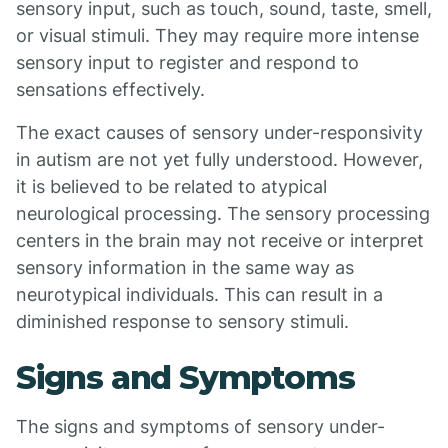
sensory input, such as touch, sound, taste, smell,
or visual stimuli. They may require more intense
sensory input to register and respond to
sensations effectively.
The exact causes of sensory under-responsivity
in autism are not yet fully understood. However,
it is believed to be related to atypical
neurological processing. The sensory processing
centers in the brain may not receive or interpret
sensory information in the same way as
neurotypical individuals. This can result in a
diminished response to sensory stimuli.
Signs and Symptoms
The signs and symptoms of sensory under-