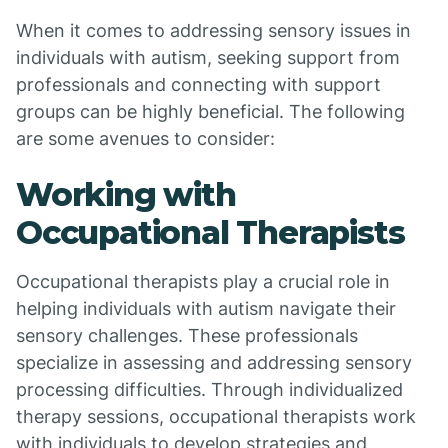
When it comes to addressing sensory issues in
individuals with autism, seeking support from
professionals and connecting with support
groups can be highly beneficial. The following
are some avenues to consider:
Working with
Occupational Therapists
Occupational therapists play a crucial role in
helping individuals with autism navigate their
sensory challenges. These professionals
specialize in assessing and addressing sensory
processing difficulties. Through individualized
therapy sessions, occupational therapists work
with individuals to develop strategies and