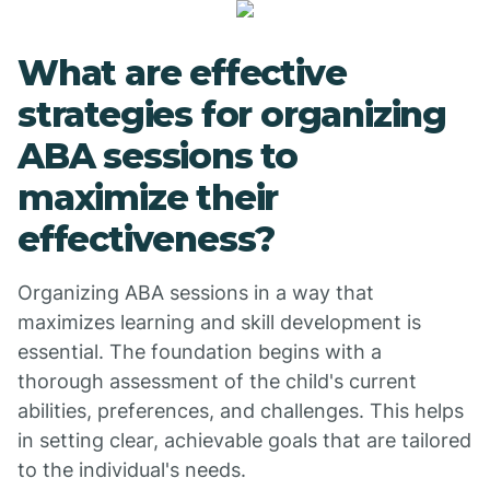
What are effective
strategies for organizing
ABA sessions to
maximize their
effectiveness?
Organizing ABA sessions in a way that
maximizes learning and skill development is
essential. The foundation begins with a
thorough assessment of the child's current
abilities, preferences, and challenges. This helps
in setting clear, achievable goals that are tailored
to the individual's needs.