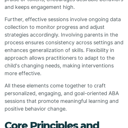
and keeps engagement high.
Further, effective sessions involve ongoing data
collection to monitor progress and adjust
strategies accordingly. Involving parents in the
process ensures consistency across settings and
enhances generalization of skills. Flexibility in
approach allows practitioners to adapt to the
child's changing needs, making interventions
more effective.
All these elements come together to craft
personalized, engaging, and goal-oriented ABA
sessions that promote meaningful learning and
positive behavior change.
Core Principles and