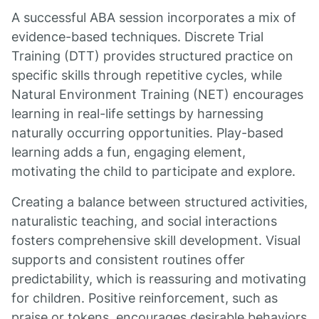
A successful ABA session incorporates a mix of
evidence-based techniques. Discrete Trial
Training (DTT) provides structured practice on
specific skills through repetitive cycles, while
Natural Environment Training (NET) encourages
learning in real-life settings by harnessing
naturally occurring opportunities. Play-based
learning adds a fun, engaging element,
motivating the child to participate and explore.
Creating a balance between structured activities,
naturalistic teaching, and social interactions
fosters comprehensive skill development. Visual
supports and consistent routines offer
predictability, which is reassuring and motivating
for children. Positive reinforcement, such as
praise or tokens, encourages desirable behaviors