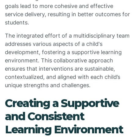
goals lead to more cohesive and effective
service delivery, resulting in better outcomes for
students.
The integrated effort of a multidisciplinary team
addresses various aspects of a child's
development, fostering a supportive learning
environment. This collaborative approach
ensures that interventions are sustainable,
contextualized, and aligned with each child’s
unique strengths and challenges.
Creating a Supportive
and Consistent
Learning Environment