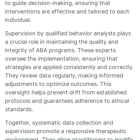
to guide decision-making, ensuring that
interventions are effective and tailored to each
individual.
Supervision by qualified behavior analysts plays
a crucial role in maintaining the quality and
integrity of ABA programs. These experts
oversee the implementation, ensuring that
strategies are applied consistently and correctly.
They review data regularly, making informed
adjustments to optimize outcomes. This
oversight helps prevent drift from established
protocols and guarantees adherence to ethical
standards.
Together, systematic data collection and
supervision promote a responsive therapeutic
environment. They allow practitioners to modify