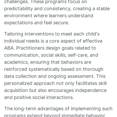
challenges. These programs focus on
predictability and consistency, creating a stable
environment where learners understand
expectations and feel secure.
Tailoring interventions to meet each child's
individual needs is a core aspect of effective
ABA. Practitioners design goals related to
communication, social skills, self-care, and
academics, ensuring that behaviors are
reinforced systematically based on thorough
data collection and ongoing assessment. This
personalized approach not only facilitates skill
acquisition but also encourages independence
and positive social interactions.
The long-term advantages of implementing such
programs extend beyond immediate behavior