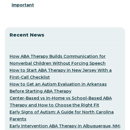
important
Recent News
How ABA Therapy Builds Communication for
Nonverbal Children Without Forcing Speech
How to Start ABA Therapy in New Jersey With a
First-Call Checklist
How to Get an Autism Evaluation in Arkansas
Before Starting ABA Therapy
Center-Based vs In-Home vs School-Based ABA
Therapy and How to Choose the Right Fit
Early Signs of Autism: A Guide for North Carolina
Parents
Early Intervention ABA Therapy in Albuquerque, NM: