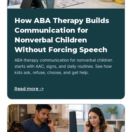
How ABA Therapy Builds
Communication for
Nonverbal Children
Without Forcing Speech
ABA therapy communication for nonverbal children
starts with AAC, signs, and daily routines. See how
kids ask, refuse, choose, and get help.
Read more ->