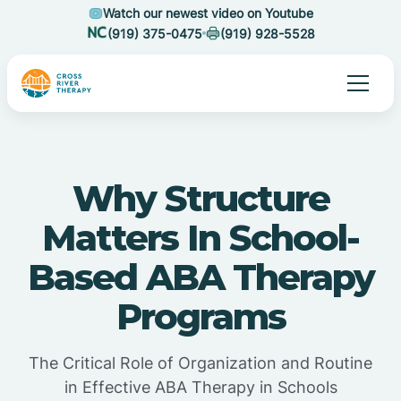
Watch our newest video on Youtube
(919) 375-0475
(919) 928-5528
Why Structure
Matters In School-
Based ABA Therapy
Programs
The Critical Role of Organization and Routine
in Effective ABA Therapy in Schools