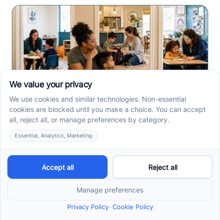
Center-Based vs In-Home
vs School-Based ABA
Therapy and How to
Choose the Right Fit
Center-based, in-home, and school-based ABA
therapy each fit different goals, routines, and
settings. Compare options before your intake call.