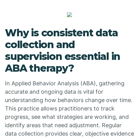
Why is consistent data
collection and
supervision essential in
ABA therapy?
In Applied Behavior Analysis (ABA), gathering
accurate and ongoing data is vital for
understanding how behaviors change over time.
This practice allows practitioners to track
progress, see what strategies are working, and
identify areas that need adjustment. Regular
data collection provides clear, objective evidence