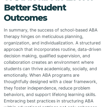
Better Student
Outcomes
In summary, the success of school-based ABA
therapy hinges on meticulous planning,
organization, and individualization. A structured
approach that incorporates routine, data-driven
decision making, qualified supervision, and
collaboration creates an environment where
students can thrive academically, socially, and
emotionally. When ABA programs are
thoughtfully designed with a clear framework,
they foster independence, reduce problem
behaviors, and support lifelong learning skills.
Embracing best practices in structuring ABA