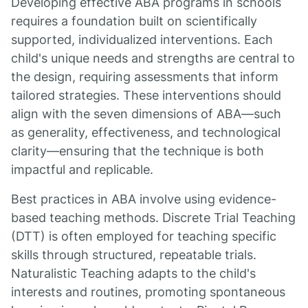
Developing effective ABA programs in schools
requires a foundation built on scientifically
supported, individualized interventions. Each
child's unique needs and strengths are central to
the design, requiring assessments that inform
tailored strategies. These interventions should
align with the seven dimensions of ABA—such
as generality, effectiveness, and technological
clarity—ensuring that the technique is both
impactful and replicable.
Best practices in ABA involve using evidence-
based teaching methods. Discrete Trial Teaching
(DTT) is often employed for teaching specific
skills through structured, repeatable trials.
Naturalistic Teaching adapts to the child's
interests and routines, promoting spontaneous