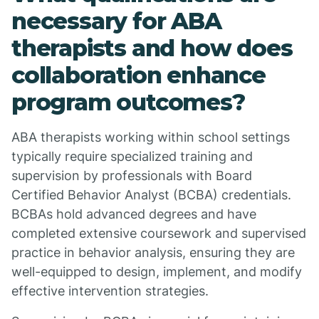
necessary for ABA
therapists and how does
collaboration enhance
program outcomes?
ABA therapists working within school settings
typically require specialized training and
supervision by professionals with Board
Certified Behavior Analyst (BCBA) credentials.
BCBAs hold advanced degrees and have
completed extensive coursework and supervised
practice in behavior analysis, ensuring they are
well-equipped to design, implement, and modify
effective intervention strategies.