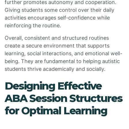
further promotes autonomy and cooperation.
Giving students some control over their daily
activities encourages self-confidence while
reinforcing the routine.
Overall, consistent and structured routines
create a secure environment that supports
learning, social interactions, and emotional well-
being. They are fundamental to helping autistic
students thrive academically and socially.
Designing Effective
ABA Session Structures
for Optimal Learning