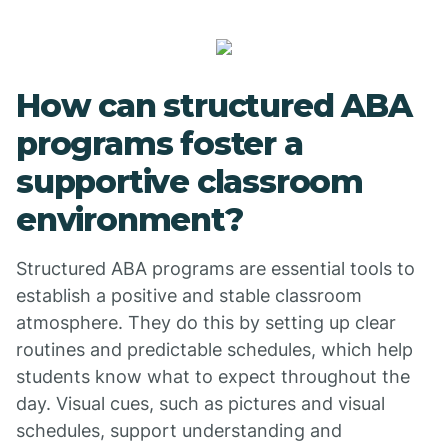
How can structured ABA
programs foster a
supportive classroom
environment?
Structured ABA programs are essential tools to
establish a positive and stable classroom
atmosphere. They do this by setting up clear
routines and predictable schedules, which help
students know what to expect throughout the
day. Visual cues, such as pictures and visual
schedules, support understanding and