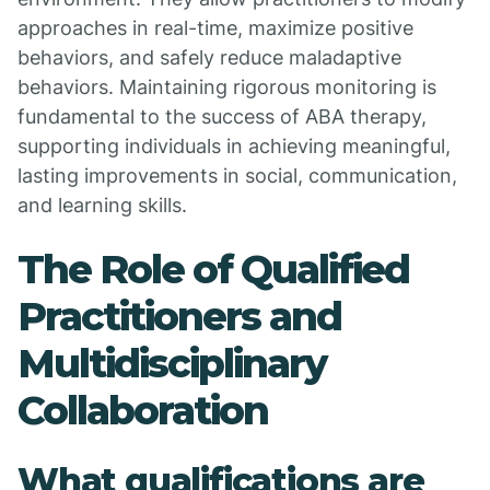
approaches in real-time, maximize positive
behaviors, and safely reduce maladaptive
behaviors. Maintaining rigorous monitoring is
fundamental to the success of ABA therapy,
supporting individuals in achieving meaningful,
lasting improvements in social, communication,
and learning skills.
The Role of Qualified
Practitioners and
Multidisciplinary
Collaboration
What qualifications are