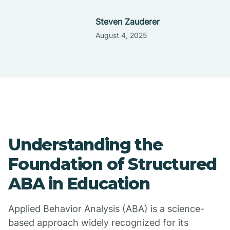
Steven Zauderer
August 4, 2025
Understanding the
Foundation of Structured
ABA in Education
Applied Behavior Analysis (ABA) is a science-
based approach widely recognized for its