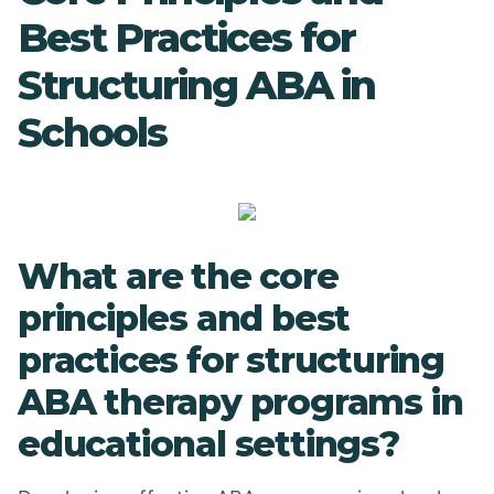
Best Practices for
Structuring ABA in
Schools
What are the core
principles and best
practices for structuring
ABA therapy programs in
educational settings?