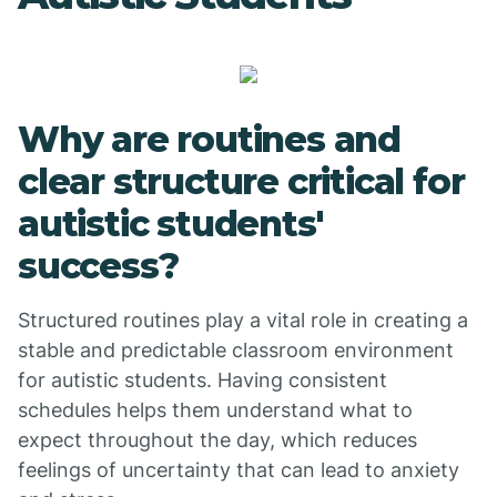
Why are routines and
clear structure critical for
autistic students'
success?
Structured routines play a vital role in creating a
stable and predictable classroom environment
for autistic students. Having consistent
schedules helps them understand what to
expect throughout the day, which reduces
feelings of uncertainty that can lead to anxiety