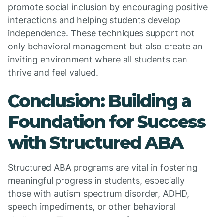
promote social inclusion by encouraging positive
interactions and helping students develop
independence. These techniques support not
only behavioral management but also create an
inviting environment where all students can
thrive and feel valued.
Conclusion: Building a
Foundation for Success
with Structured ABA
Structured ABA programs are vital in fostering
meaningful progress in students, especially
those with autism spectrum disorder, ADHD,
speech impediments, or other behavioral