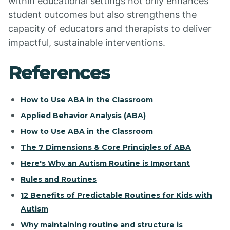
within educational settings not only enhances
student outcomes but also strengthens the
capacity of educators and therapists to deliver
impactful, sustainable interventions.
References
How to Use ABA in the Classroom
Applied Behavior Analysis (ABA)
How to Use ABA in the Classroom
The 7 Dimensions & Core Principles of ABA
Here's Why an Autism Routine is Important
Rules and Routines
12 Benefits of Predictable Routines for Kids with
Autism
Why maintaining routine and structure is