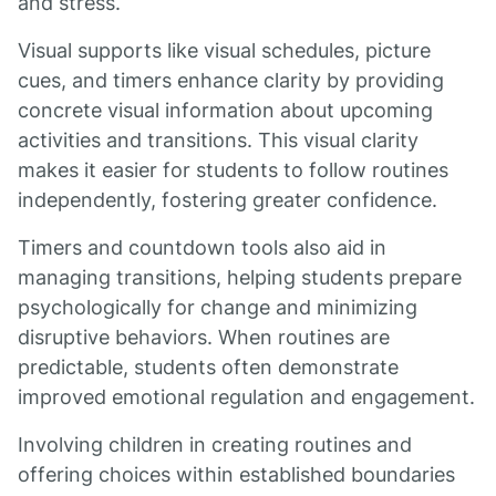
and stress.
Visual supports like visual schedules, picture
cues, and timers enhance clarity by providing
concrete visual information about upcoming
activities and transitions. This visual clarity
makes it easier for students to follow routines
independently, fostering greater confidence.
Timers and countdown tools also aid in
managing transitions, helping students prepare
psychologically for change and minimizing
disruptive behaviors. When routines are
predictable, students often demonstrate
improved emotional regulation and engagement.
Involving children in creating routines and
offering choices within established boundaries