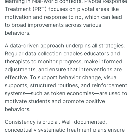
learning in real-world contexts. Pivotal Response
Treatment (PRT) focuses on pivotal areas like
motivation and response to no, which can lead
to broad improvements across various
behaviors.
A data-driven approach underpins all strategies.
Regular data collection enables educators and
therapists to monitor progress, make informed
adjustments, and ensure that interventions are
effective. To support behavior change, visual
supports, structured routines, and reinforcement
systems—such as token economies—are used to
motivate students and promote positive
behaviors.
Consistency is crucial. Well-documented,
conceptually systematic treatment plans ensure