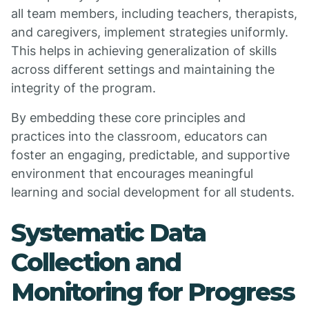
all team members, including teachers, therapists,
and caregivers, implement strategies uniformly.
This helps in achieving generalization of skills
across different settings and maintaining the
integrity of the program.
By embedding these core principles and
practices into the classroom, educators can
foster an engaging, predictable, and supportive
environment that encourages meaningful
learning and social development for all students.
Systematic Data
Collection and
Monitoring for Progress