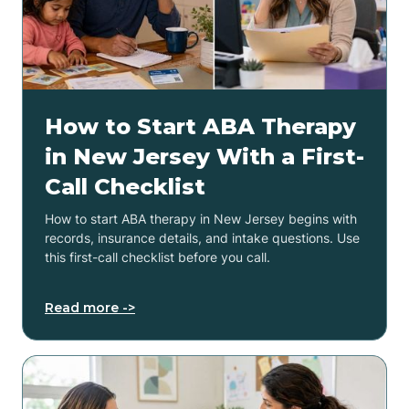
How to Start ABA Therapy
in New Jersey With a First-
Call Checklist
How to start ABA therapy in New Jersey begins with
records, insurance details, and intake questions. Use
this first-call checklist before you call.
Read more ->