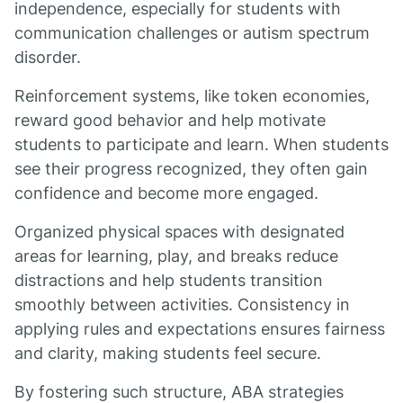
independence, especially for students with
communication challenges or autism spectrum
disorder.
Reinforcement systems, like token economies,
reward good behavior and help motivate
students to participate and learn. When students
see their progress recognized, they often gain
confidence and become more engaged.
Organized physical spaces with designated
areas for learning, play, and breaks reduce
distractions and help students transition
smoothly between activities. Consistency in
applying rules and expectations ensures fairness
and clarity, making students feel secure.
By fostering such structure, ABA strategies