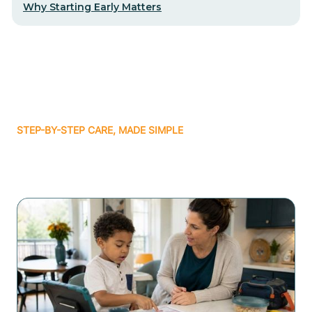
Why Starting Early Matters
STEP-BY-STEP CARE, MADE SIMPLE
Related articles