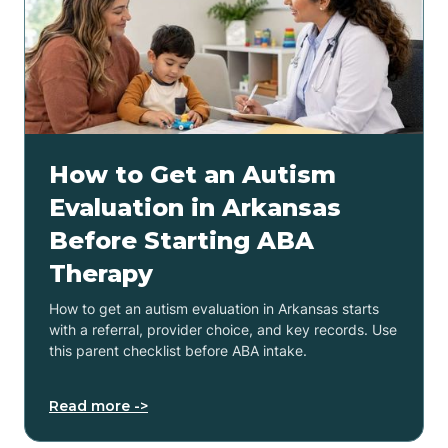
How to Get an Autism
Evaluation in Arkansas
Before Starting ABA
Therapy
How to get an autism evaluation in Arkansas starts
with a referral, provider choice, and key records. Use
this parent checklist before ABA intake.
Read more ->