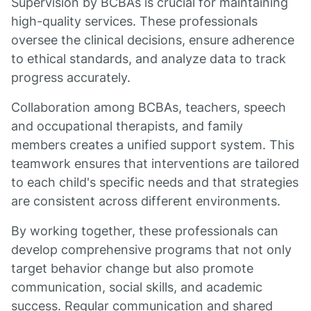
Supervision by BCBAs is crucial for maintaining
high-quality services. These professionals
oversee the clinical decisions, ensure adherence
to ethical standards, and analyze data to track
progress accurately.
Collaboration among BCBAs, teachers, speech
and occupational therapists, and family
members creates a unified support system. This
teamwork ensures that interventions are tailored
to each child's specific needs and that strategies
are consistent across different environments.
By working together, these professionals can
develop comprehensive programs that not only
target behavior change but also promote
communication, social skills, and academic
success. Regular communication and shared