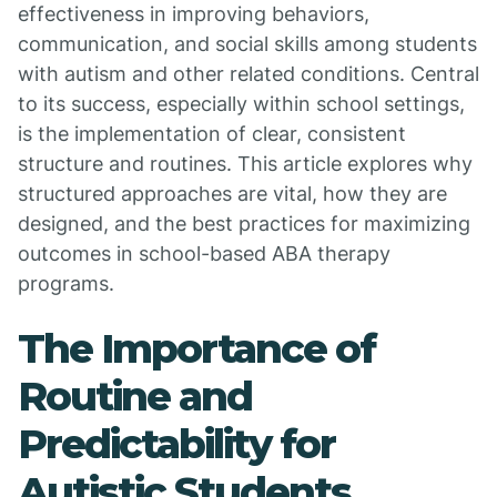
effectiveness in improving behaviors,
communication, and social skills among students
with autism and other related conditions. Central
to its success, especially within school settings,
is the implementation of clear, consistent
structure and routines. This article explores why
structured approaches are vital, how they are
designed, and the best practices for maximizing
outcomes in school-based ABA therapy
programs.
The Importance of
Routine and
Predictability for
Autistic Students