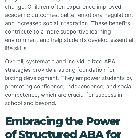
change. Children often experience improved
academic outcomes, better emotional regulation,
and increased social integration. These benefits
contribute to a more supportive learning
environment and help students develop essential
life skills.
Overall, systematic and individualized ABA
strategies provide a strong foundation for
lasting development. They empower students by
promoting confidence, independence, and social
competence, which are crucial for success in
school and beyond.
Embracing the Power
of Structured ABA for