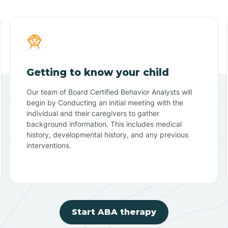
Getting to know your child
Our team of Board Certified Behavior Analysts will
begin by Conducting an initial meeting with the
individual and their caregivers to gather
background information. This includes medical
history, developmental history, and any previous
interventions.
Start ABA therapy