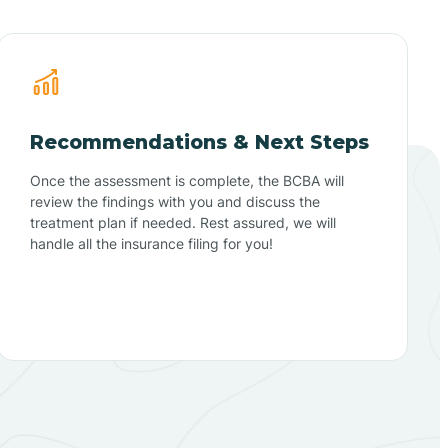
Recommendations & Next Steps
Once the assessment is complete, the BCBA will
review the findings with you and discuss the
treatment plan if needed. Rest assured, we will
handle all the insurance filing for you!