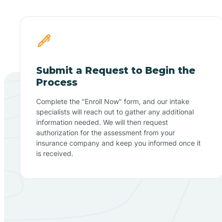
Submit a Request to Begin the
Process
Complete the "Enroll Now" form, and our intake
specialists will reach out to gather any additional
information needed. We will then request
authorization for the assessment from your
insurance company and keep you informed once it
is received.