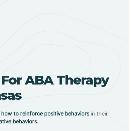
 For ABA Therapy
nsas
n
how to reinforce positive behaviors
in their
ative behaviors.