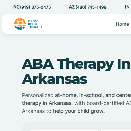
(919) 375-0475
(480) 745-1499
Home
ABA Therapy In
Arkansas
Personalized
at-home, in-school, and cent
therapy in Arkansas
, with board-certified A
Arkansas to
help your child grow.