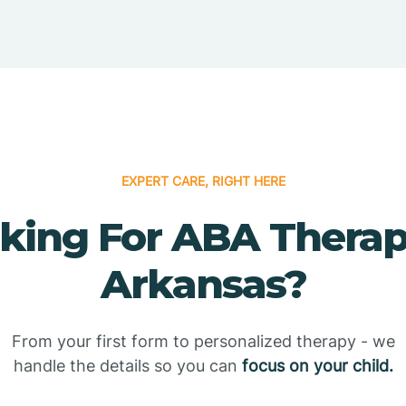
EXPERT CARE, RIGHT HERE
king For ABA Therap
Arkansas?
From your first form to personalized therapy - we
handle the details so you can
focus on your child.