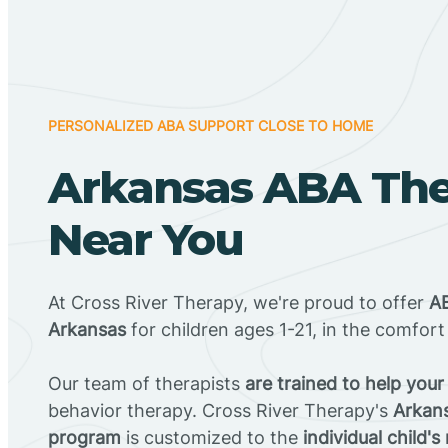
PERSONALIZED ABA SUPPORT CLOSE TO HOME
Arkansas ABA Th
Near You
At Cross River Therapy, we're proud to offer
AB
Arkansas
for children ages 1-21, in the comfor
Our team of therapists
are trained to help your
behavior therapy. Cross River Therapy's
Arkan
program
is customized to the
individual child's