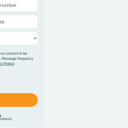
you consent to be
y. Message frequency
cy Policy