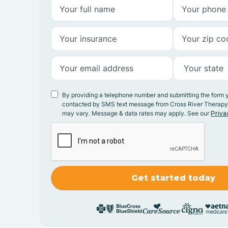
By providing a telephone number and submitting the form 
contacted by SMS text message from Cross River Therap
may vary. Message & data rates may apply. See our
Priva