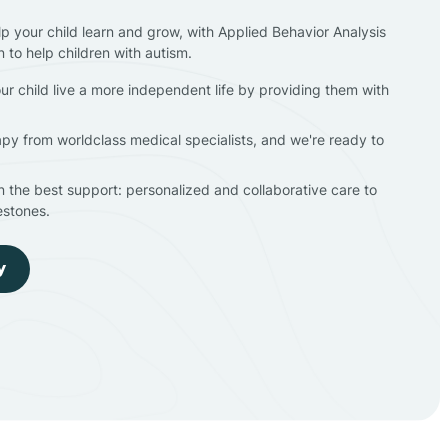
lp your child learn and grow, with Applied Behavior Analysis
n to help children with autism.
ur child live a more independent life by providing them with
apy from worldclass medical specialists, and we're ready to
en the best support: personalized and collaborative care to
estones.
y