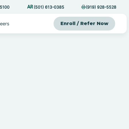
-5100
(501) 613-0385
(919) 928-5528
eers
Enroll / Refer Now