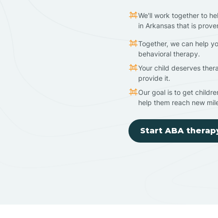
We'll work together to he
in Arkansas that is prove
Together, we can help yo
behavioral therapy.
Your child deserves ther
provide it.
Our goal is to get childr
help them reach new mil
Start ABA therap