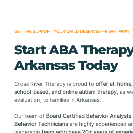
GET THE SUPPORT YOUR CHILD DESERVES—RIGHT AWAY
Start ABA Therapy
Arkansas Today
Cross River Therapy is proud to
offer at-home,
school-based, and online autism therapy
, as w
evaluation, to families in Arkansas.
Our team of
Board Certified Behavior Analysts
Behavior Technicians
are highly experienced an
leadership
team who have 20+ years of experie