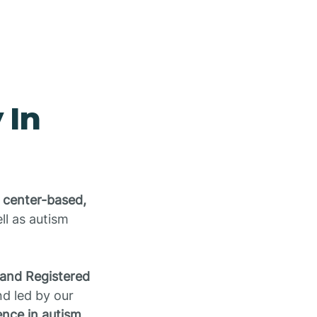
 In
 center-based,
ell as autism
 and Registered
d led by our
nce in autism