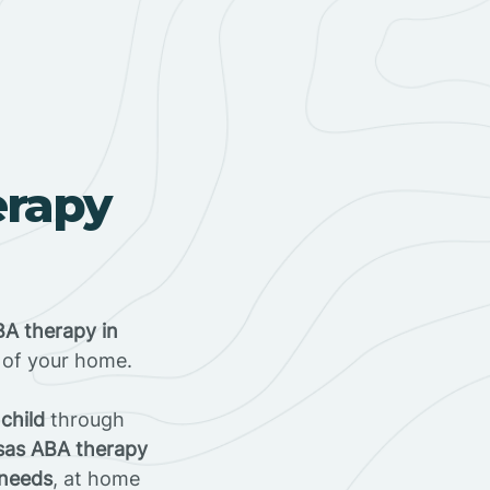
erapy
A therapy in
t of your home.
 child
through
sas ABA therapy
 needs
, at home