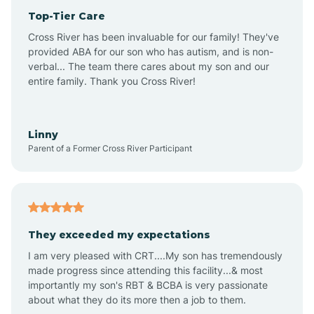
Top-Tier Care
Anthem
Cross River has been invaluable for our family! They've
provided ABA for our son who has autism, and is non-
verbal... The team there cares about my son and our
Apache Junction
entire family. Thank you Cross River!
Arivaca
Linny
Parent of a Former Cross River Participant
Arivaca Junction
Arizona City
They exceeded my expectations
I am very pleased with CRT....My son has tremendously
Arizona Village
made progress since attending this facility...& most
importantly my son's RBT & BCBA is very passionate
about what they do its more then a job to them.
Arlington