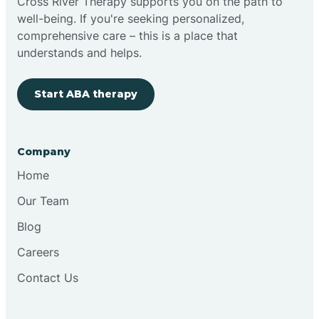
Cross River Therapy supports you on the path to
well-being. If you're seeking personalized,
comprehensive care – this is a place that
understands and helps.
Start ABA therapy
Company
Home
Our Team
Blog
Careers
Contact Us