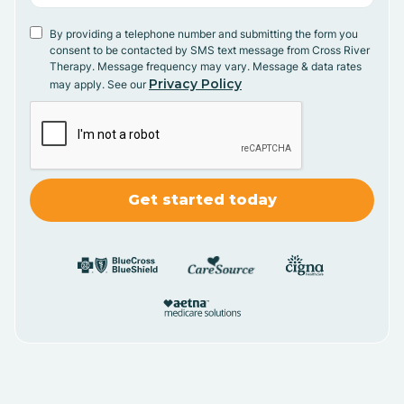
By providing a telephone number and submitting the form you
consent to be contacted by SMS text message from Cross River
Therapy. Message frequency may vary. Message & data rates
Privacy Policy
may apply. See our