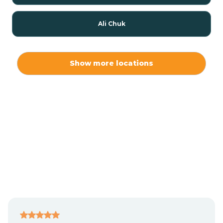
Ali Chuk
Ali Chukson
Show more locations
Ali Molina
Alpine
Amado
Anegam
Antares