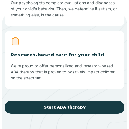
Our psychologists complete evaluations and diagnoses
of your child's behavior. Then, we determine if autism, or
something else, is the cause.
Research-based care for your child
We're proud to offer personalized and research-based
ABA therapy that is proven to positively impact children
on the spectrum.
Start ABA therapy