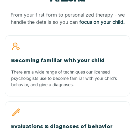
From your first form to personalized therapy - we
handle the details so you can
focus on your child.
Becoming familiar with your child
There are a wide range of techniques our licensed
psychologists use to become familiar with your child's
behavior, and give a diagnoses.
Evaluations & diagnoses of behavior