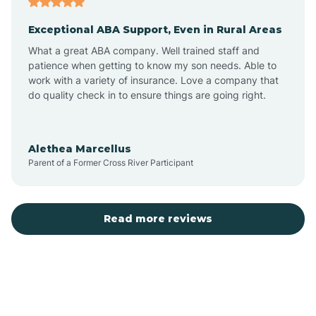
Exceptional ABA Support, Even in Rural Areas
Bear Flat
What a great ABA company. Well trained staff and
patience when getting to know my son needs. Able to
Beaver Dam
work with a variety of insurance. Love a company that
do quality check in to ensure things are going right.
Beaver Valley
Alethea Marcellus
Parent of a Former Cross River Participant
Bellemont
Benson
Read more reviews
Beyerville
Bisbee