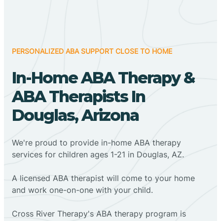
PERSONALIZED ABA SUPPORT CLOSE TO HOME
In-Home ABA Therapy &
ABA Therapists In
Douglas, Arizona
We're proud to provide in-home ABA therapy
services for children ages 1-21 in Douglas, AZ.
A licensed ABA therapist will come to your home
and work one-on-one with your child.
Cross River Therapy's ABA therapy program is