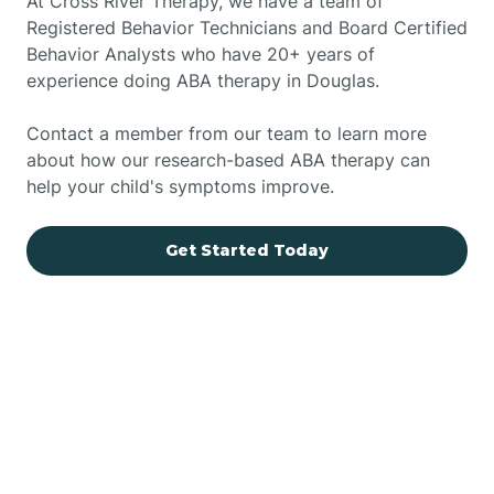
At Cross River Therapy, we have a team of
Registered Behavior Technicians and Board Certified
Behavior Analysts who have 20+ years of
experience doing ABA therapy in Douglas.
Contact a member from our team to learn more
about how our research-based ABA therapy can
help your child's symptoms improve.
Get Started Today