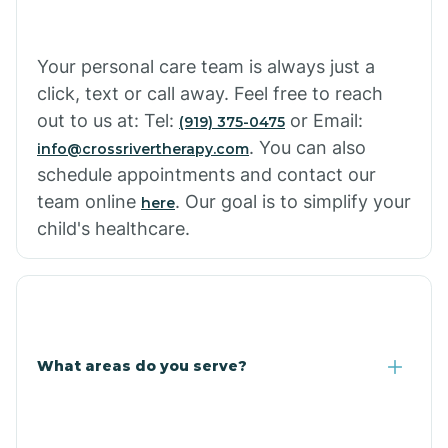
Cowlic
Your personal care team is always just a
click, text or call away. Feel free to reach
Crozier
out to us at: Tel:
or Email:
(919) 375-0475
. You can also
info@crossrivertherapy.com
schedule appointments and contact our
Crystal Beach
team online
. Our goal is to simplify your
here
child's healthcare.
Cutter
What areas do you serve?