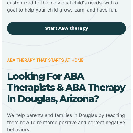
customized to the individual child's needs, with a
goal to help your child grow, learn, and have fun.
Start ABA therapy
ABA THERAPY THAT STARTS AT HOME
Looking For ABA
Therapists & ABA Therapy
In Douglas, Arizona?
We help parents and families in Douglas by teaching
them how to reinforce positive and correct negative
behaviors.