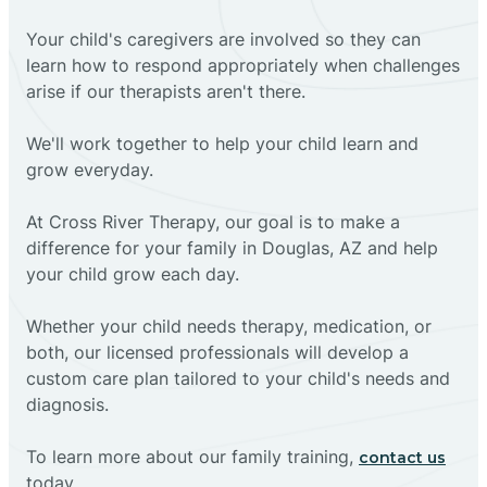
Your child's caregivers are involved so they can
learn how to respond appropriately when challenges
arise if our therapists aren't there.
We'll work together to help your child learn and
grow everyday.
At Cross River Therapy, our goal is to make a
difference for your family in Douglas, AZ and help
your child grow each day.
Whether your child needs therapy, medication, or
both, our licensed professionals will develop a
custom care plan tailored to your child's needs and
diagnosis.
To learn more about our family training,
contact us
today.