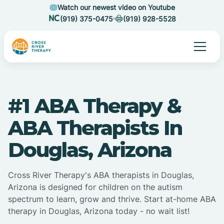
Watch our newest video on Youtube
(919) 375-0475
(919) 928-5528
#1 ABA Therapy &
ABA Therapists In
Douglas, Arizona
Cross River Therapy's ABA therapists in Douglas,
Arizona is designed for children on the autism
spectrum to learn, grow and thrive. Start at-home ABA
therapy in Douglas, Arizona today - no wait list!