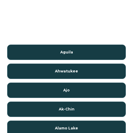
Aguila
Ahwatukee
Ajo
Ak-Chin
Alamo Lake