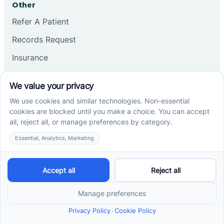
Other
Refer A Patient
Records Request
Insurance
Privacy Policy
Services
School-Based ABA Therapy
Center-Based ABA Therapy
At-Home ABA Therapy
Locations