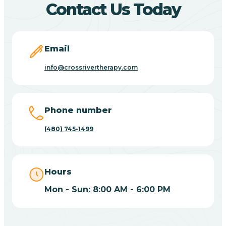
Contact Us Today
Carefree
Email
Carrizo
info@crossrivertherapy.com
Casa Blanca
Phone number
Casa Grande
(480) 745-1499
Casas Adobes
Hours
Catalina
Mon - Sun: 8:00 AM - 6:00 PM
Catalina Foothills