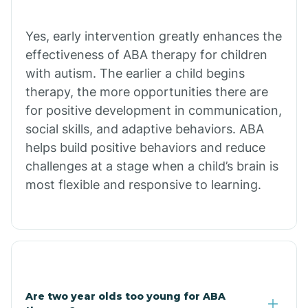
Chiawuli Tak
Yes, early intervention greatly enhances the
effectiveness of ABA therapy for children
with autism. The earlier a child begins
Chilchinbito
therapy, the more opportunities there are
for positive development in communication,
Chinle
social skills, and adaptive behaviors. ABA
helps build positive behaviors and reduce
challenges at a stage when a child’s brain is
Chino Valley
most flexible and responsive to learning.
Chloride
Christopher Creek
Are two year olds too young for ABA
Chuichu