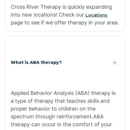
Cross River Therapy is quickly expanding
into new locations! Check our
Locations
page to see if we offer therapy in your area.
What is ABA therapy?
Applied Behavior Analysis (ABA) therapy is
a type of therapy that teaches skills and
proper behavior to children on the
spectrum through reinforcement.ABA
therapy can occur in the comfort of your