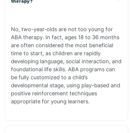
therapy?
Cibecue
No, two-year-olds are not too young for
Cibola
ABA therapy. In fact, ages 18 to 36 months
are often considered the most beneficial
Cienega Springs
time to start, as children are rapidly
developing language, social interaction, and
foundational life skills. ABA programs can
Circle
be fully customized to a child’s
developmental stage, using play-based and
Citrus Park
positive reinforcement techniques
appropriate for young learners.
Clacks Canyon
Clarkdale