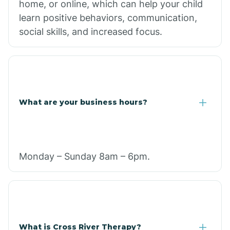
home, or online, which can help your child
learn positive behaviors, communication,
social skills, and increased focus.
What are your business hours?
Monday – Sunday 8am – 6pm.
What is Cross River Therapy?