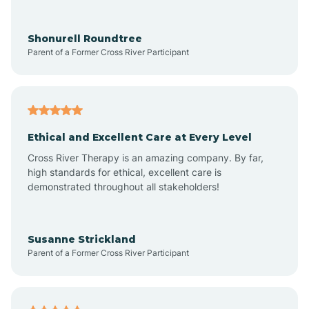
Arrowhead Ranch
Shonurell Roundtree
Parent of a Former Cross River Participant
Ash Fork
Avenue B and C
Ethical and Excellent Care at Every Level
Cross River Therapy is an amazing company. By far,
Avondale
high standards for ethical, excellent care is
demonstrated throughout all stakeholders!
Avra Valley
Susanne Strickland
Parent of a Former Cross River Participant
Aztec
Bagdad