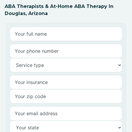
ABA Therapists & At-Home ABA Therapy In
Douglas, Arizona