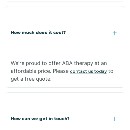
Coolidge
How much does it cost?
Copper Hill
Cordes Lakes
We're proud to offer ABA therapy at an
Cornfields
affordable price. Please
to
contact us today
get a free quote.
Cornville
Corona De Tucson
How can we get in touch?
Cottonwood City