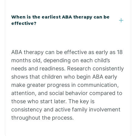
Claypool
When is the earliest ABA therapy can be
effective?
Clay Springs
ABA therapy can be effective as early as 18
Clifton
months old, depending on each child’s
needs and readiness. Research consistently
Colorado
shows that children who begin ABA early
make greater progress in communication,
attention, and social behavior compared to
Comobabi
those who start later. The key is
consistency and active family involvement
Concho
throughout the process.
Congress