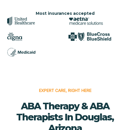
Most insurances accepted
EXPERT CARE, RIGHT HERE
ABA Therapy & ABA
Therapists In Douglas,
Arizona