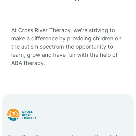
At Cross River Therapy, we're striving to
make a difference by providing children on
the autism spectrum the opportunity to
learn, grow and have fun with the help of
ABA therapy.