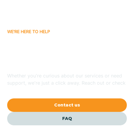
Bitter Springs
WE'RE HERE TO HELP
Black Canyon
Looking for ABA Therapy
Blackwater
In Douglas, Arizona?
Blue Ridge
Whether you're curious about our services or need
support, we're just a click away. Reach out or check
our FAQs for quick answers.
Bluewater
Contact us
Bouse
FAQ
Bowie