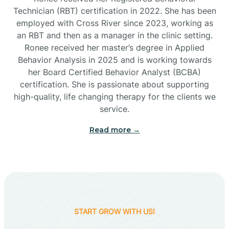
Technician (RBT) certification in 2022. She has been
employed with Cross River since 2023, working as
Cactus Flats
an RBT and then as a manager in the clinic setting.
Ronee received her master’s degree in Applied
Cactus Forest
Behavior Analysis in 2025 and is working towards
her Board Certified Behavior Analyst (BCBA)
certification. She is passionate about supporting
Cameron
high-quality, life changing therapy for the clients we
service.
Campo Bonito
Read more →
Camp Verde
Cane Beds
START GROW WITH US!
Canyon Day