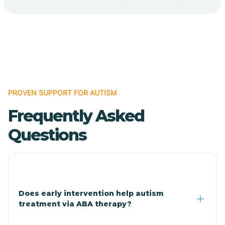
Cave Creek
Cedar Creek
Centennial Park
PROVEN SUPPORT FOR AUTISM
Frequently Asked
Central
Questions
Central Heights-Midland
Chandler
Does early intervention help autism
treatment via ABA therapy?
Charco