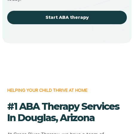
Start ABA therapy
HELPING YOUR CHILD THRIVE AT HOME
#1 ABA Therapy Services
In Douglas, Arizona