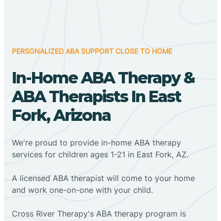
PERSONALIZED ABA SUPPORT CLOSE TO HOME
In-Home ABA Therapy &
ABA Therapists In East
Fork, Arizona
We're proud to provide in-home ABA therapy
services for children ages 1-21 in East Fork, AZ.
A licensed ABA therapist will come to your home
and work one-on-one with your child.
Cross River Therapy's ABA therapy program is