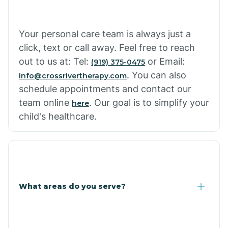
Cowlic
Your personal care team is always just a
click, text or call away. Feel free to reach
Crozier
out to us at: Tel:
or Email:
(919) 375-0475
. You can also
info@crossrivertherapy.com
schedule appointments and contact our
Crystal Beach
team online
. Our goal is to simplify your
here
child's healthcare.
Cutter
What areas do you serve?