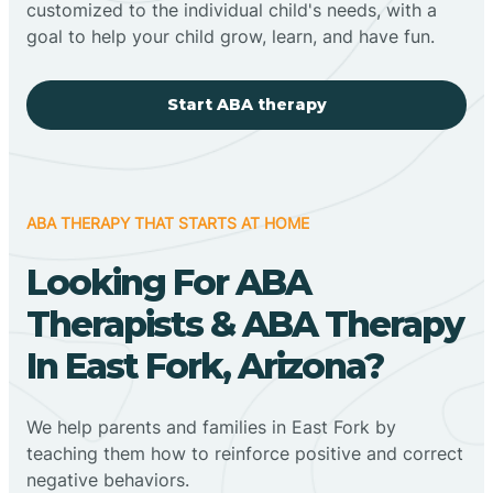
customized to the individual child's needs, with a
goal to help your child grow, learn, and have fun.
Start ABA therapy
ABA THERAPY THAT STARTS AT HOME
Looking For ABA
Therapists & ABA Therapy
In East Fork, Arizona?
We help parents and families in East Fork by
teaching them how to reinforce positive and correct
negative behaviors.