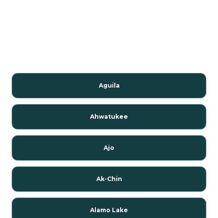
Aguila
Ahwatukee
Ajo
Ak-Chin
Alamo Lake