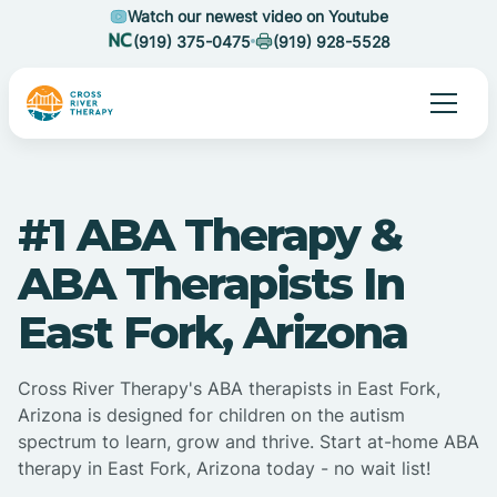
Watch our newest video on Youtube
(919) 375-0475
(919) 928-5528
#1 ABA Therapy &
ABA Therapists In
East Fork, Arizona
Cross River Therapy's ABA therapists in East Fork,
Arizona is designed for children on the autism
spectrum to learn, grow and thrive. Start at-home ABA
therapy in East Fork, Arizona today - no wait list!