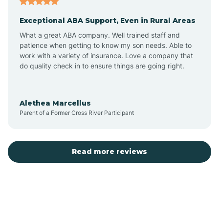
Exceptional ABA Support, Even in Rural Areas
Bear Flat
What a great ABA company. Well trained staff and
patience when getting to know my son needs. Able to
Beaver Dam
work with a variety of insurance. Love a company that
do quality check in to ensure things are going right.
Beaver Valley
Alethea Marcellus
Parent of a Former Cross River Participant
Bellemont
Benson
Read more reviews
Beyerville
Bisbee