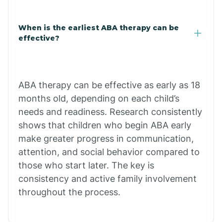
Claypool
When is the earliest ABA therapy can be
effective?
Clay Springs
ABA therapy can be effective as early as 18
Clifton
months old, depending on each child’s
needs and readiness. Research consistently
Colorado
shows that children who begin ABA early
make greater progress in communication,
attention, and social behavior compared to
Comobabi
those who start later. The key is
consistency and active family involvement
Concho
throughout the process.
Congress