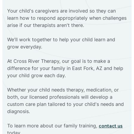
Your child's caregivers are involved so they can
learn how to respond appropriately when challenges
arise if our therapists aren't there.
We'll work together to help your child learn and
grow everyday.
At Cross River Therapy, our goal is to make a
difference for your family in East Fork, AZ and help
your child grow each day.
Whether your child needs therapy, medication, or
both, our licensed professionals will develop a
custom care plan tailored to your child's needs and
diagnosis.
To learn more about our family training,
contact us
today.