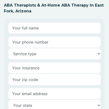
ABA Therapists & At-Home ABA Therapy In East
Fork, Arizona