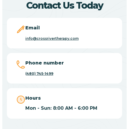
Contact Us Today
Carefree
Email
Carrizo
info@crossrivertherapy.com
Casa Blanca
Phone number
Casa Grande
(480) 745-1499
Casas Adobes
Hours
Catalina
Mon - Sun: 8:00 AM - 6:00 PM
Catalina Foothills