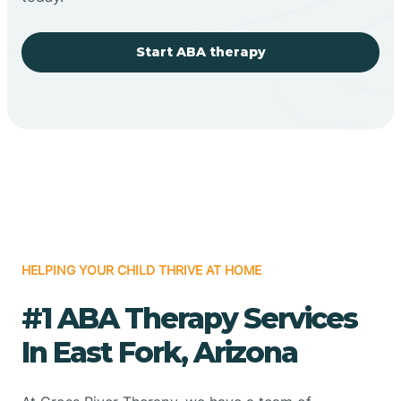
Start ABA therapy
HELPING YOUR CHILD THRIVE AT HOME
#1 ABA Therapy Services
In East Fork, Arizona