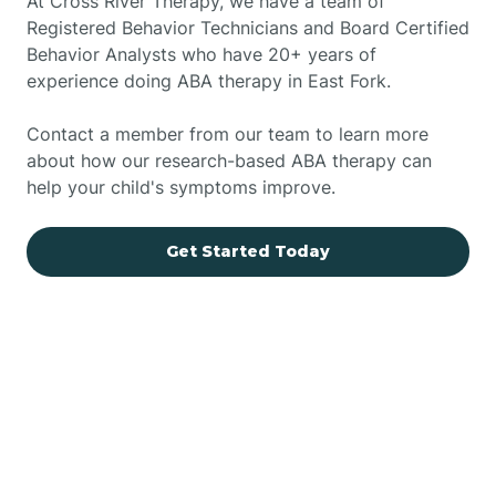
At Cross River Therapy, we have a team of
Registered Behavior Technicians and Board Certified
Behavior Analysts who have 20+ years of
experience doing ABA therapy in East Fork.
Contact a member from our team to learn more
about how our research-based ABA therapy can
help your child's symptoms improve.
Get Started Today