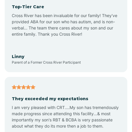
Top-Tier Care
Anthem
Cross River has been invaluable for our family! They've
provided ABA for our son who has autism, and is non-
verbal... The team there cares about my son and our
Apache Junction
entire family. Thank you Cross River!
Arivaca
Linny
Parent of a Former Cross River Participant
Arivaca Junction
Arizona City
They exceeded my expectations
I am very pleased with CRT....My son has tremendously
Arizona Village
made progress since attending this facility...& most
importantly my son's RBT & BCBA is very passionate
about what they do its more then a job to them.
Arlington