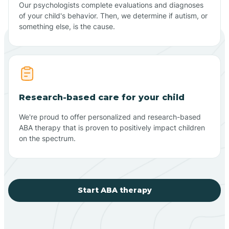
Our psychologists complete evaluations and diagnoses
of your child's behavior. Then, we determine if autism, or
something else, is the cause.
Research-based care for your child
We're proud to offer personalized and research-based
ABA therapy that is proven to positively impact children
on the spectrum.
Start ABA therapy