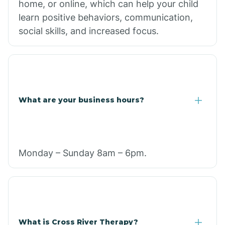
home, or online, which can help your child
learn positive behaviors, communication,
social skills, and increased focus.
What are your business hours?
Monday – Sunday 8am – 6pm.
What is Cross River Therapy?