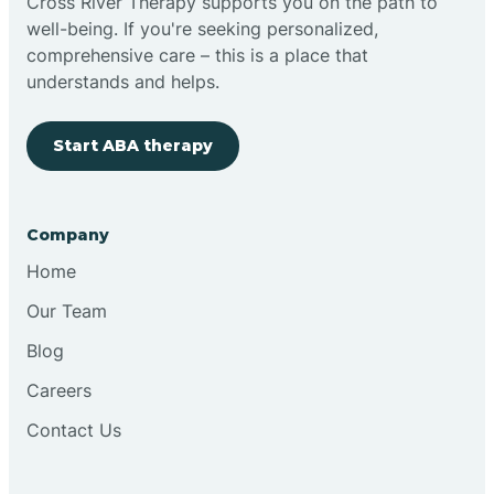
Cross River Therapy supports you on the path to
well-being. If you're seeking personalized,
comprehensive care – this is a place that
understands and helps.
Start ABA therapy
Company
Home
Our Team
Blog
Careers
Contact Us