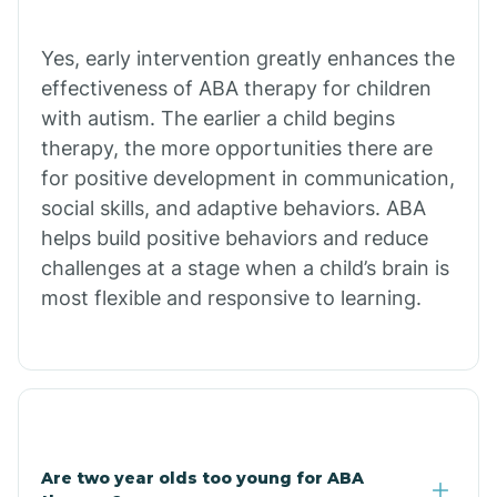
Chiawuli Tak
Yes, early intervention greatly enhances the
effectiveness of ABA therapy for children
with autism. The earlier a child begins
Chilchinbito
therapy, the more opportunities there are
for positive development in communication,
Chinle
social skills, and adaptive behaviors. ABA
helps build positive behaviors and reduce
challenges at a stage when a child’s brain is
Chino Valley
most flexible and responsive to learning.
Chloride
Christopher Creek
Are two year olds too young for ABA
Chuichu