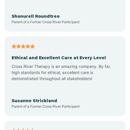
Arrowhead Ranch
Shonurell Roundtree
Parent of a Former Cross River Participant
Ash Fork
Avenue B and C
Ethical and Excellent Care at Every Level
Cross River Therapy is an amazing company. By far,
Avondale
high standards for ethical, excellent care is
demonstrated throughout all stakeholders!
Avra Valley
Susanne Strickland
Parent of a Former Cross River Participant
Aztec
Bagdad