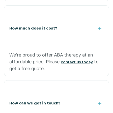
Coolidge
How much does it cost?
Copper Hill
Cordes Lakes
We're proud to offer ABA therapy at an
Cornfields
affordable price. Please
to
contact us today
get a free quote.
Cornville
Corona De Tucson
How can we get in touch?
Cottonwood City