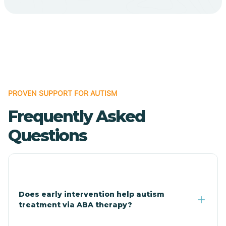
Cave Creek
Cedar Creek
Centennial Park
PROVEN SUPPORT FOR AUTISM
Frequently Asked
Central
Questions
Central Heights-Midland
Chandler
Does early intervention help autism
treatment via ABA therapy?
Charco