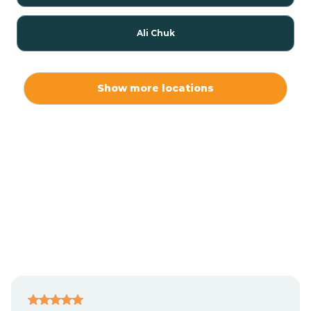
Ali Chuk
Ali Chukson
Show more locations
Ali Molina
Alpine
Amado
Anegam
Antares