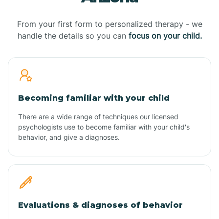
From your first form to personalized therapy - we
handle the details so you can
focus on your child.
Becoming familiar with your child
There are a wide range of techniques our licensed
psychologists use to become familiar with your child's
behavior, and give a diagnoses.
Evaluations & diagnoses of behavior