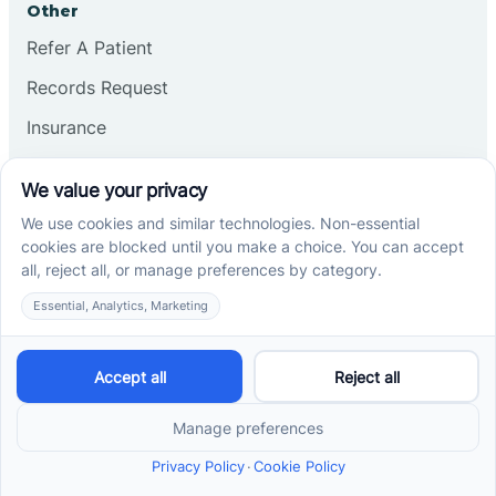
Other
Refer A Patient
Records Request
Insurance
Privacy Policy
Services
School-Based ABA Therapy
Center-Based ABA Therapy
At-Home ABA Therapy
Locations