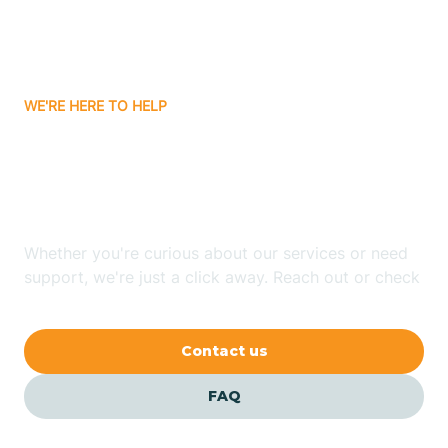
Bitter Springs
WE'RE HERE TO HELP
Black Canyon
Looking for ABA Therapy
Blackwater
In East Fork, Arizona?
Blue Ridge
Whether you're curious about our services or need
support, we're just a click away. Reach out or check
our FAQs for quick answers.
Bluewater
Contact us
Bouse
FAQ
Bowie