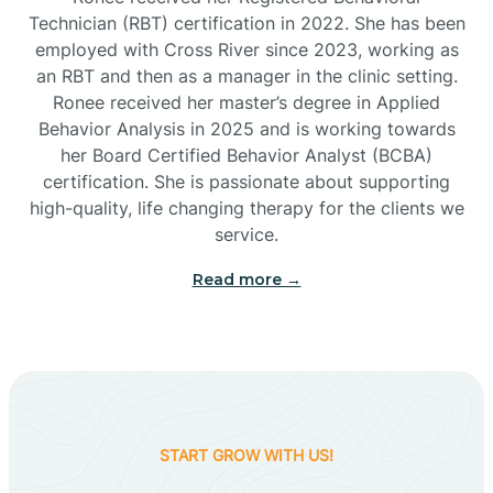
Technician (RBT) certification in 2022. She has been
employed with Cross River since 2023, working as
Cactus Flats
an RBT and then as a manager in the clinic setting.
Ronee received her master’s degree in Applied
Cactus Forest
Behavior Analysis in 2025 and is working towards
her Board Certified Behavior Analyst (BCBA)
certification. She is passionate about supporting
Cameron
high-quality, life changing therapy for the clients we
service.
Campo Bonito
Read more →
Camp Verde
Cane Beds
START GROW WITH US!
Canyon Day