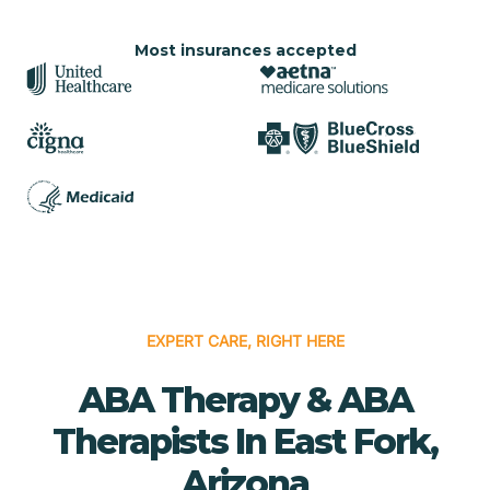
Most insurances accepted
EXPERT CARE, RIGHT HERE
ABA Therapy & ABA
Therapists In East Fork,
Arizona