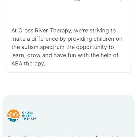
At Cross River Therapy, we're striving to
make a difference by providing children on
the autism spectrum the opportunity to
learn, grow and have fun with the help of
ABA therapy.