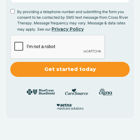
By providing a telephone number and submitting the form you
consent to be contacted by SMS text message from Cross River
Therapy. Message frequency may vary. Message & data rates
Privacy Policy
may apply. See our