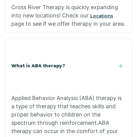
Cross River Therapy is quickly expanding
into new locations! Check our
Locations
page to see if we offer therapy in your area.
What is ABA therapy?
Applied Behavior Analysis (ABA) therapy is
a type of therapy that teaches skills and
proper behavior to children on the
spectrum through reinforcement.ABA
therapy can occur in the comfort of your