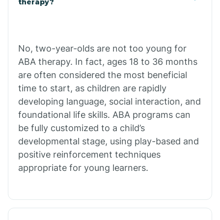
therapy?
Cibecue
No, two-year-olds are not too young for
Cibola
ABA therapy. In fact, ages 18 to 36 months
are often considered the most beneficial
Cienega Springs
time to start, as children are rapidly
developing language, social interaction, and
foundational life skills. ABA programs can
Circle
be fully customized to a child’s
developmental stage, using play-based and
Citrus Park
positive reinforcement techniques
appropriate for young learners.
Clacks Canyon
Clarkdale