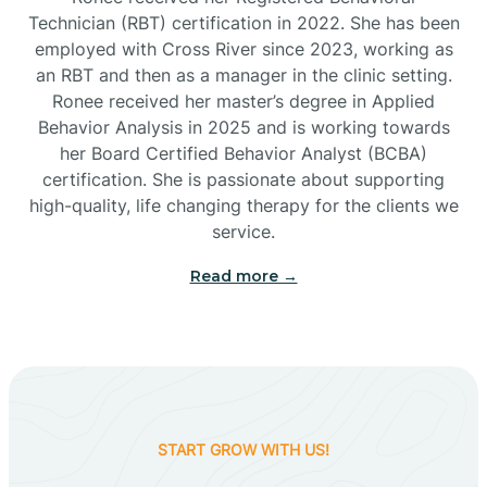
Technician (RBT) certification in 2022. She has been
employed with Cross River since 2023, working as
Cactus Flats
an RBT and then as a manager in the clinic setting.
Ronee received her master’s degree in Applied
Cactus Forest
Behavior Analysis in 2025 and is working towards
her Board Certified Behavior Analyst (BCBA)
certification. She is passionate about supporting
Cameron
high-quality, life changing therapy for the clients we
service.
Campo Bonito
Read more →
Camp Verde
Cane Beds
START GROW WITH US!
Canyon Day