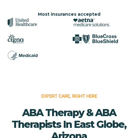
Most insurances accepted
EXPERT CARE, RIGHT HERE
ABA Therapy & ABA
Therapists In East Globe,
Arizona