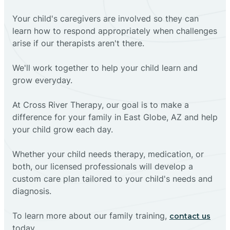
Your child's caregivers are involved so they can
learn how to respond appropriately when challenges
arise if our therapists aren't there.
We'll work together to help your child learn and
grow everyday.
At Cross River Therapy, our goal is to make a
difference for your family in East Globe, AZ and help
your child grow each day.
Whether your child needs therapy, medication, or
both, our licensed professionals will develop a
custom care plan tailored to your child's needs and
diagnosis.
To learn more about our family training,
contact us
today.