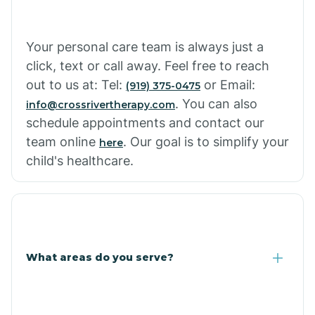
Cowlic
Your personal care team is always just a
click, text or call away. Feel free to reach
Crozier
out to us at: Tel:
or Email:
(919) 375-0475
. You can also
info@crossrivertherapy.com
schedule appointments and contact our
Crystal Beach
team online
. Our goal is to simplify your
here
child's healthcare.
Cutter
What areas do you serve?