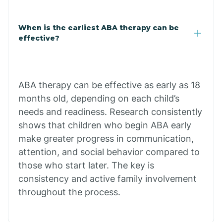
Claypool
When is the earliest ABA therapy can be
effective?
Clay Springs
ABA therapy can be effective as early as 18
Clifton
months old, depending on each child’s
needs and readiness. Research consistently
Colorado
shows that children who begin ABA early
make greater progress in communication,
attention, and social behavior compared to
Comobabi
those who start later. The key is
consistency and active family involvement
Concho
throughout the process.
Congress