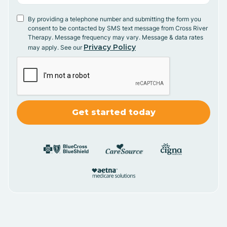
By providing a telephone number and submitting the form you
consent to be contacted by SMS text message from Cross River
Therapy. Message frequency may vary. Message & data rates
Privacy Policy
may apply. See our