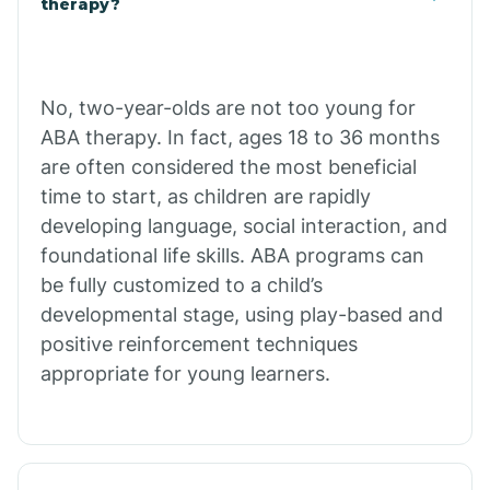
therapy?
Cibecue
No, two-year-olds are not too young for
Cibola
ABA therapy. In fact, ages 18 to 36 months
are often considered the most beneficial
Cienega Springs
time to start, as children are rapidly
developing language, social interaction, and
foundational life skills. ABA programs can
Circle
be fully customized to a child’s
developmental stage, using play-based and
Citrus Park
positive reinforcement techniques
appropriate for young learners.
Clacks Canyon
Clarkdale