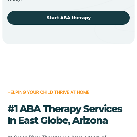
Start ABA therapy
HELPING YOUR CHILD THRIVE AT HOME
#1 ABA Therapy Services
In East Globe, Arizona