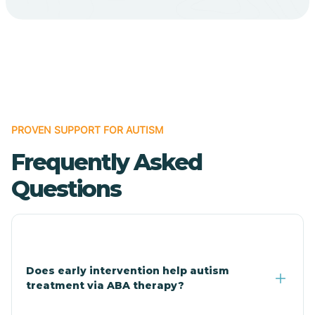
Cave Creek
Cedar Creek
Centennial Park
PROVEN SUPPORT FOR AUTISM
Frequently Asked
Central
Questions
Central Heights-Midland
Chandler
Does early intervention help autism
treatment via ABA therapy?
Charco