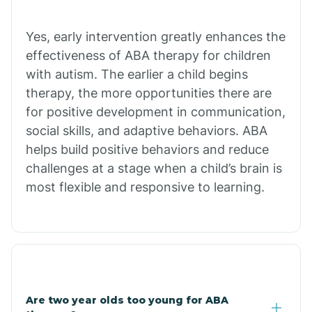
Chiawuli Tak
Yes, early intervention greatly enhances the
effectiveness of ABA therapy for children
with autism. The earlier a child begins
Chilchinbito
therapy, the more opportunities there are
for positive development in communication,
Chinle
social skills, and adaptive behaviors. ABA
helps build positive behaviors and reduce
challenges at a stage when a child’s brain is
Chino Valley
most flexible and responsive to learning.
Chloride
Christopher Creek
Are two year olds too young for ABA
Chuichu