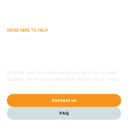
Bitter Springs
WE'RE HERE TO HELP
Black Canyon
Looking for ABA Therapy
Blackwater
In East Globe, Arizona?
Blue Ridge
Whether you're curious about our services or need
support, we're just a click away. Reach out or check
our FAQs for quick answers.
Bluewater
Contact us
Bouse
FAQ
Bowie