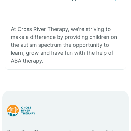
At Cross River Therapy, we're striving to
make a difference by providing children on
the autism spectrum the opportunity to
learn, grow and have fun with the help of
ABA therapy.