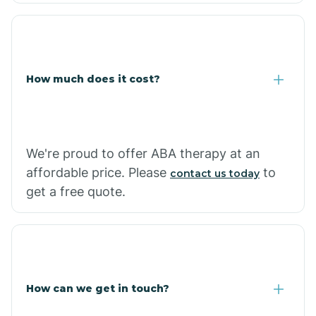
Coolidge
How much does it cost?
Copper Hill
Cordes Lakes
We're proud to offer ABA therapy at an
Cornfields
affordable price. Please
to
contact us today
get a free quote.
Cornville
Corona De Tucson
How can we get in touch?
Cottonwood City