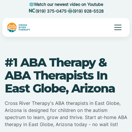
Watch our newest video on Youtube
(919) 375-0475
(919) 928-5528
#1 ABA Therapy &
ABA Therapists In
East Globe, Arizona
Cross River Therapy's ABA therapists in East Globe,
Arizona is designed for children on the autism
spectrum to learn, grow and thrive. Start at-home ABA
therapy in East Globe, Arizona today - no wait list!