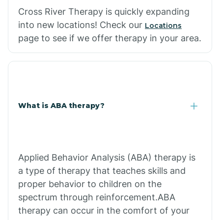
Cross River Therapy is quickly expanding
into new locations! Check our
Locations
page to see if we offer therapy in your area.
What is ABA therapy?
Applied Behavior Analysis (ABA) therapy is
a type of therapy that teaches skills and
proper behavior to children on the
spectrum through reinforcement.ABA
therapy can occur in the comfort of your