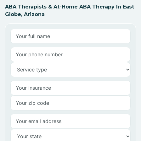
ABA Therapists & At-Home ABA Therapy In East
Globe, Arizona