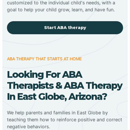
customized to the individual child's needs, with a
goal to help your child grow, learn, and have fun.
Start ABA therapy
ABA THERAPY THAT STARTS AT HOME
Looking For ABA
Therapists & ABA Therapy
In East Globe, Arizona?
We help parents and families in East Globe by
teaching them how to reinforce positive and correct
negative behaviors.