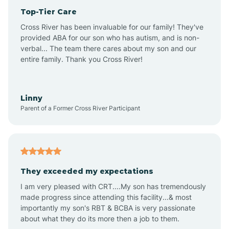
Top-Tier Care
Anthem
Cross River has been invaluable for our family! They've
provided ABA for our son who has autism, and is non-
verbal... The team there cares about my son and our
Apache Junction
entire family. Thank you Cross River!
Arivaca
Linny
Parent of a Former Cross River Participant
Arivaca Junction
Arizona City
They exceeded my expectations
I am very pleased with CRT....My son has tremendously
Arizona Village
made progress since attending this facility...& most
importantly my son's RBT & BCBA is very passionate
about what they do its more then a job to them.
Arlington