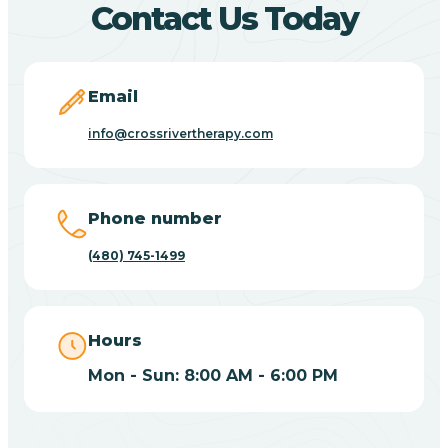
Contact Us Today
Carefree
Email
Carrizo
info@crossrivertherapy.com
Casa Blanca
Phone number
Casa Grande
(480) 745-1499
Casas Adobes
Hours
Catalina
Mon - Sun: 8:00 AM - 6:00 PM
Catalina Foothills