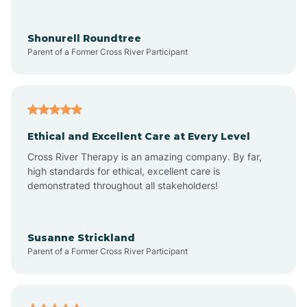
Arrowhead Ranch
Shonurell Roundtree
Parent of a Former Cross River Participant
Ash Fork
Avenue B and C
Ethical and Excellent Care at Every Level
Cross River Therapy is an amazing company. By far,
Avondale
high standards for ethical, excellent care is
demonstrated throughout all stakeholders!
Avra Valley
Susanne Strickland
Parent of a Former Cross River Participant
Aztec
Bagdad