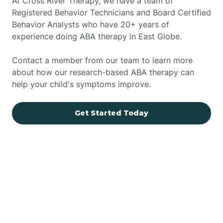
At Cross River Therapy, we have a team of
Registered Behavior Technicians and Board Certified
Behavior Analysts who have 20+ years of
experience doing ABA therapy in East Globe.
Contact a member from our team to learn more
about how our research-based ABA therapy can
help your child's symptoms improve.
Get Started Today