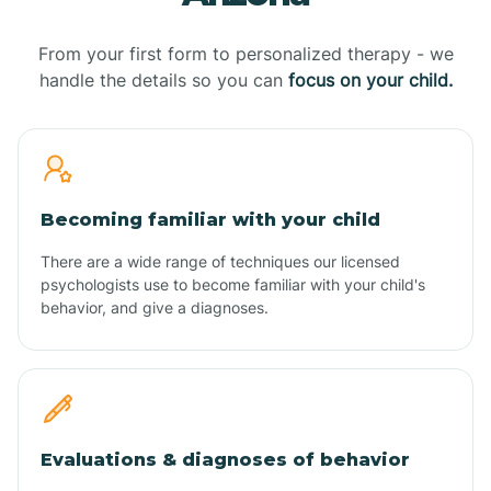
From your first form to personalized therapy - we
handle the details so you can
focus on your child.
Becoming familiar with your child
There are a wide range of techniques our licensed
psychologists use to become familiar with your child's
behavior, and give a diagnoses.
Evaluations & diagnoses of behavior