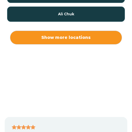
Ali Chuk
Ali Chukson
Show more locations
Ali Molina
Alpine
Amado
Anegam
Antares