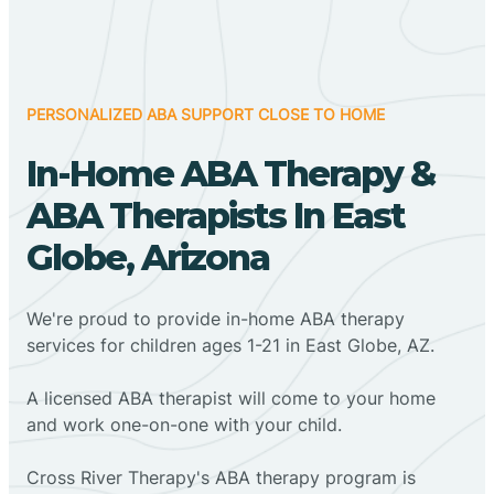
PERSONALIZED ABA SUPPORT CLOSE TO HOME
In-Home ABA Therapy &
ABA Therapists In East
Globe, Arizona
We're proud to provide in-home ABA therapy
services for children ages 1-21 in East Globe, AZ.
A licensed ABA therapist will come to your home
and work one-on-one with your child.
Cross River Therapy's ABA therapy program is