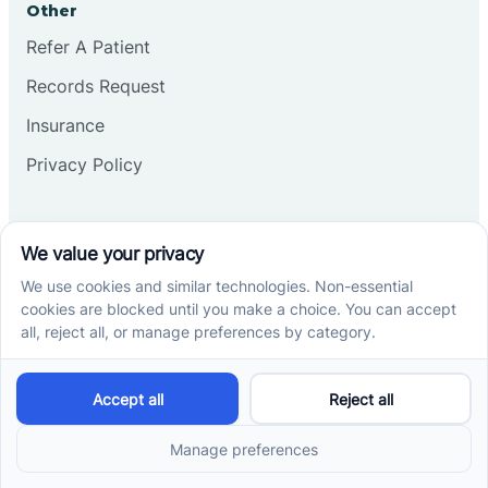
Other
Refer A Patient
Records Request
Insurance
Privacy Policy
Services
School-Based ABA Therapy
Center-Based ABA Therapy
At-Home ABA Therapy
Locations