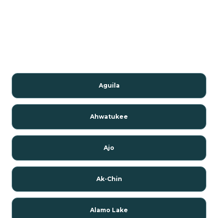
Aguila
Ahwatukee
Ajo
Ak-Chin
Alamo Lake