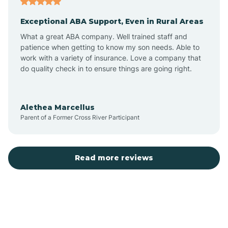
Exceptional ABA Support, Even in Rural Areas
Bear Flat
What a great ABA company. Well trained staff and
patience when getting to know my son needs. Able to
Beaver Dam
work with a variety of insurance. Love a company that
do quality check in to ensure things are going right.
Beaver Valley
Alethea Marcellus
Parent of a Former Cross River Participant
Bellemont
Benson
Read more reviews
Beyerville
Bisbee