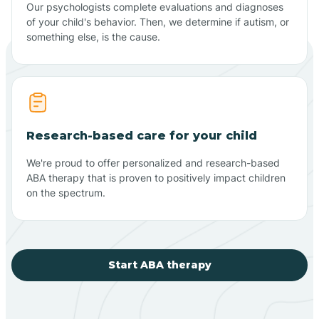
Our psychologists complete evaluations and diagnoses
of your child's behavior. Then, we determine if autism, or
something else, is the cause.
Research-based care for your child
We're proud to offer personalized and research-based
ABA therapy that is proven to positively impact children
on the spectrum.
Start ABA therapy