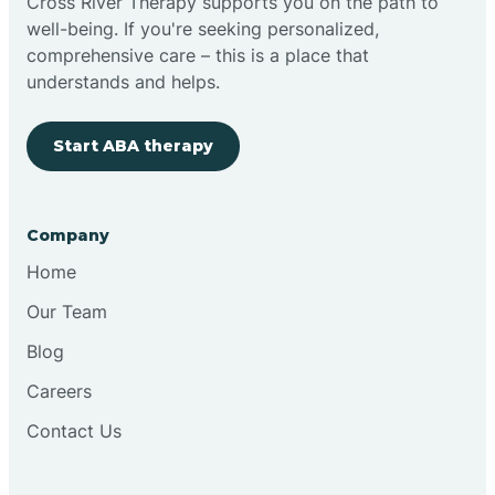
Cross River Therapy supports you on the path to
well-being. If you're seeking personalized,
comprehensive care – this is a place that
understands and helps.
Start ABA therapy
Company
Home
Our Team
Blog
Careers
Contact Us