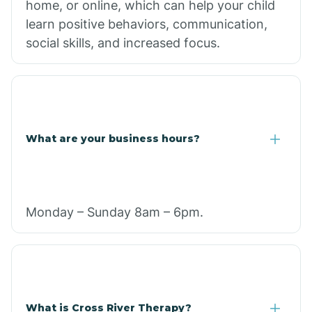
home, or online, which can help your child
learn positive behaviors, communication,
social skills, and increased focus.
What are your business hours?
Monday – Sunday 8am – 6pm.
What is Cross River Therapy?