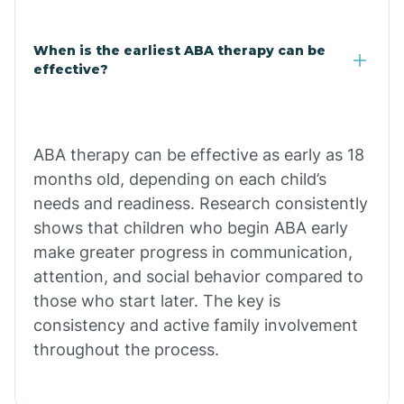
Claypool
When is the earliest ABA therapy can be
effective?
Clay Springs
ABA therapy can be effective as early as 18
Clifton
months old, depending on each child’s
needs and readiness. Research consistently
Colorado
shows that children who begin ABA early
make greater progress in communication,
attention, and social behavior compared to
Comobabi
those who start later. The key is
consistency and active family involvement
Concho
throughout the process.
Congress