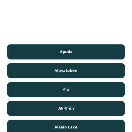
Aguila
Ahwatukee
Ajo
Ak-Chin
Alamo Lake