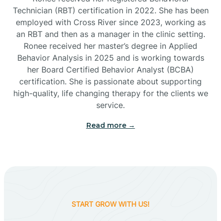
Technician (RBT) certification in 2022. She has been
employed with Cross River since 2023, working as
Cactus Flats
an RBT and then as a manager in the clinic setting.
Ronee received her master’s degree in Applied
Cactus Forest
Behavior Analysis in 2025 and is working towards
her Board Certified Behavior Analyst (BCBA)
certification. She is passionate about supporting
Cameron
high-quality, life changing therapy for the clients we
service.
Campo Bonito
Read more →
Camp Verde
Cane Beds
START GROW WITH US!
Canyon Day