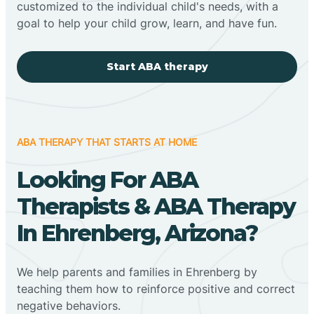
customized to the individual child's needs, with a
goal to help your child grow, learn, and have fun.
Start ABA therapy
ABA THERAPY THAT STARTS AT HOME
Looking For ABA
Therapists & ABA Therapy
In Ehrenberg, Arizona?
We help parents and families in Ehrenberg by
teaching them how to reinforce positive and correct
negative behaviors.