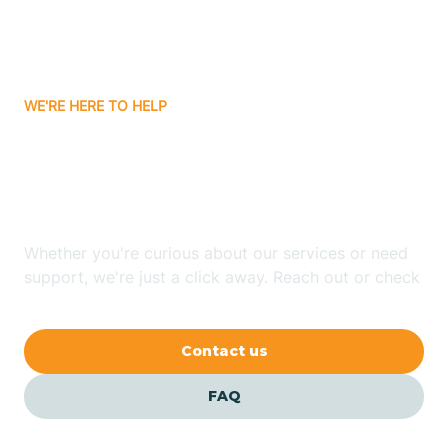
Bitter Springs
WE'RE HERE TO HELP
Black Canyon
Looking for ABA Therapy
Blackwater
In Ehrenberg, Arizona?
Blue Ridge
Whether you're curious about our services or need
support, we're just a click away. Reach out or check
our FAQs for quick answers.
Bluewater
Contact us
Bouse
FAQ
Bowie