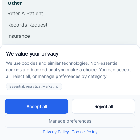
Other
Refer A Patient
Records Request
Insurance
Privacy Policy
Services
School-Based ABA Therapy
Center-Based ABA Therapy
At-Home ABA Therapy
Locations