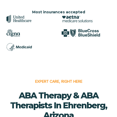
Most insurances accepted
EXPERT CARE, RIGHT HERE
ABA Therapy & ABA
Therapists In Ehrenberg,
Arizona