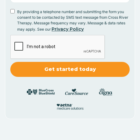
By providing a telephone number and submitting the form you
consent to be contacted by SMS text message from Cross River
Therapy. Message frequency may vary. Message & data rates
Privacy Policy
may apply. See our