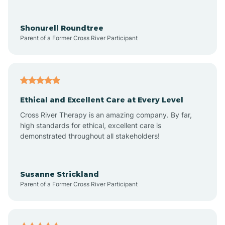
Arrowhead Ranch
Shonurell Roundtree
Parent of a Former Cross River Participant
Ash Fork
Avenue B and C
Ethical and Excellent Care at Every Level
Cross River Therapy is an amazing company. By far,
Avondale
high standards for ethical, excellent care is
demonstrated throughout all stakeholders!
Avra Valley
Susanne Strickland
Parent of a Former Cross River Participant
Aztec
Bagdad