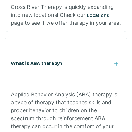
Cross River Therapy is quickly expanding
into new locations! Check our
Locations
page to see if we offer therapy in your area.
What is ABA therapy?
Applied Behavior Analysis (ABA) therapy is
a type of therapy that teaches skills and
proper behavior to children on the
spectrum through reinforcement.ABA
therapy can occur in the comfort of your