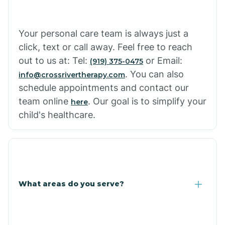
Cowlic
Your personal care team is always just a
click, text or call away. Feel free to reach
Crozier
out to us at: Tel:
or Email:
(919) 375-0475
. You can also
info@crossrivertherapy.com
schedule appointments and contact our
Crystal Beach
team online
. Our goal is to simplify your
here
child's healthcare.
Cutter
What areas do you serve?