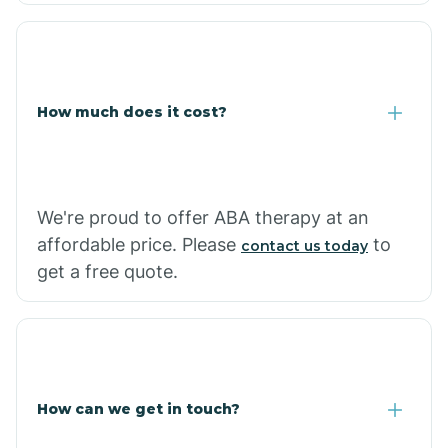
Coolidge
How much does it cost?
Copper Hill
Cordes Lakes
We're proud to offer ABA therapy at an
Cornfields
affordable price. Please
to
contact us today
get a free quote.
Cornville
Corona De Tucson
How can we get in touch?
Cottonwood City