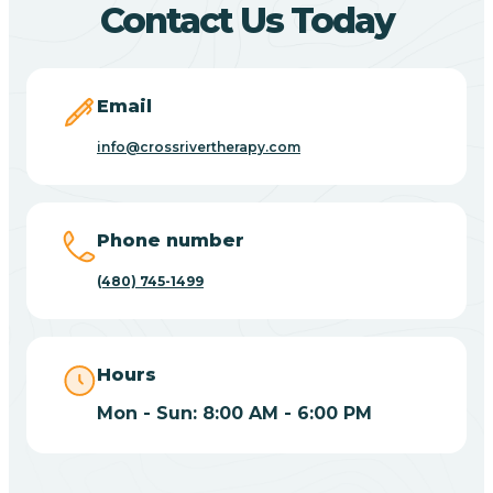
Contact Us Today
Carefree
Email
Carrizo
info@crossrivertherapy.com
Casa Blanca
Phone number
Casa Grande
(480) 745-1499
Casas Adobes
Hours
Catalina
Mon - Sun: 8:00 AM - 6:00 PM
Catalina Foothills