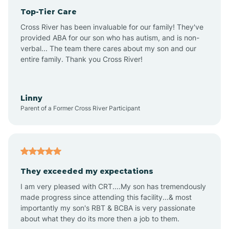
Top-Tier Care
Anthem
Cross River has been invaluable for our family! They've
provided ABA for our son who has autism, and is non-
verbal... The team there cares about my son and our
Apache Junction
entire family. Thank you Cross River!
Arivaca
Linny
Parent of a Former Cross River Participant
Arivaca Junction
Arizona City
They exceeded my expectations
I am very pleased with CRT....My son has tremendously
Arizona Village
made progress since attending this facility...& most
importantly my son's RBT & BCBA is very passionate
about what they do its more then a job to them.
Arlington