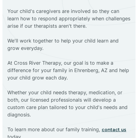
Your child's caregivers are involved so they can
learn how to respond appropriately when challenges
arise if our therapists aren't there.
We'll work together to help your child learn and
grow everyday.
At Cross River Therapy, our goal is to make a
difference for your family in Ehrenberg, AZ and help
your child grow each day.
Whether your child needs therapy, medication, or
both, our licensed professionals will develop a
custom care plan tailored to your child's needs and
diagnosis.
To learn more about our family training,
contact us
today.