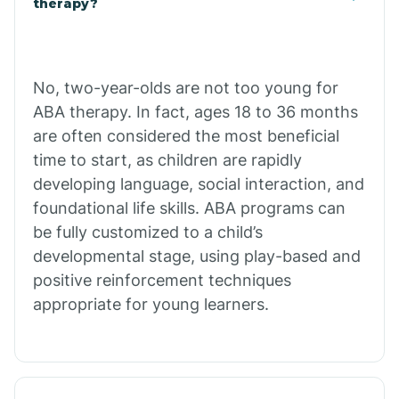
therapy?
Cibecue
No, two-year-olds are not too young for
Cibola
ABA therapy. In fact, ages 18 to 36 months
are often considered the most beneficial
Cienega Springs
time to start, as children are rapidly
developing language, social interaction, and
foundational life skills. ABA programs can
Circle
be fully customized to a child’s
developmental stage, using play-based and
Citrus Park
positive reinforcement techniques
appropriate for young learners.
Clacks Canyon
Clarkdale