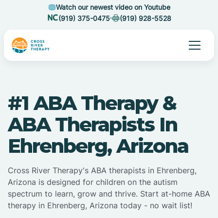
Watch our newest video on Youtube
(919) 375-0475
(919) 928-5528
#1 ABA Therapy &
ABA Therapists In
Ehrenberg, Arizona
Cross River Therapy's ABA therapists in Ehrenberg,
Arizona is designed for children on the autism
spectrum to learn, grow and thrive. Start at-home ABA
therapy in Ehrenberg, Arizona today - no wait list!