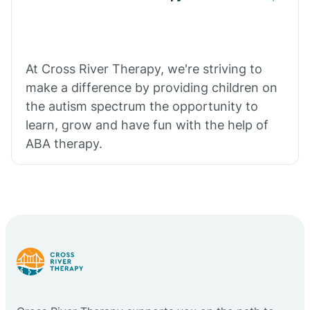
At Cross River Therapy, we're striving to
make a difference by providing children on
the autism spectrum the opportunity to
learn, grow and have fun with the help of
ABA therapy.