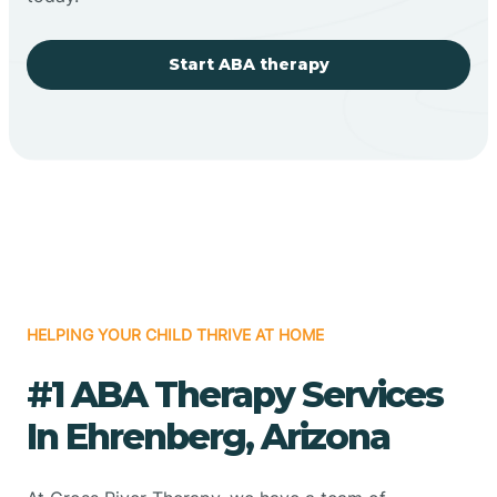
Start ABA therapy
HELPING YOUR CHILD THRIVE AT HOME
#1 ABA Therapy Services
In Ehrenberg, Arizona