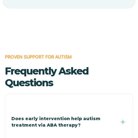
Cave Creek
Cedar Creek
Centennial Park
PROVEN SUPPORT FOR AUTISM
Frequently Asked
Central
Questions
Central Heights-Midland
Chandler
Does early intervention help autism
treatment via ABA therapy?
Charco