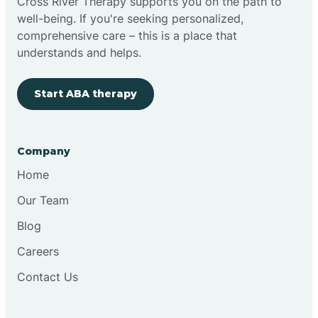
Cross River Therapy supports you on the path to
well-being. If you're seeking personalized,
comprehensive care – this is a place that
understands and helps.
Start ABA therapy
Company
Home
Our Team
Blog
Careers
Contact Us