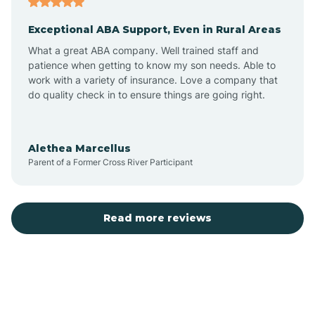
Exceptional ABA Support, Even in Rural Areas
Bear Flat
What a great ABA company. Well trained staff and
patience when getting to know my son needs. Able to
Beaver Dam
work with a variety of insurance. Love a company that
do quality check in to ensure things are going right.
Beaver Valley
Alethea Marcellus
Parent of a Former Cross River Participant
Bellemont
Benson
Read more reviews
Beyerville
Bisbee