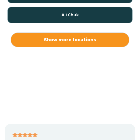
Ali Chuk
Ali Chukson
Show more locations
Ali Molina
Alpine
Amado
Anegam
Antares