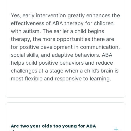
Chiawuli Tak
Yes, early intervention greatly enhances the
effectiveness of ABA therapy for children
with autism. The earlier a child begins
Chilchinbito
therapy, the more opportunities there are
for positive development in communication,
Chinle
social skills, and adaptive behaviors. ABA
helps build positive behaviors and reduce
challenges at a stage when a child’s brain is
Chino Valley
most flexible and responsive to learning.
Chloride
Christopher Creek
Are two year olds too young for ABA
Chuichu