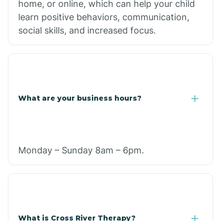
home, or online, which can help your child
learn positive behaviors, communication,
social skills, and increased focus.
What are your business hours?
Monday – Sunday 8am – 6pm.
What is Cross River Therapy?