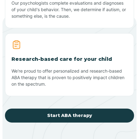
Our psychologists complete evaluations and diagnoses
of your child's behavior. Then, we determine if autism, or
something else, is the cause.
Research-based care for your child
We're proud to offer personalized and research-based
ABA therapy that is proven to positively impact children
on the spectrum.
Start ABA therapy