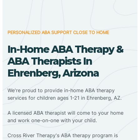
PERSONALIZED ABA SUPPORT CLOSE TO HOME
In-Home ABA Therapy &
ABA Therapists In
Ehrenberg, Arizona
We're proud to provide in-home ABA therapy
services for children ages 1-21 in Ehrenberg, AZ.
A licensed ABA therapist will come to your home
and work one-on-one with your child.
Cross River Therapy's ABA therapy program is