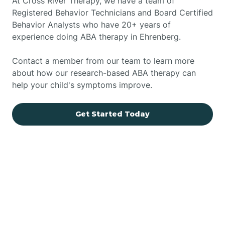
At Cross River Therapy, we have a team of
Registered Behavior Technicians and Board Certified
Behavior Analysts who have 20+ years of
experience doing ABA therapy in Ehrenberg.
Contact a member from our team to learn more
about how our research-based ABA therapy can
help your child's symptoms improve.
Get Started Today