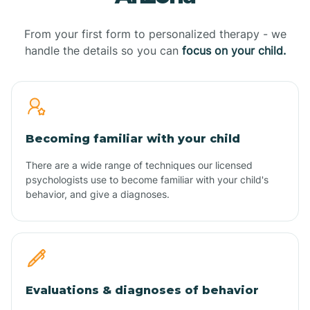
From your first form to personalized therapy - we
handle the details so you can
focus on your child.
Becoming familiar with your child
There are a wide range of techniques our licensed
psychologists use to become familiar with your child's
behavior, and give a diagnoses.
Evaluations & diagnoses of behavior