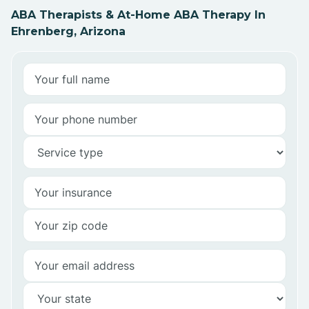
ABA Therapists & At-Home ABA Therapy In
Ehrenberg, Arizona