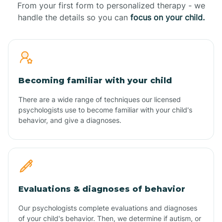
From your first form to personalized therapy - we
handle the details so you can
focus on your child.
Becoming familiar with your child
There are a wide range of techniques our licensed
psychologists use to become familiar with your child's
behavior, and give a diagnoses.
Evaluations & diagnoses of behavior
Our psychologists complete evaluations and diagnoses
of your child's behavior. Then, we determine if autism, or