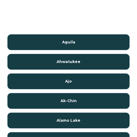
Aguila
Ahwatukee
Ajo
Ak-Chin
Alamo Lake