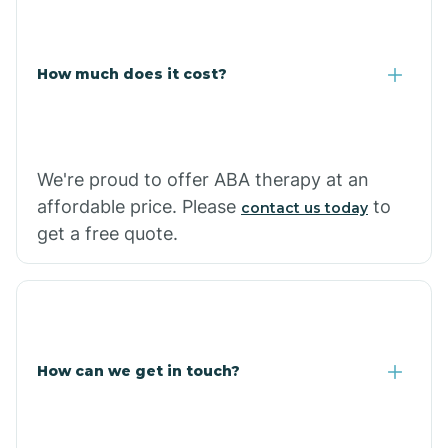
Coolidge
How much does it cost?
Copper Hill
Cordes Lakes
We're proud to offer ABA therapy at an
Cornfields
affordable price. Please
to
contact us today
get a free quote.
Cornville
Corona De Tucson
How can we get in touch?
Cottonwood City