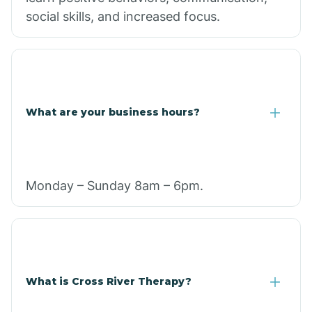
social skills, and increased focus.
What are your business hours?
Monday – Sunday 8am – 6pm.
What is Cross River Therapy?