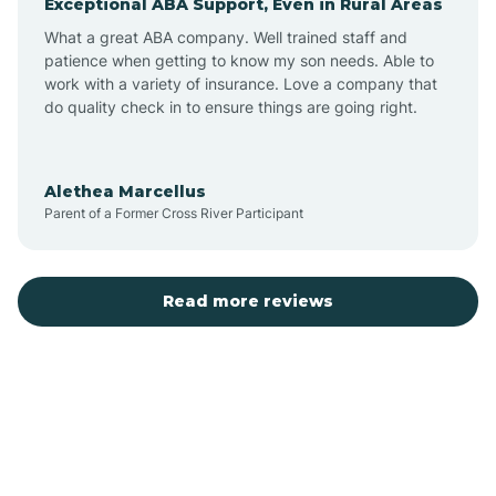
Exceptional ABA Support, Even in Rural Areas
Bear Flat
What a great ABA company. Well trained staff and
patience when getting to know my son needs. Able to
Beaver Dam
work with a variety of insurance. Love a company that
do quality check in to ensure things are going right.
Beaver Valley
Alethea Marcellus
Parent of a Former Cross River Participant
Bellemont
Benson
Read more reviews
Beyerville
Bisbee