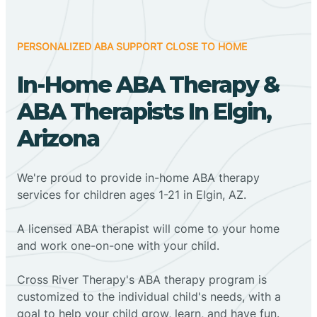
PERSONALIZED ABA SUPPORT CLOSE TO HOME
In-Home ABA Therapy &
ABA Therapists In Elgin,
Arizona
We're proud to provide in-home ABA therapy
services for children ages 1-21 in Elgin, AZ.
A licensed ABA therapist will come to your home
and work one-on-one with your child.
Cross River Therapy's ABA therapy program is
customized to the individual child's needs, with a
goal to help your child grow, learn, and have fun.