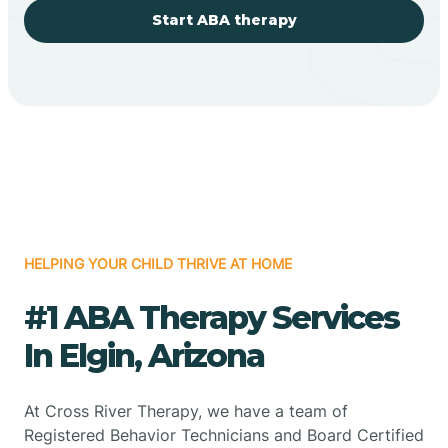
Start ABA therapy
HELPING YOUR CHILD THRIVE AT HOME
#1 ABA Therapy Services
In Elgin, Arizona
At Cross River Therapy, we have a team of
Registered Behavior Technicians and Board Certified