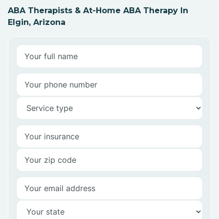
ABA Therapists & At-Home ABA Therapy In
Elgin, Arizona