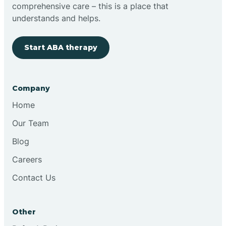
comprehensive care – this is a place that
understands and helps.
Start ABA therapy
Company
Home
Our Team
Blog
Careers
Contact Us
Other