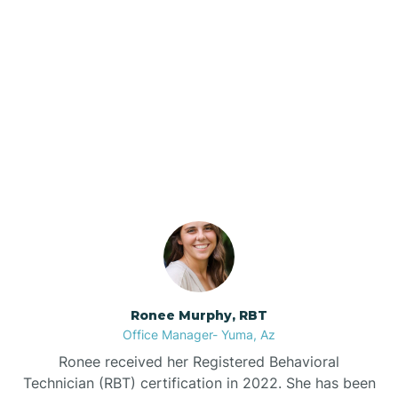
Brenda
Bryce
Our ABA Therapists In
Buckeye
Elgin, Arizona
Buckshot
Bullhead City
Burnside
Ronee Murphy, RBT
Office Manager- Yuma, Az
Bylas
Ronee received her Registered Behavioral
Technician (RBT) certification in 2022. She has been