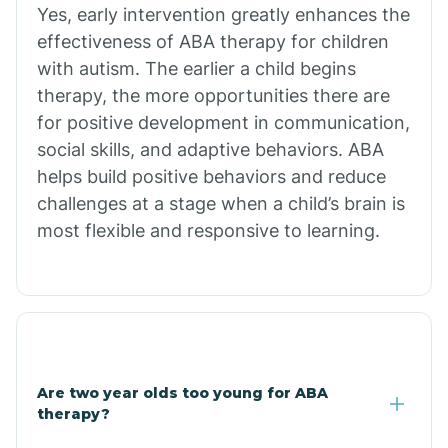
Chiawuli Tak
Yes, early intervention greatly enhances the
effectiveness of ABA therapy for children
with autism. The earlier a child begins
Chilchinbito
therapy, the more opportunities there are
for positive development in communication,
Chinle
social skills, and adaptive behaviors. ABA
helps build positive behaviors and reduce
challenges at a stage when a child’s brain is
Chino Valley
most flexible and responsive to learning.
Chloride
Christopher Creek
Are two year olds too young for ABA
Chuichu
therapy?