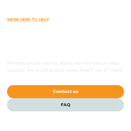
Bitter Springs
WE'RE HERE TO HELP
Black Canyon
Looking for ABA Therapy
Blackwater
In Elgin, Arizona?
Blue Ridge
Whether you're curious about our services or need
support, we're just a click away. Reach out or check
our FAQs for quick answers.
Bluewater
Contact us
Bouse
FAQ
Bowie