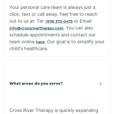
Cowlic
Your personal care team is always just a
click, text or call away. Feel free to reach
Crozier
out to us at: Tel:
or Email:
(919) 375-0475
. You can also
info@crossrivertherapy.com
schedule appointments and contact our
Crystal Beach
team online
. Our goal is to simplify your
here
child's healthcare.
Cutter
What areas do you serve?
Cross River Therapy is quickly expanding