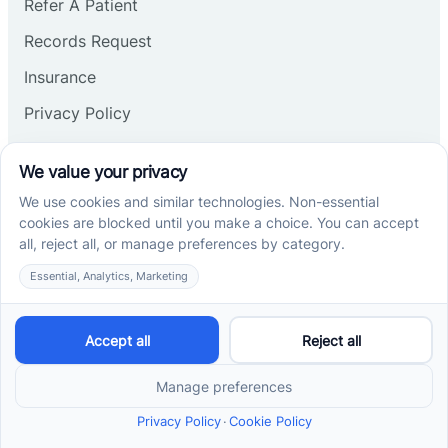
Refer A Patient
Records Request
Insurance
Privacy Policy
Services
School-Based ABA Therapy
Center-Based ABA Therapy
At-Home ABA Therapy
Locations
ABA Therapy In North Carolina