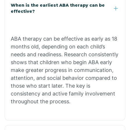
Claypool
When is the earliest ABA therapy can be
effective?
Clay Springs
ABA therapy can be effective as early as 18
Clifton
months old, depending on each child’s
needs and readiness. Research consistently
Colorado
shows that children who begin ABA early
make greater progress in communication,
attention, and social behavior compared to
Comobabi
those who start later. The key is
consistency and active family involvement
Concho
throughout the process.
Congress