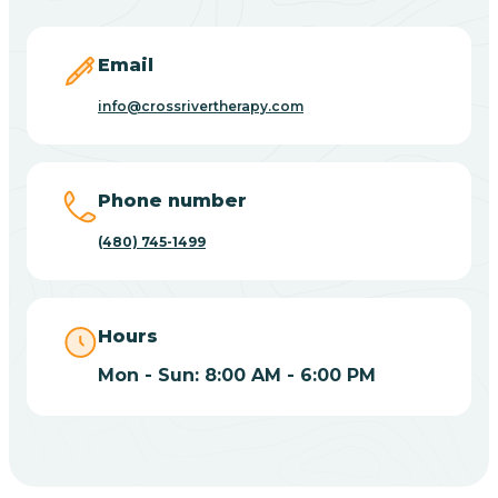
Carefree
Email
Carrizo
info@crossrivertherapy.com
Casa Blanca
Phone number
Casa Grande
(480) 745-1499
Casas Adobes
Hours
Catalina
Mon - Sun: 8:00 AM - 6:00 PM
Catalina Foothills