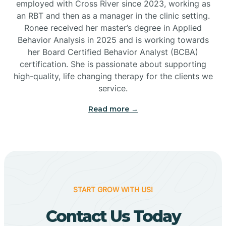
employed with Cross River since 2023, working as
Cactus Flats
an RBT and then as a manager in the clinic setting.
Ronee received her master’s degree in Applied
Cactus Forest
Behavior Analysis in 2025 and is working towards
her Board Certified Behavior Analyst (BCBA)
certification. She is passionate about supporting
Cameron
high-quality, life changing therapy for the clients we
service.
Campo Bonito
Read more →
Camp Verde
Cane Beds
START GROW WITH US!
Canyon Day
Contact Us Today