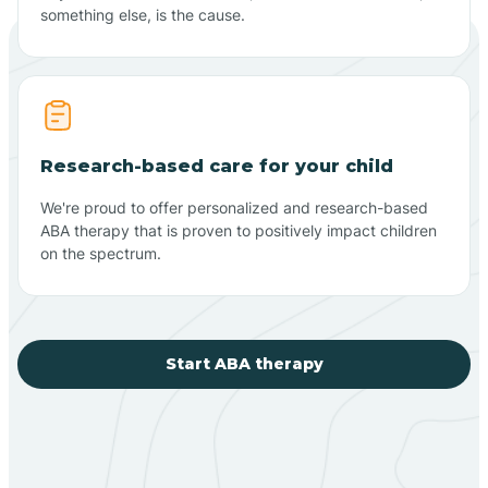
something else, is the cause.
Research-based care for your child
We're proud to offer personalized and research-based
ABA therapy that is proven to positively impact children
on the spectrum.
Start ABA therapy