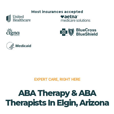
Most insurances accepted
EXPERT CARE, RIGHT HERE
ABA Therapy & ABA
Therapists In Elgin, Arizona