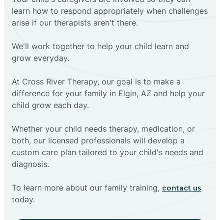
learn how to respond appropriately when challenges
arise if our therapists aren't there.
We'll work together to help your child learn and
grow everyday.
At Cross River Therapy, our goal is to make a
difference for your family in Elgin, AZ and help your
child grow each day.
Whether your child needs therapy, medication, or
both, our licensed professionals will develop a
custom care plan tailored to your child's needs and
diagnosis.
To learn more about our family training,
contact us
today.