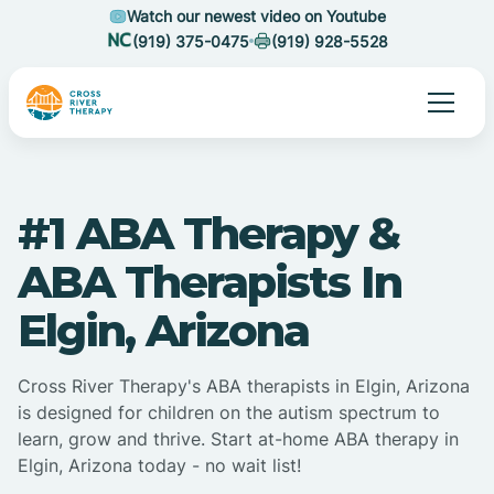
Watch our newest video on Youtube
(919) 375-0475
(919) 928-5528
#1 ABA Therapy &
ABA Therapists In
Elgin, Arizona
Cross River Therapy's ABA therapists in Elgin, Arizona
is designed for children on the autism spectrum to
learn, grow and thrive. Start at-home ABA therapy in
Elgin, Arizona today - no wait list!