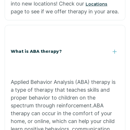
into new locations! Check our
Locations
page to see if we offer therapy in your area.
What is ABA therapy?
Applied Behavior Analysis (ABA) therapy is
a type of therapy that teaches skills and
proper behavior to children on the
spectrum through reinforcement.ABA
therapy can occur in the comfort of your
home, or online, which can help your child
learn positive behaviors, communication,