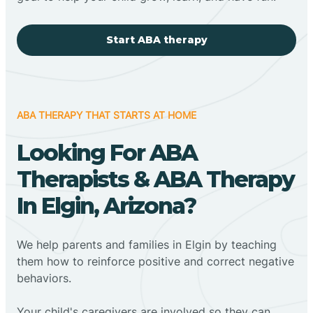
Start ABA therapy
ABA THERAPY THAT STARTS AT HOME
Looking For ABA
Therapists & ABA Therapy
In Elgin, Arizona?
We help parents and families in Elgin by teaching
them how to reinforce positive and correct negative
behaviors.
Your child's caregivers are involved so they can