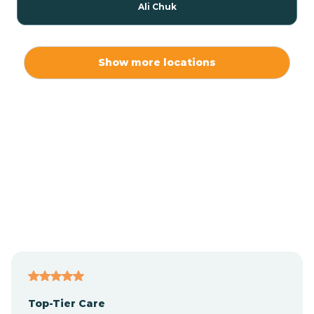
Ali Chuk
Ali Chukson
Show more locations
Ali Molina
Alpine
Amado
Anegam
Antares
Top-Tier Care