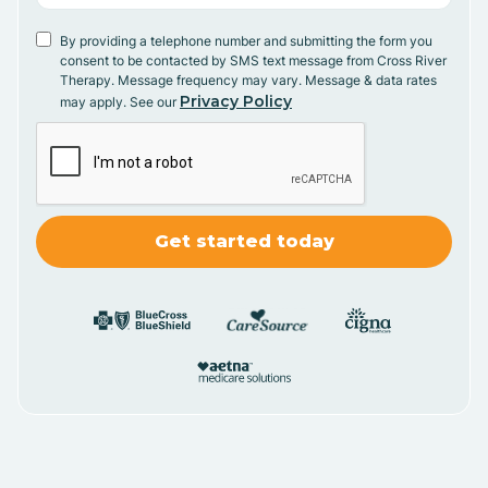
By providing a telephone number and submitting the form you
consent to be contacted by SMS text message from Cross River
Therapy. Message frequency may vary. Message & data rates
Privacy Policy
may apply. See our