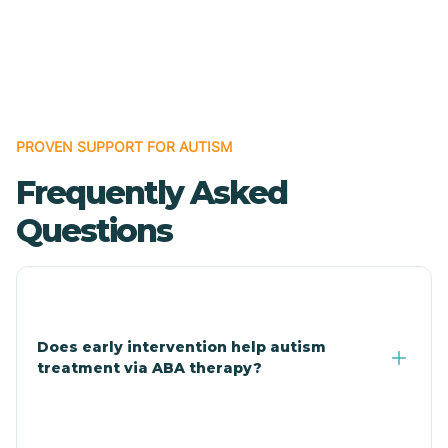
Cave Creek
Cedar Creek
Centennial Park
PROVEN SUPPORT FOR AUTISM
Frequently Asked
Central
Questions
Central Heights-Midland
Chandler
Does early intervention help autism
treatment via ABA therapy?
Charco