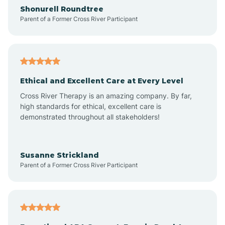
Arrowhead Ranch
Shonurell Roundtree
Parent of a Former Cross River Participant
Ash Fork
Avenue B and C
Ethical and Excellent Care at Every Level
Cross River Therapy is an amazing company. By far,
Avondale
high standards for ethical, excellent care is
demonstrated throughout all stakeholders!
Avra Valley
Susanne Strickland
Parent of a Former Cross River Participant
Aztec
Bagdad