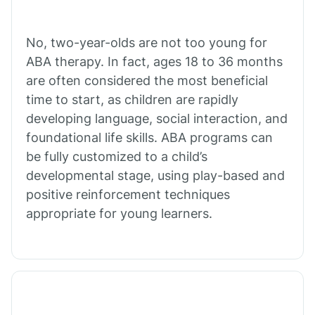
Cibecue
No, two-year-olds are not too young for
Cibola
ABA therapy. In fact, ages 18 to 36 months
are often considered the most beneficial
Cienega Springs
time to start, as children are rapidly
developing language, social interaction, and
foundational life skills. ABA programs can
Circle
be fully customized to a child’s
developmental stage, using play-based and
Citrus Park
positive reinforcement techniques
appropriate for young learners.
Clacks Canyon
Clarkdale