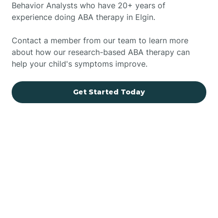
Behavior Analysts who have 20+ years of
experience doing ABA therapy in Elgin.
Contact a member from our team to learn more
about how our research-based ABA therapy can
help your child's symptoms improve.
Get Started Today