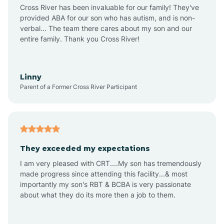
Anthem
Cross River has been invaluable for our family! They've
provided ABA for our son who has autism, and is non-
verbal... The team there cares about my son and our
Apache Junction
entire family. Thank you Cross River!
Arivaca
Linny
Parent of a Former Cross River Participant
Arivaca Junction
Arizona City
They exceeded my expectations
I am very pleased with CRT....My son has tremendously
Arizona Village
made progress since attending this facility...& most
importantly my son's RBT & BCBA is very passionate
about what they do its more then a job to them.
Arlington