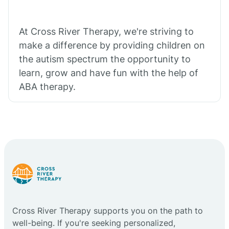
At Cross River Therapy, we're striving to
make a difference by providing children on
the autism spectrum the opportunity to
learn, grow and have fun with the help of
ABA therapy.
Cross River Therapy supports you on the path to
well-being. If you're seeking personalized,