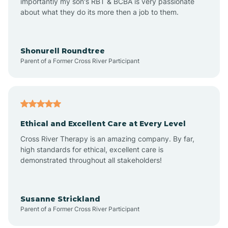
importantly my son's RBT & BCBA is very passionate
about what they do its more then a job to them.
Arlington
Arrowhead Ranch
Shonurell Roundtree
Parent of a Former Cross River Participant
Ash Fork
Avenue B and C
Ethical and Excellent Care at Every Level
Cross River Therapy is an amazing company. By far,
Avondale
high standards for ethical, excellent care is
demonstrated throughout all stakeholders!
Avra Valley
Susanne Strickland
Parent of a Former Cross River Participant
Aztec