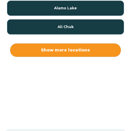
Alamo Lake
Ali Chuk
Ali Chukson
Show more locations
Ali Molina
Alpine
Amado
Anegam