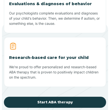
Evaluations & diagnoses of behavior
Our psychologists complete evaluations and diagnoses
of your child's behavior. Then, we determine if autism, or
something else, is the cause.
Research-based care for your child
We're proud to offer personalized and research-based
ABA therapy that is proven to positively impact children
on the spectrum.
Start ABA therapy