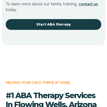
To learn more about our family training,
contact us
today.
Start ABA therapy
HELPING YOUR CHILD THRIVE AT HOME
#1 ABA Therapy Services
In Flowing Wells, Arizona