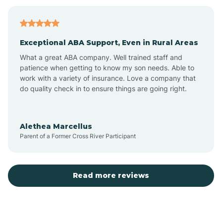
Bagdad
Exceptional ABA Support, Even in Rural Areas
Bear Flat
What a great ABA company. Well trained staff and
patience when getting to know my son needs. Able to
Beaver Dam
work with a variety of insurance. Love a company that
do quality check in to ensure things are going right.
Beaver Valley
Alethea Marcellus
Parent of a Former Cross River Participant
Bellemont
Benson
Read more reviews
Beyerville