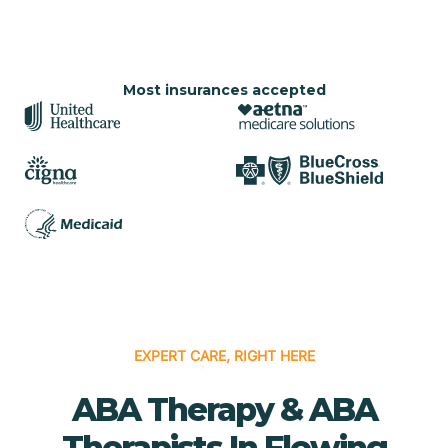
Most insurances accepted
EXPERT CARE, RIGHT HERE
ABA Therapy & ABA
Therapists In Flowing