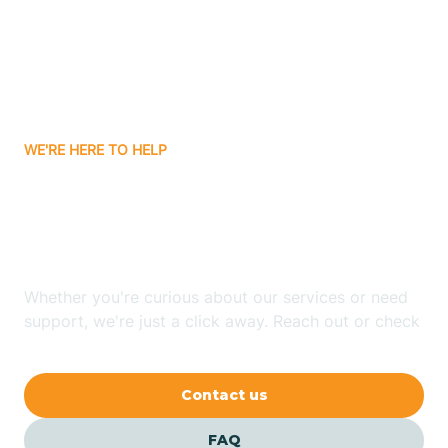
Bisbee
Bitter Springs
WE'RE HERE TO HELP
Black Canyon
Looking for ABA Therapy
Blackwater
In Flowing Wells, Arizona?
Blue Ridge
Whether you're curious about our services or need
support, we're just a click away. Reach out or check
our FAQs for quick answers.
Bluewater
Contact us
Bouse
FAQ