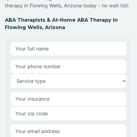
therapy in Flowing Wells, Arizona today - no wait list!
ABA Therapists & At-Home ABA Therapy In
Flowing Wells, Arizona