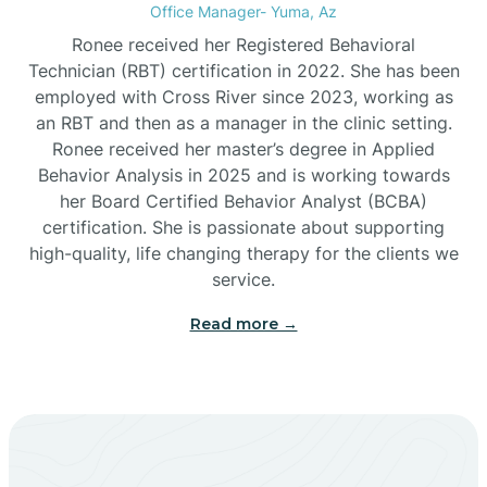
Office Manager- Yuma, Az
Bylas
Ronee received her Registered Behavioral
Technician (RBT) certification in 2022. She has been
employed with Cross River since 2023, working as
Cactus Flats
an RBT and then as a manager in the clinic setting.
Ronee received her master’s degree in Applied
Cactus Forest
Behavior Analysis in 2025 and is working towards
her Board Certified Behavior Analyst (BCBA)
certification. She is passionate about supporting
Cameron
high-quality, life changing therapy for the clients we
service.
Campo Bonito
Read more →
Camp Verde
Cane Beds