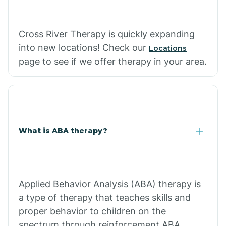
Cross River Therapy is quickly expanding
into new locations! Check our
Locations
page to see if we offer therapy in your area.
What is ABA therapy?
Applied Behavior Analysis (ABA) therapy is
a type of therapy that teaches skills and
proper behavior to children on the
spectrum through reinforcement.ABA