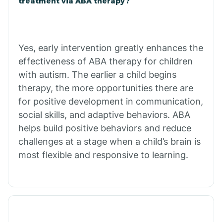
treatment via ABA therapy?
Charco
Chiawuli Tak
Yes, early intervention greatly enhances the
effectiveness of ABA therapy for children
with autism. The earlier a child begins
Chilchinbito
therapy, the more opportunities there are
for positive development in communication,
Chinle
social skills, and adaptive behaviors. ABA
helps build positive behaviors and reduce
challenges at a stage when a child’s brain is
Chino Valley
most flexible and responsive to learning.
Chloride
Christopher Creek