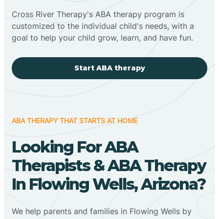
Cross River Therapy's ABA therapy program is
customized to the individual child's needs, with a
goal to help your child grow, learn, and have fun.
Start ABA therapy
ABA THERAPY THAT STARTS AT HOME
Looking For ABA
Therapists & ABA Therapy
In Flowing Wells, Arizona?
We help parents and families in Flowing Wells by