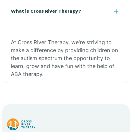
What is Cross River Therapy?
At Cross River Therapy, we're striving to
make a difference by providing children on
the autism spectrum the opportunity to
learn, grow and have fun with the help of
ABA therapy.