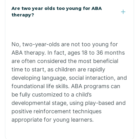
Are two year olds too young for ABA
Chuichu
therapy?
Cibecue
No, two-year-olds are not too young for
Cibola
ABA therapy. In fact, ages 18 to 36 months
are often considered the most beneficial
Cienega Springs
time to start, as children are rapidly
developing language, social interaction, and
foundational life skills. ABA programs can
Circle
be fully customized to a child’s
developmental stage, using play-based and
Citrus Park
positive reinforcement techniques
appropriate for young learners.
Clacks Canyon