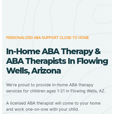
PERSONALIZED ABA SUPPORT CLOSE TO HOME
In-Home ABA Therapy &
ABA Therapists In Flowing
Wells, Arizona
We're proud to provide in-home ABA therapy
services for children ages 1-21 in Flowing Wells, AZ.
A licensed ABA therapist will come to your home
and work one-on-one with your child.