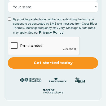
By providing a telephone number and submitting the form you
consent to be contacted by SMS text message from Cross River
Therapy. Message frequency may vary. Message & data rates
Privacy Policy
may apply. See our