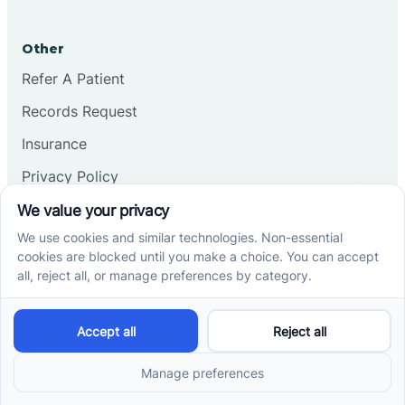
Other
Refer A Patient
Records Request
Insurance
Privacy Policy
Services
School-Based ABA Therapy
Center-Based ABA Therapy
At-Home ABA Therapy