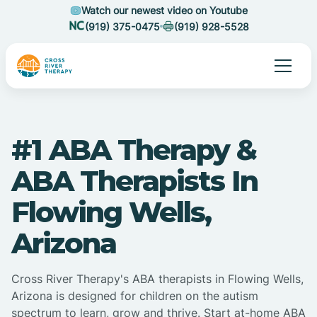
Watch our newest video on Youtube
(919) 375-0475
(919) 928-5528
#1 ABA Therapy &
ABA Therapists In
Flowing Wells,
Arizona
Cross River Therapy's ABA therapists in Flowing Wells,
Arizona is designed for children on the autism
spectrum to learn, grow and thrive. Start at-home ABA