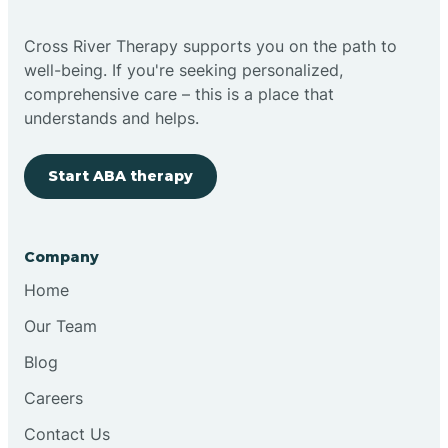
Cross River Therapy supports you on the path to
well-being. If you're seeking personalized,
comprehensive care – this is a place that
understands and helps.
Start ABA therapy
Company
Home
Our Team
Blog
Careers
Contact Us