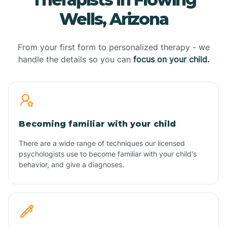
Wells, Arizona
From your first form to personalized therapy - we
handle the details so you can
focus on your child.
Becoming familiar with your child
There are a wide range of techniques our licensed
psychologists use to become familiar with your child's
behavior, and give a diagnoses.