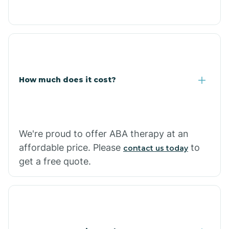
Congress
Coolidge
How much does it cost?
Copper Hill
Cordes Lakes
We're proud to offer ABA therapy at an
Cornfields
affordable price. Please
to
contact us today
get a free quote.
Cornville
Corona De Tucson