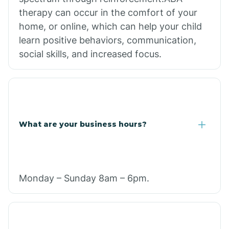
therapy can occur in the comfort of your
home, or online, which can help your child
learn positive behaviors, communication,
social skills, and increased focus.
What are your business hours?
Monday – Sunday 8am – 6pm.