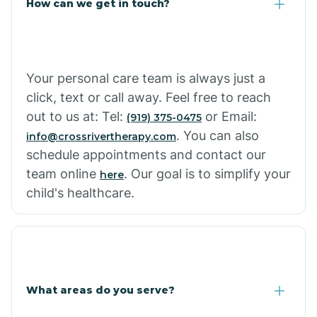
How can we get in touch?
Cottonwood City
Cowlic
Your personal care team is always just a
click, text or call away. Feel free to reach
Crozier
out to us at: Tel:
or Email:
(919) 375-0475
. You can also
info@crossrivertherapy.com
schedule appointments and contact our
Crystal Beach
team online
. Our goal is to simplify your
here
child's healthcare.
Cutter
What areas do you serve?