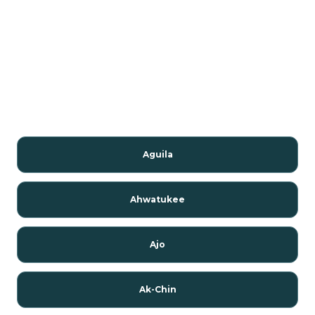
Aguila
Ahwatukee
Ajo
Ak-Chin