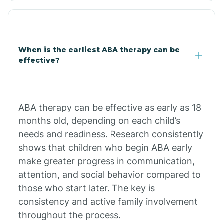
Clarkdale
Claypool
When is the earliest ABA therapy can be
effective?
Clay Springs
ABA therapy can be effective as early as 18
Clifton
months old, depending on each child’s
needs and readiness. Research consistently
Colorado
shows that children who begin ABA early
make greater progress in communication,
attention, and social behavior compared to
Comobabi
those who start later. The key is
consistency and active family involvement
Concho
throughout the process.