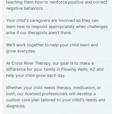
teaching them how to reinforce positive and correct
negative behaviors.
Your child's caregivers are involved so they can
learn how to respond appropriately when challenges
arise if our therapists aren't there.
We'll work together to help your child learn and
grow everyday.
At Cross River Therapy, our goal is to make a
difference for your family in Flowing Wells, AZ and
help your child grow each day.
Whether your child needs therapy, medication, or
both, our licensed professionals will develop a
custom care plan tailored to your child's needs and
diagnosis.