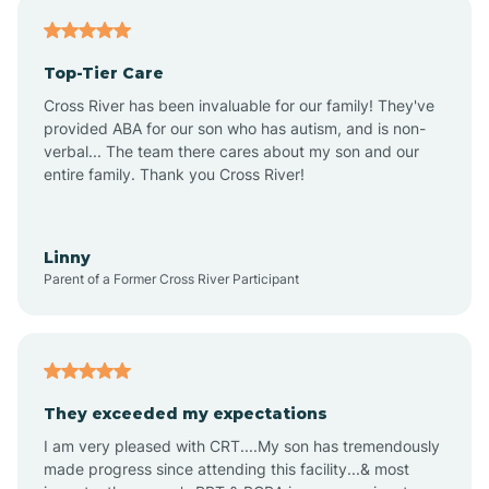
Antares
Top-Tier Care
Anthem
Cross River has been invaluable for our family! They've
provided ABA for our son who has autism, and is non-
verbal... The team there cares about my son and our
Apache Junction
entire family. Thank you Cross River!
Arivaca
Linny
Parent of a Former Cross River Participant
Arivaca Junction
Arizona City
They exceeded my expectations
I am very pleased with CRT....My son has tremendously
Arizona Village
made progress since attending this facility...& most