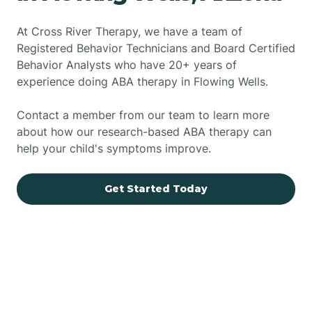
At Cross River Therapy, we have a team of
Registered Behavior Technicians and Board Certified
Behavior Analysts who have 20+ years of
experience doing ABA therapy in Flowing Wells.
Contact a member from our team to learn more
about how our research-based ABA therapy can
help your child's symptoms improve.
Get Started Today