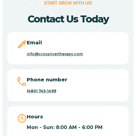
START GROW WITH US!
Canyon Day
Contact Us Today
Carefree
Email
Carrizo
info@crossrivertherapy.com
Casa Blanca
Phone number
Casa Grande
(480) 745-1499
Casas Adobes
Hours
Catalina
Mon - Sun: 8:00 AM - 6:00 PM