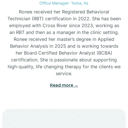
Office Manager- Yuma, Az
Bylas
Ronee received her Registered Behavioral
Technician (RBT) certification in 2022. She has been
employed with Cross River since 2023, working as
Cactus Flats
an RBT and then as a manager in the clinic setting.
Ronee received her master’s degree in Applied
Cactus Forest
Behavior Analysis in 2025 and is working towards
her Board Certified Behavior Analyst (BCBA)
certification. She is passionate about supporting
Cameron
high-quality, life changing therapy for the clients we
service.
Campo Bonito
Read more →
Camp Verde
Cane Beds