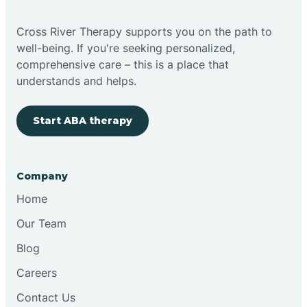
Cross River Therapy supports you on the path to
well-being. If you're seeking personalized,
comprehensive care – this is a place that
understands and helps.
Start ABA therapy
Company
Home
Our Team
Blog
Careers
Contact Us