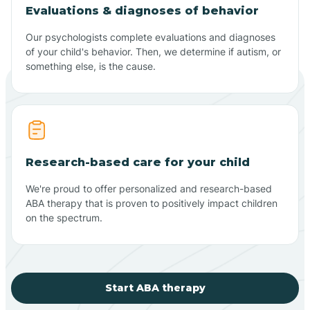
Evaluations & diagnoses of behavior
Our psychologists complete evaluations and diagnoses
of your child's behavior. Then, we determine if autism, or
something else, is the cause.
Research-based care for your child
We're proud to offer personalized and research-based
ABA therapy that is proven to positively impact children
on the spectrum.
Start ABA therapy