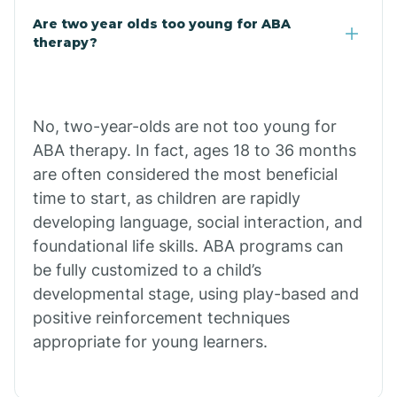
Are two year olds too young for ABA
Chuichu
therapy?
Cibecue
No, two-year-olds are not too young for
Cibola
ABA therapy. In fact, ages 18 to 36 months
are often considered the most beneficial
Cienega Springs
time to start, as children are rapidly
developing language, social interaction, and
foundational life skills. ABA programs can
Circle
be fully customized to a child’s
developmental stage, using play-based and
Citrus Park
positive reinforcement techniques
appropriate for young learners.
Clacks Canyon