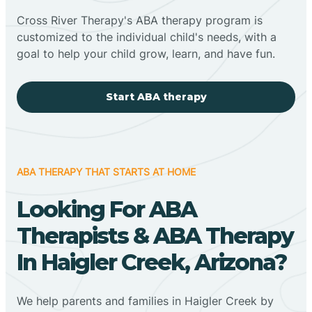
Cross River Therapy's ABA therapy program is
customized to the individual child's needs, with a
goal to help your child grow, learn, and have fun.
Start ABA therapy
ABA THERAPY THAT STARTS AT HOME
Looking For ABA
Therapists & ABA Therapy
In Haigler Creek, Arizona?
We help parents and families in Haigler Creek by