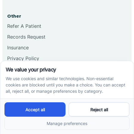
Other
Refer A Patient
Records Request
Insurance
Privacy Policy
Services
School-Based ABA Therapy
Center-Based ABA Therapy
At-Home ABA Therapy