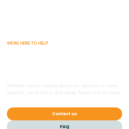
Bisbee
Bitter Springs
WE'RE HERE TO HELP
Black Canyon
Looking for ABA Therapy
Blackwater
In Haigler Creek, Arizona?
Blue Ridge
Whether you're curious about our services or need
support, we're just a click away. Reach out or check
our FAQs for quick answers.
Bluewater
Contact us
Bouse
FAQ