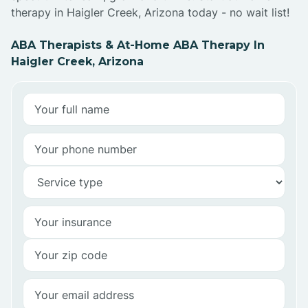
therapy in Haigler Creek, Arizona today - no wait list!
ABA Therapists & At-Home ABA Therapy In
Haigler Creek, Arizona