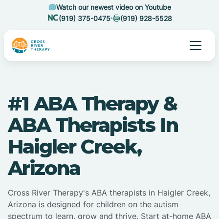
Watch our newest video on Youtube
(919) 375-0475
(919) 928-5528
#1 ABA Therapy &
ABA Therapists In
Haigler Creek,
Arizona
Cross River Therapy's ABA therapists in Haigler Creek,
Arizona is designed for children on the autism
spectrum to learn, grow and thrive. Start at-home ABA