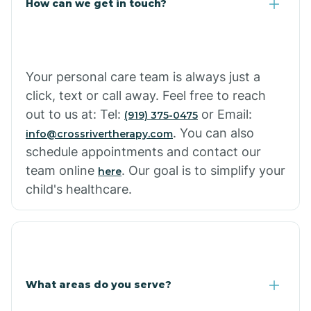
How can we get in touch?
Cottonwood City
Cowlic
Your personal care team is always just a
click, text or call away. Feel free to reach
Crozier
out to us at: Tel:
or Email:
(919) 375-0475
. You can also
info@crossrivertherapy.com
schedule appointments and contact our
Crystal Beach
team online
. Our goal is to simplify your
here
child's healthcare.
Cutter
What areas do you serve?