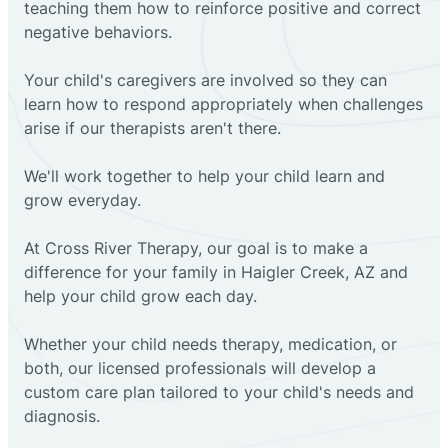
teaching them how to reinforce positive and correct
negative behaviors.
Your child's caregivers are involved so they can
learn how to respond appropriately when challenges
arise if our therapists aren't there.
We'll work together to help your child learn and
grow everyday.
At Cross River Therapy, our goal is to make a
difference for your family in Haigler Creek, AZ and
help your child grow each day.
Whether your child needs therapy, medication, or
both, our licensed professionals will develop a
custom care plan tailored to your child's needs and
diagnosis.