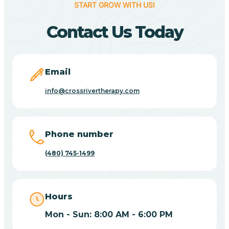
START GROW WITH US!
Canyon Day
Contact Us Today
Carefree
Email
Carrizo
info@crossrivertherapy.com
Casa Blanca
Phone number
Casa Grande
(480) 745-1499
Casas Adobes
Hours
Catalina
Mon - Sun: 8:00 AM - 6:00 PM