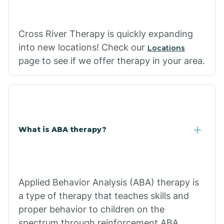
Cross River Therapy is quickly expanding
into new locations! Check our
Locations
page to see if we offer therapy in your area.
What is ABA therapy?
Applied Behavior Analysis (ABA) therapy is
a type of therapy that teaches skills and
proper behavior to children on the
spectrum through reinforcement.ABA