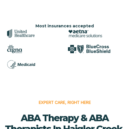
Most insurances accepted
EXPERT CARE, RIGHT HERE
ABA Therapy & ABA
Therapists In Haigler Creek,