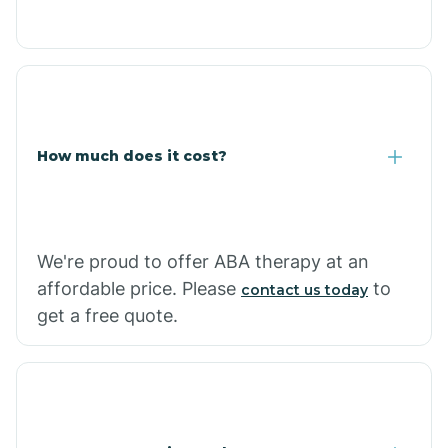
Congress
Coolidge
How much does it cost?
Copper Hill
Cordes Lakes
We're proud to offer ABA therapy at an
Cornfields
affordable price. Please
to
contact us today
get a free quote.
Cornville
Corona De Tucson