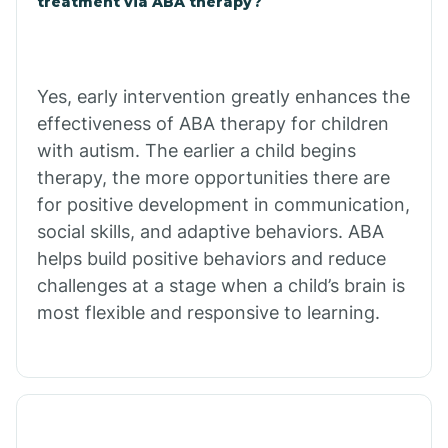
treatment via ABA therapy?
Charco
Chiawuli Tak
Yes, early intervention greatly enhances the
effectiveness of ABA therapy for children
with autism. The earlier a child begins
Chilchinbito
therapy, the more opportunities there are
for positive development in communication,
Chinle
social skills, and adaptive behaviors. ABA
helps build positive behaviors and reduce
challenges at a stage when a child’s brain is
Chino Valley
most flexible and responsive to learning.
Chloride
Christopher Creek