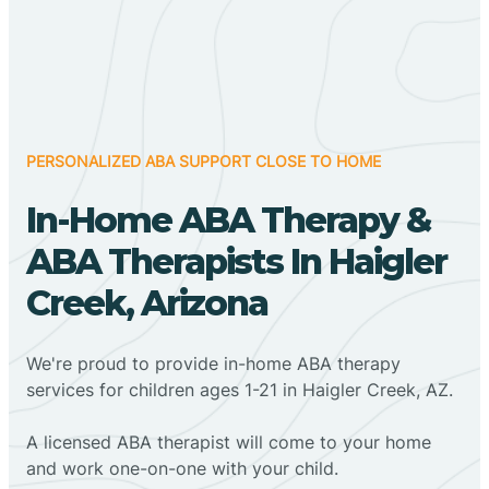
PERSONALIZED ABA SUPPORT CLOSE TO HOME
In-Home ABA Therapy &
ABA Therapists In Haigler
Creek, Arizona
We're proud to provide in-home ABA therapy
services for children ages 1-21 in Haigler Creek, AZ.
A licensed ABA therapist will come to your home
and work one-on-one with your child.