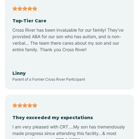
Antares
Top-Tier Care
Anthem
Cross River has been invaluable for our family! They've
provided ABA for our son who has autism, and is non-
verbal... The team there cares about my son and our
Apache Junction
entire family. Thank you Cross River!
Arivaca
Linny
Parent of a Former Cross River Participant
Arivaca Junction
Arizona City
They exceeded my expectations
I am very pleased with CRT....My son has tremendously
Arizona Village
made progress since attending this facility...& most