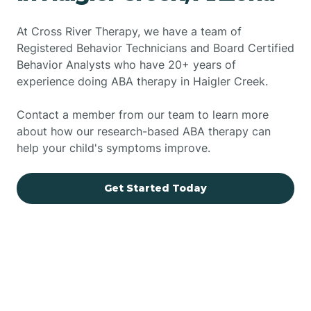
At Cross River Therapy, we have a team of
Registered Behavior Technicians and Board Certified
Behavior Analysts who have 20+ years of
experience doing ABA therapy in Haigler Creek.
Contact a member from our team to learn more
about how our research-based ABA therapy can
help your child's symptoms improve.
Get Started Today