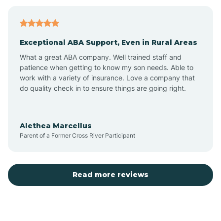
Bagdad
Exceptional ABA Support, Even in Rural Areas
Bear Flat
What a great ABA company. Well trained staff and
patience when getting to know my son needs. Able to
Beaver Dam
work with a variety of insurance. Love a company that
do quality check in to ensure things are going right.
Beaver Valley
Alethea Marcellus
Parent of a Former Cross River Participant
Bellemont
Benson
Read more reviews
Beyerville