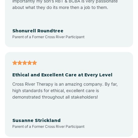
importantly my son's RBT & BCBA is very passionate
about what they do its more then a job to them.
Arlington
Arrowhead Ranch
Shonurell Roundtree
Parent of a Former Cross River Participant
Ash Fork
Avenue B and C
Ethical and Excellent Care at Every Level
Cross River Therapy is an amazing company. By far,
Avondale
high standards for ethical, excellent care is
demonstrated throughout all stakeholders!
Avra Valley
Susanne Strickland
Parent of a Former Cross River Participant
Aztec