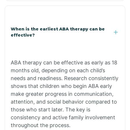
Clarkdale
Claypool
When is the earliest ABA therapy can be
effective?
Clay Springs
ABA therapy can be effective as early as 18
Clifton
months old, depending on each child’s
needs and readiness. Research consistently
Colorado
shows that children who begin ABA early
make greater progress in communication,
attention, and social behavior compared to
Comobabi
those who start later. The key is
consistency and active family involvement
Concho
throughout the process.