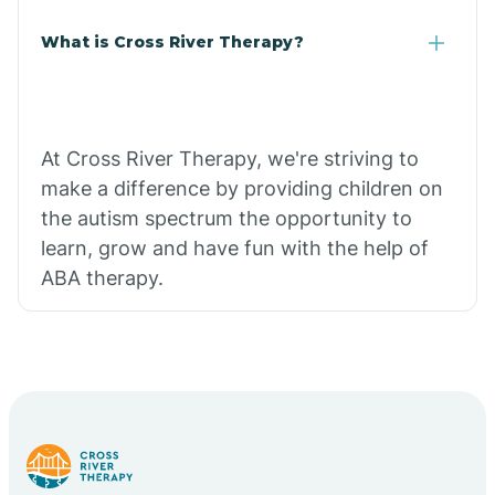
What is Cross River Therapy?
At Cross River Therapy, we're striving to
make a difference by providing children on
the autism spectrum the opportunity to
learn, grow and have fun with the help of
ABA therapy.