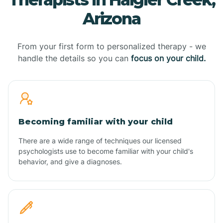
Arizona
From your first form to personalized therapy - we
handle the details so you can
focus on your child.
Becoming familiar with your child
There are a wide range of techniques our licensed
psychologists use to become familiar with your child's
behavior, and give a diagnoses.