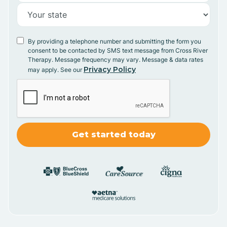
By providing a telephone number and submitting the form you
consent to be contacted by SMS text message from Cross River
Therapy. Message frequency may vary. Message & data rates
Privacy Policy
may apply. See our