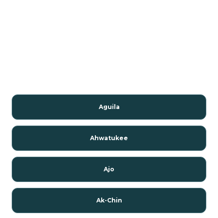
Aguila
Ahwatukee
Ajo
Ak-Chin