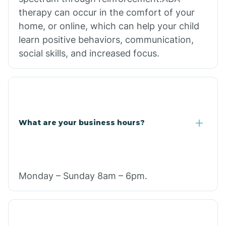
therapy can occur in the comfort of your
home, or online, which can help your child
learn positive behaviors, communication,
social skills, and increased focus.
What are your business hours?
Monday – Sunday 8am – 6pm.