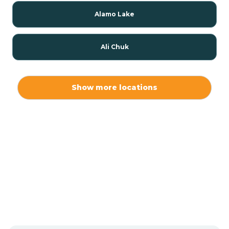
Alamo Lake
Ali Chuk
Ali Chukson
Show more locations
Ali Molina
Alpine
Amado
Anegam