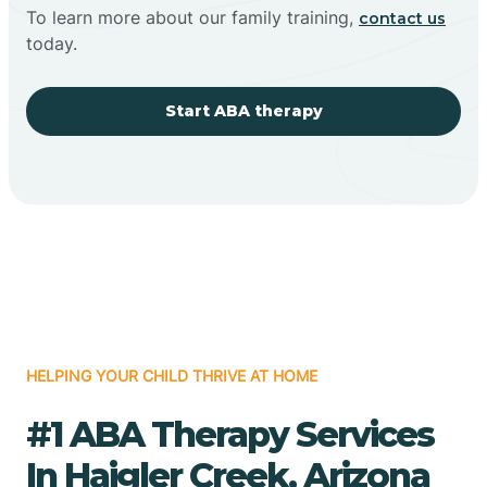
To learn more about our family training,
contact us
today.
Start ABA therapy
HELPING YOUR CHILD THRIVE AT HOME
#1 ABA Therapy Services
In Haigler Creek, Arizona