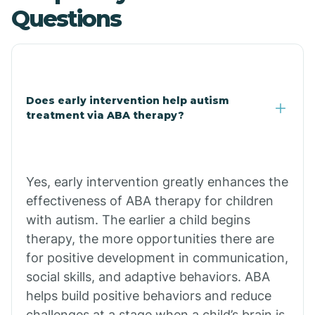
Questions
Central Heights-Midland
Chandler
Does early intervention help autism
Charco
treatment via ABA therapy?
Chiawuli Tak
Yes, early intervention greatly enhances the
Chilchinbito
effectiveness of ABA therapy for children
with autism. The earlier a child begins
therapy, the more opportunities there are
Chinle
for positive development in communication,
social skills, and adaptive behaviors. ABA
Chino Valley
helps build positive behaviors and reduce
challenges at a stage when a child’s brain is