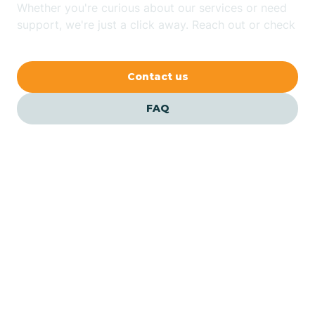
Whether you're curious about our services or need
Bluewater
support, we're just a click away. Reach out or check
our FAQs for quick answers.
Bouse
Contact us
Bowie
FAQ
Brenda
Bryce
Buckeye
Our ABA Therapists In
Icehouse Canyon, Arizona
Buckshot