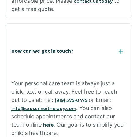
affordable price. Please
to
contact us today
Cornville
get a free quote.
Corona De Tucson
Cottonwood City
How can we get in touch?
Cowlic
Your personal care team is always just a
Crozier
click, text or call away. Feel free to reach
out to us at: Tel:
or Email:
(919) 375-0475
Crystal Beach
. You can also
info@crossrivertherapy.com
schedule appointments and contact our
team online
. Our goal is to simplify your
here
Cutter
child's healthcare.