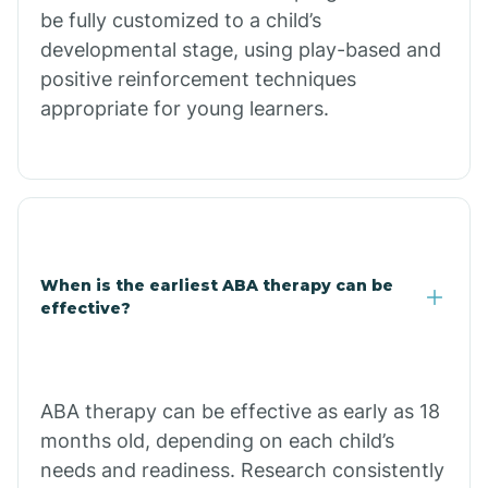
be fully customized to a child’s
Citrus Park
developmental stage, using play-based and
positive reinforcement techniques
Clacks Canyon
appropriate for young learners.
Clarkdale
Claypool
When is the earliest ABA therapy can be
Clay Springs
effective?
Clifton
ABA therapy can be effective as early as 18
months old, depending on each child’s
Colorado
needs and readiness. Research consistently