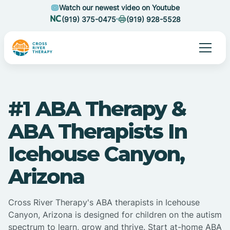
Watch our newest video on Youtube
(919) 375-0475
(919) 928-5528
#1 ABA Therapy &
ABA Therapists In
Icehouse Canyon,
Arizona
Cross River Therapy's ABA therapists in Icehouse
Canyon, Arizona is designed for children on the autism
spectrum to learn, grow and thrive. Start at-home ABA