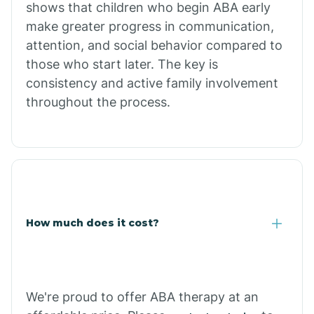
shows that children who begin ABA early
Comobabi
make greater progress in communication,
attention, and social behavior compared to
Concho
those who start later. The key is
consistency and active family involvement
throughout the process.
Congress
Coolidge
Copper Hill
How much does it cost?
Cordes Lakes
Cornfields
We're proud to offer ABA therapy at an