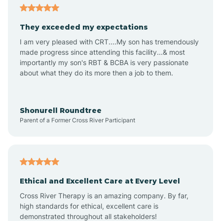
Arizona City
They exceeded my expectations
I am very pleased with CRT....My son has tremendously
Arizona Village
made progress since attending this facility...& most
importantly my son's RBT & BCBA is very passionate
about what they do its more then a job to them.
Arlington
Arrowhead Ranch
Shonurell Roundtree
Parent of a Former Cross River Participant
Ash Fork
Avenue B and C
Ethical and Excellent Care at Every Level
Cross River Therapy is an amazing company. By far,
Avondale
high standards for ethical, excellent care is
demonstrated throughout all stakeholders!