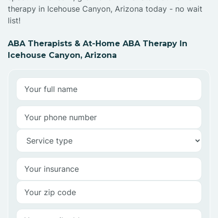
therapy in Icehouse Canyon, Arizona today - no wait
list!
ABA Therapists & At-Home ABA Therapy In
Icehouse Canyon, Arizona