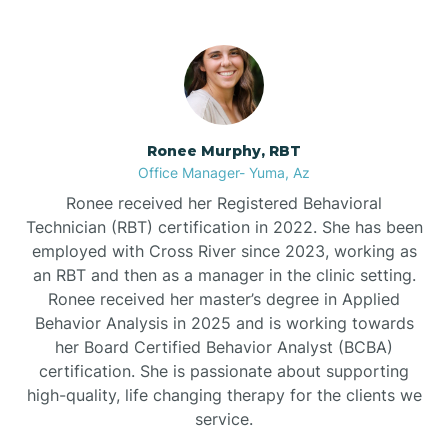
Bullhead City
Burnside
Ronee Murphy, RBT
Bylas
Office Manager- Yuma, Az
Ronee received her Registered Behavioral
Cactus Flats
Technician (RBT) certification in 2022. She has been
employed with Cross River since 2023, working as
an RBT and then as a manager in the clinic setting.
Cactus Forest
Ronee received her master’s degree in Applied
Behavior Analysis in 2025 and is working towards
Cameron
her Board Certified Behavior Analyst (BCBA)
certification. She is passionate about supporting
high-quality, life changing therapy for the clients we
Campo Bonito
service.