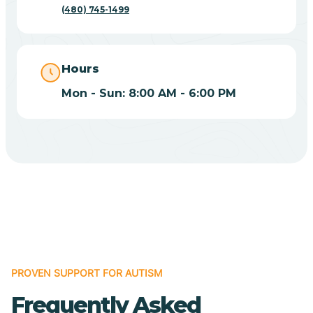
(480) 745-1499
Casas Adobes
Catalina
Hours
Mon - Sun: 8:00 AM - 6:00 PM
Catalina Foothills
Cave Creek
Cedar Creek
Centennial Park
PROVEN SUPPORT FOR AUTISM
Central
Frequently Asked