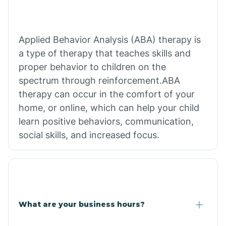
Applied Behavior Analysis (ABA) therapy is
a type of therapy that teaches skills and
proper behavior to children on the
spectrum through reinforcement.ABA
therapy can occur in the comfort of your
home, or online, which can help your child
learn positive behaviors, communication,
social skills, and increased focus.
What are your business hours?