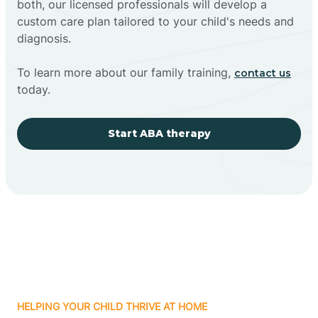
both, our licensed professionals will develop a
custom care plan tailored to your child's needs and
diagnosis.
To learn more about our family training,
contact us
today.
Start ABA therapy
HELPING YOUR CHILD THRIVE AT HOME