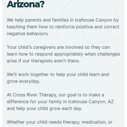
Arizona?
We help parents and families in Icehouse Canyon by
teaching them how to reinforce positive and correct
negative behaviors.
Your child's caregivers are involved so they can
learn how to respond appropriately when challenges
arise if our therapists aren't there.
We'll work together to help your child learn and
grow everyday.
At Cross River Therapy, our goal is to make a
difference for your family in Icehouse Canyon, AZ
and help your child grow each day.
Whether your child needs therapy, medication, or