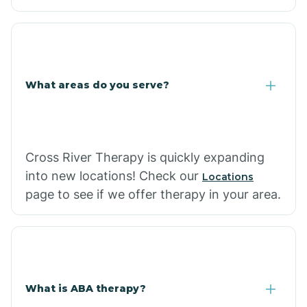
What areas do you serve?
Cross River Therapy is quickly expanding
into new locations! Check our
Locations
page to see if we offer therapy in your area.
What is ABA therapy?