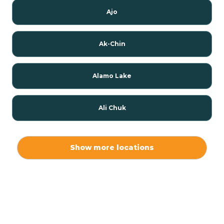
Ajo
Ak-Chin
Alamo Lake
Ali Chuk
Ali Chukson
Show more locations
Ali Molina
Alpine