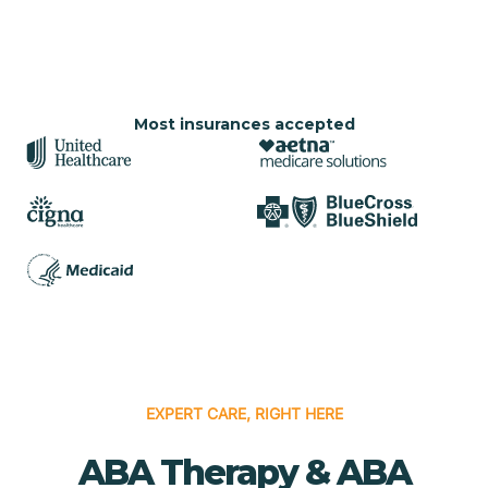
Most insurances accepted
EXPERT CARE, RIGHT HERE
ABA Therapy & ABA