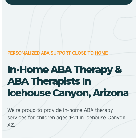
PERSONALIZED ABA SUPPORT CLOSE TO HOME
In-Home ABA Therapy &
ABA Therapists In
Icehouse Canyon, Arizona
We're proud to provide in-home ABA therapy
services for children ages 1-21 in Icehouse Canyon,
AZ.