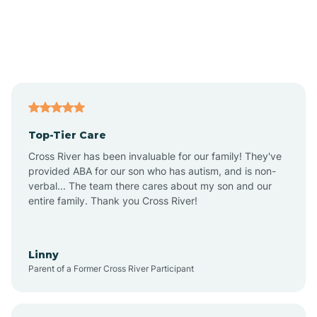
Amado
Anegam
Antares
Top-Tier Care
Anthem
Cross River has been invaluable for our family! They've
provided ABA for our son who has autism, and is non-
verbal... The team there cares about my son and our
Apache Junction
entire family. Thank you Cross River!
Arivaca
Linny
Parent of a Former Cross River Participant
Arivaca Junction