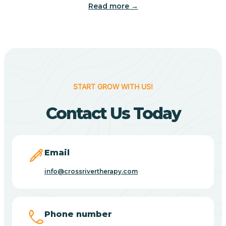
Read more →
Camp Verde
Cane Beds
Canyon Day
START GROW WITH US!
Contact Us Today
Carefree
Carrizo
Email
info@crossrivertherapy.com
Casa Blanca
Casa Grande
Phone number