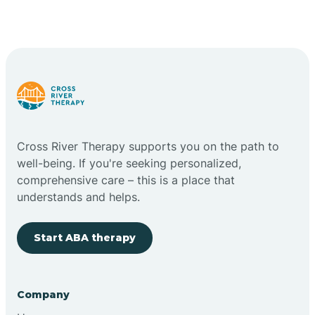
Cross River Therapy supports you on the path to
well-being. If you're seeking personalized,
comprehensive care – this is a place that
understands and helps.
Start ABA therapy
Company