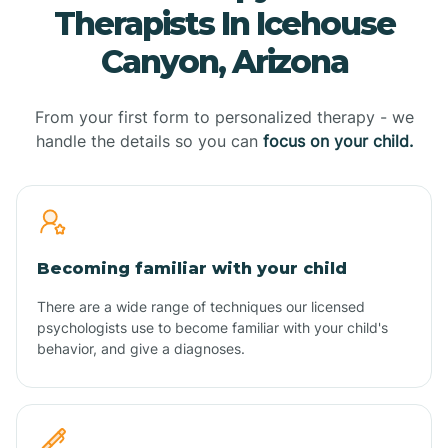
Therapists In Icehouse
Canyon, Arizona
From your first form to personalized therapy - we
handle the details so you can
focus on your child.
Becoming familiar with your child
There are a wide range of techniques our licensed
psychologists use to become familiar with your child's
behavior, and give a diagnoses.