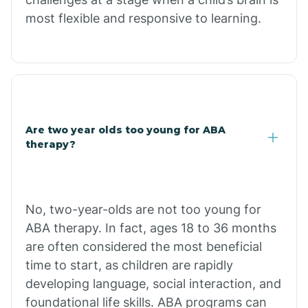
most flexible and responsive to learning.
Chloride
Christopher Creek
Chuichu
Are two year olds too young for ABA
therapy?
Cibecue
Cibola
No, two-year-olds are not too young for
ABA therapy. In fact, ages 18 to 36 months
Cienega Springs
are often considered the most beneficial
time to start, as children are rapidly
Circle
developing language, social interaction, and
foundational life skills. ABA programs can