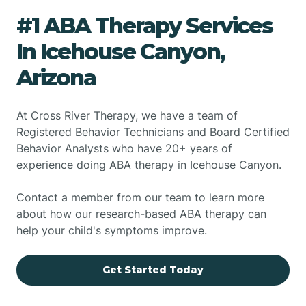
#1 ABA Therapy Services
In Icehouse Canyon,
Arizona
At Cross River Therapy, we have a team of
Registered Behavior Technicians and Board Certified
Behavior Analysts who have 20+ years of
experience doing ABA therapy in Icehouse Canyon.
Contact a member from our team to learn more
about how our research-based ABA therapy can
help your child's symptoms improve.
Get Started Today