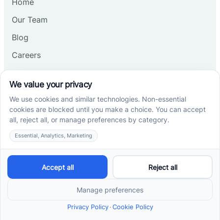
Home
Our Team
Blog
Careers
Contact Us
Other
Refer A Patient
Records Request
Insurance
Privacy Policy
Services