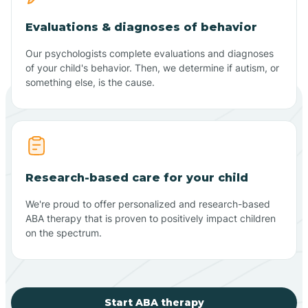
Evaluations & diagnoses of behavior
Our psychologists complete evaluations and diagnoses
of your child's behavior. Then, we determine if autism, or
something else, is the cause.
Research-based care for your child
We're proud to offer personalized and research-based
ABA therapy that is proven to positively impact children
on the spectrum.
Start ABA therapy