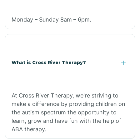
Monday – Sunday 8am – 6pm.
What is Cross River Therapy?
At Cross River Therapy, we're striving to
make a difference by providing children on
the autism spectrum the opportunity to
learn, grow and have fun with the help of
ABA therapy.