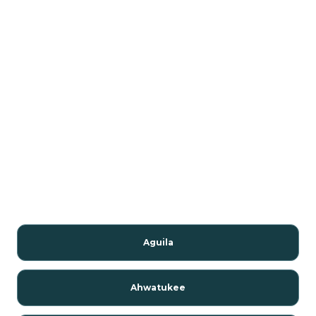
Aguila
Ahwatukee