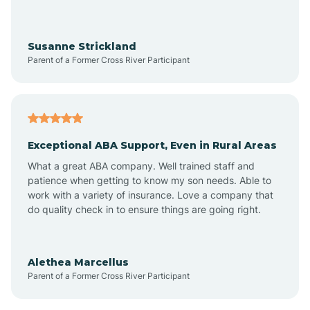
Avra Valley
Susanne Strickland
Parent of a Former Cross River Participant
Aztec
Bagdad
Exceptional ABA Support, Even in Rural Areas
Bear Flat
What a great ABA company. Well trained staff and
patience when getting to know my son needs. Able to
Beaver Dam
work with a variety of insurance. Love a company that
do quality check in to ensure things are going right.
Beaver Valley
Alethea Marcellus
Parent of a Former Cross River Participant
Bellemont