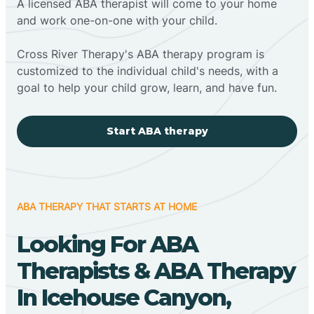
A licensed ABA therapist will come to your home
and work one-on-one with your child.
Cross River Therapy's ABA therapy program is
customized to the individual child's needs, with a
goal to help your child grow, learn, and have fun.
Start ABA therapy
ABA THERAPY THAT STARTS AT HOME
Looking For ABA
Therapists & ABA Therapy
In Icehouse Canyon,