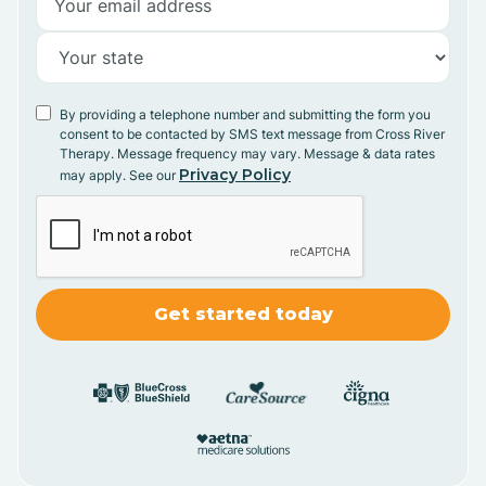
By providing a telephone number and submitting the form you
consent to be contacted by SMS text message from Cross River
Therapy. Message frequency may vary. Message & data rates
Privacy Policy
may apply. See our