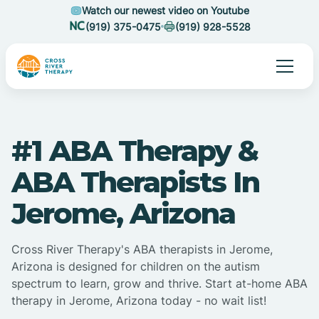
Watch our newest video on Youtube
(919) 375-0475
(919) 928-5528
#1 ABA Therapy &
ABA Therapists In
Jerome, Arizona
Cross River Therapy's ABA therapists in Jerome,
Arizona is designed for children on the autism
spectrum to learn, grow and thrive. Start at-home ABA
therapy in Jerome, Arizona today - no wait list!