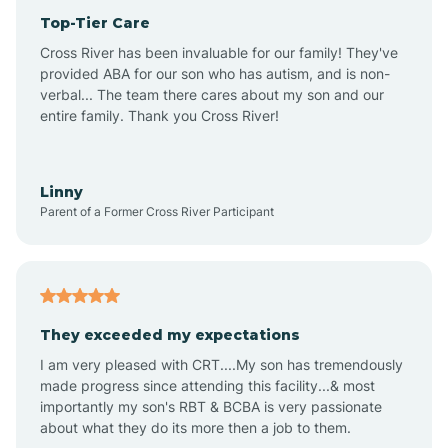
Top-Tier Care
Anthem
Cross River has been invaluable for our family! They've
provided ABA for our son who has autism, and is non-
verbal... The team there cares about my son and our
Apache Junction
entire family. Thank you Cross River!
Arivaca
Linny
Parent of a Former Cross River Participant
Arivaca Junction
Arizona City
They exceeded my expectations
I am very pleased with CRT....My son has tremendously
Arizona Village
made progress since attending this facility...& most
importantly my son's RBT & BCBA is very passionate
about what they do its more then a job to them.
Arlington