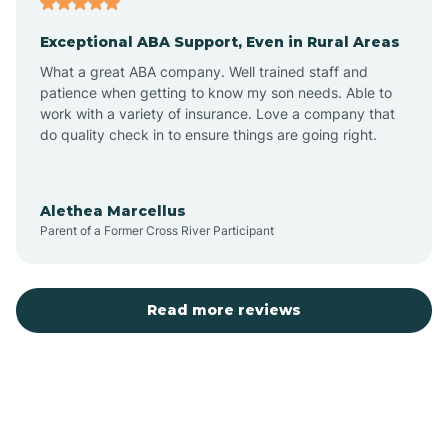
Exceptional ABA Support, Even in Rural Areas
Bear Flat
What a great ABA company. Well trained staff and
patience when getting to know my son needs. Able to
Beaver Dam
work with a variety of insurance. Love a company that
do quality check in to ensure things are going right.
Beaver Valley
Alethea Marcellus
Parent of a Former Cross River Participant
Bellemont
Benson
Read more reviews
Beyerville
Bisbee