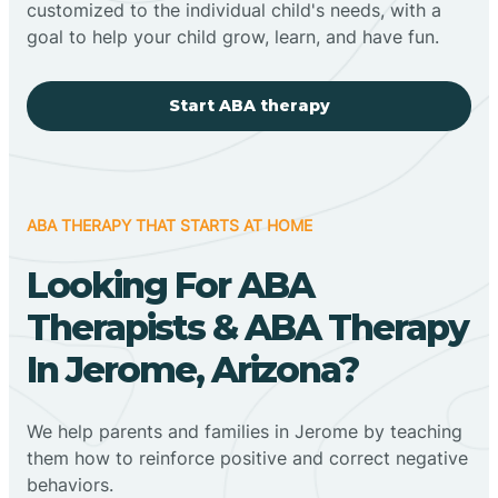
customized to the individual child's needs, with a
goal to help your child grow, learn, and have fun.
Start ABA therapy
ABA THERAPY THAT STARTS AT HOME
Looking For ABA
Therapists & ABA Therapy
In Jerome, Arizona?
We help parents and families in Jerome by teaching
them how to reinforce positive and correct negative
behaviors.