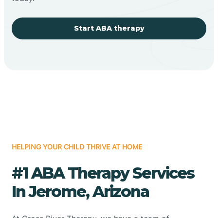
Start ABA therapy
HELPING YOUR CHILD THRIVE AT HOME
#1 ABA Therapy Services
In Jerome, Arizona