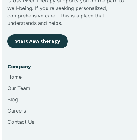
Cross River Therapy supports you on the path to
well-being. If you're seeking personalized,
comprehensive care – this is a place that
understands and helps.
Start ABA therapy
Company
Home
Our Team
Blog
Careers
Contact Us