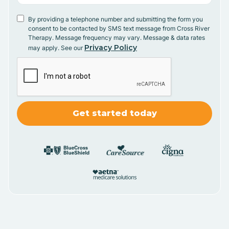
By providing a telephone number and submitting the form you
consent to be contacted by SMS text message from Cross River
Therapy. Message frequency may vary. Message & data rates
Privacy Policy
may apply. See our