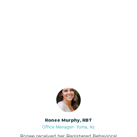
Brenda
Bryce
Our ABA Therapists In
Buckeye
Jerome, Arizona
Buckshot
Bullhead City
Burnside
Ronee Murphy, RBT
Office Manager- Yuma, Az
Bylas
Ronee received her Registered Behavioral