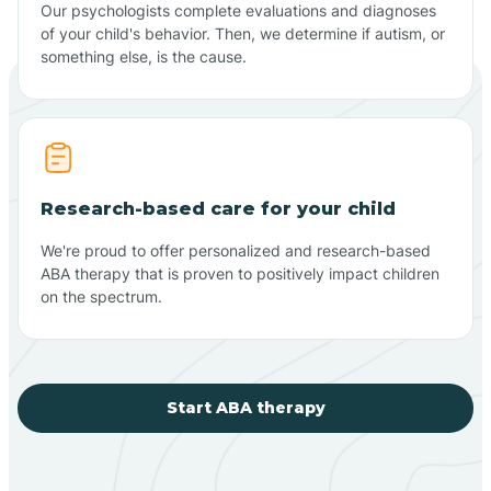
Our psychologists complete evaluations and diagnoses
of your child's behavior. Then, we determine if autism, or
something else, is the cause.
Research-based care for your child
We're proud to offer personalized and research-based
ABA therapy that is proven to positively impact children
on the spectrum.
Start ABA therapy