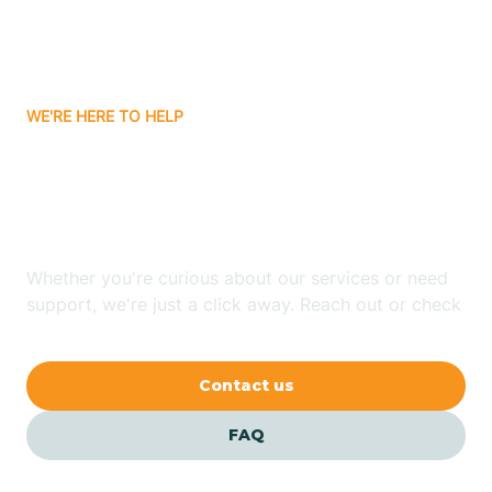
Bitter Springs
WE'RE HERE TO HELP
Black Canyon
Looking for ABA Therapy
Blackwater
In Jerome, Arizona?
Blue Ridge
Whether you're curious about our services or need
support, we're just a click away. Reach out or check
our FAQs for quick answers.
Bluewater
Contact us
Bouse
FAQ
Bowie