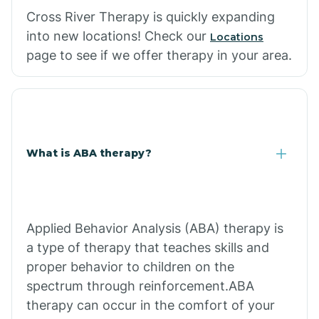
Cross River Therapy is quickly expanding
into new locations! Check our
Locations
page to see if we offer therapy in your area.
What is ABA therapy?
Applied Behavior Analysis (ABA) therapy is
a type of therapy that teaches skills and
proper behavior to children on the
spectrum through reinforcement.ABA
therapy can occur in the comfort of your