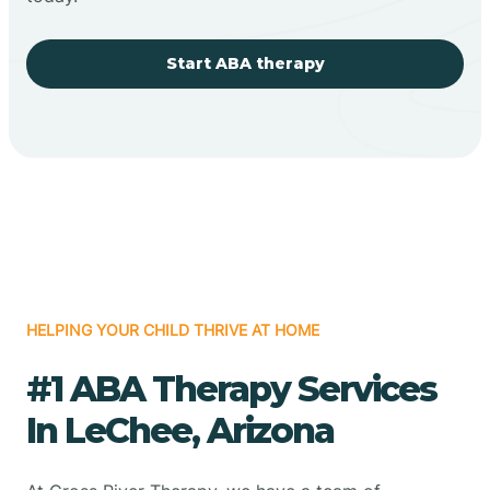
Start ABA therapy
HELPING YOUR CHILD THRIVE AT HOME
#1 ABA Therapy Services
In LeChee, Arizona