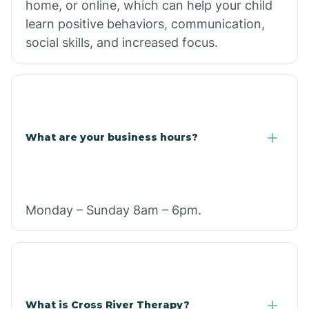
home, or online, which can help your child
learn positive behaviors, communication,
social skills, and increased focus.
What are your business hours?
Monday – Sunday 8am – 6pm.
What is Cross River Therapy?