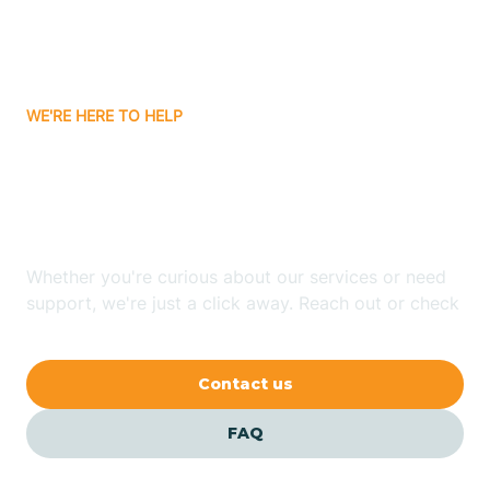
Bitter Springs
WE'RE HERE TO HELP
Black Canyon
Looking for ABA Therapy
Blackwater
In LeChee, Arizona?
Blue Ridge
Whether you're curious about our services or need
support, we're just a click away. Reach out or check
our FAQs for quick answers.
Bluewater
Contact us
Bouse
FAQ
Bowie