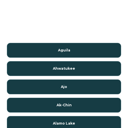
Aguila
Ahwatukee
Ajo
Ak-Chin
Alamo Lake