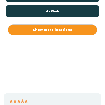
Ali Chuk
Ali Chukson
Show more locations
Ali Molina
Alpine
Amado
Anegam
Antares