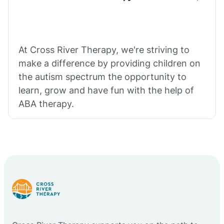
At Cross River Therapy, we're striving to
make a difference by providing children on
the autism spectrum the opportunity to
learn, grow and have fun with the help of
ABA therapy.