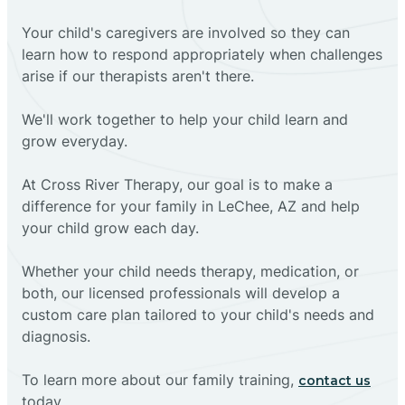
Your child's caregivers are involved so they can
learn how to respond appropriately when challenges
arise if our therapists aren't there.
We'll work together to help your child learn and
grow everyday.
At Cross River Therapy, our goal is to make a
difference for your family in LeChee, AZ and help
your child grow each day.
Whether your child needs therapy, medication, or
both, our licensed professionals will develop a
custom care plan tailored to your child's needs and
diagnosis.
To learn more about our family training,
contact us
today.