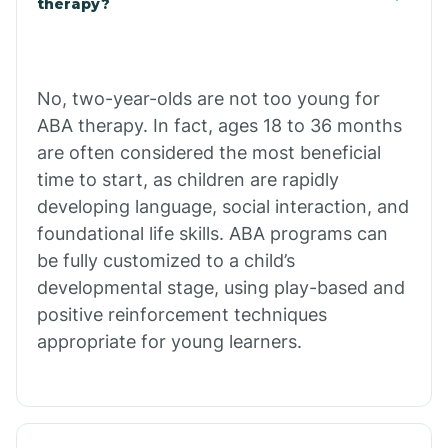
therapy?
Cibecue
No, two-year-olds are not too young for
Cibola
ABA therapy. In fact, ages 18 to 36 months
are often considered the most beneficial
Cienega Springs
time to start, as children are rapidly
developing language, social interaction, and
foundational life skills. ABA programs can
Circle
be fully customized to a child’s
developmental stage, using play-based and
Citrus Park
positive reinforcement techniques
appropriate for young learners.
Clacks Canyon
Clarkdale