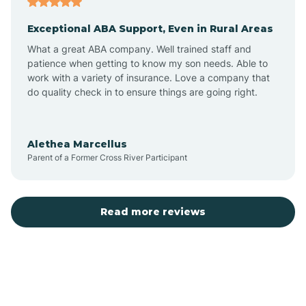
Exceptional ABA Support, Even in Rural Areas
Bear Flat
What a great ABA company. Well trained staff and
patience when getting to know my son needs. Able to
Beaver Dam
work with a variety of insurance. Love a company that
do quality check in to ensure things are going right.
Beaver Valley
Alethea Marcellus
Parent of a Former Cross River Participant
Bellemont
Benson
Read more reviews
Beyerville
Bisbee