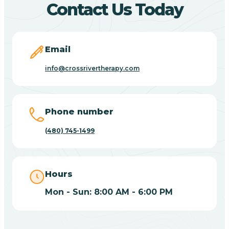
Contact Us Today
Carefree
Email
Carrizo
info@crossrivertherapy.com
Casa Blanca
Phone number
Casa Grande
(480) 745-1499
Casas Adobes
Hours
Catalina
Mon - Sun: 8:00 AM - 6:00 PM
Catalina Foothills