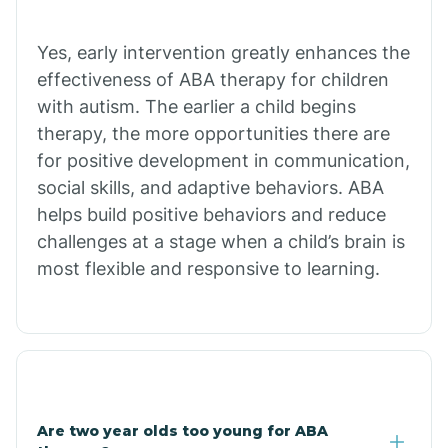
Chiawuli Tak
Yes, early intervention greatly enhances the
effectiveness of ABA therapy for children
with autism. The earlier a child begins
Chilchinbito
therapy, the more opportunities there are
for positive development in communication,
Chinle
social skills, and adaptive behaviors. ABA
helps build positive behaviors and reduce
challenges at a stage when a child’s brain is
Chino Valley
most flexible and responsive to learning.
Chloride
Christopher Creek
Are two year olds too young for ABA
Chuichu