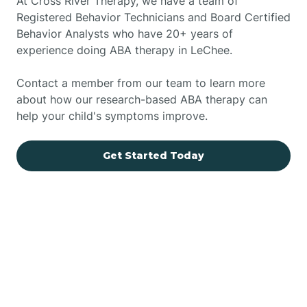
At Cross River Therapy, we have a team of
Registered Behavior Technicians and Board Certified
Behavior Analysts who have 20+ years of
experience doing ABA therapy in LeChee.
Contact a member from our team to learn more
about how our research-based ABA therapy can
help your child's symptoms improve.
Get Started Today