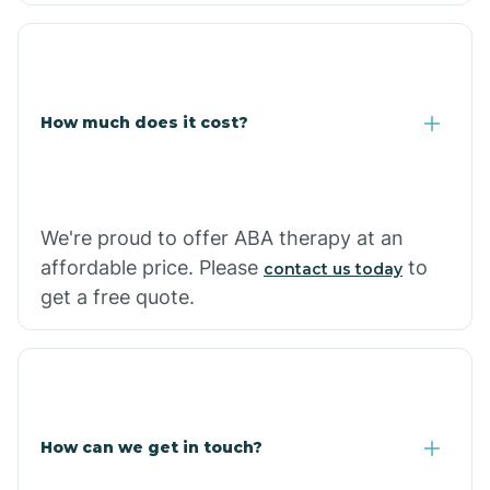
Coolidge
How much does it cost?
Copper Hill
Cordes Lakes
We're proud to offer ABA therapy at an
Cornfields
affordable price. Please
to
contact us today
get a free quote.
Cornville
Corona De Tucson
How can we get in touch?
Cottonwood City