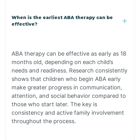
Claypool
When is the earliest ABA therapy can be
effective?
Clay Springs
ABA therapy can be effective as early as 18
Clifton
months old, depending on each child’s
needs and readiness. Research consistently
Colorado
shows that children who begin ABA early
make greater progress in communication,
attention, and social behavior compared to
Comobabi
those who start later. The key is
consistency and active family involvement
Concho
throughout the process.
Congress