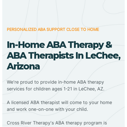
PERSONALIZED ABA SUPPORT CLOSE TO HOME
In-Home ABA Therapy &
ABA Therapists In LeChee,
Arizona
We're proud to provide in-home ABA therapy
services for children ages 1-21 in LeChee, AZ.
A licensed ABA therapist will come to your home
and work one-on-one with your child.
Cross River Therapy's ABA therapy program is