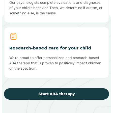
Our psychologists complete evaluations and diagnoses
of your child's behavior. Then, we determine if autism, or
something else, is the cause.
Research-based care for your child
We're proud to offer personalized and research-based
ABA therapy that is proven to positively impact children
on the spectrum.
Start ABA therapy