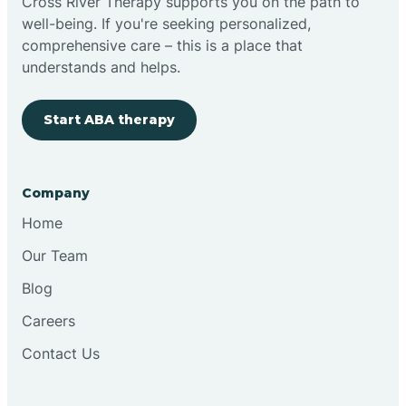
Cross River Therapy supports you on the path to
well-being. If you're seeking personalized,
comprehensive care – this is a place that
understands and helps.
Start ABA therapy
Company
Home
Our Team
Blog
Careers
Contact Us