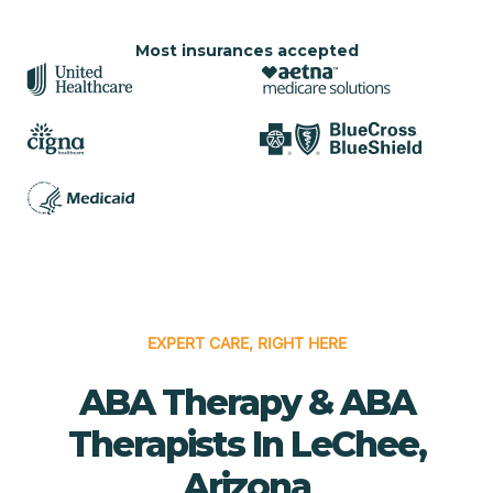
Most insurances accepted
EXPERT CARE, RIGHT HERE
ABA Therapy & ABA
Therapists In LeChee,
Arizona