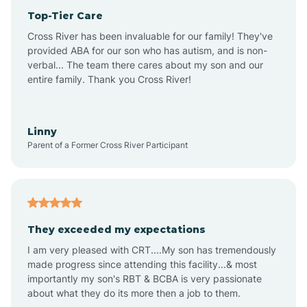
Top-Tier Care
Anthem
Cross River has been invaluable for our family! They've
provided ABA for our son who has autism, and is non-
verbal... The team there cares about my son and our
Apache Junction
entire family. Thank you Cross River!
Arivaca
Linny
Parent of a Former Cross River Participant
Arivaca Junction
Arizona City
They exceeded my expectations
I am very pleased with CRT....My son has tremendously
Arizona Village
made progress since attending this facility...& most
importantly my son's RBT & BCBA is very passionate
about what they do its more then a job to them.
Arlington