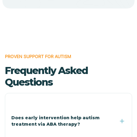
Cave Creek
Cedar Creek
Centennial Park
PROVEN SUPPORT FOR AUTISM
Frequently Asked
Central
Questions
Central Heights-Midland
Chandler
Does early intervention help autism
treatment via ABA therapy?
Charco