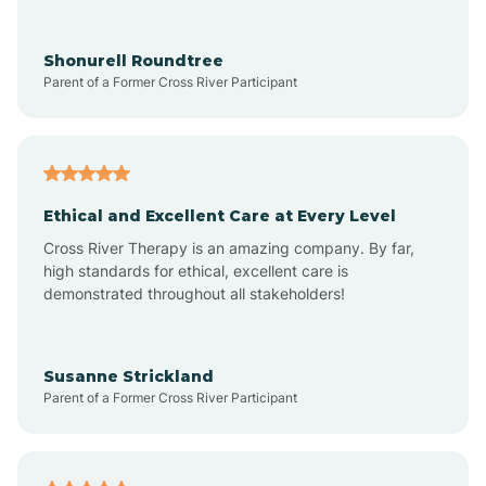
Arrowhead Ranch
Shonurell Roundtree
Parent of a Former Cross River Participant
Ash Fork
Avenue B and C
Ethical and Excellent Care at Every Level
Cross River Therapy is an amazing company. By far,
Avondale
high standards for ethical, excellent care is
demonstrated throughout all stakeholders!
Avra Valley
Susanne Strickland
Parent of a Former Cross River Participant
Aztec
Bagdad