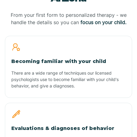
From your first form to personalized therapy - we
handle the details so you can
focus on your child.
Becoming familiar with your child
There are a wide range of techniques our licensed
psychologists use to become familiar with your child's
behavior, and give a diagnoses.
Evaluations & diagnoses of behavior