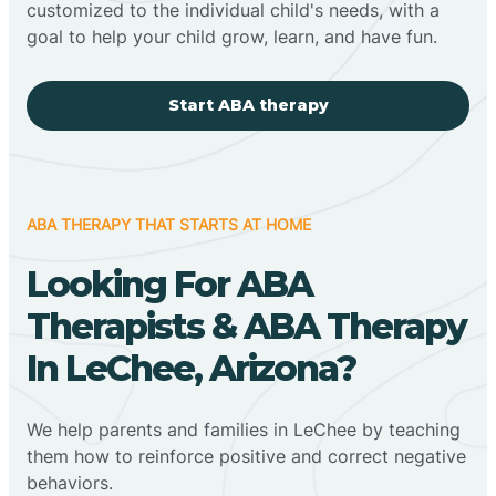
customized to the individual child's needs, with a
goal to help your child grow, learn, and have fun.
Start ABA therapy
ABA THERAPY THAT STARTS AT HOME
Looking For ABA
Therapists & ABA Therapy
In LeChee, Arizona?
We help parents and families in LeChee by teaching
them how to reinforce positive and correct negative
behaviors.