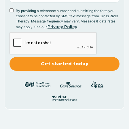
By providing a telephone number and submitting the form you
consent to be contacted by SMS text message from Cross River
Therapy. Message frequency may vary. Message & data rates
Privacy Policy
may apply. See our