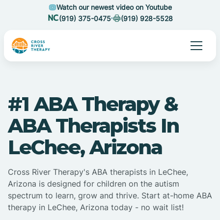
Watch our newest video on Youtube
(919) 375-0475
(919) 928-5528
#1 ABA Therapy &
ABA Therapists In
LeChee, Arizona
Cross River Therapy's ABA therapists in LeChee,
Arizona is designed for children on the autism
spectrum to learn, grow and thrive. Start at-home ABA
therapy in LeChee, Arizona today - no wait list!