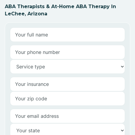
ABA Therapists & At-Home ABA Therapy In
LeChee, Arizona