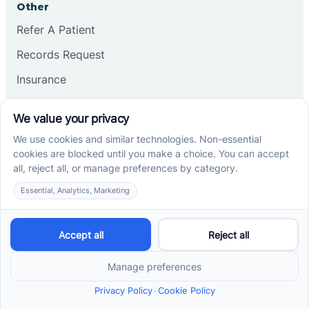
Other
Refer A Patient
Records Request
Insurance
Privacy Policy
Services
School-Based ABA Therapy
Center-Based ABA Therapy
At-Home ABA Therapy
Locations