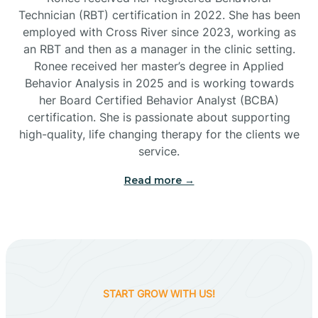
Technician (RBT) certification in 2022. She has been
employed with Cross River since 2023, working as
Cactus Flats
an RBT and then as a manager in the clinic setting.
Ronee received her master’s degree in Applied
Cactus Forest
Behavior Analysis in 2025 and is working towards
her Board Certified Behavior Analyst (BCBA)
certification. She is passionate about supporting
Cameron
high-quality, life changing therapy for the clients we
service.
Campo Bonito
Read more →
Camp Verde
Cane Beds
START GROW WITH US!
Canyon Day