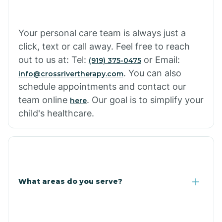
Cowlic
Your personal care team is always just a
click, text or call away. Feel free to reach
Crozier
out to us at: Tel:
or Email:
(919) 375-0475
. You can also
info@crossrivertherapy.com
schedule appointments and contact our
Crystal Beach
team online
. Our goal is to simplify your
here
child's healthcare.
Cutter
What areas do you serve?