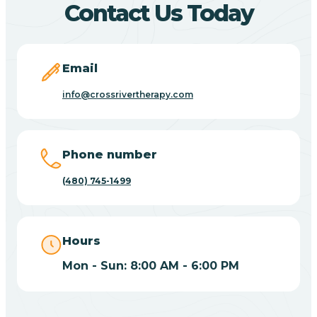
Contact Us Today
Carefree
Email
Carrizo
info@crossrivertherapy.com
Casa Blanca
Phone number
Casa Grande
(480) 745-1499
Casas Adobes
Hours
Catalina
Mon - Sun: 8:00 AM - 6:00 PM
Catalina Foothills