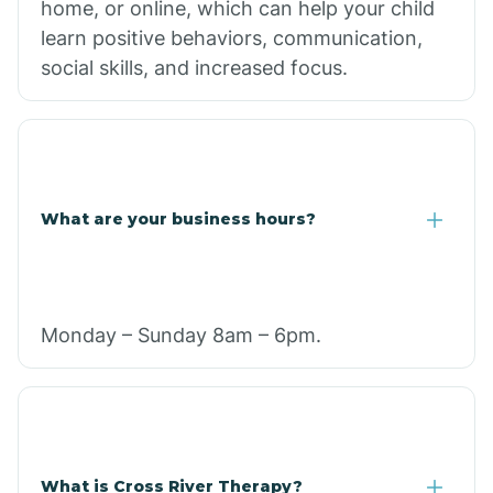
home, or online, which can help your child
learn positive behaviors, communication,
social skills, and increased focus.
What are your business hours?
Monday – Sunday 8am – 6pm.
What is Cross River Therapy?