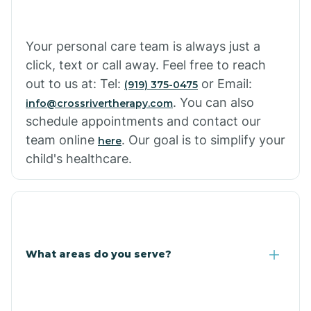
Cowlic
Your personal care team is always just a
click, text or call away. Feel free to reach
Crozier
out to us at: Tel:
or Email:
(919) 375-0475
. You can also
info@crossrivertherapy.com
schedule appointments and contact our
Crystal Beach
team online
. Our goal is to simplify your
here
child's healthcare.
Cutter
What areas do you serve?