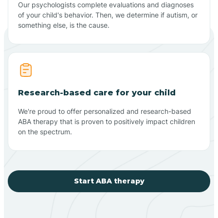
Our psychologists complete evaluations and diagnoses
of your child's behavior. Then, we determine if autism, or
something else, is the cause.
Research-based care for your child
We're proud to offer personalized and research-based
ABA therapy that is proven to positively impact children
on the spectrum.
Start ABA therapy