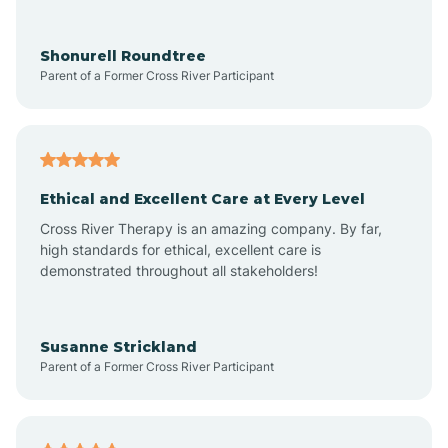
Arrowhead Ranch
Shonurell Roundtree
Parent of a Former Cross River Participant
Ash Fork
Avenue B and C
Ethical and Excellent Care at Every Level
Cross River Therapy is an amazing company. By far,
Avondale
high standards for ethical, excellent care is
demonstrated throughout all stakeholders!
Avra Valley
Susanne Strickland
Parent of a Former Cross River Participant
Aztec
Bagdad