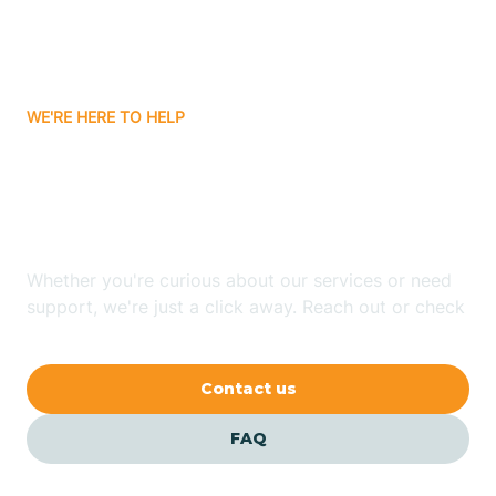
Bitter Springs
WE'RE HERE TO HELP
Black Canyon
Looking for ABA Therapy
Blackwater
In McConnico, Arizona?
Blue Ridge
Whether you're curious about our services or need
support, we're just a click away. Reach out or check
our FAQs for quick answers.
Bluewater
Contact us
Bouse
FAQ
Bowie