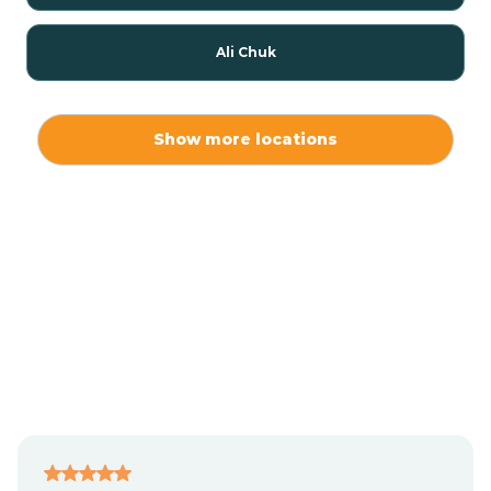
Ali Chuk
Ali Chukson
Show more locations
Ali Molina
Alpine
Amado
Anegam
Antares