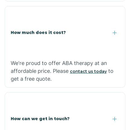
Coolidge
How much does it cost?
Copper Hill
Cordes Lakes
We're proud to offer ABA therapy at an
Cornfields
affordable price. Please
to
contact us today
get a free quote.
Cornville
Corona De Tucson
How can we get in touch?
Cottonwood City