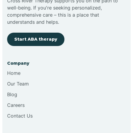
Cross River Therapy supports you on the path to
well-being. If you're seeking personalized,
comprehensive care – this is a place that
understands and helps.
Start ABA therapy
Company
Home
Our Team
Blog
Careers
Contact Us