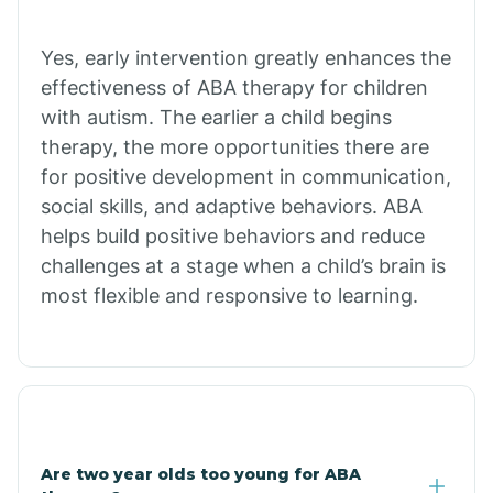
Chiawuli Tak
Yes, early intervention greatly enhances the
effectiveness of ABA therapy for children
with autism. The earlier a child begins
Chilchinbito
therapy, the more opportunities there are
for positive development in communication,
Chinle
social skills, and adaptive behaviors. ABA
helps build positive behaviors and reduce
challenges at a stage when a child’s brain is
Chino Valley
most flexible and responsive to learning.
Chloride
Christopher Creek
Are two year olds too young for ABA
Chuichu