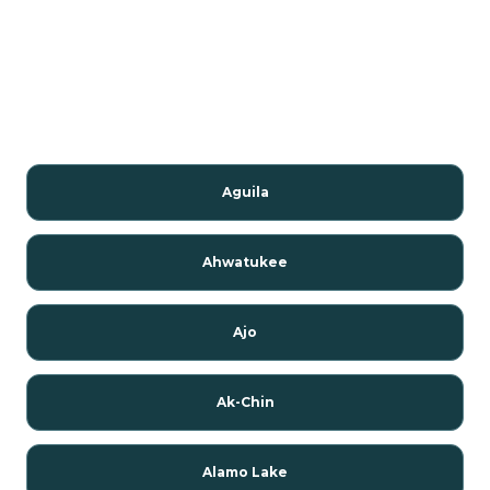
Aguila
Ahwatukee
Ajo
Ak-Chin
Alamo Lake