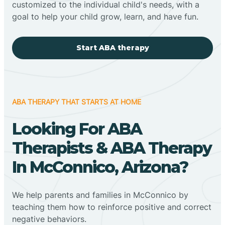
customized to the individual child's needs, with a
goal to help your child grow, learn, and have fun.
Start ABA therapy
ABA THERAPY THAT STARTS AT HOME
Looking For ABA
Therapists & ABA Therapy
In McConnico, Arizona?
We help parents and families in McConnico by
teaching them how to reinforce positive and correct
negative behaviors.