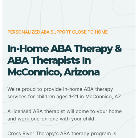
PERSONALIZED ABA SUPPORT CLOSE TO HOME
In-Home ABA Therapy &
ABA Therapists In
McConnico, Arizona
We're proud to provide in-home ABA therapy
services for children ages 1-21 in McConnico, AZ.
A licensed ABA therapist will come to your home
and work one-on-one with your child.
Cross River Therapy's ABA therapy program is