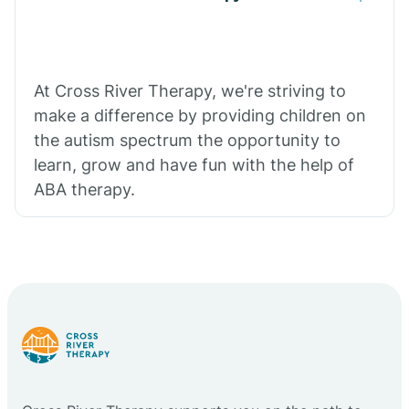
At Cross River Therapy, we're striving to
make a difference by providing children on
the autism spectrum the opportunity to
learn, grow and have fun with the help of
ABA therapy.