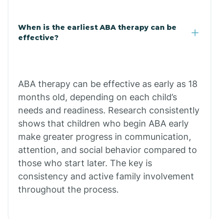
Claypool
When is the earliest ABA therapy can be
effective?
Clay Springs
ABA therapy can be effective as early as 18
Clifton
months old, depending on each child’s
needs and readiness. Research consistently
Colorado
shows that children who begin ABA early
make greater progress in communication,
attention, and social behavior compared to
Comobabi
those who start later. The key is
consistency and active family involvement
Concho
throughout the process.
Congress