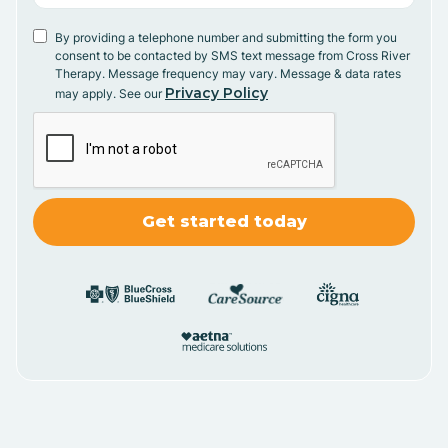
By providing a telephone number and submitting the form you
consent to be contacted by SMS text message from Cross River
Therapy. Message frequency may vary. Message & data rates
Privacy Policy
may apply. See our