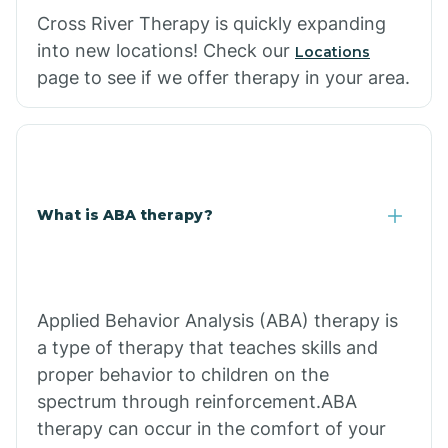
Cross River Therapy is quickly expanding
into new locations! Check our
Locations
page to see if we offer therapy in your area.
What is ABA therapy?
Applied Behavior Analysis (ABA) therapy is
a type of therapy that teaches skills and
proper behavior to children on the
spectrum through reinforcement.ABA
therapy can occur in the comfort of your