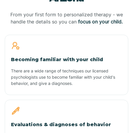
From your first form to personalized therapy - we
handle the details so you can
focus on your child.
Becoming familiar with your child
There are a wide range of techniques our licensed
psychologists use to become familiar with your child's
behavior, and give a diagnoses.
Evaluations & diagnoses of behavior