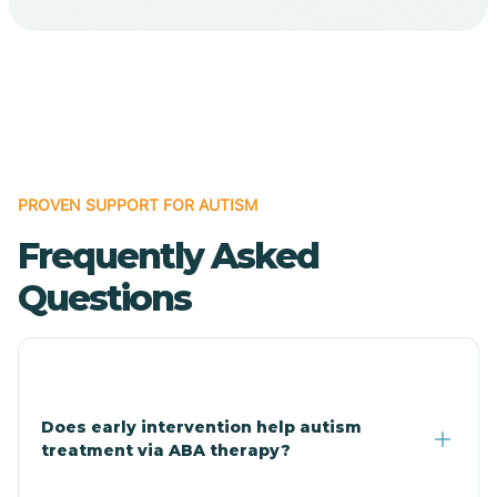
Cave Creek
Cedar Creek
Centennial Park
PROVEN SUPPORT FOR AUTISM
Frequently Asked
Central
Questions
Central Heights-Midland
Chandler
Does early intervention help autism
treatment via ABA therapy?
Charco