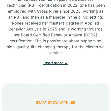
Technician (RBT) certification in 2022. She has been
employed with Cross River since 2023, working as
Cactus Flats
an RBT and then as a manager in the clinic setting.
Ronee received her master’s degree in Applied
Cactus Forest
Behavior Analysis in 2025 and is working towards
her Board Certified Behavior Analyst (BCBA)
certification. She is passionate about supporting
Cameron
high-quality, life changing therapy for the clients we
service.
Campo Bonito
Read more →
Camp Verde
Cane Beds
START GROW WITH US!
Canyon Day