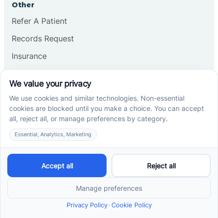
Other
Refer A Patient
Records Request
Insurance
Privacy Policy
Services
School-Based ABA Therapy
Center-Based ABA Therapy
At-Home ABA Therapy
Locations