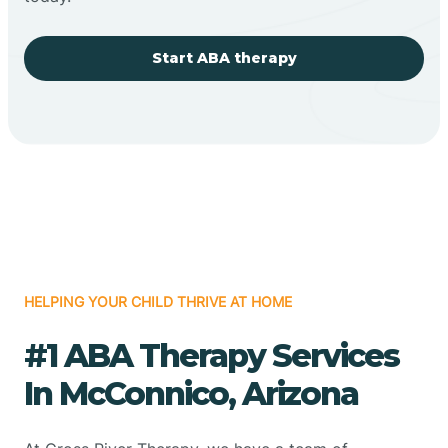
Start ABA therapy
HELPING YOUR CHILD THRIVE AT HOME
#1 ABA Therapy Services
In McConnico, Arizona