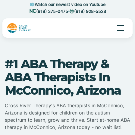
Watch our newest video on Youtube
(919) 375-0475
(919) 928-5528
#1 ABA Therapy &
ABA Therapists In
McConnico, Arizona
Cross River Therapy's ABA therapists in McConnico,
Arizona is designed for children on the autism
spectrum to learn, grow and thrive. Start at-home ABA
therapy in McConnico, Arizona today - no wait list!