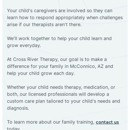
Your child's caregivers are involved so they can
learn how to respond appropriately when challenges
arise if our therapists aren't there.
We'll work together to help your child learn and
grow everyday.
At Cross River Therapy, our goal is to make a
difference for your family in McConnico, AZ and
help your child grow each day.
Whether your child needs therapy, medication, or
both, our licensed professionals will develop a
custom care plan tailored to your child's needs and
diagnosis.
To learn more about our family training,
contact us
today.