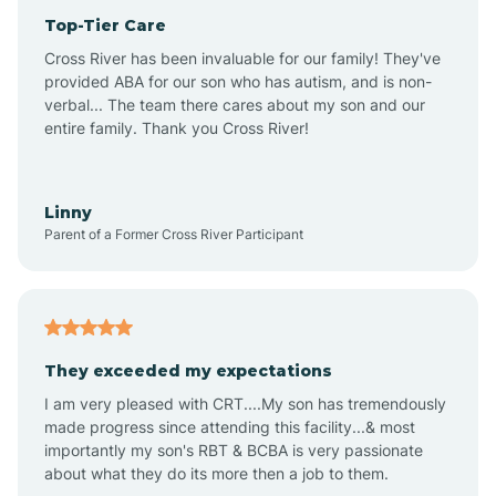
Top-Tier Care
Anthem
Cross River has been invaluable for our family! They've
provided ABA for our son who has autism, and is non-
verbal... The team there cares about my son and our
Apache Junction
entire family. Thank you Cross River!
Arivaca
Linny
Parent of a Former Cross River Participant
Arivaca Junction
Arizona City
They exceeded my expectations
I am very pleased with CRT....My son has tremendously
Arizona Village
made progress since attending this facility...& most
importantly my son's RBT & BCBA is very passionate
about what they do its more then a job to them.
Arlington