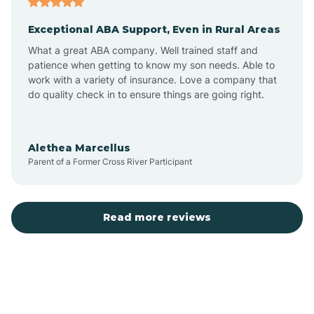
Exceptional ABA Support, Even in Rural Areas
Bear Flat
What a great ABA company. Well trained staff and
patience when getting to know my son needs. Able to
Beaver Dam
work with a variety of insurance. Love a company that
do quality check in to ensure things are going right.
Beaver Valley
Alethea Marcellus
Parent of a Former Cross River Participant
Bellemont
Benson
Read more reviews
Beyerville
Bisbee