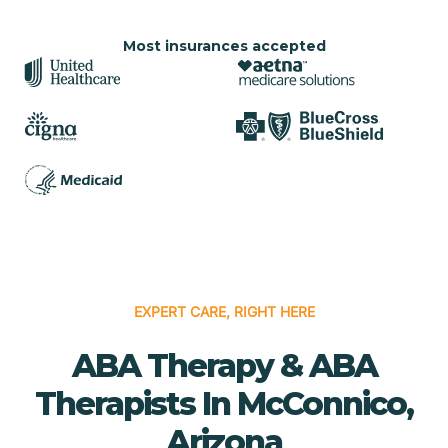
Most insurances accepted
EXPERT CARE, RIGHT HERE
ABA Therapy & ABA
Therapists In McConnico,
Arizona