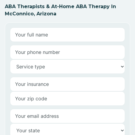
ABA Therapists & At-Home ABA Therapy In
McConnico, Arizona