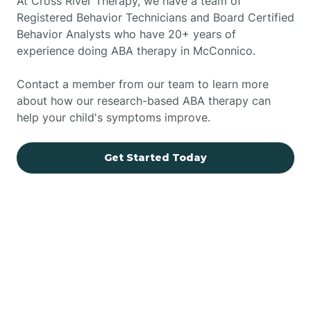
At Cross River Therapy, we have a team of
Registered Behavior Technicians and Board Certified
Behavior Analysts who have 20+ years of
experience doing ABA therapy in McConnico.
Contact a member from our team to learn more
about how our research-based ABA therapy can
help your child's symptoms improve.
Get Started Today