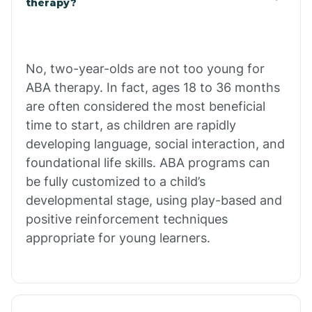
therapy?
Cibecue
No, two-year-olds are not too young for
Cibola
ABA therapy. In fact, ages 18 to 36 months
are often considered the most beneficial
Cienega Springs
time to start, as children are rapidly
developing language, social interaction, and
foundational life skills. ABA programs can
Circle
be fully customized to a child’s
developmental stage, using play-based and
Citrus Park
positive reinforcement techniques
appropriate for young learners.
Clacks Canyon
Clarkdale