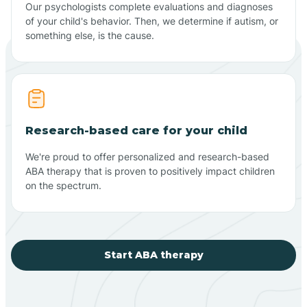
Our psychologists complete evaluations and diagnoses
of your child's behavior. Then, we determine if autism, or
something else, is the cause.
Research-based care for your child
We're proud to offer personalized and research-based
ABA therapy that is proven to positively impact children
on the spectrum.
Start ABA therapy