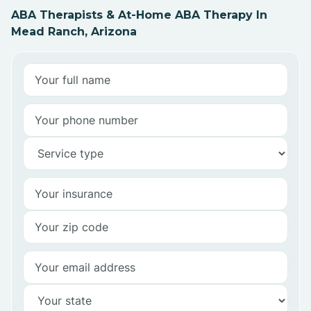
ABA Therapists & At-Home ABA Therapy In
Mead Ranch, Arizona