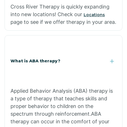
Cross River Therapy is quickly expanding
into new locations! Check our
Locations
page to see if we offer therapy in your area.
What is ABA therapy?
Applied Behavior Analysis (ABA) therapy is
a type of therapy that teaches skills and
proper behavior to children on the
spectrum through reinforcement.ABA
therapy can occur in the comfort of your