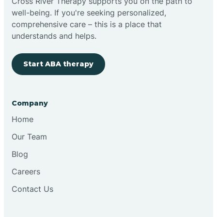
Cross River Therapy supports you on the path to
well-being. If you're seeking personalized,
comprehensive care – this is a place that
understands and helps.
Start ABA therapy
Company
Home
Our Team
Blog
Careers
Contact Us