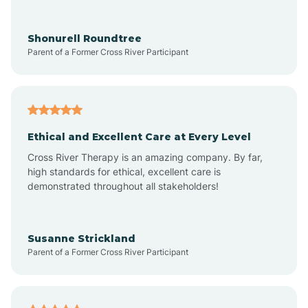
Arrowhead Ranch
Shonurell Roundtree
Parent of a Former Cross River Participant
Ash Fork
Avenue B and C
Ethical and Excellent Care at Every Level
Cross River Therapy is an amazing company. By far,
Avondale
high standards for ethical, excellent care is
demonstrated throughout all stakeholders!
Avra Valley
Susanne Strickland
Parent of a Former Cross River Participant
Aztec
Bagdad