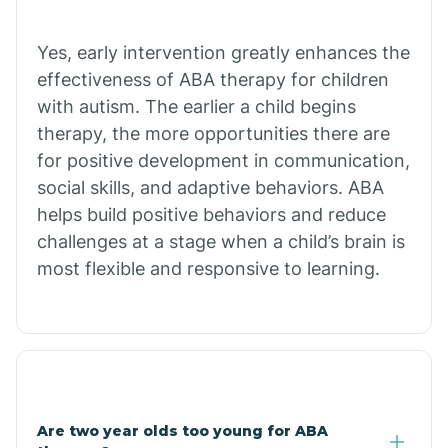
Chiawuli Tak
Yes, early intervention greatly enhances the
effectiveness of ABA therapy for children
with autism. The earlier a child begins
Chilchinbito
therapy, the more opportunities there are
for positive development in communication,
Chinle
social skills, and adaptive behaviors. ABA
helps build positive behaviors and reduce
challenges at a stage when a child’s brain is
Chino Valley
most flexible and responsive to learning.
Chloride
Christopher Creek
Are two year olds too young for ABA
Chuichu