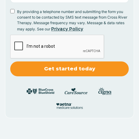
By providing a telephone number and submitting the form you
consent to be contacted by SMS text message from Cross River
Therapy. Message frequency may vary. Message & data rates
Privacy Policy
may apply. See our