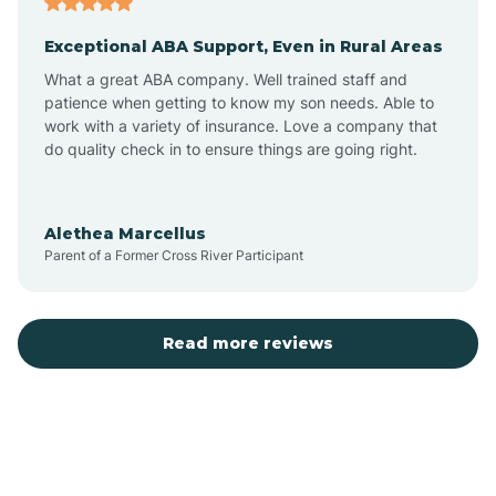
Exceptional ABA Support, Even in Rural Areas
Bear Flat
What a great ABA company. Well trained staff and
patience when getting to know my son needs. Able to
Beaver Dam
work with a variety of insurance. Love a company that
do quality check in to ensure things are going right.
Beaver Valley
Alethea Marcellus
Parent of a Former Cross River Participant
Bellemont
Benson
Read more reviews
Beyerville
Bisbee