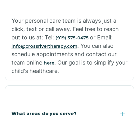
Cowlic
Your personal care team is always just a
click, text or call away. Feel free to reach
Crozier
out to us at: Tel:
or Email:
(919) 375-0475
. You can also
info@crossrivertherapy.com
schedule appointments and contact our
Crystal Beach
team online
. Our goal is to simplify your
here
child's healthcare.
Cutter
What areas do you serve?