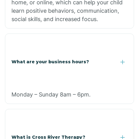
home, or online, which can help your child
learn positive behaviors, communication,
social skills, and increased focus.
What are your business hours?
Monday – Sunday 8am – 6pm.
What is Cross River Therapy?