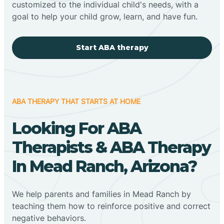
customized to the individual child's needs, with a
goal to help your child grow, learn, and have fun.
Start ABA therapy
ABA THERAPY THAT STARTS AT HOME
Looking For ABA
Therapists & ABA Therapy
In Mead Ranch, Arizona?
We help parents and families in Mead Ranch by
teaching them how to reinforce positive and correct
negative behaviors.