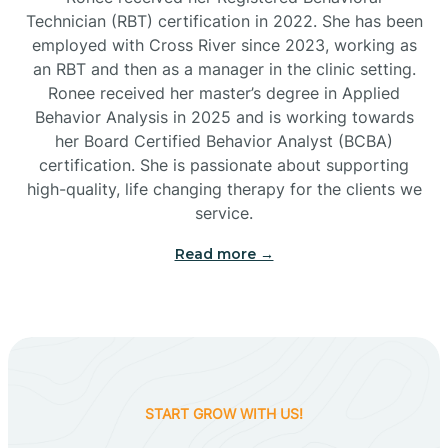
Technician (RBT) certification in 2022. She has been
employed with Cross River since 2023, working as
Cactus Flats
an RBT and then as a manager in the clinic setting.
Ronee received her master’s degree in Applied
Cactus Forest
Behavior Analysis in 2025 and is working towards
her Board Certified Behavior Analyst (BCBA)
certification. She is passionate about supporting
Cameron
high-quality, life changing therapy for the clients we
service.
Campo Bonito
Read more →
Camp Verde
Cane Beds
START GROW WITH US!
Canyon Day