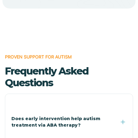
Cave Creek
Cedar Creek
Centennial Park
PROVEN SUPPORT FOR AUTISM
Frequently Asked
Central
Questions
Central Heights-Midland
Chandler
Does early intervention help autism
treatment via ABA therapy?
Charco