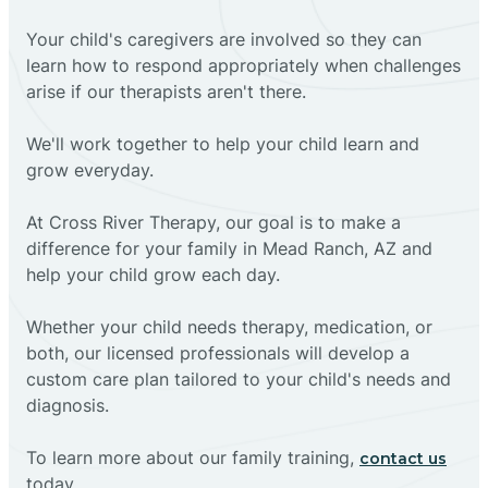
Your child's caregivers are involved so they can
learn how to respond appropriately when challenges
arise if our therapists aren't there.
We'll work together to help your child learn and
grow everyday.
At Cross River Therapy, our goal is to make a
difference for your family in Mead Ranch, AZ and
help your child grow each day.
Whether your child needs therapy, medication, or
both, our licensed professionals will develop a
custom care plan tailored to your child's needs and
diagnosis.
To learn more about our family training,
contact us
today.