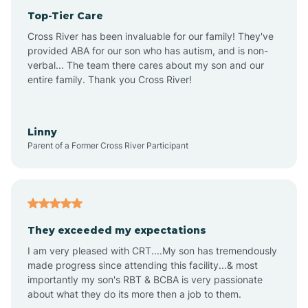
Top-Tier Care
Anthem
Cross River has been invaluable for our family! They've
provided ABA for our son who has autism, and is non-
verbal... The team there cares about my son and our
Apache Junction
entire family. Thank you Cross River!
Arivaca
Linny
Parent of a Former Cross River Participant
Arivaca Junction
Arizona City
They exceeded my expectations
I am very pleased with CRT....My son has tremendously
Arizona Village
made progress since attending this facility...& most
importantly my son's RBT & BCBA is very passionate
about what they do its more then a job to them.
Arlington