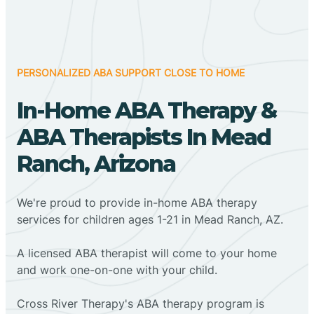
PERSONALIZED ABA SUPPORT CLOSE TO HOME
In-Home ABA Therapy &
ABA Therapists In Mead
Ranch, Arizona
We're proud to provide in-home ABA therapy
services for children ages 1-21 in Mead Ranch, AZ.
A licensed ABA therapist will come to your home
and work one-on-one with your child.
Cross River Therapy's ABA therapy program is