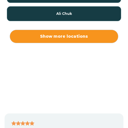
Ali Chuk
Ali Chukson
Show more locations
Ali Molina
Alpine
Amado
Anegam
Antares