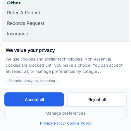
Other
Refer A Patient
Records Request
Insurance
Privacy Policy
Services
School-Based ABA Therapy
Center-Based ABA Therapy
At-Home ABA Therapy
Locations