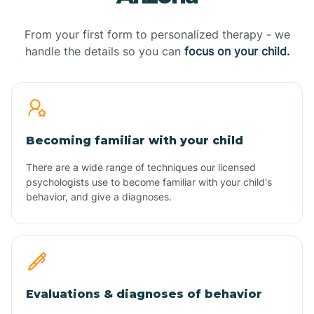
From your first form to personalized therapy - we
handle the details so you can
focus on your child.
Becoming familiar with your child
There are a wide range of techniques our licensed
psychologists use to become familiar with your child's
behavior, and give a diagnoses.
Evaluations & diagnoses of behavior