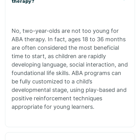
therapy?
Cibecue
No, two-year-olds are not too young for
Cibola
ABA therapy. In fact, ages 18 to 36 months
are often considered the most beneficial
Cienega Springs
time to start, as children are rapidly
developing language, social interaction, and
foundational life skills. ABA programs can
Circle
be fully customized to a child’s
developmental stage, using play-based and
Citrus Park
positive reinforcement techniques
appropriate for young learners.
Clacks Canyon
Clarkdale