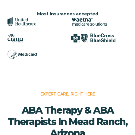
Most insurances accepted
EXPERT CARE, RIGHT HERE
ABA Therapy & ABA
Therapists In Mead Ranch,
Arizona