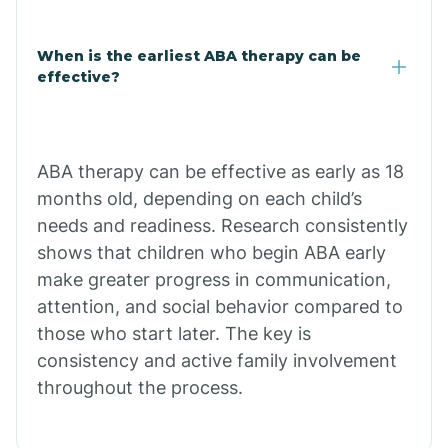
Claypool
When is the earliest ABA therapy can be
effective?
Clay Springs
ABA therapy can be effective as early as 18
Clifton
months old, depending on each child’s
needs and readiness. Research consistently
Colorado
shows that children who begin ABA early
make greater progress in communication,
attention, and social behavior compared to
Comobabi
those who start later. The key is
consistency and active family involvement
Concho
throughout the process.
Congress