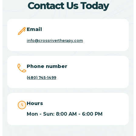
Contact Us Today
Carefree
Email
Carrizo
info@crossrivertherapy.com
Casa Blanca
Phone number
Casa Grande
(480) 745-1499
Casas Adobes
Hours
Catalina
Mon - Sun: 8:00 AM - 6:00 PM
Catalina Foothills