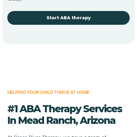
Start ABA therapy
HELPING YOUR CHILD THRIVE AT HOME
#1 ABA Therapy Services
In Mead Ranch, Arizona