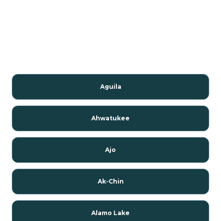
Aguila
Ahwatukee
Ajo
Ak-Chin
Alamo Lake