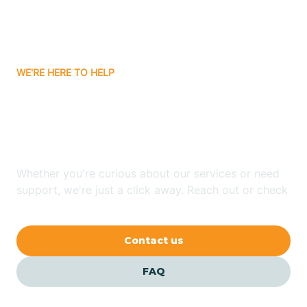
Bitter Springs
WE'RE HERE TO HELP
Black Canyon
Looking for ABA Therapy
Blackwater
In Mead Ranch, Arizona?
Blue Ridge
Whether you're curious about our services or need
support, we're just a click away. Reach out or check
our FAQs for quick answers.
Bluewater
Contact us
Bouse
FAQ
Bowie