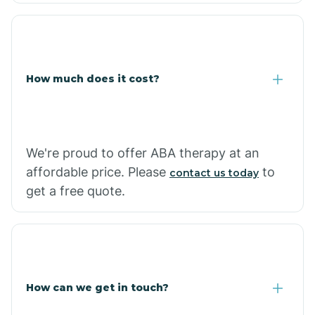
Coolidge
How much does it cost?
Copper Hill
Cordes Lakes
We're proud to offer ABA therapy at an
Cornfields
affordable price. Please
to
contact us today
get a free quote.
Cornville
Corona De Tucson
How can we get in touch?
Cottonwood City