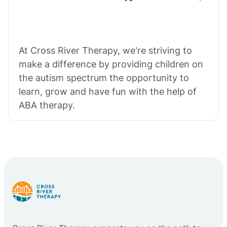
At Cross River Therapy, we're striving to
make a difference by providing children on
the autism spectrum the opportunity to
learn, grow and have fun with the help of
ABA therapy.