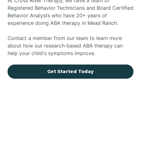
At Cross River Therapy, we have a team of
Registered Behavior Technicians and Board Certified
Behavior Analysts who have 20+ years of
experience doing ABA therapy in Mead Ranch.
Contact a member from our team to learn more
about how our research-based ABA therapy can
help your child's symptoms improve.
Get Started Today