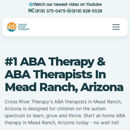
Watch our newest video on Youtube
(919) 375-0475
(919) 928-5528
#1 ABA Therapy &
ABA Therapists In
Mead Ranch, Arizona
Cross River Therapy's ABA therapists in Mead Ranch,
Arizona is designed for children on the autism
spectrum to learn, grow and thrive. Start at-home ABA
therapy in Mead Ranch, Arizona today - no wait list!