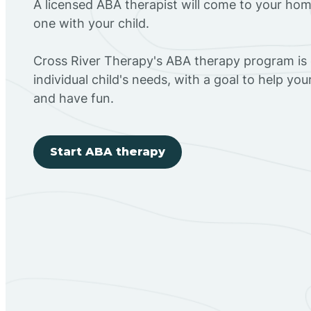
A licensed ABA therapist will come to your h
one with your child.
Cross River Therapy's ABA therapy program is
individual child's needs, with a goal to help you
and have fun.
Start ABA therapy