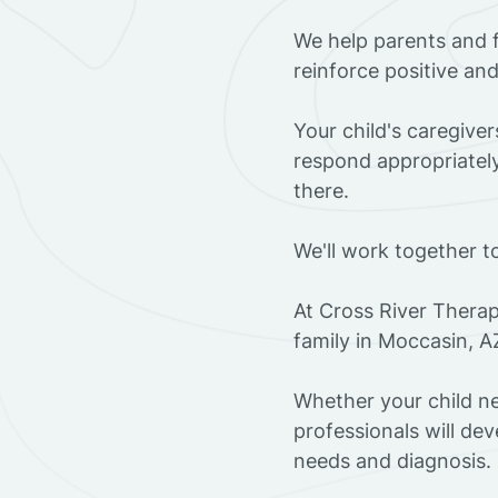
We help parents and 
reinforce positive an
Your child's caregive
respond appropriately
there.
We'll work together t
At Cross River Therap
family in Moccasin, A
Whether your child ne
professionals will dev
needs and diagnosis.