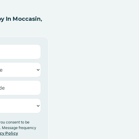
y In Moccasin,
you consent to be
y. Message frequency
cy Policy