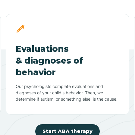
Evaluations
& diagnoses of
behavior
Our psychologists complete evaluations and
diagnoses of your child's behavior. Then, we
determine if autism, or something else, is the cause.
Start ABA therapy