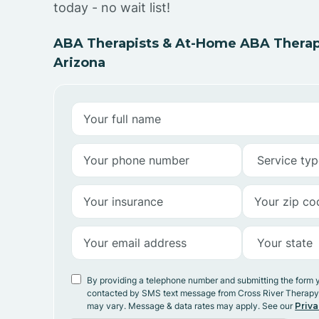
today - no wait list!
ABA Therapists & At-Home ABA Therap
Arizona
By providing a telephone number and submitting the form 
contacted by SMS text message from Cross River Therap
may vary. Message & data rates may apply. See our
Priva