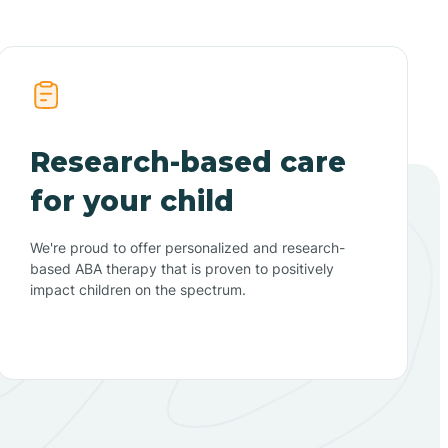
Research-based care
for your child
We're proud to offer personalized and research-
based ABA therapy that is proven to positively
impact children on the spectrum.