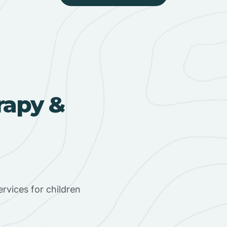
rapy &
rvices for children