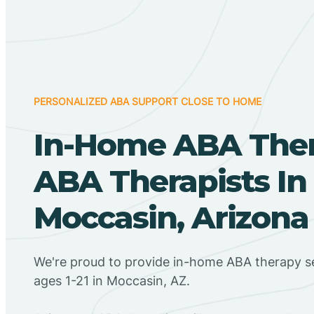
PERSONALIZED ABA SUPPORT CLOSE TO HOME
In-Home ABA The
ABA Therapists In
Moccasin, Arizona
We're proud to provide in-home ABA therapy se
ages 1-21 in Moccasin, AZ.