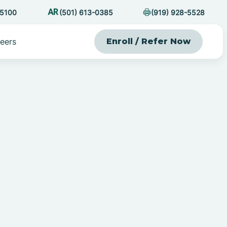
-5100
(501) 613-0385
(919) 928-5528
eers
Enroll / Refer Now