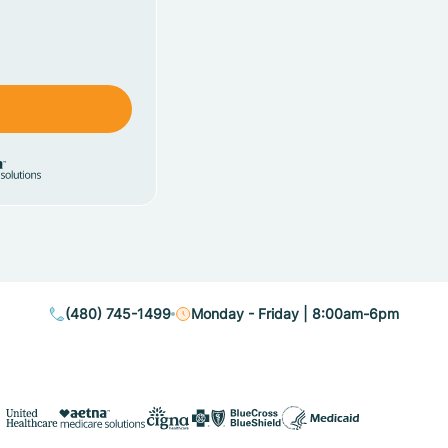
(480) 745-1499
Monday - Friday | 8:00am-6pm