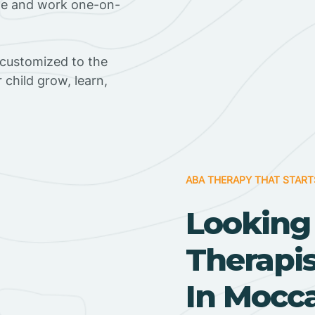
ome and work one-on-
 customized to the
r child grow, learn,
ABA THERAPY THAT START
Looking
Therapi
In Mocca