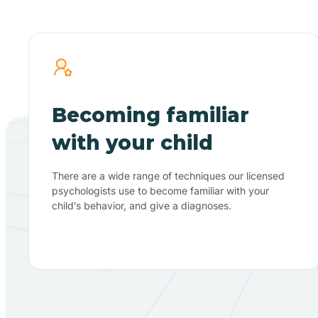
Becoming familiar
with your child
There are a wide range of techniques our licensed
psychologists use to become familiar with your
child's behavior, and give a diagnoses.