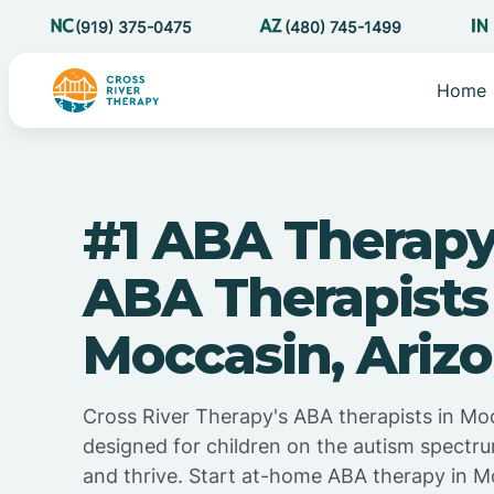
(919) 375-0475
(480) 745-1499
Home
#1 ABA Therapy
ABA Therapists
Moccasin, Ariz
Cross River Therapy's ABA therapists in Moc
designed for children on the autism spectru
and thrive. Start at-home ABA therapy in M