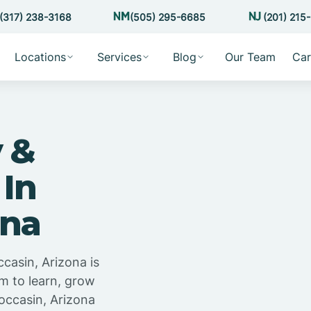
(317) 238-3168
(505) 295-6685
(201) 215
Locations
Services
Blog
Our Team
Car
 &
 In
ona
casin, Arizona is
m to learn, grow
occasin, Arizona