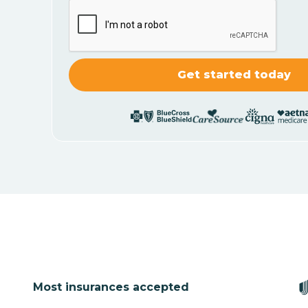
Most insurances accepted