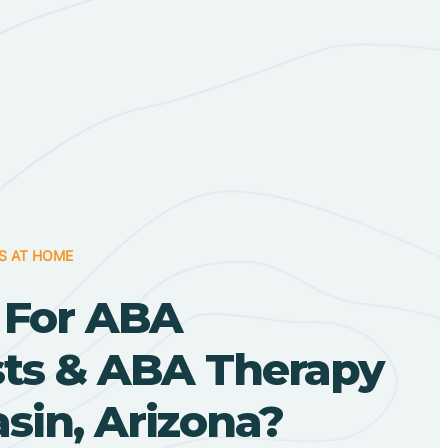
S AT HOME
 For ABA
sts & ABA Therapy
sin, Arizona?