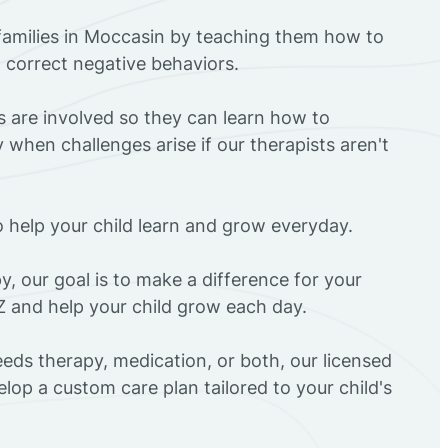
families in Moccasin by teaching them how to
d correct negative behaviors.
rs are involved so they can learn how to
 when challenges arise if our therapists aren't
o help your child learn and grow everyday.
y, our goal is to make a difference for your
Z and help your child grow each day.
eds therapy, medication, or both, our licensed
elop a custom care plan tailored to your child's