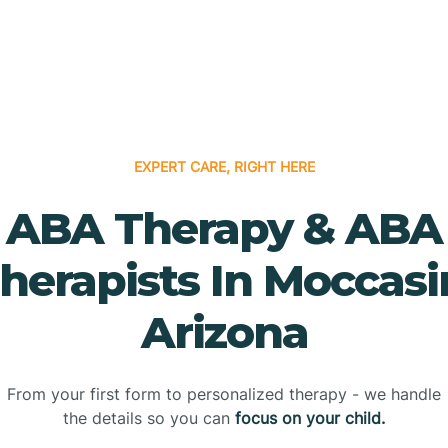
EXPERT CARE, RIGHT HERE
ABA Therapy & ABA
herapists In Moccasi
Arizona
From your first form to personalized therapy - we handle
the details so you can
focus on your child.