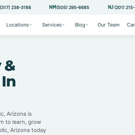
(317) 238-3168
(505) 295-6685
(201) 215
Locations
Services
Blog
Our Team
Car
 &
 In
c, Arizona is
m to learn, grow
lic, Arizona today