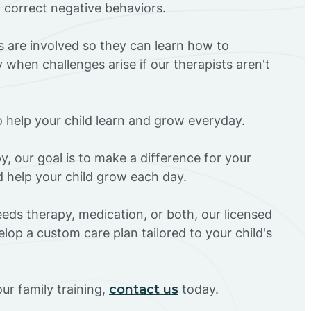
d correct negative behaviors.
rs are involved so they can learn how to
 when challenges arise if our therapists aren't
o help your child learn and grow everyday.
y, our goal is to make a difference for your
nd help your child grow each day.
eds therapy, medication, or both, our licensed
elop a custom care plan tailored to your child's
ur family training,
contact us
today.