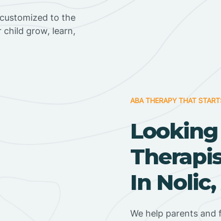
 customized to the
r child grow, learn,
ABA THERAPY THAT START
Looking
Therapi
In Nolic
We help parents and f