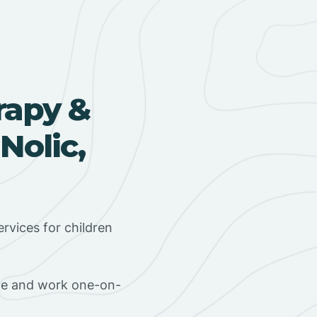
rapy &
Nolic,
rvices for children
ome and work one-on-