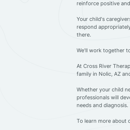
reinforce positive an
Your child's caregive
respond appropriately
there.
We'll work together t
At Cross River Therap
family in Nolic, AZ a
Whether your child ne
professionals will dev
needs and diagnosis.
To learn more about o