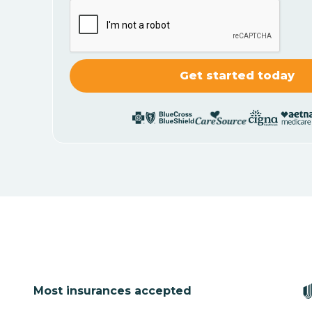
Most insurances accepted