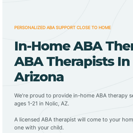
PERSONALIZED ABA SUPPORT CLOSE TO HOME
In-Home ABA The
ABA Therapists In 
Arizona
We're proud to provide in-home ABA therapy se
ages 1-21 in Nolic, AZ.
A licensed ABA therapist will come to your h
one with your child.