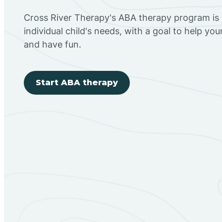
Cross River Therapy's ABA therapy program is
individual child's needs, with a goal to help you
and have fun.
Start ABA therapy