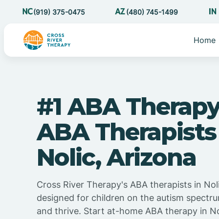
(919) 375-0475
(480) 745-1499
Home
#1 ABA Therapy
ABA Therapists
Nolic, Arizona
Cross River Therapy's ABA therapists in Noli
designed for children on the autism spectru
and thrive. Start at-home ABA therapy in No