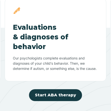
Evaluations
& diagnoses of
behavior
Our psychologists complete evaluations and
diagnoses of your child's behavior. Then, we
determine if autism, or something else, is the cause.
Start ABA therapy