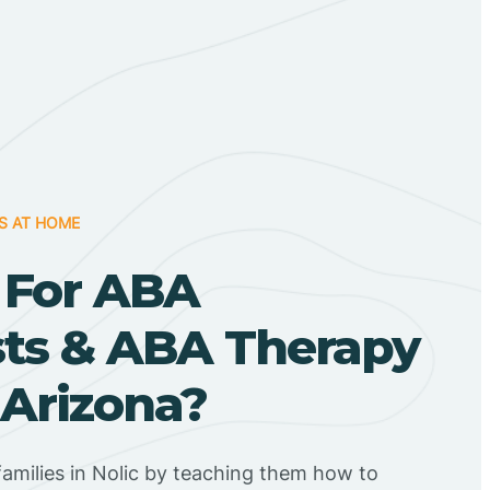
S AT HOME
 For ABA
sts & ABA Therapy
, Arizona?
amilies in Nolic by teaching them how to