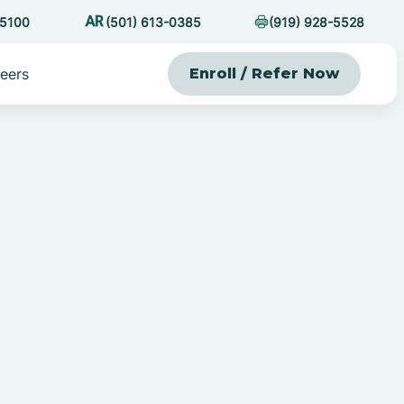
-5100
(501) 613-0385
(919) 928-5528
eers
Enroll / Refer Now