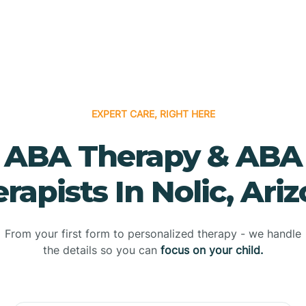
EXPERT CARE, RIGHT HERE
ABA Therapy & ABA
rapists In Nolic, Ari
From your first form to personalized therapy - we handle
the details so you can
focus on your child.