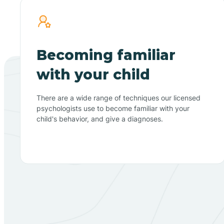
Becoming familiar
with your child
There are a wide range of techniques our licensed
psychologists use to become familiar with your
child's behavior, and give a diagnoses.