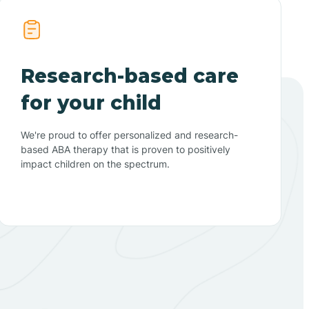
Research-based care
for your child
We're proud to offer personalized and research-
based ABA therapy that is proven to positively
impact children on the spectrum.