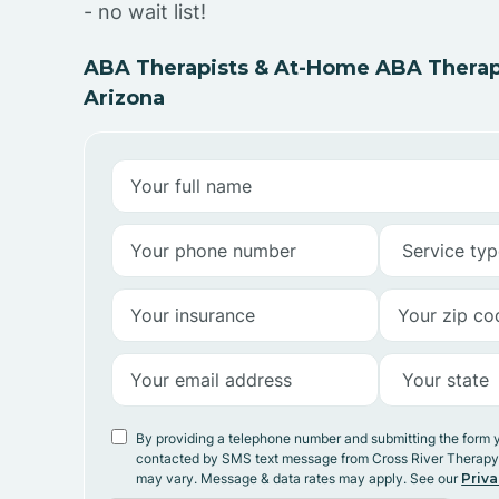
- no wait list!
ABA Therapists & At-Home ABA Therapy
Arizona
By providing a telephone number and submitting the form 
contacted by SMS text message from Cross River Therap
may vary. Message & data rates may apply. See our
Priva