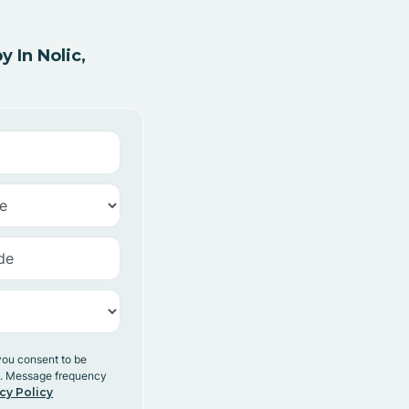
 In Nolic,
you consent to be
y. Message frequency
cy Policy