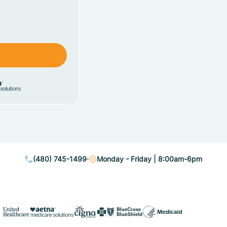
(480) 745-1499
Monday - Friday | 8:00am-6pm