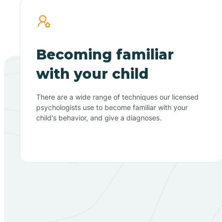
Becoming familiar
with your child
There are a wide range of techniques our licensed
psychologists use to become familiar with your
child's behavior, and give a diagnoses.