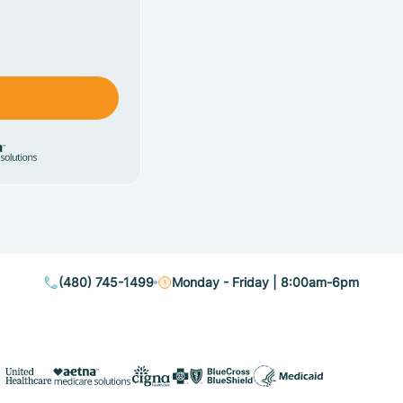
(480) 745-1499
Monday - Friday | 8:00am-6pm