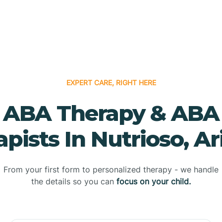
EXPERT CARE, RIGHT HERE
ABA Therapy & ABA
pists In Nutrioso, A
From your first form to personalized therapy - we handle
the details so you can
focus on your child.