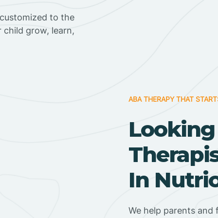
 customized to the
r child grow, learn,
ABA THERAPY THAT START
Looking
Therapi
In Nutri
We help parents and f