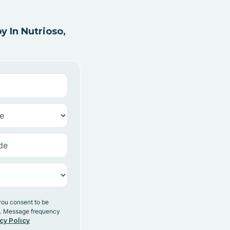
 In Nutrioso,
you consent to be
y. Message frequency
cy Policy