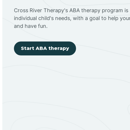
Cross River Therapy's ABA therapy program is
individual child's needs, with a goal to help you
and have fun.
Start ABA therapy