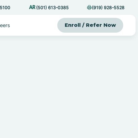
-5100
(501) 613-0385
(919) 928-5528
eers
Enroll / Refer Now