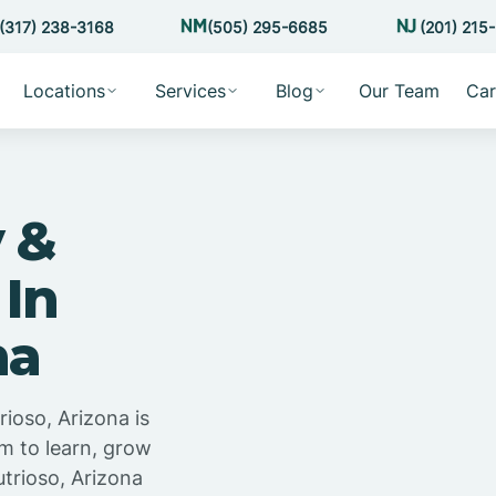
(317) 238-3168
(505) 295-6685
(201) 215
Locations
Services
Blog
Our Team
Car
 &
 In
na
ioso, Arizona is
m to learn, grow
trioso, Arizona