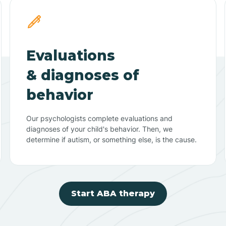
Evaluations
& diagnoses of
behavior
Our psychologists complete evaluations and
diagnoses of your child's behavior. Then, we
determine if autism, or something else, is the cause.
Start ABA therapy