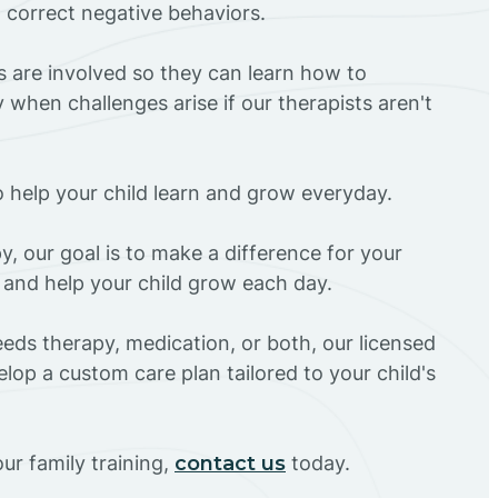
d correct negative behaviors.
rs are involved so they can learn how to
 when challenges arise if our therapists aren't
o help your child learn and grow everyday.
y, our goal is to make a difference for your
Z and help your child grow each day.
eds therapy, medication, or both, our licensed
elop a custom care plan tailored to your child's
ur family training,
contact us
today.