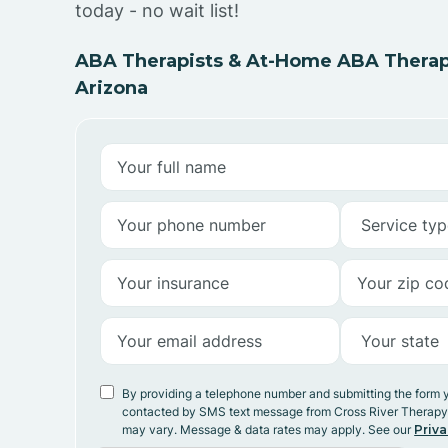
today - no wait list!
ABA Therapists & At-Home ABA Therapy
Arizona
By providing a telephone number and submitting the form 
contacted by SMS text message from Cross River Therap
may vary. Message & data rates may apply. See our
Priva