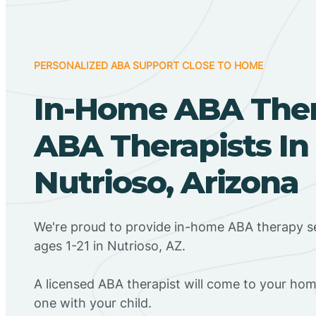
PERSONALIZED ABA SUPPORT CLOSE TO HOME
In-Home ABA The
ABA Therapists In
Nutrioso, Arizona
We're proud to provide in-home ABA therapy se
ages 1-21 in Nutrioso, AZ.
A licensed ABA therapist will come to your h
one with your child.