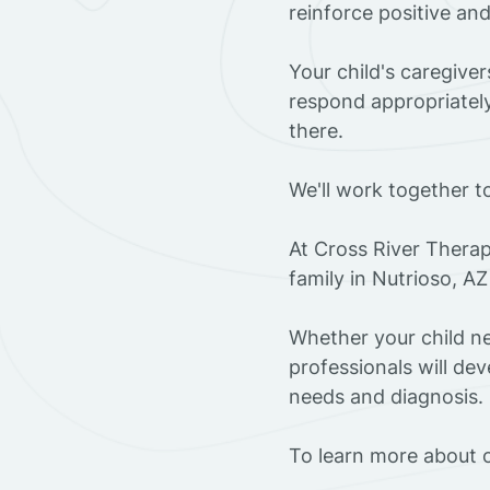
reinforce positive an
Your child's caregive
respond appropriately
there.
We'll work together t
At Cross River Therap
family in Nutrioso, A
Whether your child ne
professionals will dev
needs and diagnosis.
To learn more about o