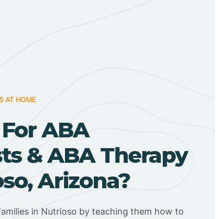
S AT HOME
 For ABA
sts & ABA Therapy
oso, Arizona?
amilies in Nutrioso by teaching them how to