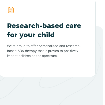
Research-based care
for your child
We're proud to offer personalized and research-
based ABA therapy that is proven to positively
impact children on the spectrum.