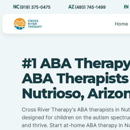
(919) 375-0475
(480) 745-1499
Home
#1 ABA Therapy
ABA Therapists
Nutrioso, Arizo
Cross River Therapy's ABA therapists in Nutr
designed for children on the autism spectru
and thrive. Start at-home ABA therapy in Nu