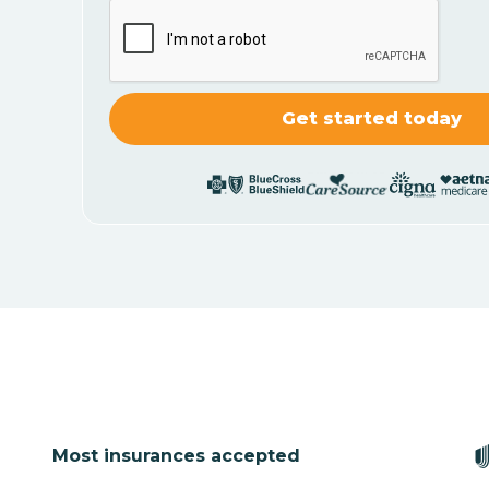
Most insurances accepted