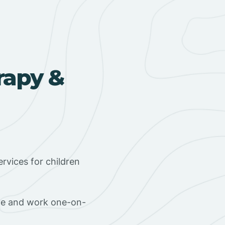
rapy &
rvices for children
ome and work one-on-