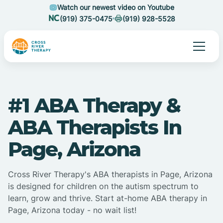
Watch our newest video on Youtube
(919) 375-0475
(919) 928-5528
#1 ABA Therapy &
ABA Therapists In
Page, Arizona
Cross River Therapy's ABA therapists in Page, Arizona
is designed for children on the autism spectrum to
learn, grow and thrive. Start at-home ABA therapy in
Page, Arizona today - no wait list!