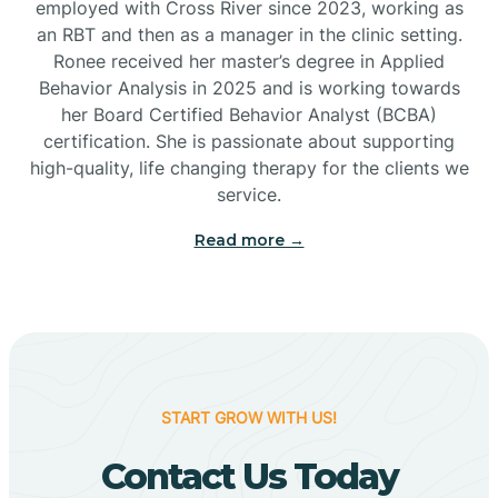
employed with Cross River since 2023, working as
Cactus Flats
an RBT and then as a manager in the clinic setting.
Ronee received her master’s degree in Applied
Cactus Forest
Behavior Analysis in 2025 and is working towards
her Board Certified Behavior Analyst (BCBA)
certification. She is passionate about supporting
Cameron
high-quality, life changing therapy for the clients we
service.
Campo Bonito
Read more →
Camp Verde
Cane Beds
START GROW WITH US!
Canyon Day
Contact Us Today