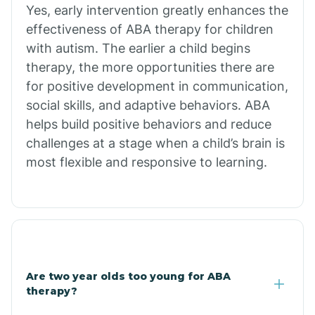
Chiawuli Tak
Yes, early intervention greatly enhances the
effectiveness of ABA therapy for children
with autism. The earlier a child begins
Chilchinbito
therapy, the more opportunities there are
for positive development in communication,
Chinle
social skills, and adaptive behaviors. ABA
helps build positive behaviors and reduce
challenges at a stage when a child’s brain is
Chino Valley
most flexible and responsive to learning.
Chloride
Christopher Creek
Are two year olds too young for ABA
Chuichu
therapy?