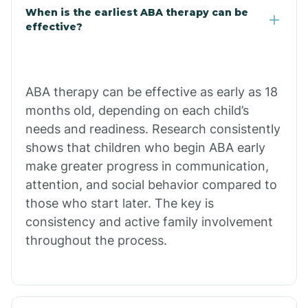
Claypool
When is the earliest ABA therapy can be
effective?
Clay Springs
ABA therapy can be effective as early as 18
Clifton
months old, depending on each child’s
needs and readiness. Research consistently
Colorado
shows that children who begin ABA early
make greater progress in communication,
attention, and social behavior compared to
Comobabi
those who start later. The key is
consistency and active family involvement
Concho
throughout the process.
Congress