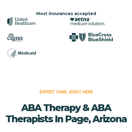
Most insurances accepted
EXPERT CARE, RIGHT HERE
ABA Therapy & ABA
Therapists In Page, Arizona