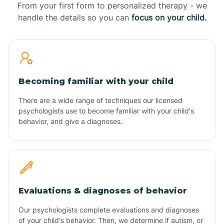
From your first form to personalized therapy - we
handle the details so you can
focus on your child.
Becoming familiar with your child
There are a wide range of techniques our licensed
psychologists use to become familiar with your child's
behavior, and give a diagnoses.
Evaluations & diagnoses of behavior
Our psychologists complete evaluations and diagnoses
of your child's behavior. Then, we determine if autism, or