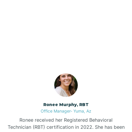
Brenda
Bryce
Our ABA Therapists In
Buckeye
Page, Arizona
Buckshot
Bullhead City
Burnside
Ronee Murphy, RBT
Office Manager- Yuma, Az
Bylas
Ronee received her Registered Behavioral
Technician (RBT) certification in 2022. She has been