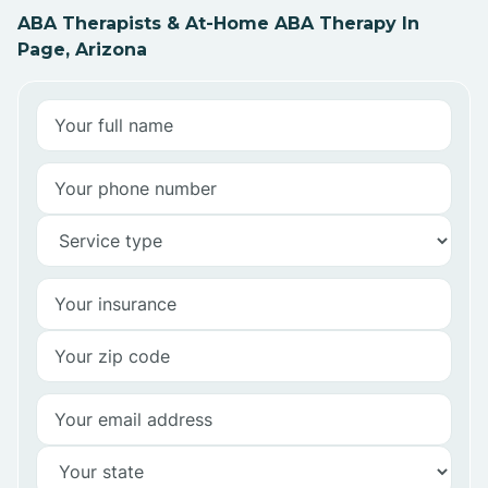
ABA Therapists & At-Home ABA Therapy In
Page, Arizona