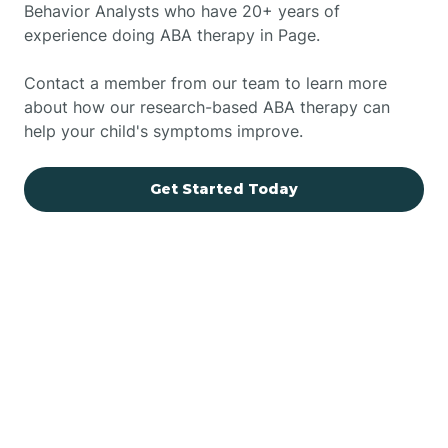
Behavior Analysts who have 20+ years of
experience doing ABA therapy in Page.
Contact a member from our team to learn more
about how our research-based ABA therapy can
help your child's symptoms improve.
Get Started Today