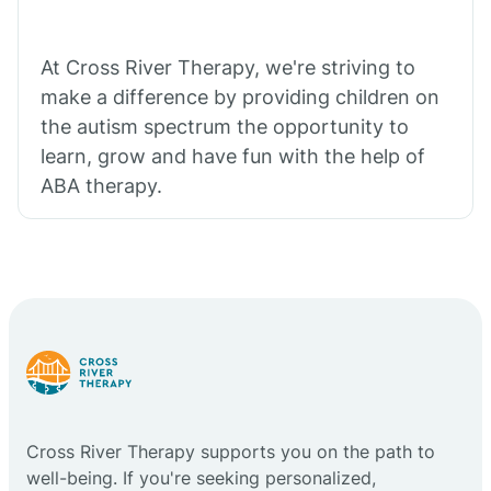
At Cross River Therapy, we're striving to
make a difference by providing children on
the autism spectrum the opportunity to
learn, grow and have fun with the help of
ABA therapy.
Cross River Therapy supports you on the path to
well-being. If you're seeking personalized,