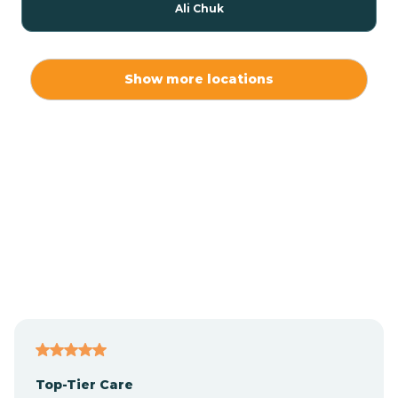
Ali Chuk
Ali Chukson
Show more locations
Ali Molina
Alpine
Amado
Anegam
Antares
Top-Tier Care