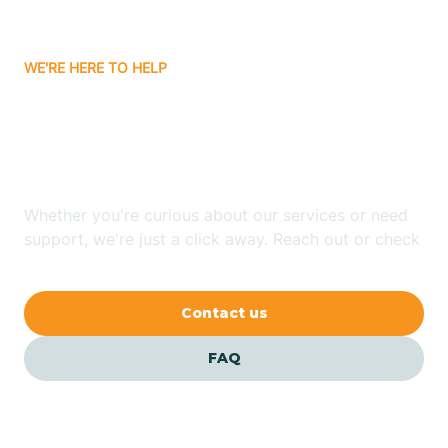
Bitter Springs
WE'RE HERE TO HELP
Black Canyon
Looking for ABA Therapy
Blackwater
In Page, Arizona?
Blue Ridge
Whether you're curious about our services or need
support, we're just a click away. Reach out or check
our FAQs for quick answers.
Bluewater
Contact us
Bouse
FAQ
Bowie