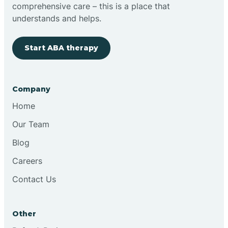
comprehensive care – this is a place that
understands and helps.
Start ABA therapy
Company
Home
Our Team
Blog
Careers
Contact Us
Other