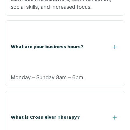
social skills, and increased focus.
What are your business hours?
Monday – Sunday 8am – 6pm.
What is Cross River Therapy?