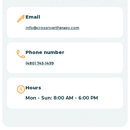
Carefree
Email
Carrizo
info@crossrivertherapy.com
Casa Blanca
Phone number
Casa Grande
(480) 745-1499
Casas Adobes
Hours
Catalina
Mon - Sun: 8:00 AM - 6:00 PM
Catalina Foothills