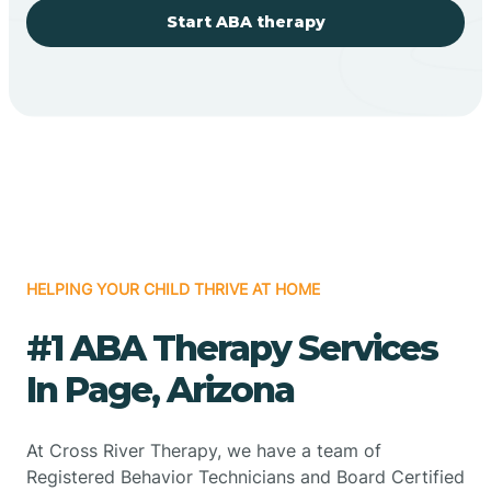
Start ABA therapy
HELPING YOUR CHILD THRIVE AT HOME
#1 ABA Therapy Services
In Page, Arizona
At Cross River Therapy, we have a team of
Registered Behavior Technicians and Board Certified