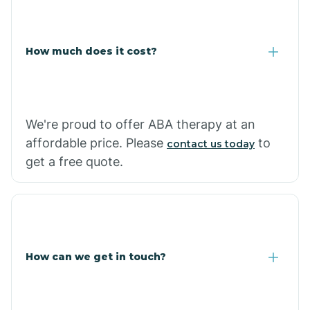
Coolidge
How much does it cost?
Copper Hill
Cordes Lakes
We're proud to offer ABA therapy at an
Cornfields
affordable price. Please
to
contact us today
get a free quote.
Cornville
Corona De Tucson
How can we get in touch?
Cottonwood City