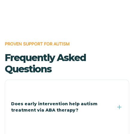
Cave Creek
Cedar Creek
Centennial Park
PROVEN SUPPORT FOR AUTISM
Frequently Asked
Central
Questions
Central Heights-Midland
Chandler
Does early intervention help autism
treatment via ABA therapy?
Charco