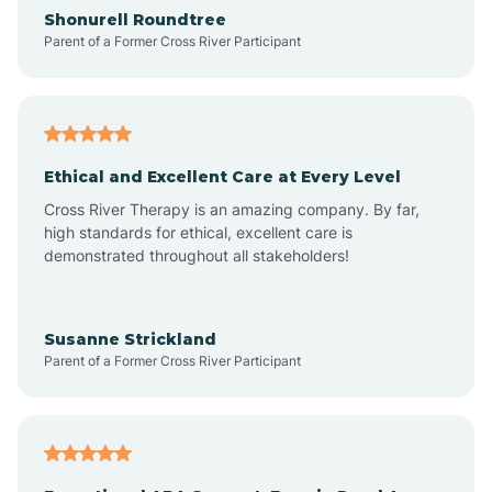
Arrowhead Ranch
Shonurell Roundtree
Parent of a Former Cross River Participant
Ash Fork
Avenue B and C
Ethical and Excellent Care at Every Level
Cross River Therapy is an amazing company. By far,
Avondale
high standards for ethical, excellent care is
demonstrated throughout all stakeholders!
Avra Valley
Susanne Strickland
Parent of a Former Cross River Participant
Aztec
Bagdad