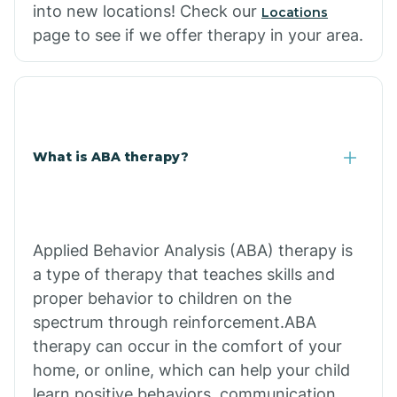
into new locations! Check our
Locations
page to see if we offer therapy in your area.
What is ABA therapy?
Applied Behavior Analysis (ABA) therapy is
a type of therapy that teaches skills and
proper behavior to children on the
spectrum through reinforcement.ABA
therapy can occur in the comfort of your
home, or online, which can help your child
learn positive behaviors, communication,