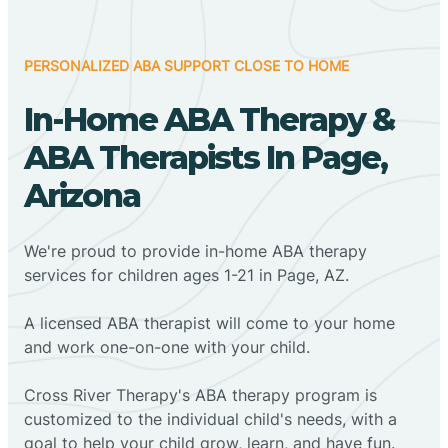
PERSONALIZED ABA SUPPORT CLOSE TO HOME
In-Home ABA Therapy &
ABA Therapists In Page,
Arizona
We're proud to provide in-home ABA therapy
services for children ages 1-21 in Page, AZ.
A licensed ABA therapist will come to your home
and work one-on-one with your child.
Cross River Therapy's ABA therapy program is
customized to the individual child's needs, with a
goal to help your child grow, learn, and have fun.