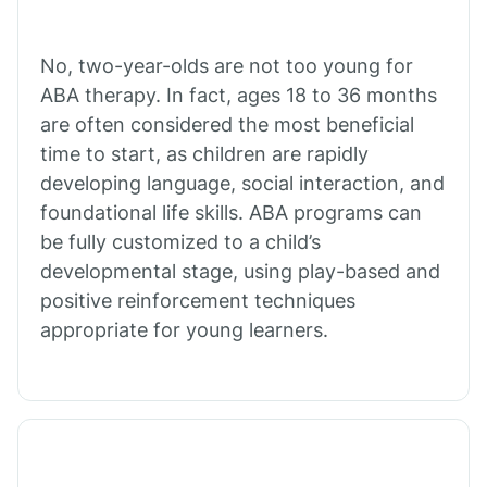
Cibecue
No, two-year-olds are not too young for
Cibola
ABA therapy. In fact, ages 18 to 36 months
are often considered the most beneficial
Cienega Springs
time to start, as children are rapidly
developing language, social interaction, and
foundational life skills. ABA programs can
Circle
be fully customized to a child’s
developmental stage, using play-based and
Citrus Park
positive reinforcement techniques
appropriate for young learners.
Clacks Canyon
Clarkdale