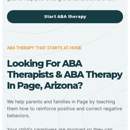
Start ABA therapy
ABA THERAPY THAT STARTS AT HOME
Looking For ABA
Therapists & ABA Therapy
In Page, Arizona?
We help parents and families in Page by teaching
them how to reinforce positive and correct negative
behaviors.
Your child's caregivers are involved so they can