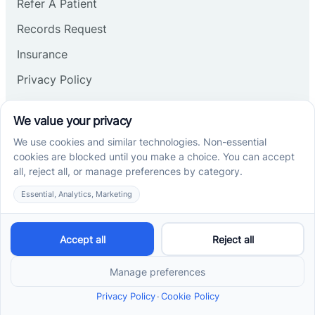
Refer A Patient
Records Request
Insurance
Privacy Policy
Services
School-Based ABA Therapy
Center-Based ABA Therapy
At-Home ABA Therapy
Locations
ABA Therapy In North Carolina