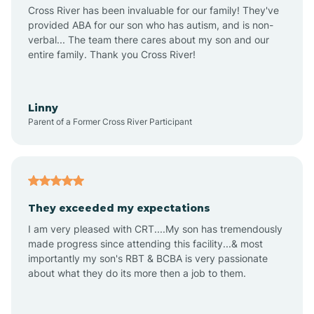
Anthem
Cross River has been invaluable for our family! They've
provided ABA for our son who has autism, and is non-
verbal... The team there cares about my son and our
Apache Junction
entire family. Thank you Cross River!
Arivaca
Linny
Parent of a Former Cross River Participant
Arivaca Junction
Arizona City
They exceeded my expectations
I am very pleased with CRT....My son has tremendously
Arizona Village
made progress since attending this facility...& most
importantly my son's RBT & BCBA is very passionate
about what they do its more then a job to them.
Arlington