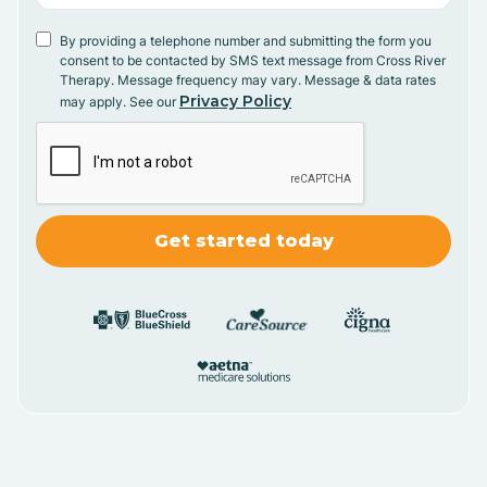
By providing a telephone number and submitting the form you
consent to be contacted by SMS text message from Cross River
Therapy. Message frequency may vary. Message & data rates
Privacy Policy
may apply. See our