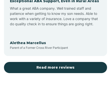
Exceptional ABA Support, Even in Rural Areas
Bear Flat
What a great ABA company. Well trained staff and
patience when getting to know my son needs. Able to
Beaver Dam
work with a variety of insurance. Love a company that
do quality check in to ensure things are going right.
Beaver Valley
Alethea Marcellus
Parent of a Former Cross River Participant
Bellemont
Benson
Read more reviews
Beyerville
Bisbee