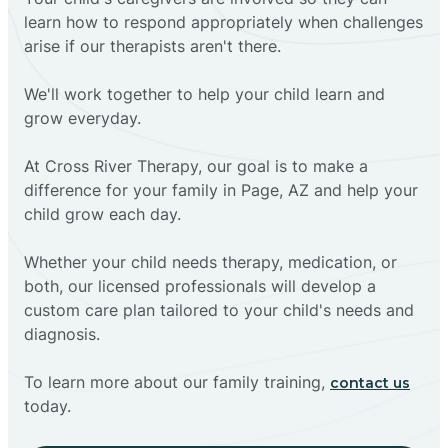
learn how to respond appropriately when challenges
arise if our therapists aren't there.
We'll work together to help your child learn and
grow everyday.
At Cross River Therapy, our goal is to make a
difference for your family in Page, AZ and help your
child grow each day.
Whether your child needs therapy, medication, or
both, our licensed professionals will develop a
custom care plan tailored to your child's needs and
diagnosis.
To learn more about our family training,
contact us
today.