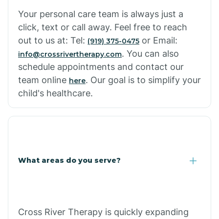
Cowlic
Your personal care team is always just a
click, text or call away. Feel free to reach
Crozier
out to us at: Tel:
or Email:
(919) 375-0475
. You can also
info@crossrivertherapy.com
schedule appointments and contact our
Crystal Beach
team online
. Our goal is to simplify your
here
child's healthcare.
Cutter
What areas do you serve?
Cross River Therapy is quickly expanding