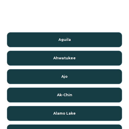
Aguila
Ahwatukee
Ajo
Ak-Chin
Alamo Lake