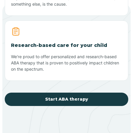
something else, is the cause.
Research-based care for your child
We're proud to offer personalized and research-based
ABA therapy that is proven to positively impact children
on the spectrum.
Start ABA therapy