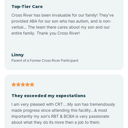
Top-Tier Care
Anthem
Cross River has been invaluable for our family! They've
provided ABA for our son who has autism, and is non-
verbal... The team there cares about my son and our
Apache Junction
entire family. Thank you Cross River!
Arivaca
Linny
Parent of a Former Cross River Participant
Arivaca Junction
Arizona City
They exceeded my expectations
I am very pleased with CRT....My son has tremendously
Arizona Village
made progress since attending this facility...& most
importantly my son's RBT & BCBA is very passionate
about what they do its more then a job to them.
Arlington