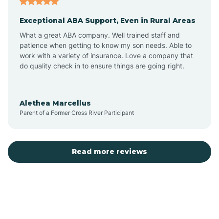
Exceptional ABA Support, Even in Rural Areas
Bear Flat
What a great ABA company. Well trained staff and
patience when getting to know my son needs. Able to
Beaver Dam
work with a variety of insurance. Love a company that
do quality check in to ensure things are going right.
Beaver Valley
Alethea Marcellus
Parent of a Former Cross River Participant
Bellemont
Benson
Read more reviews
Beyerville
Bisbee