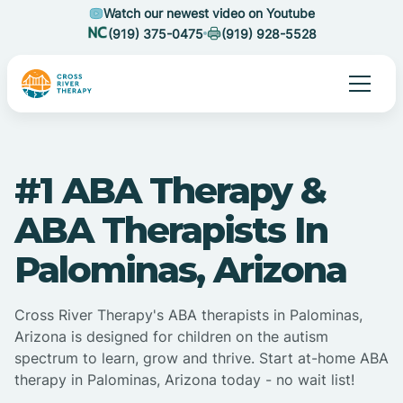
Watch our newest video on Youtube
(919) 375-0475
(919) 928-5528
#1 ABA Therapy &
ABA Therapists In
Palominas, Arizona
Cross River Therapy's ABA therapists in Palominas,
Arizona is designed for children on the autism
spectrum to learn, grow and thrive. Start at-home ABA
therapy in Palominas, Arizona today - no wait list!