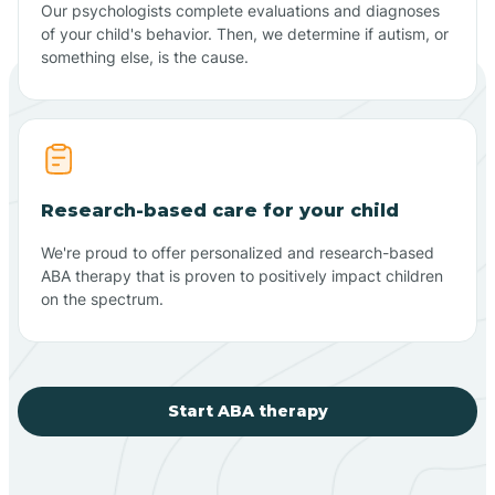
Our psychologists complete evaluations and diagnoses
of your child's behavior. Then, we determine if autism, or
something else, is the cause.
Research-based care for your child
We're proud to offer personalized and research-based
ABA therapy that is proven to positively impact children
on the spectrum.
Start ABA therapy