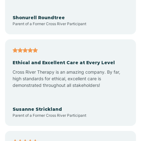
Arrowhead Ranch
Shonurell Roundtree
Parent of a Former Cross River Participant
Ash Fork
Avenue B and C
Ethical and Excellent Care at Every Level
Cross River Therapy is an amazing company. By far,
Avondale
high standards for ethical, excellent care is
demonstrated throughout all stakeholders!
Avra Valley
Susanne Strickland
Parent of a Former Cross River Participant
Aztec
Bagdad