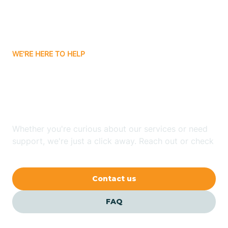
Bitter Springs
WE'RE HERE TO HELP
Black Canyon
Looking for ABA Therapy
Blackwater
In Palominas, Arizona?
Blue Ridge
Whether you're curious about our services or need
support, we're just a click away. Reach out or check
our FAQs for quick answers.
Bluewater
Contact us
Bouse
FAQ
Bowie