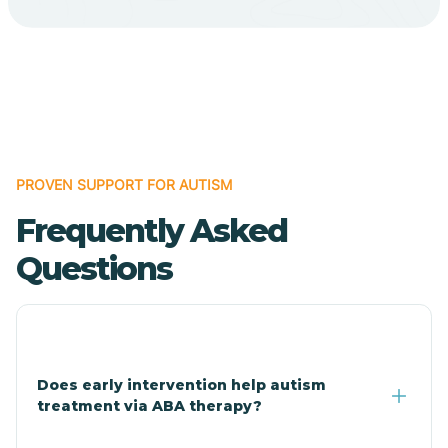
Cave Creek
Cedar Creek
Centennial Park
PROVEN SUPPORT FOR AUTISM
Frequently Asked
Central
Questions
Central Heights-Midland
Chandler
Does early intervention help autism
treatment via ABA therapy?
Charco