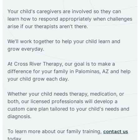
Your child's caregivers are involved so they can
learn how to respond appropriately when challenges
arise if our therapists aren't there.
We'll work together to help your child learn and
grow everyday.
At Cross River Therapy, our goal is to make a
difference for your family in Palominas, AZ and help
your child grow each day.
Whether your child needs therapy, medication, or
both, our licensed professionals will develop a
custom care plan tailored to your child's needs and
diagnosis.
To learn more about our family training,
contact us
today.