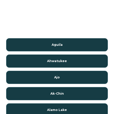
Aguila
Ahwatukee
Ajo
Ak-Chin
Alamo Lake