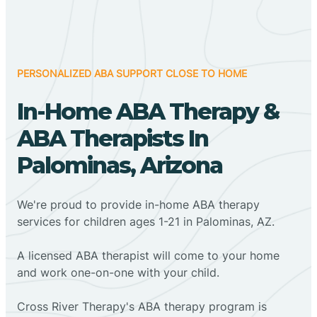
PERSONALIZED ABA SUPPORT CLOSE TO HOME
In-Home ABA Therapy &
ABA Therapists In
Palominas, Arizona
We're proud to provide in-home ABA therapy
services for children ages 1-21 in Palominas, AZ.
A licensed ABA therapist will come to your home
and work one-on-one with your child.
Cross River Therapy's ABA therapy program is