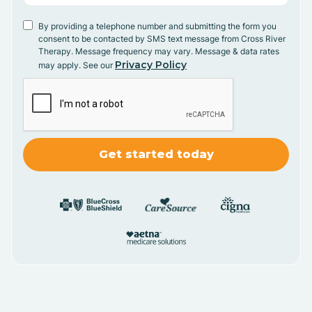
By providing a telephone number and submitting the form you
consent to be contacted by SMS text message from Cross River
Therapy. Message frequency may vary. Message & data rates
Privacy Policy
may apply. See our