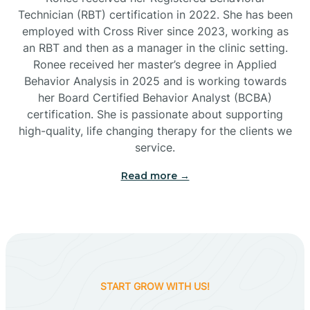
Technician (RBT) certification in 2022. She has been
employed with Cross River since 2023, working as
Cactus Flats
an RBT and then as a manager in the clinic setting.
Ronee received her master’s degree in Applied
Cactus Forest
Behavior Analysis in 2025 and is working towards
her Board Certified Behavior Analyst (BCBA)
certification. She is passionate about supporting
Cameron
high-quality, life changing therapy for the clients we
service.
Campo Bonito
Read more →
Camp Verde
Cane Beds
START GROW WITH US!
Canyon Day