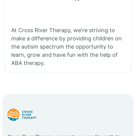
At Cross River Therapy, we're striving to
make a difference by providing children on
the autism spectrum the opportunity to
learn, grow and have fun with the help of
ABA therapy.