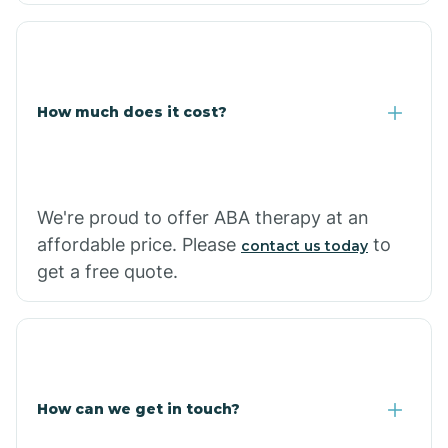
Coolidge
How much does it cost?
Copper Hill
Cordes Lakes
We're proud to offer ABA therapy at an
Cornfields
affordable price. Please
to
contact us today
get a free quote.
Cornville
Corona De Tucson
How can we get in touch?
Cottonwood City