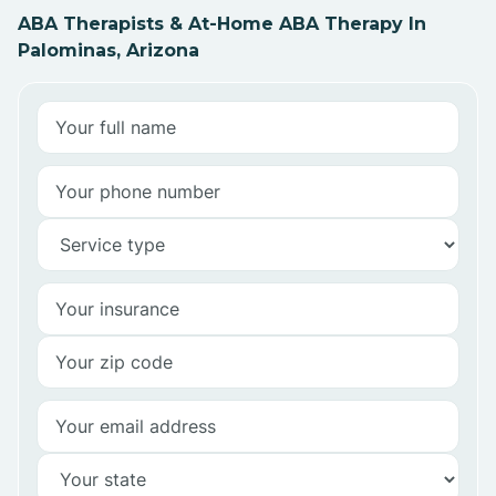
ABA Therapists & At-Home ABA Therapy In
Palominas, Arizona