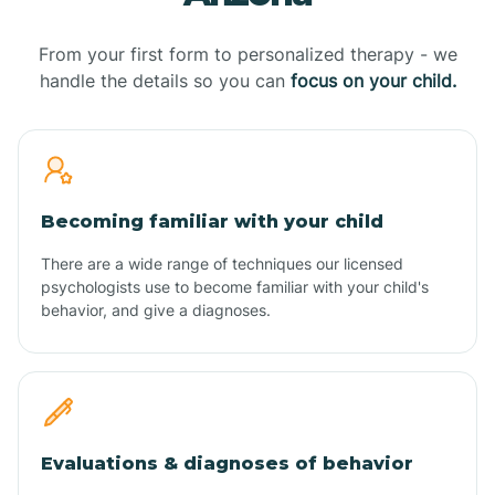
From your first form to personalized therapy - we
handle the details so you can
focus on your child.
Becoming familiar with your child
There are a wide range of techniques our licensed
psychologists use to become familiar with your child's
behavior, and give a diagnoses.
Evaluations & diagnoses of behavior