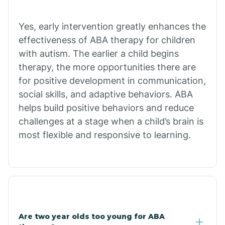
Chiawuli Tak
Yes, early intervention greatly enhances the
effectiveness of ABA therapy for children
with autism. The earlier a child begins
Chilchinbito
therapy, the more opportunities there are
for positive development in communication,
Chinle
social skills, and adaptive behaviors. ABA
helps build positive behaviors and reduce
challenges at a stage when a child’s brain is
Chino Valley
most flexible and responsive to learning.
Chloride
Christopher Creek
Are two year olds too young for ABA
Chuichu