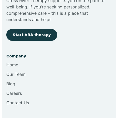
Cross River Therapy supports you on the path to
well-being. If you're seeking personalized,
comprehensive care – this is a place that
understands and helps.
Start ABA therapy
Company
Home
Our Team
Blog
Careers
Contact Us