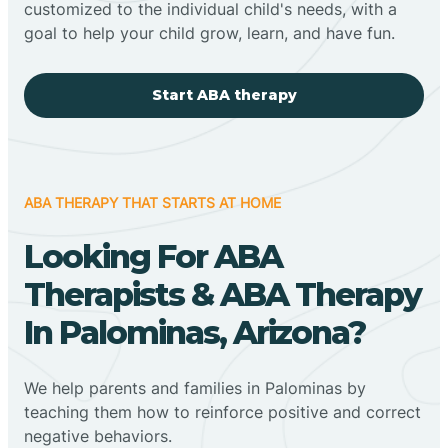
customized to the individual child's needs, with a
goal to help your child grow, learn, and have fun.
Start ABA therapy
ABA THERAPY THAT STARTS AT HOME
Looking For ABA
Therapists & ABA Therapy
In Palominas, Arizona?
We help parents and families in Palominas by
teaching them how to reinforce positive and correct
negative behaviors.