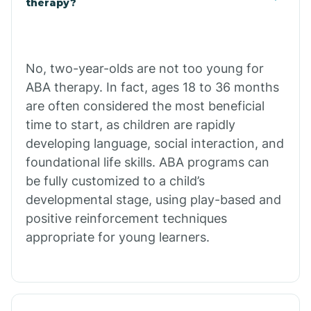
therapy?
Cibecue
No, two-year-olds are not too young for
Cibola
ABA therapy. In fact, ages 18 to 36 months
are often considered the most beneficial
Cienega Springs
time to start, as children are rapidly
developing language, social interaction, and
foundational life skills. ABA programs can
Circle
be fully customized to a child’s
developmental stage, using play-based and
Citrus Park
positive reinforcement techniques
appropriate for young learners.
Clacks Canyon
Clarkdale