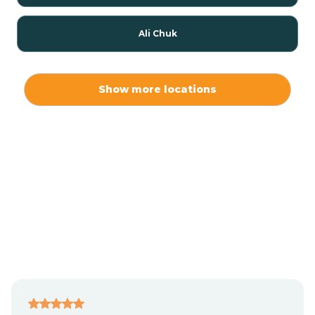
Ali Chuk
Ali Chukson
Show more locations
Ali Molina
Alpine
Amado
Anegam
Antares