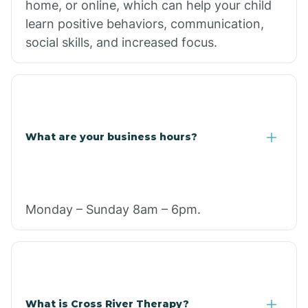
home, or online, which can help your child
learn positive behaviors, communication,
social skills, and increased focus.
What are your business hours?
Monday – Sunday 8am – 6pm.
What is Cross River Therapy?