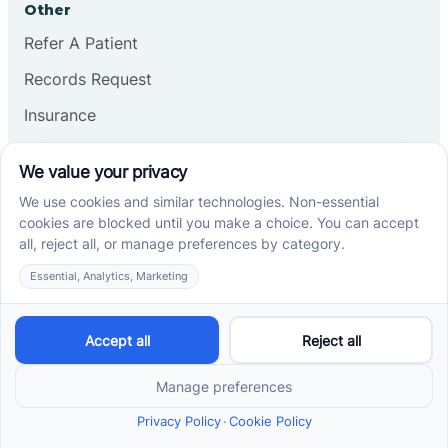
Other
Refer A Patient
Records Request
Insurance
Privacy Policy
Services
School-Based ABA Therapy
Center-Based ABA Therapy
At-Home ABA Therapy
Locations