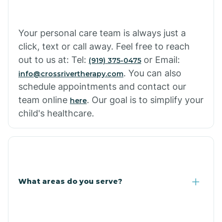
Cowlic
Your personal care team is always just a
click, text or call away. Feel free to reach
Crozier
out to us at: Tel:
or Email:
(919) 375-0475
. You can also
info@crossrivertherapy.com
schedule appointments and contact our
Crystal Beach
team online
. Our goal is to simplify your
here
child's healthcare.
Cutter
What areas do you serve?