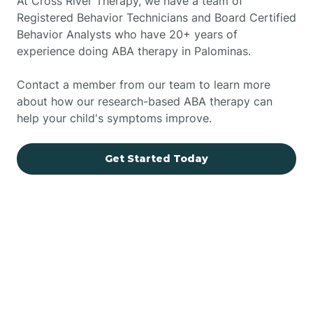
At Cross River Therapy, we have a team of
Registered Behavior Technicians and Board Certified
Behavior Analysts who have 20+ years of
experience doing ABA therapy in Palominas.
Contact a member from our team to learn more
about how our research-based ABA therapy can
help your child's symptoms improve.
Get Started Today