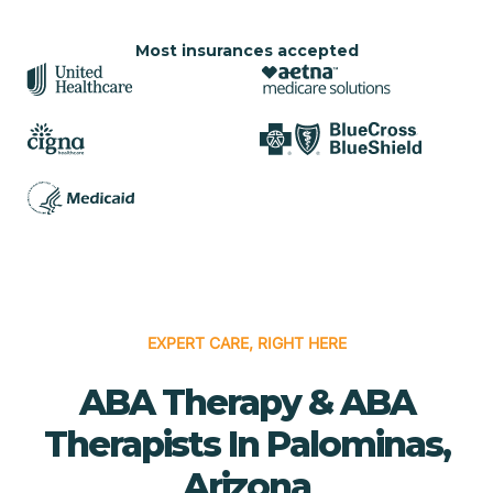
Most insurances accepted
EXPERT CARE, RIGHT HERE
ABA Therapy & ABA
Therapists In Palominas,
Arizona