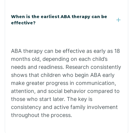
Claypool
When is the earliest ABA therapy can be
effective?
Clay Springs
ABA therapy can be effective as early as 18
Clifton
months old, depending on each child’s
needs and readiness. Research consistently
Colorado
shows that children who begin ABA early
make greater progress in communication,
attention, and social behavior compared to
Comobabi
those who start later. The key is
consistency and active family involvement
Concho
throughout the process.
Congress