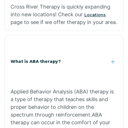
Cross River Therapy is quickly expanding
into new locations! Check our
Locations
page to see if we offer therapy in your area.
What is ABA therapy?
Applied Behavior Analysis (ABA) therapy is
a type of therapy that teaches skills and
proper behavior to children on the
spectrum through reinforcement.ABA
therapy can occur in the comfort of your