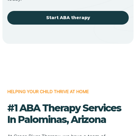
Start ABA therapy
HELPING YOUR CHILD THRIVE AT HOME
#1 ABA Therapy Services
In Palominas, Arizona