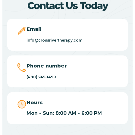
Contact Us Today
Carefree
Email
Carrizo
info@crossrivertherapy.com
Casa Blanca
Phone number
Casa Grande
(480) 745-1499
Casas Adobes
Hours
Catalina
Mon - Sun: 8:00 AM - 6:00 PM
Catalina Foothills