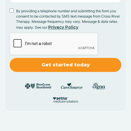
By providing a telephone number and submitting the form you
consent to be contacted by SMS text message from Cross River
Therapy. Message frequency may vary. Message & data rates
Privacy Policy
may apply. See our