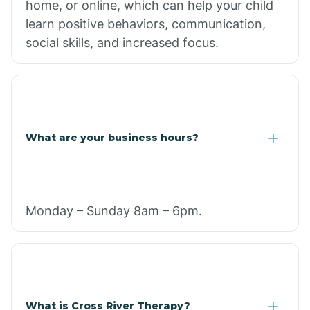
home, or online, which can help your child
learn positive behaviors, communication,
social skills, and increased focus.
What are your business hours?
Monday – Sunday 8am – 6pm.
What is Cross River Therapy?