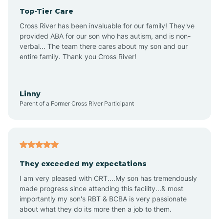
Top-Tier Care
Anthem
Cross River has been invaluable for our family! They've
provided ABA for our son who has autism, and is non-
verbal... The team there cares about my son and our
Apache Junction
entire family. Thank you Cross River!
Arivaca
Linny
Parent of a Former Cross River Participant
Arivaca Junction
Arizona City
They exceeded my expectations
I am very pleased with CRT....My son has tremendously
Arizona Village
made progress since attending this facility...& most
importantly my son's RBT & BCBA is very passionate
about what they do its more then a job to them.
Arlington