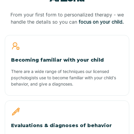
From your first form to personalized therapy - we
handle the details so you can
focus on your child.
Becoming familiar with your child
There are a wide range of techniques our licensed
psychologists use to become familiar with your child's
behavior, and give a diagnoses.
Evaluations & diagnoses of behavior