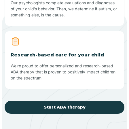
Our psychologists complete evaluations and diagnoses
of your child's behavior. Then, we determine if autism, or
something else, is the cause.
Research-based care for your child
We're proud to offer personalized and research-based
ABA therapy that is proven to positively impact children
on the spectrum.
Start ABA therapy