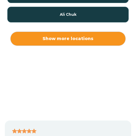
Ali Chuk
Ali Chukson
Show more locations
Ali Molina
Alpine
Amado
Anegam
Antares