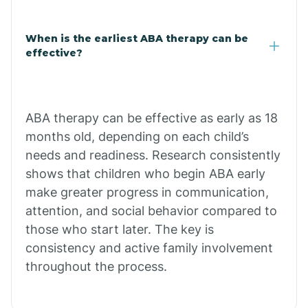
Claypool
When is the earliest ABA therapy can be
effective?
Clay Springs
ABA therapy can be effective as early as 18
Clifton
months old, depending on each child’s
needs and readiness. Research consistently
Colorado
shows that children who begin ABA early
make greater progress in communication,
attention, and social behavior compared to
Comobabi
those who start later. The key is
consistency and active family involvement
Concho
throughout the process.
Congress