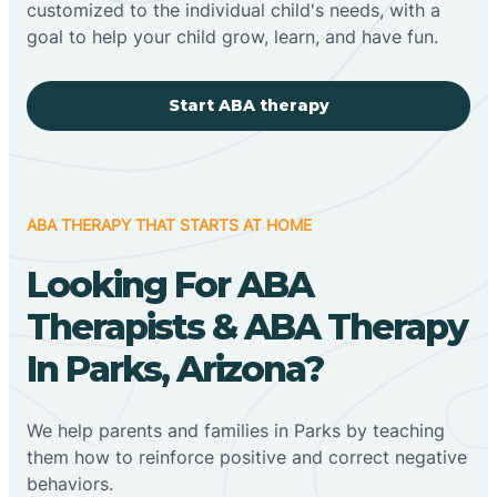
customized to the individual child's needs, with a
goal to help your child grow, learn, and have fun.
Start ABA therapy
ABA THERAPY THAT STARTS AT HOME
Looking For ABA
Therapists & ABA Therapy
In Parks, Arizona?
We help parents and families in Parks by teaching
them how to reinforce positive and correct negative
behaviors.