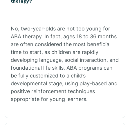
therapy?
Cibecue
No, two-year-olds are not too young for
Cibola
ABA therapy. In fact, ages 18 to 36 months
are often considered the most beneficial
Cienega Springs
time to start, as children are rapidly
developing language, social interaction, and
foundational life skills. ABA programs can
Circle
be fully customized to a child’s
developmental stage, using play-based and
Citrus Park
positive reinforcement techniques
appropriate for young learners.
Clacks Canyon
Clarkdale