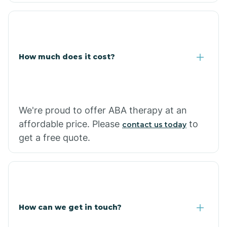
Coolidge
How much does it cost?
Copper Hill
Cordes Lakes
We're proud to offer ABA therapy at an
Cornfields
affordable price. Please
to
contact us today
get a free quote.
Cornville
Corona De Tucson
How can we get in touch?
Cottonwood City