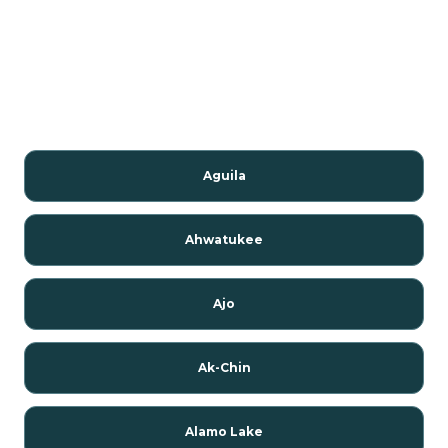
Aguila
Ahwatukee
Ajo
Ak-Chin
Alamo Lake