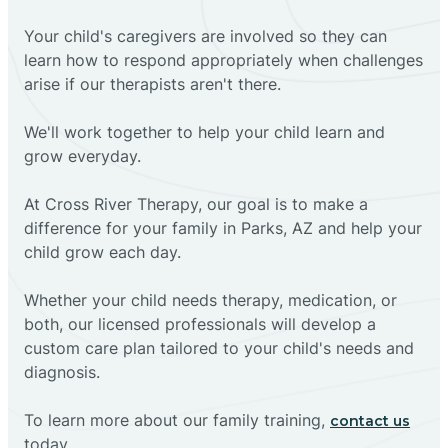
Your child's caregivers are involved so they can
learn how to respond appropriately when challenges
arise if our therapists aren't there.
We'll work together to help your child learn and
grow everyday.
At Cross River Therapy, our goal is to make a
difference for your family in Parks, AZ and help your
child grow each day.
Whether your child needs therapy, medication, or
both, our licensed professionals will develop a
custom care plan tailored to your child's needs and
diagnosis.
To learn more about our family training,
contact us
today.