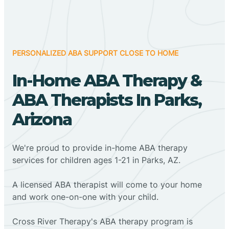
PERSONALIZED ABA SUPPORT CLOSE TO HOME
In-Home ABA Therapy &
ABA Therapists In Parks,
Arizona
We're proud to provide in-home ABA therapy
services for children ages 1-21 in Parks, AZ.
A licensed ABA therapist will come to your home
and work one-on-one with your child.
Cross River Therapy's ABA therapy program is