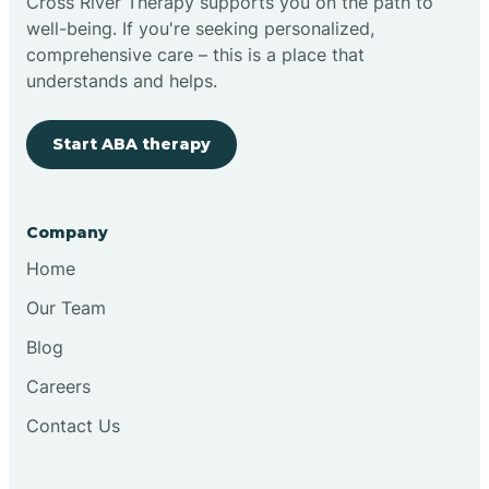
Cross River Therapy supports you on the path to
well-being. If you're seeking personalized,
comprehensive care – this is a place that
understands and helps.
Start ABA therapy
Company
Home
Our Team
Blog
Careers
Contact Us