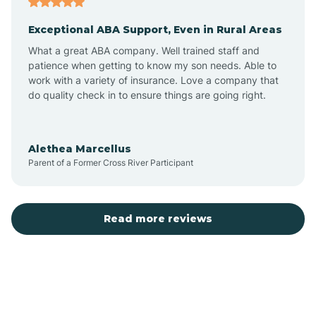
Exceptional ABA Support, Even in Rural Areas
Bear Flat
What a great ABA company. Well trained staff and
patience when getting to know my son needs. Able to
Beaver Dam
work with a variety of insurance. Love a company that
do quality check in to ensure things are going right.
Beaver Valley
Alethea Marcellus
Parent of a Former Cross River Participant
Bellemont
Benson
Read more reviews
Beyerville
Bisbee