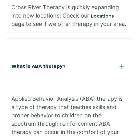
Cross River Therapy is quickly expanding
into new locations! Check our
Locations
page to see if we offer therapy in your area.
What is ABA therapy?
Applied Behavior Analysis (ABA) therapy is
a type of therapy that teaches skills and
proper behavior to children on the
spectrum through reinforcement.ABA
therapy can occur in the comfort of your