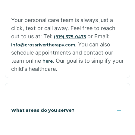
Cowlic
Your personal care team is always just a
click, text or call away. Feel free to reach
Crozier
out to us at: Tel:
or Email:
(919) 375-0475
. You can also
info@crossrivertherapy.com
schedule appointments and contact our
Crystal Beach
team online
. Our goal is to simplify your
here
child's healthcare.
Cutter
What areas do you serve?