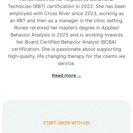
Technician (RBT) certification in 2022. She has been
employed with Cross River since 2023, working as
Cactus Flats
an RBT and then as a manager in the clinic setting.
Ronee received her master’s degree in Applied
Cactus Forest
Behavior Analysis in 2025 and is working towards
her Board Certified Behavior Analyst (BCBA)
certification. She is passionate about supporting
Cameron
high-quality, life changing therapy for the clients we
service.
Campo Bonito
Read more →
Camp Verde
Cane Beds
START GROW WITH US!
Canyon Day