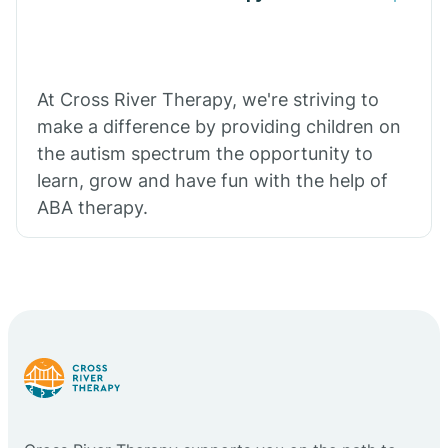
At Cross River Therapy, we're striving to
make a difference by providing children on
the autism spectrum the opportunity to
learn, grow and have fun with the help of
ABA therapy.