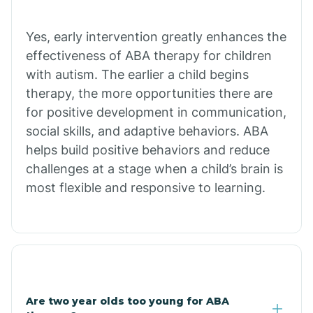
Chiawuli Tak
Yes, early intervention greatly enhances the
effectiveness of ABA therapy for children
with autism. The earlier a child begins
Chilchinbito
therapy, the more opportunities there are
for positive development in communication,
Chinle
social skills, and adaptive behaviors. ABA
helps build positive behaviors and reduce
challenges at a stage when a child’s brain is
Chino Valley
most flexible and responsive to learning.
Chloride
Christopher Creek
Are two year olds too young for ABA
Chuichu