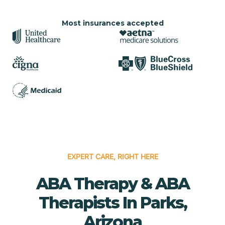
Most insurances accepted
EXPERT CARE, RIGHT HERE
ABA Therapy & ABA
Therapists In Parks,
Arizona