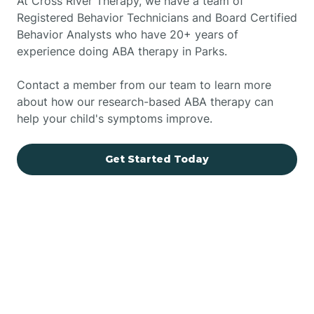
At Cross River Therapy, we have a team of
Registered Behavior Technicians and Board Certified
Behavior Analysts who have 20+ years of
experience doing ABA therapy in Parks.
Contact a member from our team to learn more
about how our research-based ABA therapy can
help your child's symptoms improve.
Get Started Today