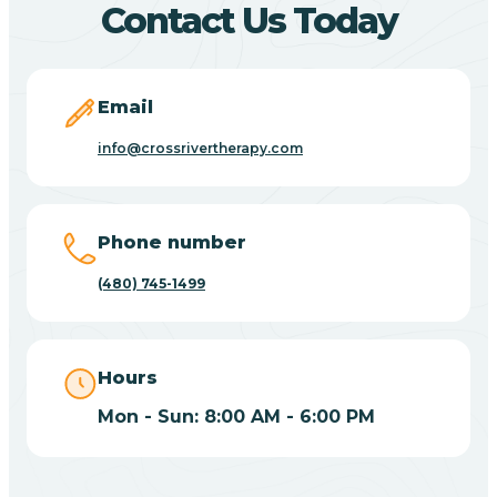
Contact Us Today
Carefree
Email
Carrizo
info@crossrivertherapy.com
Casa Blanca
Phone number
Casa Grande
(480) 745-1499
Casas Adobes
Hours
Catalina
Mon - Sun: 8:00 AM - 6:00 PM
Catalina Foothills