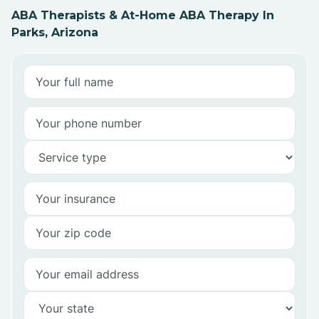
ABA Therapists & At-Home ABA Therapy In
Parks, Arizona