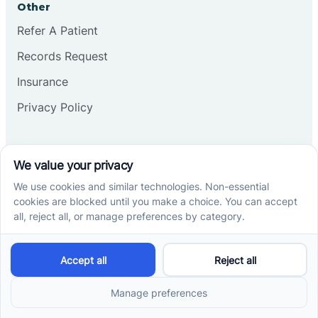
Other
Refer A Patient
Records Request
Insurance
Privacy Policy
Services
School-Based ABA Therapy
Center-Based ABA Therapy
At-Home ABA Therapy
Locations