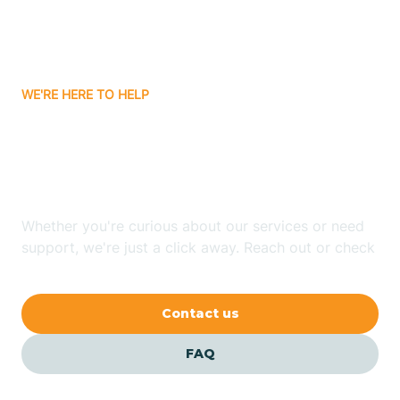
Bitter Springs
WE'RE HERE TO HELP
Black Canyon
Looking for ABA Therapy
Blackwater
In Parks, Arizona?
Blue Ridge
Whether you're curious about our services or need
support, we're just a click away. Reach out or check
our FAQs for quick answers.
Bluewater
Contact us
Bouse
FAQ
Bowie