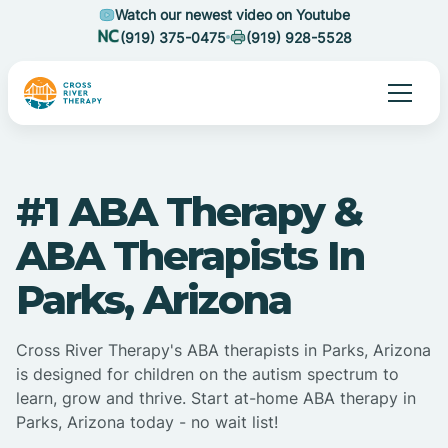
Watch our newest video on Youtube
(919) 375-0475
(919) 928-5528
#1 ABA Therapy &
ABA Therapists In
Parks, Arizona
Cross River Therapy's ABA therapists in Parks, Arizona
is designed for children on the autism spectrum to
learn, grow and thrive. Start at-home ABA therapy in
Parks, Arizona today - no wait list!