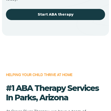
Start ABA therapy
HELPING YOUR CHILD THRIVE AT HOME
#1 ABA Therapy Services
In Parks, Arizona