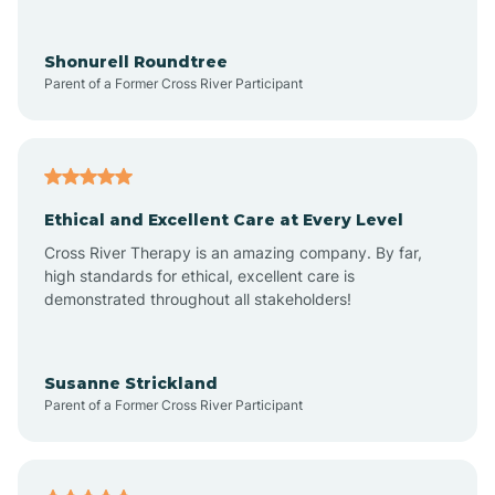
Arrowhead Ranch
Shonurell Roundtree
Parent of a Former Cross River Participant
Ash Fork
Avenue B and C
Ethical and Excellent Care at Every Level
Cross River Therapy is an amazing company. By far,
Avondale
high standards for ethical, excellent care is
demonstrated throughout all stakeholders!
Avra Valley
Susanne Strickland
Parent of a Former Cross River Participant
Aztec
Bagdad