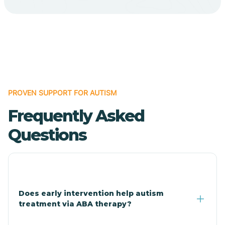
Cave Creek
Cedar Creek
Centennial Park
PROVEN SUPPORT FOR AUTISM
Frequently Asked
Central
Questions
Central Heights-Midland
Chandler
Does early intervention help autism
treatment via ABA therapy?
Charco