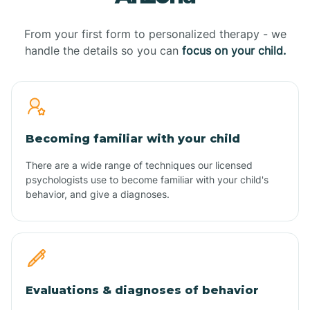
From your first form to personalized therapy - we
handle the details so you can
focus on your child.
Becoming familiar with your child
There are a wide range of techniques our licensed
psychologists use to become familiar with your child's
behavior, and give a diagnoses.
Evaluations & diagnoses of behavior