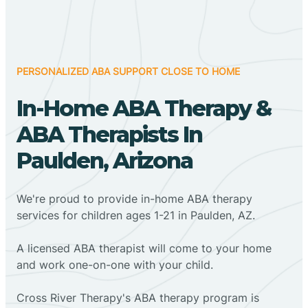
PERSONALIZED ABA SUPPORT CLOSE TO HOME
In-Home ABA Therapy &
ABA Therapists In
Paulden, Arizona
We're proud to provide in-home ABA therapy
services for children ages 1-21 in Paulden, AZ.
A licensed ABA therapist will come to your home
and work one-on-one with your child.
Cross River Therapy's ABA therapy program is