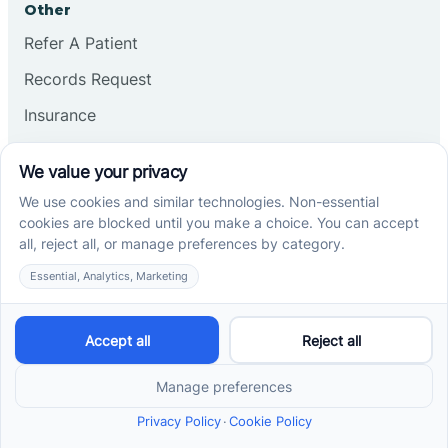
Other
Refer A Patient
Records Request
Insurance
Privacy Policy
Services
School-Based ABA Therapy
Center-Based ABA Therapy
At-Home ABA Therapy
Locations