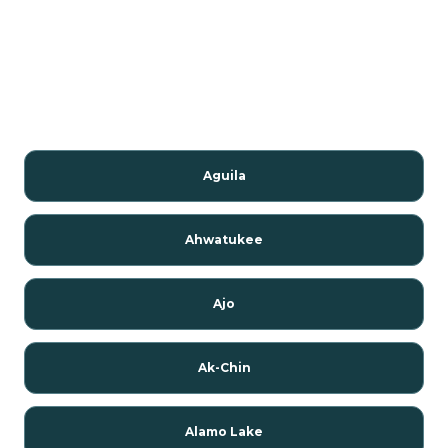
Aguila
Ahwatukee
Ajo
Ak-Chin
Alamo Lake