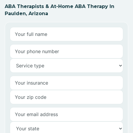
ABA Therapists & At-Home ABA Therapy In
Paulden, Arizona