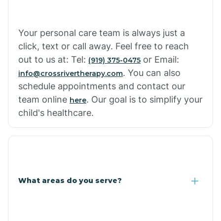
Cowlic
Your personal care team is always just a
click, text or call away. Feel free to reach
Crozier
out to us at: Tel:
or Email:
(919) 375-0475
. You can also
info@crossrivertherapy.com
schedule appointments and contact our
Crystal Beach
team online
. Our goal is to simplify your
here
child's healthcare.
Cutter
What areas do you serve?