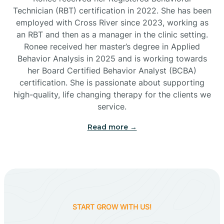
Technician (RBT) certification in 2022. She has been
employed with Cross River since 2023, working as
Cactus Flats
an RBT and then as a manager in the clinic setting.
Ronee received her master’s degree in Applied
Cactus Forest
Behavior Analysis in 2025 and is working towards
her Board Certified Behavior Analyst (BCBA)
certification. She is passionate about supporting
Cameron
high-quality, life changing therapy for the clients we
service.
Campo Bonito
Read more →
Camp Verde
Cane Beds
START GROW WITH US!
Canyon Day