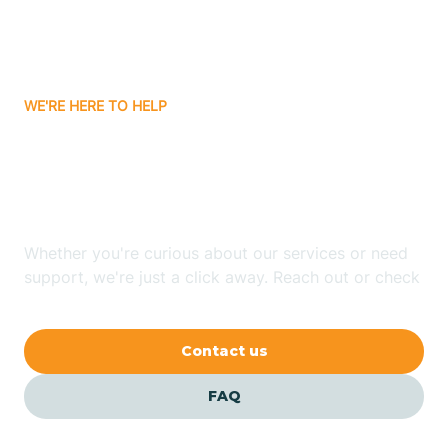
Bitter Springs
WE'RE HERE TO HELP
Black Canyon
Looking for ABA Therapy
Blackwater
In Paulden, Arizona?
Blue Ridge
Whether you're curious about our services or need
support, we're just a click away. Reach out or check
our FAQs for quick answers.
Bluewater
Contact us
Bouse
FAQ
Bowie