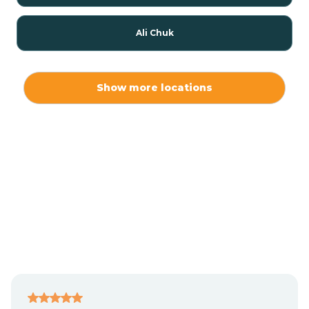
Ali Chuk
Ali Chukson
Show more locations
Ali Molina
Alpine
Amado
Anegam
Antares