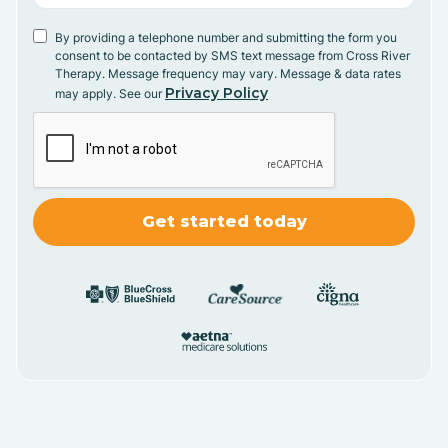
By providing a telephone number and submitting the form you
consent to be contacted by SMS text message from Cross River
Therapy. Message frequency may vary. Message & data rates
Privacy Policy
may apply. See our