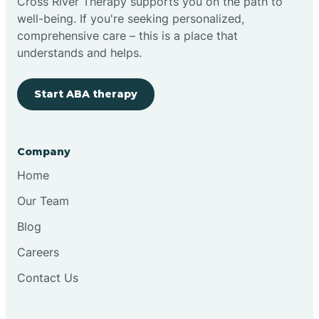
Cross River Therapy supports you on the path to
well-being. If you're seeking personalized,
comprehensive care – this is a place that
understands and helps.
Start ABA therapy
Company
Home
Our Team
Blog
Careers
Contact Us