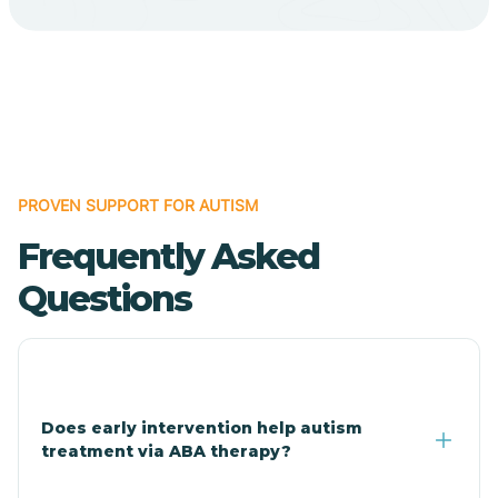
Cave Creek
Cedar Creek
Centennial Park
PROVEN SUPPORT FOR AUTISM
Frequently Asked
Central
Questions
Central Heights-Midland
Chandler
Does early intervention help autism
treatment via ABA therapy?
Charco