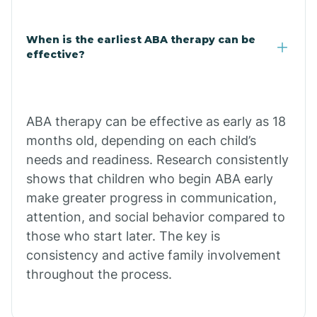
Claypool
When is the earliest ABA therapy can be
effective?
Clay Springs
ABA therapy can be effective as early as 18
Clifton
months old, depending on each child’s
needs and readiness. Research consistently
Colorado
shows that children who begin ABA early
make greater progress in communication,
attention, and social behavior compared to
Comobabi
those who start later. The key is
consistency and active family involvement
Concho
throughout the process.
Congress