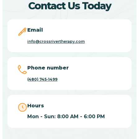
Contact Us Today
Carefree
Email
Carrizo
info@crossrivertherapy.com
Casa Blanca
Phone number
Casa Grande
(480) 745-1499
Casas Adobes
Hours
Catalina
Mon - Sun: 8:00 AM - 6:00 PM
Catalina Foothills