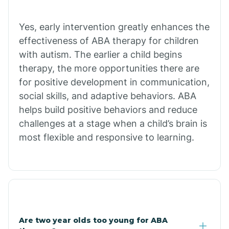
Chiawuli Tak
Yes, early intervention greatly enhances the
effectiveness of ABA therapy for children
with autism. The earlier a child begins
Chilchinbito
therapy, the more opportunities there are
for positive development in communication,
Chinle
social skills, and adaptive behaviors. ABA
helps build positive behaviors and reduce
challenges at a stage when a child’s brain is
Chino Valley
most flexible and responsive to learning.
Chloride
Christopher Creek
Are two year olds too young for ABA
Chuichu