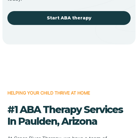
Start ABA therapy
HELPING YOUR CHILD THRIVE AT HOME
#1 ABA Therapy Services
In Paulden, Arizona