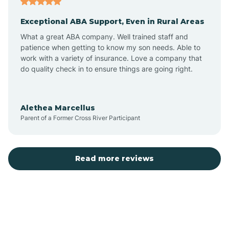
Exceptional ABA Support, Even in Rural Areas
Bear Flat
What a great ABA company. Well trained staff and
patience when getting to know my son needs. Able to
Beaver Dam
work with a variety of insurance. Love a company that
do quality check in to ensure things are going right.
Beaver Valley
Alethea Marcellus
Parent of a Former Cross River Participant
Bellemont
Benson
Read more reviews
Beyerville
Bisbee