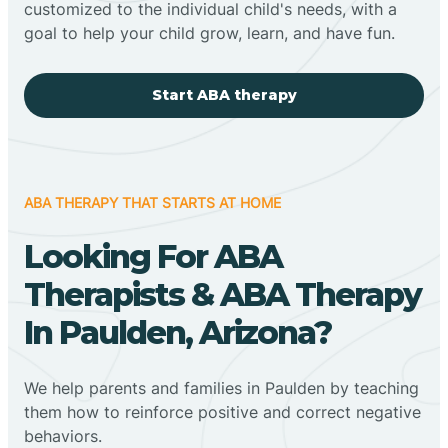
customized to the individual child's needs, with a
goal to help your child grow, learn, and have fun.
Start ABA therapy
ABA THERAPY THAT STARTS AT HOME
Looking For ABA
Therapists & ABA Therapy
In Paulden, Arizona?
We help parents and families in Paulden by teaching
them how to reinforce positive and correct negative
behaviors.