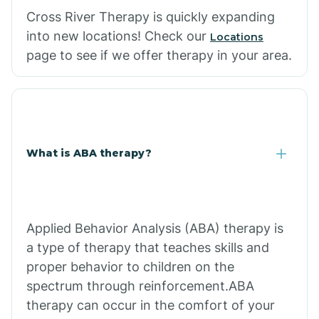
Cross River Therapy is quickly expanding
into new locations! Check our
Locations
page to see if we offer therapy in your area.
What is ABA therapy?
Applied Behavior Analysis (ABA) therapy is
a type of therapy that teaches skills and
proper behavior to children on the
spectrum through reinforcement.ABA
therapy can occur in the comfort of your