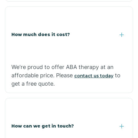
Coolidge
How much does it cost?
Copper Hill
Cordes Lakes
We're proud to offer ABA therapy at an
Cornfields
affordable price. Please
to
contact us today
get a free quote.
Cornville
Corona De Tucson
How can we get in touch?
Cottonwood City