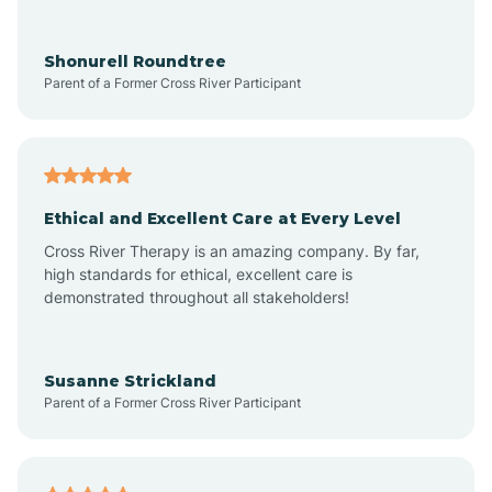
Arrowhead Ranch
Shonurell Roundtree
Parent of a Former Cross River Participant
Ash Fork
Avenue B and C
Ethical and Excellent Care at Every Level
Cross River Therapy is an amazing company. By far,
Avondale
high standards for ethical, excellent care is
demonstrated throughout all stakeholders!
Avra Valley
Susanne Strickland
Parent of a Former Cross River Participant
Aztec
Bagdad