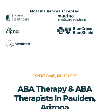
Most insurances accepted
EXPERT CARE, RIGHT HERE
ABA Therapy & ABA
Therapists In Paulden,
Arizona