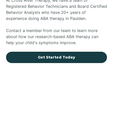
At Cross River Therapy, we have a team of
Registered Behavior Technicians and Board Certified
Behavior Analysts who have 20+ years of
experience doing ABA therapy in Paulden.
Contact a member from our team to learn more
about how our research-based ABA therapy can
help your child's symptoms improve.
Get Started Today