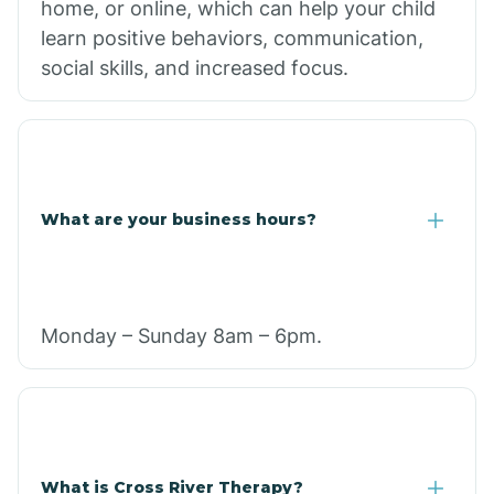
home, or online, which can help your child
learn positive behaviors, communication,
social skills, and increased focus.
What are your business hours?
Monday – Sunday 8am – 6pm.
What is Cross River Therapy?