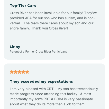
Top-Tier Care
Anthem
Cross River has been invaluable for our family! They've
provided ABA for our son who has autism, and is non-
verbal... The team there cares about my son and our
Apache Junction
entire family. Thank you Cross River!
Arivaca
Linny
Parent of a Former Cross River Participant
Arivaca Junction
Arizona City
They exceeded my expectations
I am very pleased with CRT....My son has tremendously
Arizona Village
made progress since attending this facility...& most
importantly my son's RBT & BCBA is very passionate
about what they do its more then a job to them.
Arlington