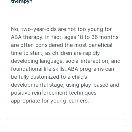
therapy?
Cibecue
No, two-year-olds are not too young for
Cibola
ABA therapy. In fact, ages 18 to 36 months
are often considered the most beneficial
Cienega Springs
time to start, as children are rapidly
developing language, social interaction, and
foundational life skills. ABA programs can
Circle
be fully customized to a child’s
developmental stage, using play-based and
Citrus Park
positive reinforcement techniques
appropriate for young learners.
Clacks Canyon
Clarkdale