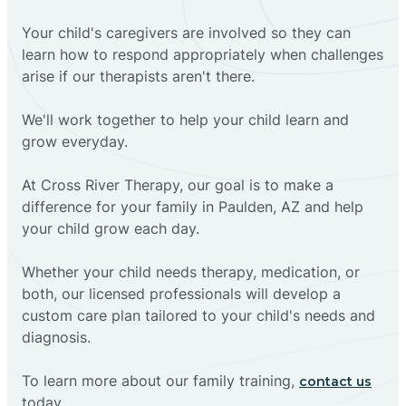
Your child's caregivers are involved so they can
learn how to respond appropriately when challenges
arise if our therapists aren't there.
We'll work together to help your child learn and
grow everyday.
At Cross River Therapy, our goal is to make a
difference for your family in Paulden, AZ and help
your child grow each day.
Whether your child needs therapy, medication, or
both, our licensed professionals will develop a
custom care plan tailored to your child's needs and
diagnosis.
To learn more about our family training,
contact us
today.