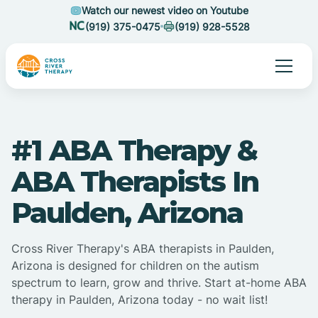
Watch our newest video on Youtube
(919) 375-0475
(919) 928-5528
#1 ABA Therapy &
ABA Therapists In
Paulden, Arizona
Cross River Therapy's ABA therapists in Paulden,
Arizona is designed for children on the autism
spectrum to learn, grow and thrive. Start at-home ABA
therapy in Paulden, Arizona today - no wait list!