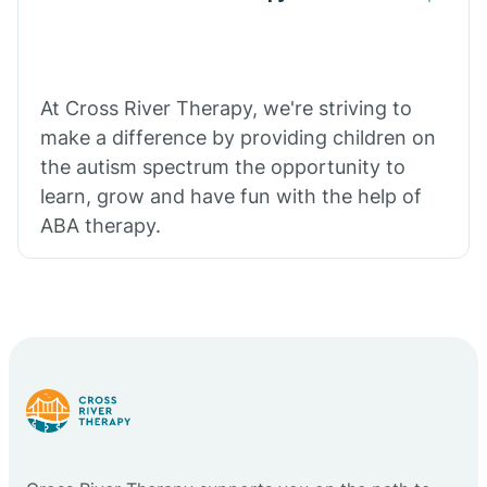
At Cross River Therapy, we're striving to
make a difference by providing children on
the autism spectrum the opportunity to
learn, grow and have fun with the help of
ABA therapy.