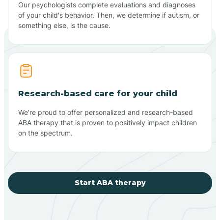
Our psychologists complete evaluations and diagnoses
of your child's behavior. Then, we determine if autism, or
something else, is the cause.
Research-based care for your child
We're proud to offer personalized and research-based
ABA therapy that is proven to positively impact children
on the spectrum.
Start ABA therapy