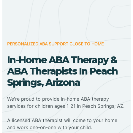
PERSONALIZED ABA SUPPORT CLOSE TO HOME
In-Home ABA Therapy &
ABA Therapists In Peach
Springs, Arizona
We're proud to provide in-home ABA therapy
services for children ages 1-21 in Peach Springs, AZ.
A licensed ABA therapist will come to your home
and work one-on-one with your child.