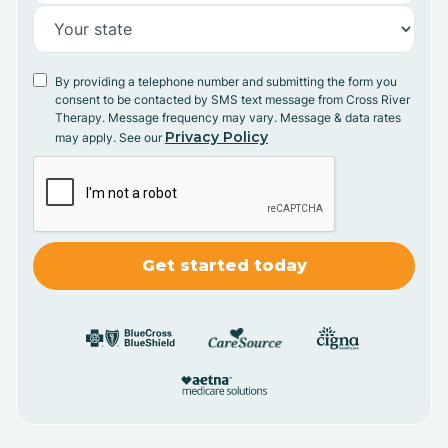
By providing a telephone number and submitting the form you
consent to be contacted by SMS text message from Cross River
Therapy. Message frequency may vary. Message & data rates
Privacy Policy
may apply. See our