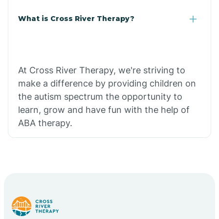
What is Cross River Therapy?
At Cross River Therapy, we're striving to
make a difference by providing children on
the autism spectrum the opportunity to
learn, grow and have fun with the help of
ABA therapy.