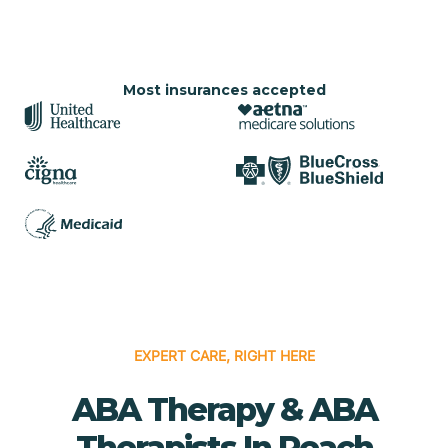
Most insurances accepted
EXPERT CARE, RIGHT HERE
ABA Therapy & ABA
Therapists In Peach