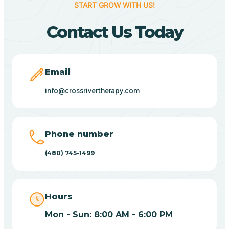
START GROW WITH US!
Canyon Day
Contact Us Today
Carefree
Email
Carrizo
info@crossrivertherapy.com
Casa Blanca
Phone number
Casa Grande
(480) 745-1499
Casas Adobes
Hours
Catalina
Mon - Sun: 8:00 AM - 6:00 PM