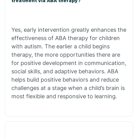
treatment via ABA therapy?
Charco
Chiawuli Tak
Yes, early intervention greatly enhances the
effectiveness of ABA therapy for children
with autism. The earlier a child begins
Chilchinbito
therapy, the more opportunities there are
for positive development in communication,
Chinle
social skills, and adaptive behaviors. ABA
helps build positive behaviors and reduce
challenges at a stage when a child’s brain is
Chino Valley
most flexible and responsive to learning.
Chloride
Christopher Creek