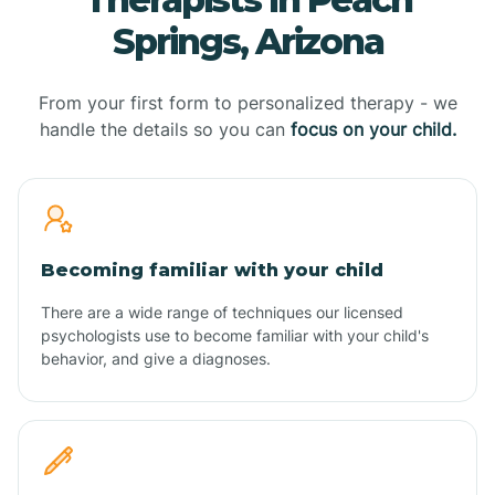
Springs, Arizona
From your first form to personalized therapy - we
handle the details so you can
focus on your child.
Becoming familiar with your child
There are a wide range of techniques our licensed
psychologists use to become familiar with your child's
behavior, and give a diagnoses.