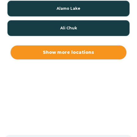
Alamo Lake
Ali Chuk
Ali Chukson
Show more locations
Ali Molina
Alpine
Amado
Anegam