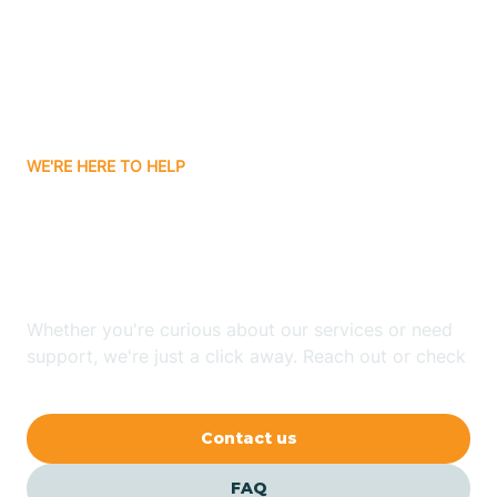
Bisbee
Bitter Springs
WE'RE HERE TO HELP
Black Canyon
Looking for ABA Therapy
Blackwater
In Peach Springs, Arizona?
Blue Ridge
Whether you're curious about our services or need
support, we're just a click away. Reach out or check
our FAQs for quick answers.
Bluewater
Contact us
Bouse
FAQ