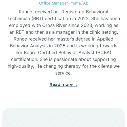
Office Manager- Yuma, Az
Bylas
Ronee received her Registered Behavioral
Technician (RBT) certification in 2022. She has been
employed with Cross River since 2023, working as
Cactus Flats
an RBT and then as a manager in the clinic setting.
Ronee received her master’s degree in Applied
Cactus Forest
Behavior Analysis in 2025 and is working towards
her Board Certified Behavior Analyst (BCBA)
certification. She is passionate about supporting
Cameron
high-quality, life changing therapy for the clients we
service.
Campo Bonito
Read more →
Camp Verde
Cane Beds