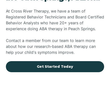
At Cross River Therapy, we have a team of
Registered Behavior Technicians and Board Certified
Behavior Analysts who have 20+ years of
experience doing ABA therapy in Peach Springs.
Contact a member from our team to learn more
about how our research-based ABA therapy can
help your child's symptoms improve.
Get Started Today