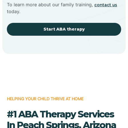
To learn more about our family training,
contact us
today.
Start ABA therapy
HELPING YOUR CHILD THRIVE AT HOME
#1 ABA Therapy Services
In Peach Springs, Arizona