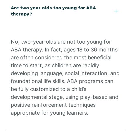
Are two year olds too young for ABA
Chuichu
therapy?
Cibecue
No, two-year-olds are not too young for
Cibola
ABA therapy. In fact, ages 18 to 36 months
are often considered the most beneficial
Cienega Springs
time to start, as children are rapidly
developing language, social interaction, and
foundational life skills. ABA programs can
Circle
be fully customized to a child’s
developmental stage, using play-based and
Citrus Park
positive reinforcement techniques
appropriate for young learners.
Clacks Canyon