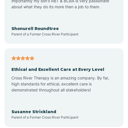
importantly my son's RBT & BCBA is very passionate
about what they do its more then a job to them.
Arlington
Arrowhead Ranch
Shonurell Roundtree
Parent of a Former Cross River Participant
Ash Fork
Avenue B and C
Ethical and Excellent Care at Every Level
Cross River Therapy is an amazing company. By far,
Avondale
high standards for ethical, excellent care is
demonstrated throughout all stakeholders!
Avra Valley
Susanne Strickland
Parent of a Former Cross River Participant
Aztec