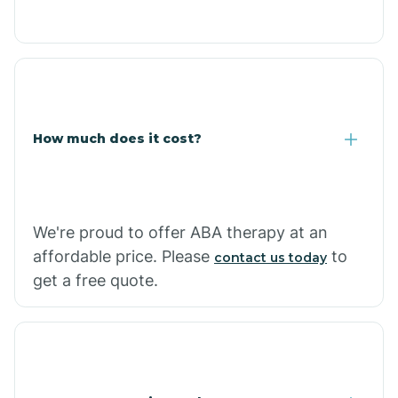
Congress
Coolidge
How much does it cost?
Copper Hill
Cordes Lakes
We're proud to offer ABA therapy at an
Cornfields
affordable price. Please
to
contact us today
get a free quote.
Cornville
Corona De Tucson