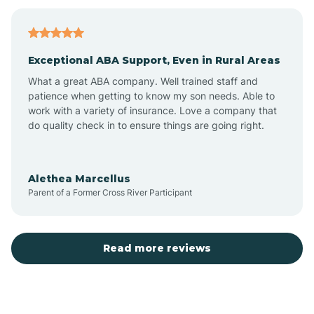
Bagdad
Exceptional ABA Support, Even in Rural Areas
Bear Flat
What a great ABA company. Well trained staff and
patience when getting to know my son needs. Able to
Beaver Dam
work with a variety of insurance. Love a company that
do quality check in to ensure things are going right.
Beaver Valley
Alethea Marcellus
Parent of a Former Cross River Participant
Bellemont
Benson
Read more reviews
Beyerville