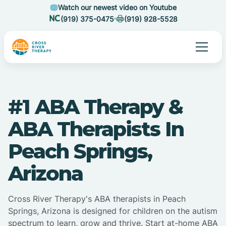
Watch our newest video on Youtube
(919) 375-0475
(919) 928-5528
#1 ABA Therapy &
ABA Therapists In
Peach Springs,
Arizona
Cross River Therapy's ABA therapists in Peach
Springs, Arizona is designed for children on the autism
spectrum to learn, grow and thrive. Start at-home ABA