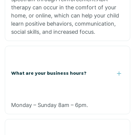
therapy can occur in the comfort of your
home, or online, which can help your child
learn positive behaviors, communication,
social skills, and increased focus.
What are your business hours?
Monday – Sunday 8am – 6pm.