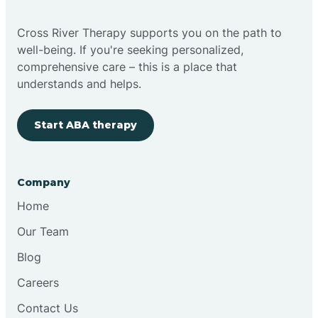
Cross River Therapy supports you on the path to
well-being. If you're seeking personalized,
comprehensive care – this is a place that
understands and helps.
Start ABA therapy
Company
Home
Our Team
Blog
Careers
Contact Us