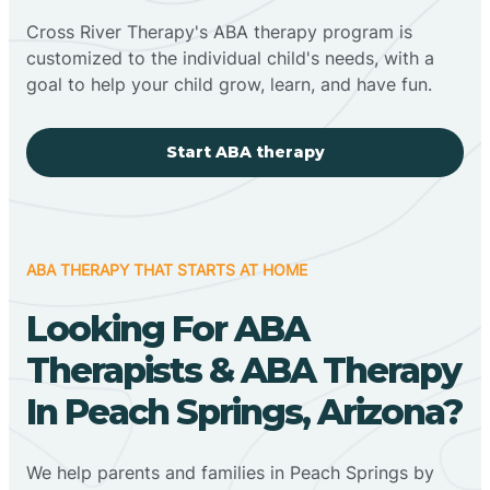
Cross River Therapy's ABA therapy program is
customized to the individual child's needs, with a
goal to help your child grow, learn, and have fun.
Start ABA therapy
ABA THERAPY THAT STARTS AT HOME
Looking For ABA
Therapists & ABA Therapy
In Peach Springs, Arizona?
We help parents and families in Peach Springs by