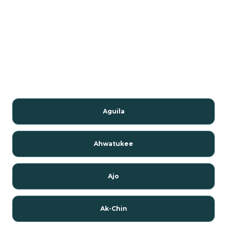
Aguila
Ahwatukee
Ajo
Ak-Chin