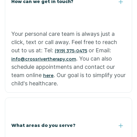
How can we get in touch?
Cottonwood City
Cowlic
Your personal care team is always just a
click, text or call away. Feel free to reach
Crozier
out to us at: Tel:
or Email:
(919) 375-0475
. You can also
info@crossrivertherapy.com
schedule appointments and contact our
Crystal Beach
team online
. Our goal is to simplify your
here
child's healthcare.
Cutter
What areas do you serve?