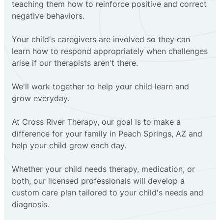
teaching them how to reinforce positive and correct
negative behaviors.
Your child's caregivers are involved so they can
learn how to respond appropriately when challenges
arise if our therapists aren't there.
We'll work together to help your child learn and
grow everyday.
At Cross River Therapy, our goal is to make a
difference for your family in Peach Springs, AZ and
help your child grow each day.
Whether your child needs therapy, medication, or
both, our licensed professionals will develop a
custom care plan tailored to your child's needs and
diagnosis.