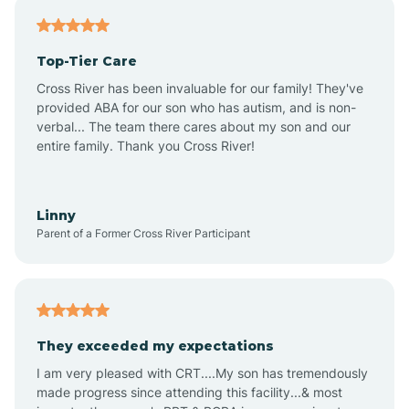
Antares
Top-Tier Care
Anthem
Cross River has been invaluable for our family! They've
provided ABA for our son who has autism, and is non-
verbal... The team there cares about my son and our
Apache Junction
entire family. Thank you Cross River!
Arivaca
Linny
Parent of a Former Cross River Participant
Arivaca Junction
Arizona City
They exceeded my expectations
I am very pleased with CRT....My son has tremendously
Arizona Village
made progress since attending this facility...& most