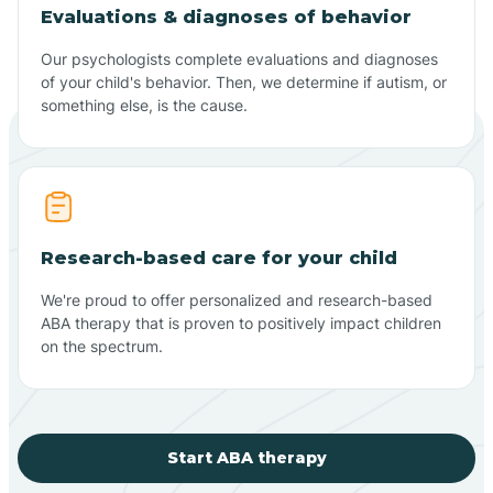
Evaluations & diagnoses of behavior
Our psychologists complete evaluations and diagnoses
of your child's behavior. Then, we determine if autism, or
something else, is the cause.
Research-based care for your child
We're proud to offer personalized and research-based
ABA therapy that is proven to positively impact children
on the spectrum.
Start ABA therapy