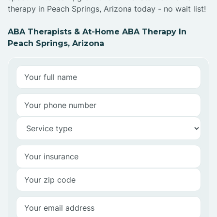
therapy in Peach Springs, Arizona today - no wait list!
ABA Therapists & At-Home ABA Therapy In
Peach Springs, Arizona