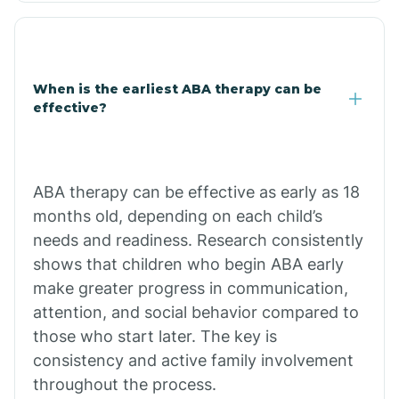
Clarkdale
Claypool
When is the earliest ABA therapy can be
effective?
Clay Springs
ABA therapy can be effective as early as 18
Clifton
months old, depending on each child’s
needs and readiness. Research consistently
Colorado
shows that children who begin ABA early
make greater progress in communication,
attention, and social behavior compared to
Comobabi
those who start later. The key is
consistency and active family involvement
Concho
throughout the process.