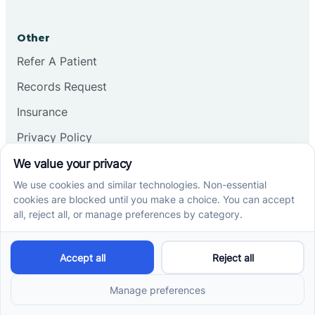
Other
Refer A Patient
Records Request
Insurance
Privacy Policy
Services
School-Based ABA Therapy
Center-Based ABA Therapy
At-Home ABA Therapy