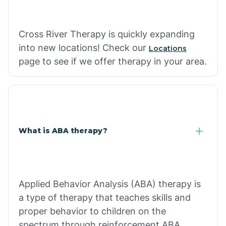
Cross River Therapy is quickly expanding
into new locations! Check our
Locations
page to see if we offer therapy in your area.
What is ABA therapy?
Applied Behavior Analysis (ABA) therapy is
a type of therapy that teaches skills and
proper behavior to children on the
spectrum through reinforcement.ABA