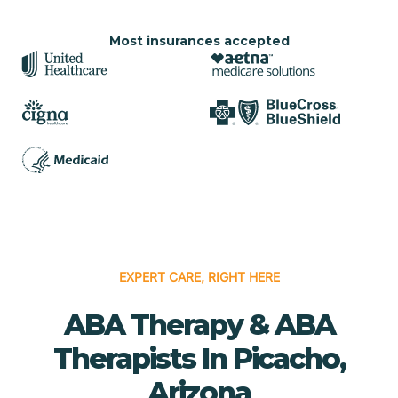
Most insurances accepted
EXPERT CARE, RIGHT HERE
ABA Therapy & ABA
Therapists In Picacho,
Arizona