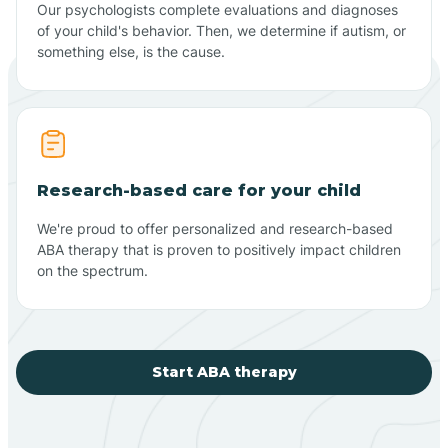
Our psychologists complete evaluations and diagnoses
of your child's behavior. Then, we determine if autism, or
something else, is the cause.
Research-based care for your child
We're proud to offer personalized and research-based
ABA therapy that is proven to positively impact children
on the spectrum.
Start ABA therapy