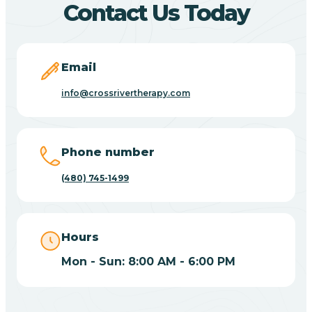
Contact Us Today
Carefree
Email
Carrizo
info@crossrivertherapy.com
Casa Blanca
Phone number
Casa Grande
(480) 745-1499
Casas Adobes
Hours
Catalina
Mon - Sun: 8:00 AM - 6:00 PM
Catalina Foothills