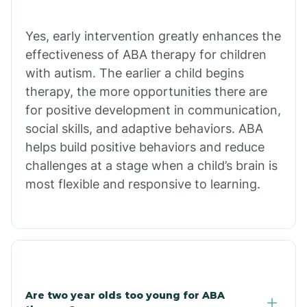
Chiawuli Tak
Yes, early intervention greatly enhances the
effectiveness of ABA therapy for children
with autism. The earlier a child begins
Chilchinbito
therapy, the more opportunities there are
for positive development in communication,
Chinle
social skills, and adaptive behaviors. ABA
helps build positive behaviors and reduce
challenges at a stage when a child’s brain is
Chino Valley
most flexible and responsive to learning.
Chloride
Christopher Creek
Are two year olds too young for ABA
Chuichu