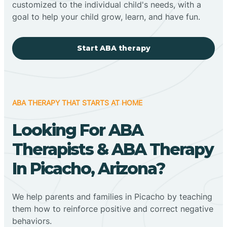
customized to the individual child's needs, with a
goal to help your child grow, learn, and have fun.
Start ABA therapy
ABA THERAPY THAT STARTS AT HOME
Looking For ABA
Therapists & ABA Therapy
In Picacho, Arizona?
We help parents and families in Picacho by teaching
them how to reinforce positive and correct negative
behaviors.