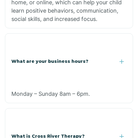
home, or online, which can help your child
learn positive behaviors, communication,
social skills, and increased focus.
What are your business hours?
Monday – Sunday 8am – 6pm.
What is Cross River Therapy?