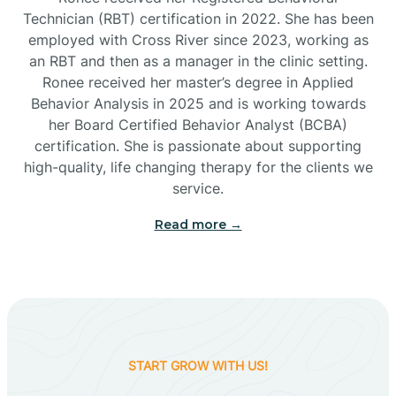
Technician (RBT) certification in 2022. She has been
employed with Cross River since 2023, working as
Cactus Flats
an RBT and then as a manager in the clinic setting.
Ronee received her master’s degree in Applied
Cactus Forest
Behavior Analysis in 2025 and is working towards
her Board Certified Behavior Analyst (BCBA)
certification. She is passionate about supporting
Cameron
high-quality, life changing therapy for the clients we
service.
Campo Bonito
Read more →
Camp Verde
Cane Beds
START GROW WITH US!
Canyon Day