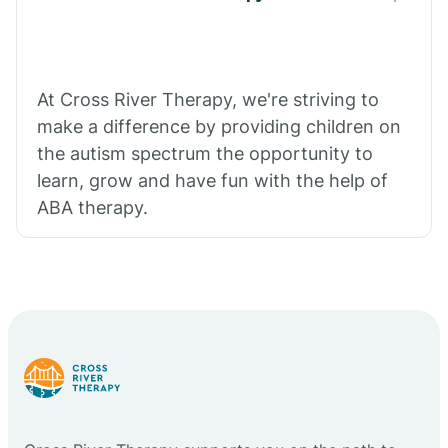
At Cross River Therapy, we're striving to
make a difference by providing children on
the autism spectrum the opportunity to
learn, grow and have fun with the help of
ABA therapy.