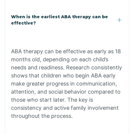
Claypool
When is the earliest ABA therapy can be
effective?
Clay Springs
ABA therapy can be effective as early as 18
Clifton
months old, depending on each child’s
needs and readiness. Research consistently
Colorado
shows that children who begin ABA early
make greater progress in communication,
attention, and social behavior compared to
Comobabi
those who start later. The key is
consistency and active family involvement
Concho
throughout the process.
Congress