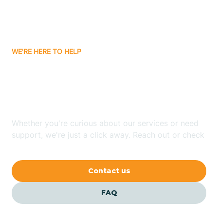
Bitter Springs
WE'RE HERE TO HELP
Black Canyon
Looking for ABA Therapy
Blackwater
In Picacho, Arizona?
Blue Ridge
Whether you're curious about our services or need
support, we're just a click away. Reach out or check
our FAQs for quick answers.
Bluewater
Contact us
Bouse
FAQ
Bowie