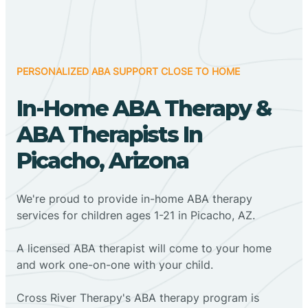
PERSONALIZED ABA SUPPORT CLOSE TO HOME
In-Home ABA Therapy &
ABA Therapists In
Picacho, Arizona
We're proud to provide in-home ABA therapy
services for children ages 1-21 in Picacho, AZ.
A licensed ABA therapist will come to your home
and work one-on-one with your child.
Cross River Therapy's ABA therapy program is