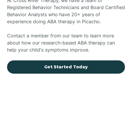
At Cross River Therapy, we have a team of
Registered Behavior Technicians and Board Certified
Behavior Analysts who have 20+ years of
experience doing ABA therapy in Picacho.
Contact a member from our team to learn more
about how our research-based ABA therapy can
help your child's symptoms improve.
Get Started Today