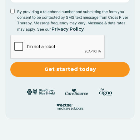
By providing a telephone number and submitting the form you
consent to be contacted by SMS text message from Cross River
Therapy. Message frequency may vary. Message & data rates
Privacy Policy
may apply. See our