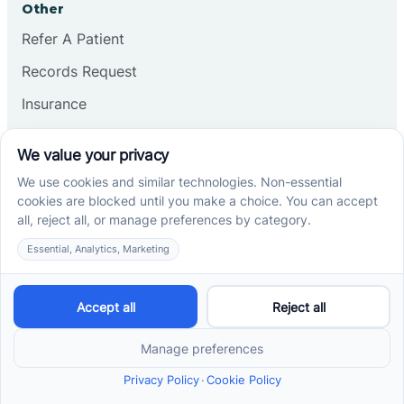
Other
Refer A Patient
Records Request
Insurance
Privacy Policy
Services
School-Based ABA Therapy
Center-Based ABA Therapy
At-Home ABA Therapy
Locations