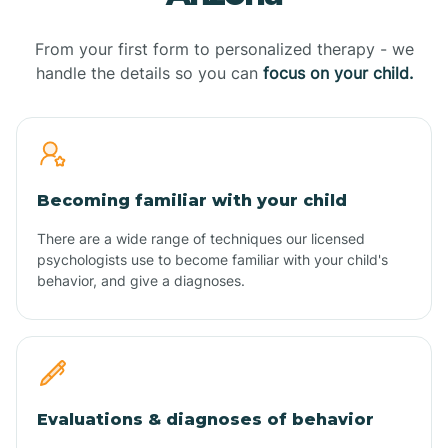
From your first form to personalized therapy - we
handle the details so you can
focus on your child.
Becoming familiar with your child
There are a wide range of techniques our licensed
psychologists use to become familiar with your child's
behavior, and give a diagnoses.
Evaluations & diagnoses of behavior