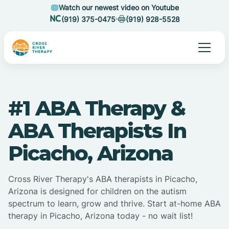
Watch our newest video on Youtube
(919) 375-0475
(919) 928-5528
#1 ABA Therapy &
ABA Therapists In
Picacho, Arizona
Cross River Therapy's ABA therapists in Picacho,
Arizona is designed for children on the autism
spectrum to learn, grow and thrive. Start at-home ABA
therapy in Picacho, Arizona today - no wait list!