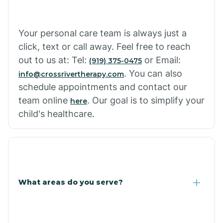
Cowlic
Your personal care team is always just a
click, text or call away. Feel free to reach
Crozier
out to us at: Tel:
or Email:
(919) 375-0475
. You can also
info@crossrivertherapy.com
schedule appointments and contact our
Crystal Beach
team online
. Our goal is to simplify your
here
child's healthcare.
Cutter
What areas do you serve?