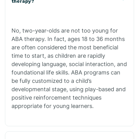
therapy?
Cibecue
No, two-year-olds are not too young for
Cibola
ABA therapy. In fact, ages 18 to 36 months
are often considered the most beneficial
Cienega Springs
time to start, as children are rapidly
developing language, social interaction, and
foundational life skills. ABA programs can
Circle
be fully customized to a child’s
developmental stage, using play-based and
Citrus Park
positive reinforcement techniques
appropriate for young learners.
Clacks Canyon
Clarkdale