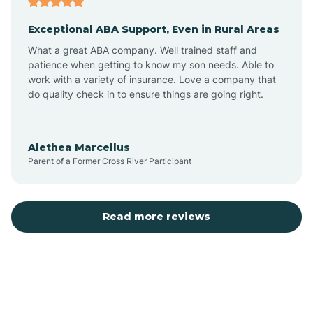
Exceptional ABA Support, Even in Rural Areas
Bear Flat
What a great ABA company. Well trained staff and
patience when getting to know my son needs. Able to
Beaver Dam
work with a variety of insurance. Love a company that
do quality check in to ensure things are going right.
Beaver Valley
Alethea Marcellus
Parent of a Former Cross River Participant
Bellemont
Benson
Read more reviews
Beyerville
Bisbee