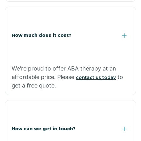
Coolidge
How much does it cost?
Copper Hill
Cordes Lakes
We're proud to offer ABA therapy at an
Cornfields
affordable price. Please
to
contact us today
get a free quote.
Cornville
Corona De Tucson
How can we get in touch?
Cottonwood City