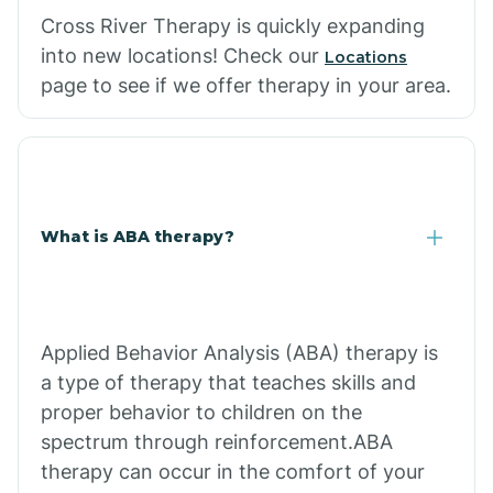
Cross River Therapy is quickly expanding
into new locations! Check our
Locations
page to see if we offer therapy in your area.
What is ABA therapy?
Applied Behavior Analysis (ABA) therapy is
a type of therapy that teaches skills and
proper behavior to children on the
spectrum through reinforcement.ABA
therapy can occur in the comfort of your