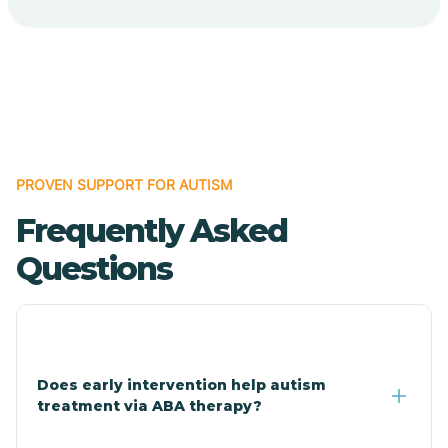
Cave Creek
Cedar Creek
Centennial Park
PROVEN SUPPORT FOR AUTISM
Frequently Asked
Central
Questions
Central Heights-Midland
Chandler
Does early intervention help autism
treatment via ABA therapy?
Charco