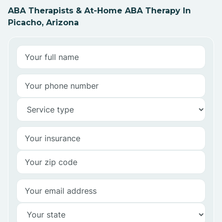
ABA Therapists & At-Home ABA Therapy In
Picacho, Arizona