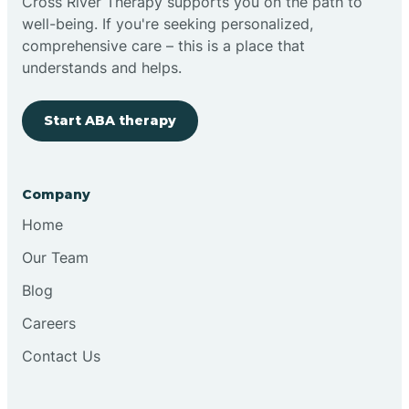
Cross River Therapy supports you on the path to
well-being. If you're seeking personalized,
comprehensive care – this is a place that
understands and helps.
Start ABA therapy
Company
Home
Our Team
Blog
Careers
Contact Us