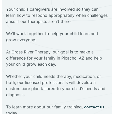
Your child's caregivers are involved so they can
learn how to respond appropriately when challenges
arise if our therapists aren't there.
We'll work together to help your child learn and
grow everyday.
At Cross River Therapy, our goal is to make a
difference for your family in Picacho, AZ and help
your child grow each day.
Whether your child needs therapy, medication, or
both, our licensed professionals will develop a
custom care plan tailored to your child's needs and
diagnosis.
To learn more about our family training,
contact us
today.