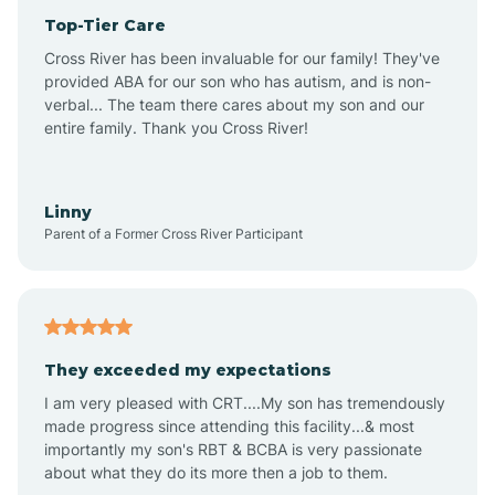
Top-Tier Care
Anthem
Cross River has been invaluable for our family! They've
provided ABA for our son who has autism, and is non-
verbal... The team there cares about my son and our
Apache Junction
entire family. Thank you Cross River!
Arivaca
Linny
Parent of a Former Cross River Participant
Arivaca Junction
Arizona City
They exceeded my expectations
I am very pleased with CRT....My son has tremendously
Arizona Village
made progress since attending this facility...& most
importantly my son's RBT & BCBA is very passionate
about what they do its more then a job to them.
Arlington