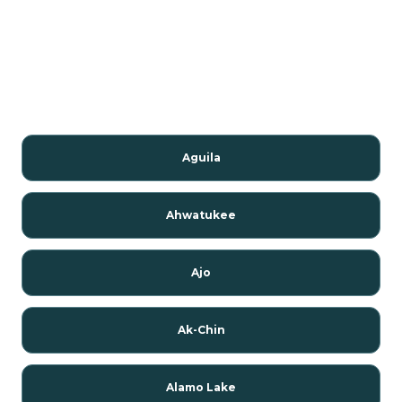
Aguila
Ahwatukee
Ajo
Ak-Chin
Alamo Lake