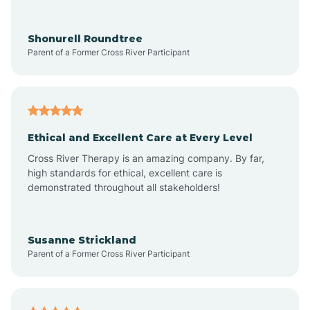
Arrowhead Ranch
Shonurell Roundtree
Parent of a Former Cross River Participant
Ash Fork
Avenue B and C
Ethical and Excellent Care at Every Level
Cross River Therapy is an amazing company. By far,
Avondale
high standards for ethical, excellent care is
demonstrated throughout all stakeholders!
Avra Valley
Susanne Strickland
Parent of a Former Cross River Participant
Aztec
Bagdad