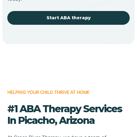
Start ABA therapy
HELPING YOUR CHILD THRIVE AT HOME
#1 ABA Therapy Services
In Picacho, Arizona