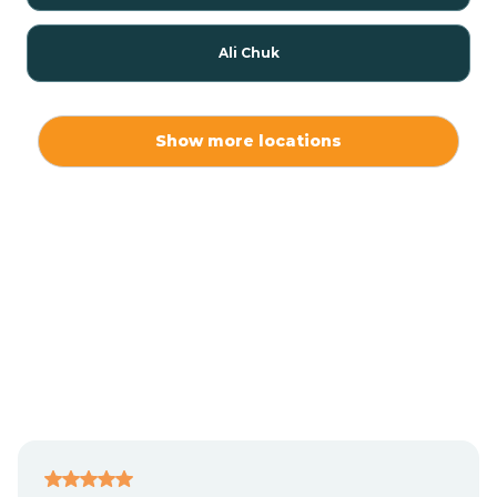
Ali Chuk
Ali Chukson
Show more locations
Ali Molina
Alpine
Amado
Anegam
Antares