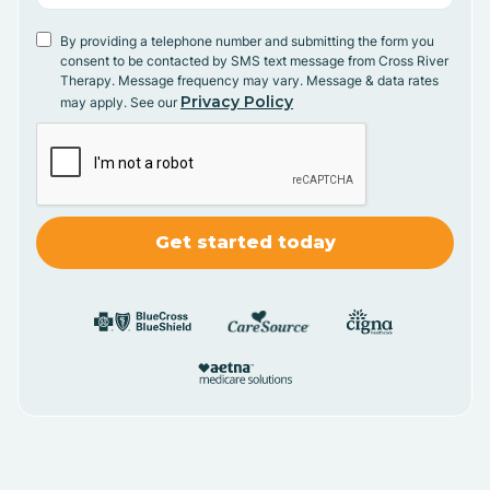
By providing a telephone number and submitting the form you
consent to be contacted by SMS text message from Cross River
Therapy. Message frequency may vary. Message & data rates
Privacy Policy
may apply. See our