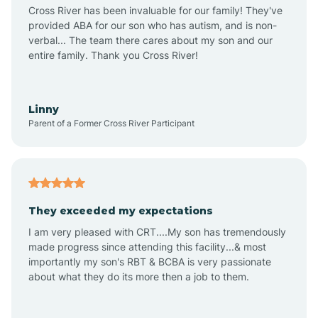
Anthem
Cross River has been invaluable for our family! They've
provided ABA for our son who has autism, and is non-
verbal... The team there cares about my son and our
Apache Junction
entire family. Thank you Cross River!
Arivaca
Linny
Parent of a Former Cross River Participant
Arivaca Junction
Arizona City
They exceeded my expectations
I am very pleased with CRT....My son has tremendously
Arizona Village
made progress since attending this facility...& most
importantly my son's RBT & BCBA is very passionate
about what they do its more then a job to them.
Arlington