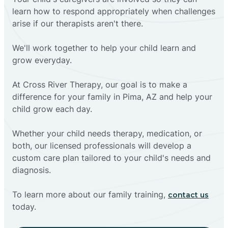
learn how to respond appropriately when challenges
arise if our therapists aren't there.
We'll work together to help your child learn and
grow everyday.
At Cross River Therapy, our goal is to make a
difference for your family in Pima, AZ and help your
child grow each day.
Whether your child needs therapy, medication, or
both, our licensed professionals will develop a
custom care plan tailored to your child's needs and
diagnosis.
To learn more about our family training,
contact us
today.