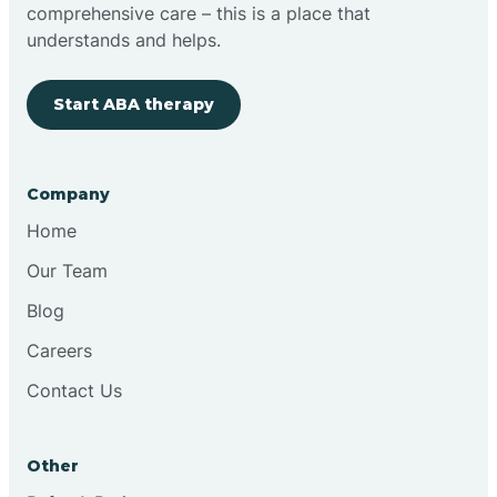
comprehensive care – this is a place that
understands and helps.
Start ABA therapy
Company
Home
Our Team
Blog
Careers
Contact Us
Other