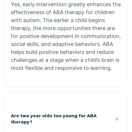
Chiawuli Tak
Yes, early intervention greatly enhances the
effectiveness of ABA therapy for children
with autism. The earlier a child begins
Chilchinbito
therapy, the more opportunities there are
for positive development in communication,
Chinle
social skills, and adaptive behaviors. ABA
helps build positive behaviors and reduce
challenges at a stage when a child’s brain is
Chino Valley
most flexible and responsive to learning.
Chloride
Christopher Creek
Are two year olds too young for ABA
Chuichu
therapy?