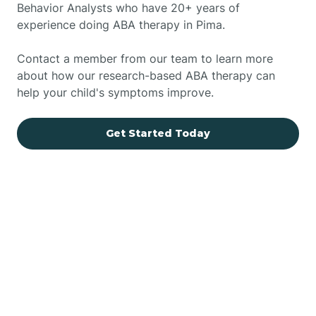
Behavior Analysts who have 20+ years of
experience doing ABA therapy in Pima.
Contact a member from our team to learn more
about how our research-based ABA therapy can
help your child's symptoms improve.
Get Started Today