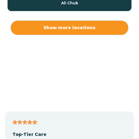
Ali Chuk
Ali Chukson
Show more locations
Ali Molina
Alpine
Amado
Anegam
Antares
Top-Tier Care