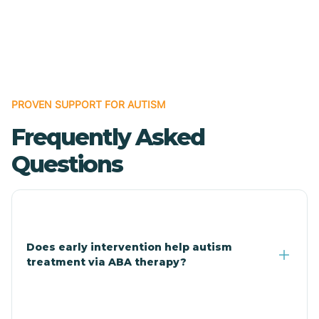
Cave Creek
Cedar Creek
Centennial Park
PROVEN SUPPORT FOR AUTISM
Frequently Asked
Central
Questions
Central Heights-Midland
Chandler
Does early intervention help autism
treatment via ABA therapy?
Charco