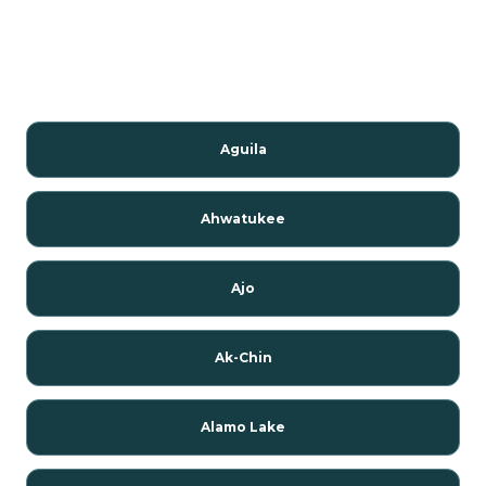
Aguila
Ahwatukee
Ajo
Ak-Chin
Alamo Lake