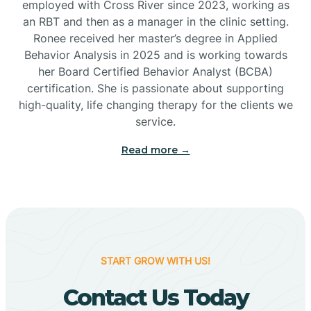
employed with Cross River since 2023, working as
Cactus Flats
an RBT and then as a manager in the clinic setting.
Ronee received her master’s degree in Applied
Cactus Forest
Behavior Analysis in 2025 and is working towards
her Board Certified Behavior Analyst (BCBA)
certification. She is passionate about supporting
Cameron
high-quality, life changing therapy for the clients we
service.
Campo Bonito
Read more →
Camp Verde
Cane Beds
START GROW WITH US!
Canyon Day
Contact Us Today