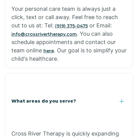
Cowlic
Your personal care team is always just a
click, text or call away. Feel free to reach
Crozier
out to us at: Tel:
or Email:
(919) 375-0475
. You can also
info@crossrivertherapy.com
schedule appointments and contact our
Crystal Beach
team online
. Our goal is to simplify your
here
child's healthcare.
Cutter
What areas do you serve?
Cross River Therapy is quickly expanding