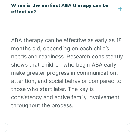
Claypool
When is the earliest ABA therapy can be
effective?
Clay Springs
ABA therapy can be effective as early as 18
Clifton
months old, depending on each child’s
needs and readiness. Research consistently
Colorado
shows that children who begin ABA early
make greater progress in communication,
attention, and social behavior compared to
Comobabi
those who start later. The key is
consistency and active family involvement
Concho
throughout the process.
Congress