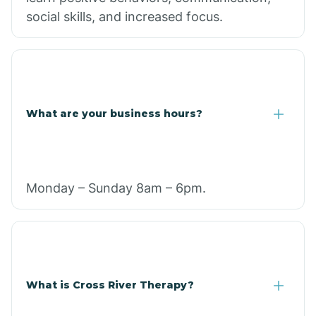
social skills, and increased focus.
What are your business hours?
Monday – Sunday 8am – 6pm.
What is Cross River Therapy?