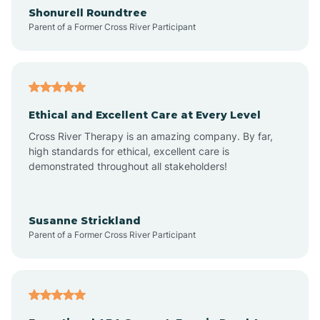
Arrowhead Ranch
Shonurell Roundtree
Parent of a Former Cross River Participant
Ash Fork
Avenue B and C
Ethical and Excellent Care at Every Level
Cross River Therapy is an amazing company. By far,
Avondale
high standards for ethical, excellent care is
demonstrated throughout all stakeholders!
Avra Valley
Susanne Strickland
Parent of a Former Cross River Participant
Aztec
Bagdad