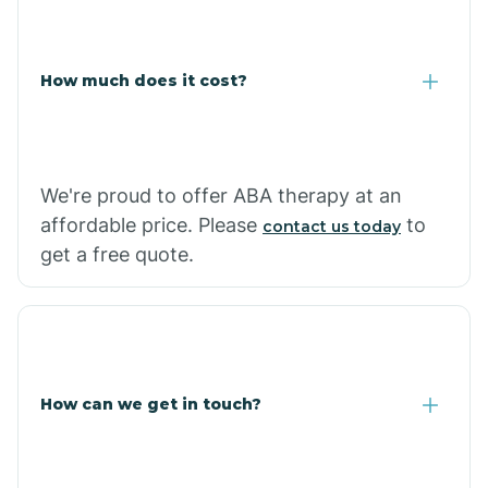
Coolidge
How much does it cost?
Copper Hill
Cordes Lakes
We're proud to offer ABA therapy at an
Cornfields
affordable price. Please
to
contact us today
get a free quote.
Cornville
Corona De Tucson
How can we get in touch?
Cottonwood City