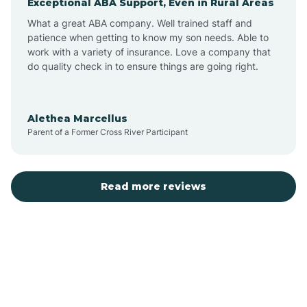
Exceptional ABA Support, Even in Rural Areas
Bear Flat
What a great ABA company. Well trained staff and
patience when getting to know my son needs. Able to
Beaver Dam
work with a variety of insurance. Love a company that
do quality check in to ensure things are going right.
Beaver Valley
Alethea Marcellus
Parent of a Former Cross River Participant
Bellemont
Benson
Read more reviews
Beyerville
Bisbee