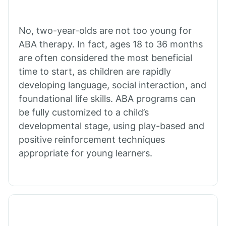
Cibecue
No, two-year-olds are not too young for
Cibola
ABA therapy. In fact, ages 18 to 36 months
are often considered the most beneficial
Cienega Springs
time to start, as children are rapidly
developing language, social interaction, and
foundational life skills. ABA programs can
Circle
be fully customized to a child’s
developmental stage, using play-based and
Citrus Park
positive reinforcement techniques
appropriate for young learners.
Clacks Canyon
Clarkdale