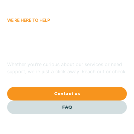
Bitter Springs
WE'RE HERE TO HELP
Black Canyon
Looking for ABA Therapy
Blackwater
In Pima, Arizona?
Blue Ridge
Whether you're curious about our services or need
support, we're just a click away. Reach out or check
our FAQs for quick answers.
Bluewater
Contact us
Bouse
FAQ
Bowie