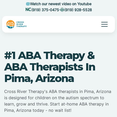
Watch our newest video on Youtube
(919) 375-0475
(919) 928-5528
#1 ABA Therapy &
ABA Therapists In
Pima, Arizona
Cross River Therapy's ABA therapists in Pima, Arizona
is designed for children on the autism spectrum to
learn, grow and thrive. Start at-home ABA therapy in
Pima, Arizona today - no wait list!