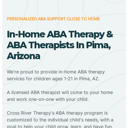
PERSONALIZED ABA SUPPORT CLOSE TO HOME
In-Home ABA Therapy &
ABA Therapists In Pima,
Arizona
We're proud to provide in-home ABA therapy
services for children ages 1-21 in Pima, AZ.
A licensed ABA therapist will come to your home
and work one-on-one with your child.
Cross River Therapy's ABA therapy program is
customized to the individual child's needs, with a
goal to help your child grow, learn, and have fun.