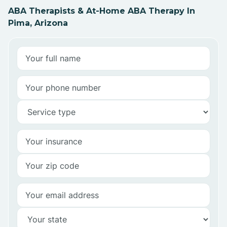
ABA Therapists & At-Home ABA Therapy In
Pima, Arizona