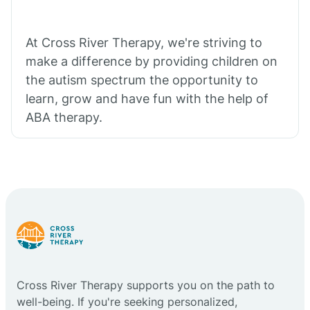
At Cross River Therapy, we're striving to
make a difference by providing children on
the autism spectrum the opportunity to
learn, grow and have fun with the help of
ABA therapy.
Cross River Therapy supports you on the path to
well-being. If you're seeking personalized,