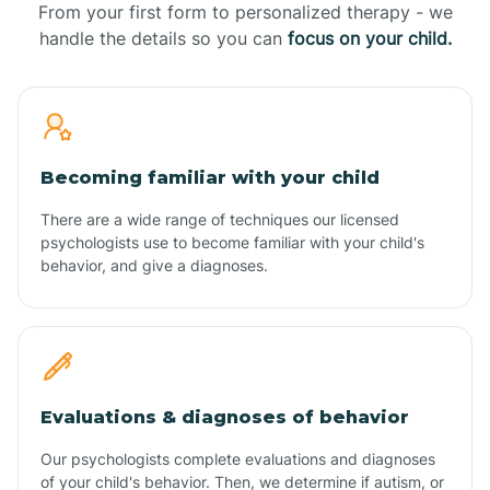
From your first form to personalized therapy - we
handle the details so you can
focus on your child.
Becoming familiar with your child
There are a wide range of techniques our licensed
psychologists use to become familiar with your child's
behavior, and give a diagnoses.
Evaluations & diagnoses of behavior
Our psychologists complete evaluations and diagnoses
of your child's behavior. Then, we determine if autism, or