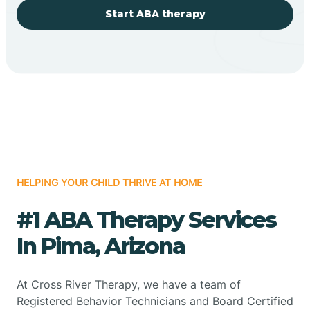
Start ABA therapy
HELPING YOUR CHILD THRIVE AT HOME
#1 ABA Therapy Services
In Pima, Arizona
At Cross River Therapy, we have a team of
Registered Behavior Technicians and Board Certified