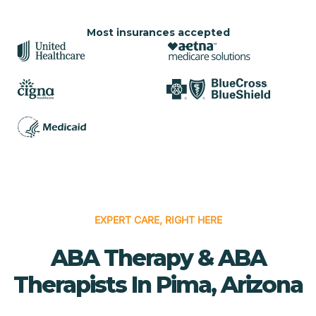
Most insurances accepted
EXPERT CARE, RIGHT HERE
ABA Therapy & ABA
Therapists In Pima, Arizona