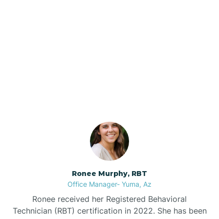
Brenda
Bryce
Our ABA Therapists In
Buckeye
Pima, Arizona
Buckshot
Bullhead City
Burnside
Ronee Murphy, RBT
Office Manager- Yuma, Az
Bylas
Ronee received her Registered Behavioral
Technician (RBT) certification in 2022. She has been