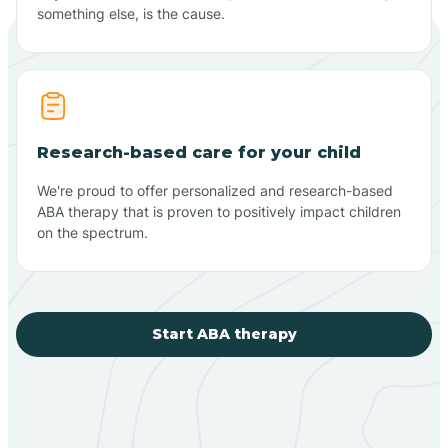
something else, is the cause.
Research-based care for your child
We're proud to offer personalized and research-based
ABA therapy that is proven to positively impact children
on the spectrum.
Start ABA therapy