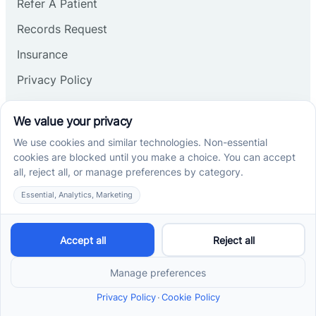
Refer A Patient
Records Request
Insurance
Privacy Policy
Services
School-Based ABA Therapy
Center-Based ABA Therapy
At-Home ABA Therapy
Locations
ABA Therapy In North Carolina