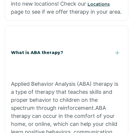
into new locations! Check our
Locations
page to see if we offer therapy in your area.
What is ABA therapy?
Applied Behavior Analysis (ABA) therapy is
a type of therapy that teaches skills and
proper behavior to children on the
spectrum through reinforcement.ABA
therapy can occur in the comfort of your
home, or online, which can help your child
learn positive behaviors, communication,