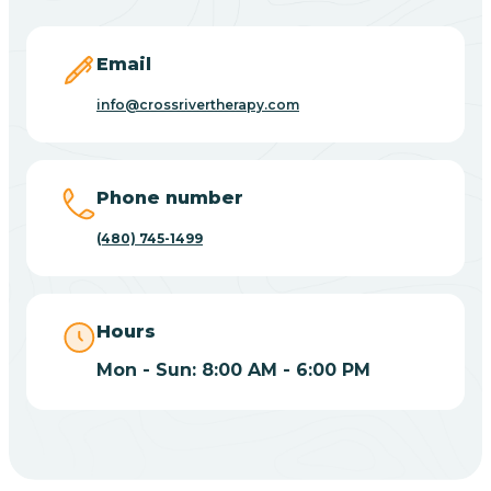
Carefree
Email
Carrizo
info@crossrivertherapy.com
Casa Blanca
Phone number
Casa Grande
(480) 745-1499
Casas Adobes
Hours
Catalina
Mon - Sun: 8:00 AM - 6:00 PM
Catalina Foothills