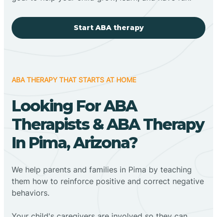
Start ABA therapy
ABA THERAPY THAT STARTS AT HOME
Looking For ABA
Therapists & ABA Therapy
In Pima, Arizona?
We help parents and families in Pima by teaching
them how to reinforce positive and correct negative
behaviors.
Your child's caregivers are involved so they can