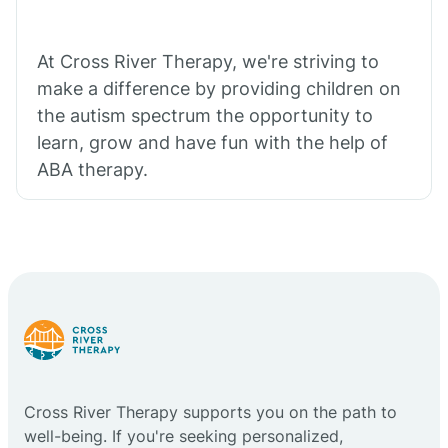
At Cross River Therapy, we're striving to
make a difference by providing children on
the autism spectrum the opportunity to
learn, grow and have fun with the help of
ABA therapy.
Cross River Therapy supports you on the path to
well-being. If you're seeking personalized,