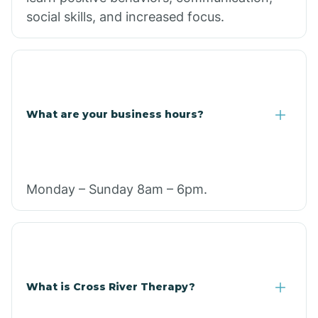
social skills, and increased focus.
What are your business hours?
Monday – Sunday 8am – 6pm.
What is Cross River Therapy?