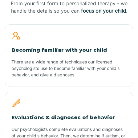
From your first form to personalized therapy - we
handle the details so you can
focus on your child.
Becoming familiar with your child
There are a wide range of techniques our licensed
psychologists use to become familiar with your child's
behavior, and give a diagnoses.
Evaluations & diagnoses of behavior
Our psychologists complete evaluations and diagnoses
of your child's behavior. Then, we determine if autism, or