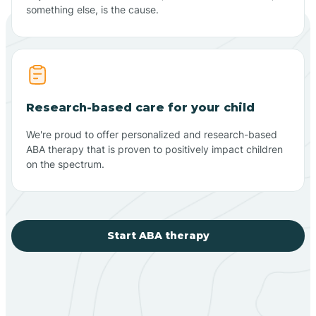
something else, is the cause.
Research-based care for your child
We're proud to offer personalized and research-based
ABA therapy that is proven to positively impact children
on the spectrum.
Start ABA therapy