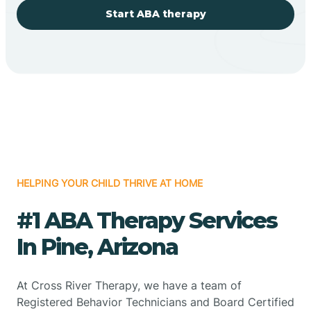
Start ABA therapy
HELPING YOUR CHILD THRIVE AT HOME
#1 ABA Therapy Services
In Pine, Arizona
At Cross River Therapy, we have a team of
Registered Behavior Technicians and Board Certified