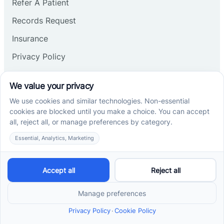
Refer A Patient
Records Request
Insurance
Privacy Policy
Services
School-Based ABA Therapy
Center-Based ABA Therapy
At-Home ABA Therapy
Locations
ABA Therapy In North Carolina