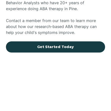
Behavior Analysts who have 20+ years of
experience doing ABA therapy in Pine.
Contact a member from our team to learn more
about how our research-based ABA therapy can
help your child's symptoms improve.
Get Started Today