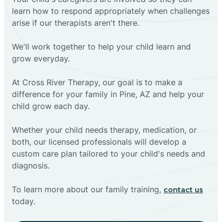
learn how to respond appropriately when challenges
arise if our therapists aren't there.
We'll work together to help your child learn and
grow everyday.
At Cross River Therapy, our goal is to make a
difference for your family in Pine, AZ and help your
child grow each day.
Whether your child needs therapy, medication, or
both, our licensed professionals will develop a
custom care plan tailored to your child's needs and
diagnosis.
To learn more about our family training,
contact us
today.