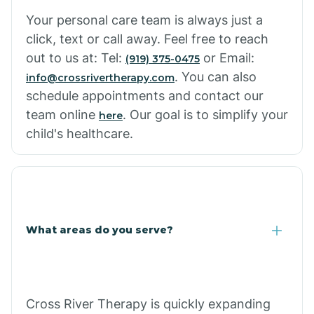
Cowlic
Your personal care team is always just a
click, text or call away. Feel free to reach
Crozier
out to us at: Tel:
or Email:
(919) 375-0475
. You can also
info@crossrivertherapy.com
schedule appointments and contact our
Crystal Beach
team online
. Our goal is to simplify your
here
child's healthcare.
Cutter
What areas do you serve?
Cross River Therapy is quickly expanding