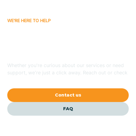
Bitter Springs
WE'RE HERE TO HELP
Black Canyon
Looking for ABA Therapy
Blackwater
In Pine, Arizona?
Blue Ridge
Whether you're curious about our services or need
support, we're just a click away. Reach out or check
our FAQs for quick answers.
Bluewater
Contact us
Bouse
FAQ
Bowie