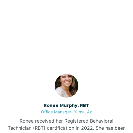
Brenda
Bryce
Our ABA Therapists In
Buckeye
Pine, Arizona
Buckshot
Bullhead City
Burnside
Ronee Murphy, RBT
Office Manager- Yuma, Az
Bylas
Ronee received her Registered Behavioral
Technician (RBT) certification in 2022. She has been