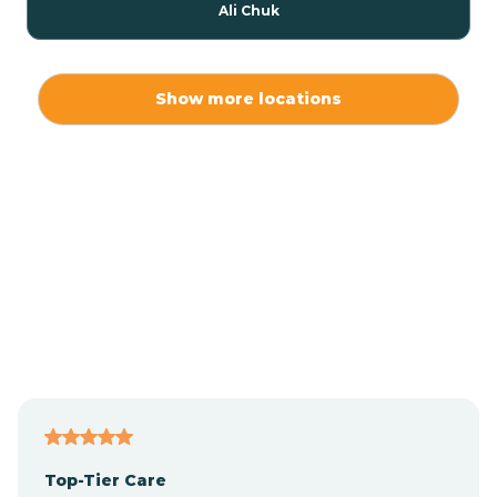
Ali Chuk
Ali Chukson
Show more locations
Ali Molina
Alpine
Amado
Anegam
Antares
Top-Tier Care