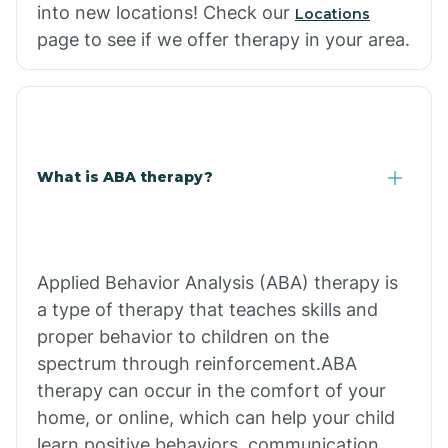
into new locations! Check our
Locations
page to see if we offer therapy in your area.
What is ABA therapy?
Applied Behavior Analysis (ABA) therapy is
a type of therapy that teaches skills and
proper behavior to children on the
spectrum through reinforcement.ABA
therapy can occur in the comfort of your
home, or online, which can help your child
learn positive behaviors, communication,