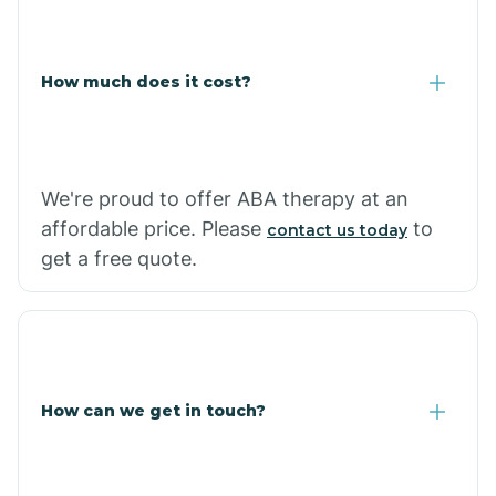
Coolidge
How much does it cost?
Copper Hill
Cordes Lakes
We're proud to offer ABA therapy at an
Cornfields
affordable price. Please
to
contact us today
get a free quote.
Cornville
Corona De Tucson
How can we get in touch?
Cottonwood City