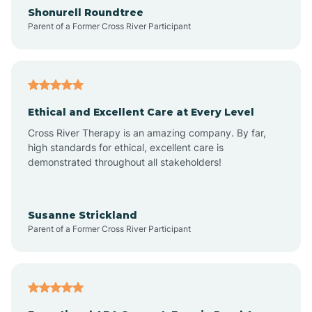
Arrowhead Ranch
Shonurell Roundtree
Parent of a Former Cross River Participant
Ash Fork
Avenue B and C
Ethical and Excellent Care at Every Level
Cross River Therapy is an amazing company. By far,
Avondale
high standards for ethical, excellent care is
demonstrated throughout all stakeholders!
Avra Valley
Susanne Strickland
Parent of a Former Cross River Participant
Aztec
Bagdad