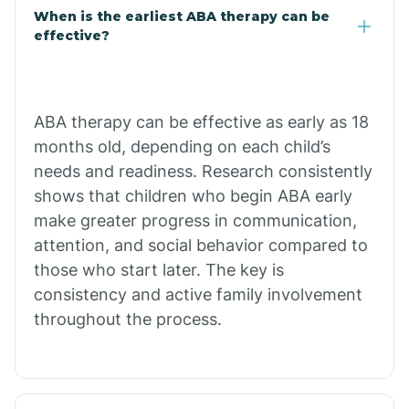
Claypool
When is the earliest ABA therapy can be
effective?
Clay Springs
ABA therapy can be effective as early as 18
Clifton
months old, depending on each child’s
needs and readiness. Research consistently
Colorado
shows that children who begin ABA early
make greater progress in communication,
attention, and social behavior compared to
Comobabi
those who start later. The key is
consistency and active family involvement
Concho
throughout the process.
Congress