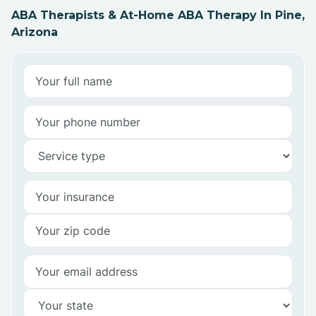
ABA Therapists & At-Home ABA Therapy In Pine,
Arizona