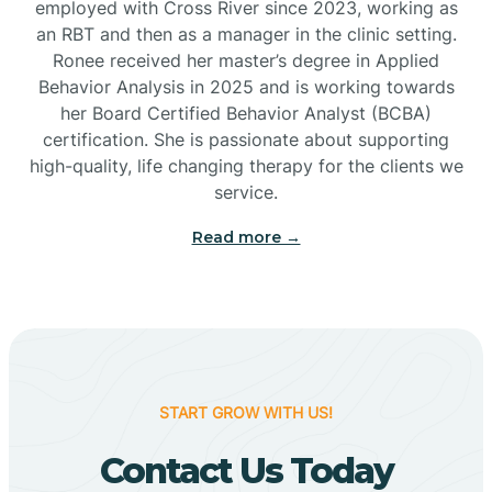
employed with Cross River since 2023, working as
Cactus Flats
an RBT and then as a manager in the clinic setting.
Ronee received her master’s degree in Applied
Cactus Forest
Behavior Analysis in 2025 and is working towards
her Board Certified Behavior Analyst (BCBA)
certification. She is passionate about supporting
Cameron
high-quality, life changing therapy for the clients we
service.
Campo Bonito
Read more →
Camp Verde
Cane Beds
START GROW WITH US!
Canyon Day
Contact Us Today