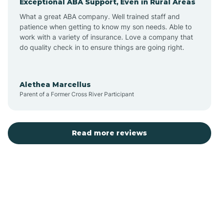
Exceptional ABA Support, Even in Rural Areas
Bear Flat
What a great ABA company. Well trained staff and
patience when getting to know my son needs. Able to
Beaver Dam
work with a variety of insurance. Love a company that
do quality check in to ensure things are going right.
Beaver Valley
Alethea Marcellus
Parent of a Former Cross River Participant
Bellemont
Benson
Read more reviews
Beyerville
Bisbee