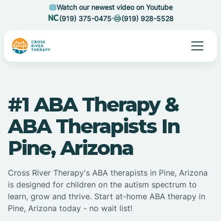
Watch our newest video on Youtube
(919) 375-0475
(919) 928-5528
#1 ABA Therapy &
ABA Therapists In
Pine, Arizona
Cross River Therapy's ABA therapists in Pine, Arizona
is designed for children on the autism spectrum to
learn, grow and thrive. Start at-home ABA therapy in
Pine, Arizona today - no wait list!