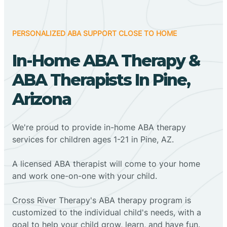
PERSONALIZED ABA SUPPORT CLOSE TO HOME
In-Home ABA Therapy &
ABA Therapists In Pine,
Arizona
We're proud to provide in-home ABA therapy
services for children ages 1-21 in Pine, AZ.
A licensed ABA therapist will come to your home
and work one-on-one with your child.
Cross River Therapy's ABA therapy program is
customized to the individual child's needs, with a
goal to help your child grow, learn, and have fun.