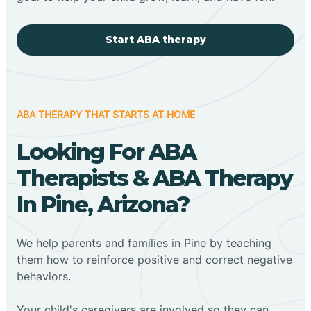
Start ABA therapy
ABA THERAPY THAT STARTS AT HOME
Looking For ABA
Therapists & ABA Therapy
In Pine, Arizona?
We help parents and families in Pine by teaching
them how to reinforce positive and correct negative
behaviors.
Your child's caregivers are involved so they can