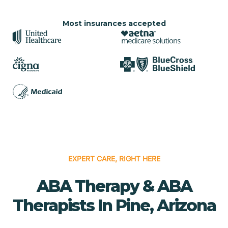
Most insurances accepted
EXPERT CARE, RIGHT HERE
ABA Therapy & ABA
Therapists In Pine, Arizona