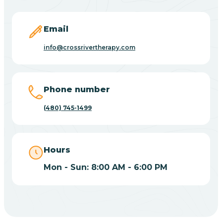
Carefree
Email
Carrizo
info@crossrivertherapy.com
Casa Blanca
Phone number
Casa Grande
(480) 745-1499
Casas Adobes
Hours
Catalina
Mon - Sun: 8:00 AM - 6:00 PM
Catalina Foothills