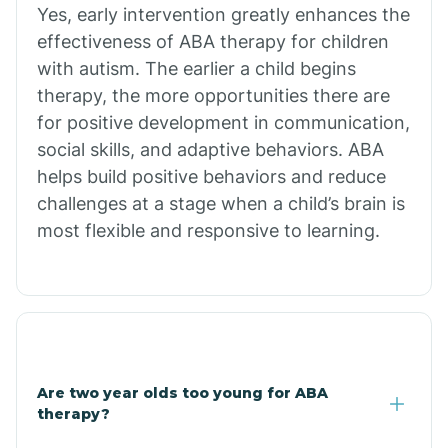
Chiawuli Tak
Yes, early intervention greatly enhances the
effectiveness of ABA therapy for children
with autism. The earlier a child begins
Chilchinbito
therapy, the more opportunities there are
for positive development in communication,
Chinle
social skills, and adaptive behaviors. ABA
helps build positive behaviors and reduce
challenges at a stage when a child’s brain is
Chino Valley
most flexible and responsive to learning.
Chloride
Christopher Creek
Are two year olds too young for ABA
Chuichu
therapy?