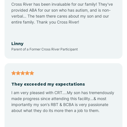
Anthem
Cross River has been invaluable for our family! They've
provided ABA for our son who has autism, and is non-
verbal... The team there cares about my son and our
Apache Junction
entire family. Thank you Cross River!
Arivaca
Linny
Parent of a Former Cross River Participant
Arivaca Junction
Arizona City
They exceeded my expectations
I am very pleased with CRT....My son has tremendously
Arizona Village
made progress since attending this facility...& most
importantly my son's RBT & BCBA is very passionate
about what they do its more then a job to them.
Arlington