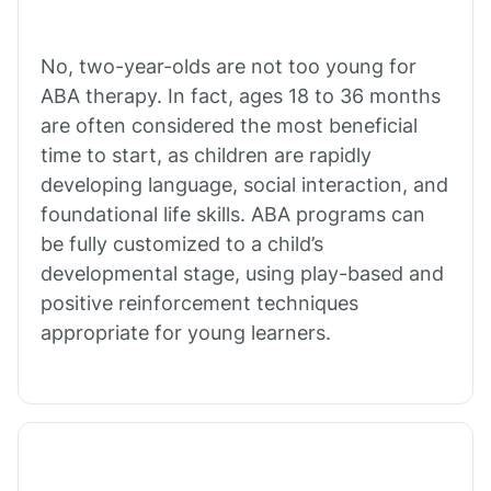
Cibecue
No, two-year-olds are not too young for
Cibola
ABA therapy. In fact, ages 18 to 36 months
are often considered the most beneficial
Cienega Springs
time to start, as children are rapidly
developing language, social interaction, and
foundational life skills. ABA programs can
Circle
be fully customized to a child’s
developmental stage, using play-based and
Citrus Park
positive reinforcement techniques
appropriate for young learners.
Clacks Canyon
Clarkdale