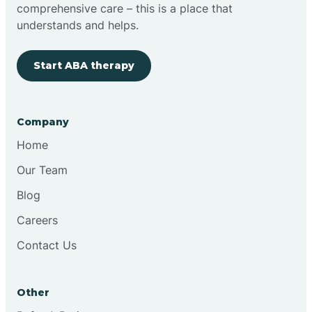
comprehensive care – this is a place that
understands and helps.
Start ABA therapy
Company
Home
Our Team
Blog
Careers
Contact Us
Other