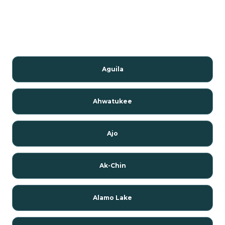
Aguila
Ahwatukee
Ajo
Ak-Chin
Alamo Lake