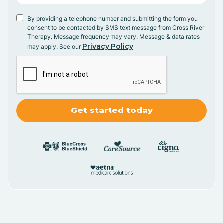
By providing a telephone number and submitting the form you
consent to be contacted by SMS text message from Cross River
Therapy. Message frequency may vary. Message & data rates
Privacy Policy
may apply. See our