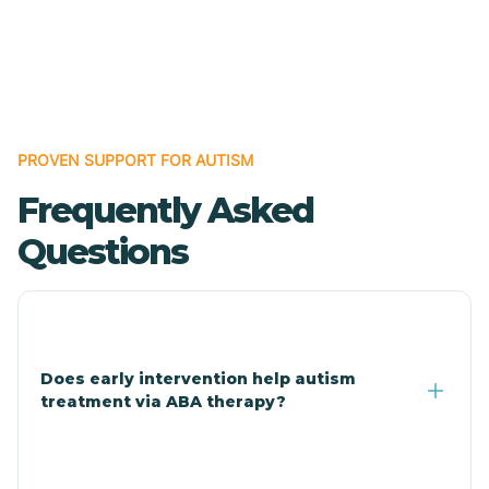
Cave Creek
Cedar Creek
Centennial Park
PROVEN SUPPORT FOR AUTISM
Frequently Asked
Central
Questions
Central Heights-Midland
Chandler
Does early intervention help autism
treatment via ABA therapy?
Charco