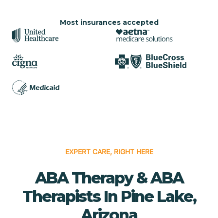
Most insurances accepted
EXPERT CARE, RIGHT HERE
ABA Therapy & ABA
Therapists In Pine Lake,
Arizona