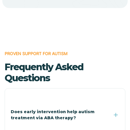
Cave Creek
Cedar Creek
Centennial Park
PROVEN SUPPORT FOR AUTISM
Frequently Asked
Central
Questions
Central Heights-Midland
Chandler
Does early intervention help autism
treatment via ABA therapy?
Charco