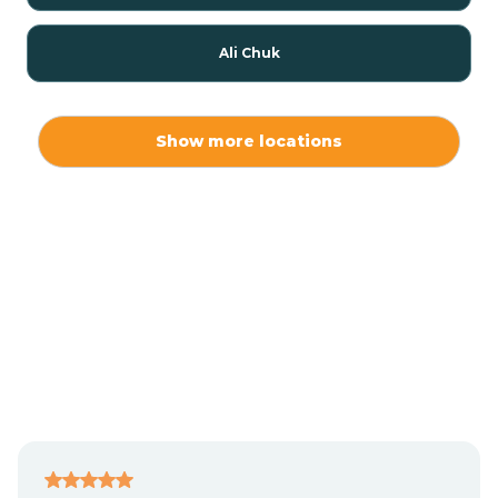
Ali Chuk
Ali Chukson
Show more locations
Ali Molina
Alpine
Amado
Anegam
Antares