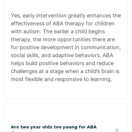
Chiawuli Tak
Yes, early intervention greatly enhances the
effectiveness of ABA therapy for children
with autism. The earlier a child begins
Chilchinbito
therapy, the more opportunities there are
for positive development in communication,
Chinle
social skills, and adaptive behaviors. ABA
helps build positive behaviors and reduce
challenges at a stage when a child’s brain is
Chino Valley
most flexible and responsive to learning.
Chloride
Christopher Creek
Are two year olds too young for ABA
Chuichu