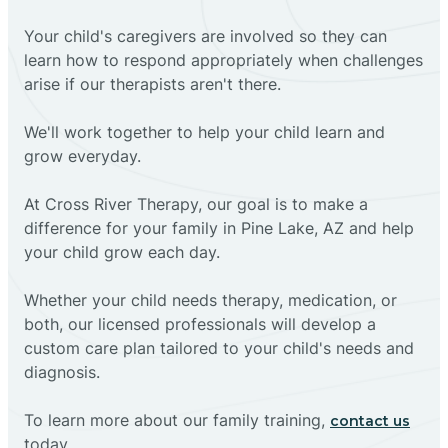
Your child's caregivers are involved so they can
learn how to respond appropriately when challenges
arise if our therapists aren't there.
We'll work together to help your child learn and
grow everyday.
At Cross River Therapy, our goal is to make a
difference for your family in Pine Lake, AZ and help
your child grow each day.
Whether your child needs therapy, medication, or
both, our licensed professionals will develop a
custom care plan tailored to your child's needs and
diagnosis.
To learn more about our family training,
contact us
today.