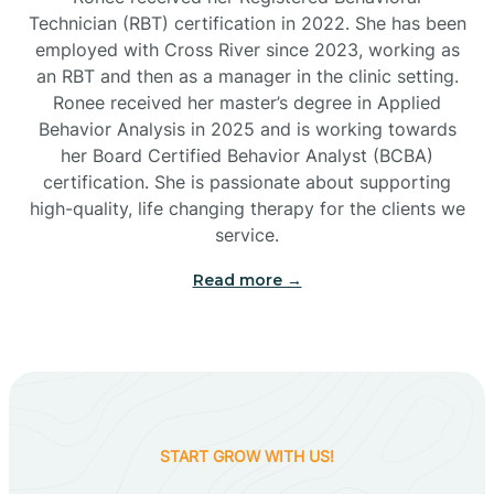
Technician (RBT) certification in 2022. She has been
employed with Cross River since 2023, working as
Cactus Flats
an RBT and then as a manager in the clinic setting.
Ronee received her master’s degree in Applied
Cactus Forest
Behavior Analysis in 2025 and is working towards
her Board Certified Behavior Analyst (BCBA)
certification. She is passionate about supporting
Cameron
high-quality, life changing therapy for the clients we
service.
Campo Bonito
Read more →
Camp Verde
Cane Beds
START GROW WITH US!
Canyon Day