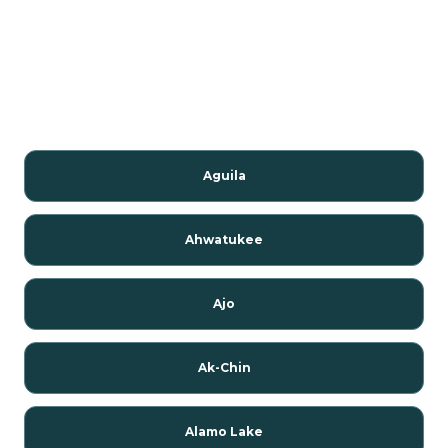
Aguila
Ahwatukee
Ajo
Ak-Chin
Alamo Lake