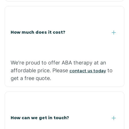
Coolidge
How much does it cost?
Copper Hill
Cordes Lakes
We're proud to offer ABA therapy at an
Cornfields
affordable price. Please
to
contact us today
get a free quote.
Cornville
Corona De Tucson
How can we get in touch?
Cottonwood City