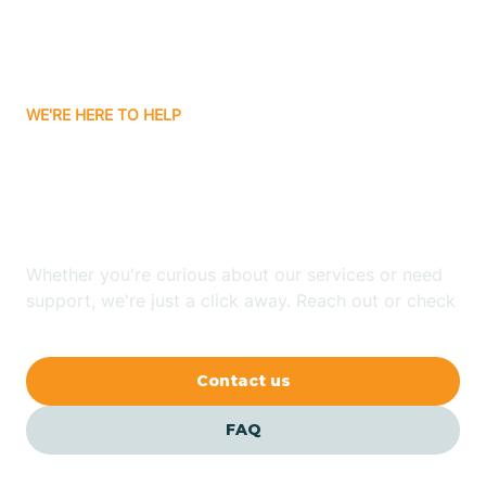
Bitter Springs
WE'RE HERE TO HELP
Black Canyon
Looking for ABA Therapy
Blackwater
In Pine Lake, Arizona?
Blue Ridge
Whether you're curious about our services or need
support, we're just a click away. Reach out or check
our FAQs for quick answers.
Bluewater
Contact us
Bouse
FAQ
Bowie