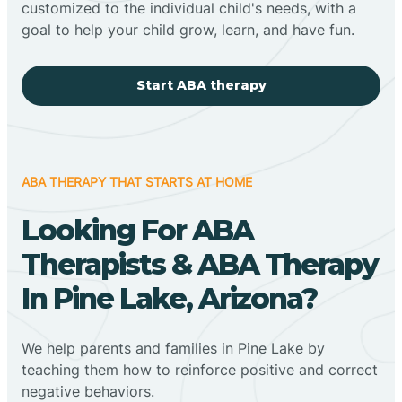
customized to the individual child's needs, with a
goal to help your child grow, learn, and have fun.
Start ABA therapy
ABA THERAPY THAT STARTS AT HOME
Looking For ABA
Therapists & ABA Therapy
In Pine Lake, Arizona?
We help parents and families in Pine Lake by
teaching them how to reinforce positive and correct
negative behaviors.