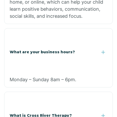
home, or online, which can help your child
learn positive behaviors, communication,
social skills, and increased focus.
What are your business hours?
Monday – Sunday 8am – 6pm.
What is Cross River Therapy?