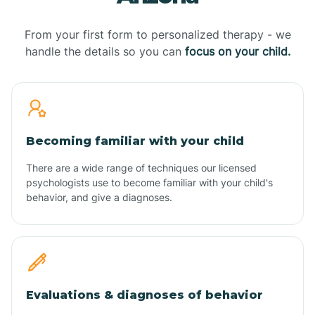
From your first form to personalized therapy - we
handle the details so you can
focus on your child.
Becoming familiar with your child
There are a wide range of techniques our licensed
psychologists use to become familiar with your child's
behavior, and give a diagnoses.
Evaluations & diagnoses of behavior