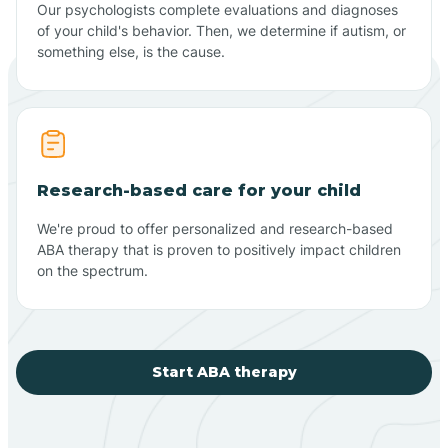
Our psychologists complete evaluations and diagnoses
of your child's behavior. Then, we determine if autism, or
something else, is the cause.
Research-based care for your child
We're proud to offer personalized and research-based
ABA therapy that is proven to positively impact children
on the spectrum.
Start ABA therapy