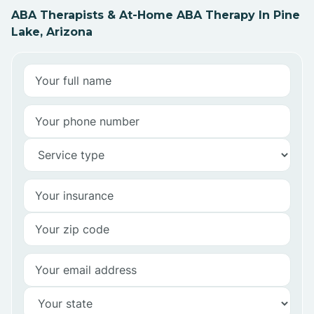
ABA Therapists & At-Home ABA Therapy In Pine
Lake, Arizona