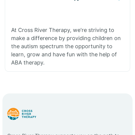
At Cross River Therapy, we're striving to
make a difference by providing children on
the autism spectrum the opportunity to
learn, grow and have fun with the help of
ABA therapy.