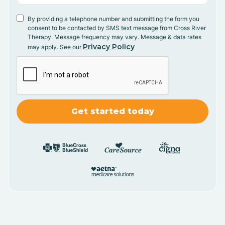
By providing a telephone number and submitting the form you
consent to be contacted by SMS text message from Cross River
Therapy. Message frequency may vary. Message & data rates
Privacy Policy
may apply. See our