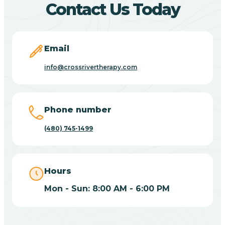
Contact Us Today
Carefree
Email
Carrizo
info@crossrivertherapy.com
Casa Blanca
Phone number
Casa Grande
(480) 745-1499
Casas Adobes
Hours
Catalina
Mon - Sun: 8:00 AM - 6:00 PM
Catalina Foothills