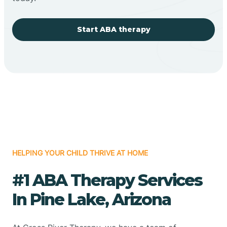
Start ABA therapy
HELPING YOUR CHILD THRIVE AT HOME
#1 ABA Therapy Services
In Pine Lake, Arizona