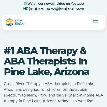
Watch our newest video on Youtube
(919) 375-0475
(919) 928-5528
#1 ABA Therapy &
ABA Therapists In
Pine Lake, Arizona
Cross River Therapy's ABA therapists in Pine Lake,
Arizona is designed for children on the autism
spectrum to learn, grow and thrive. Start at-home ABA
therapy in Pine Lake, Arizona today - no wait list!