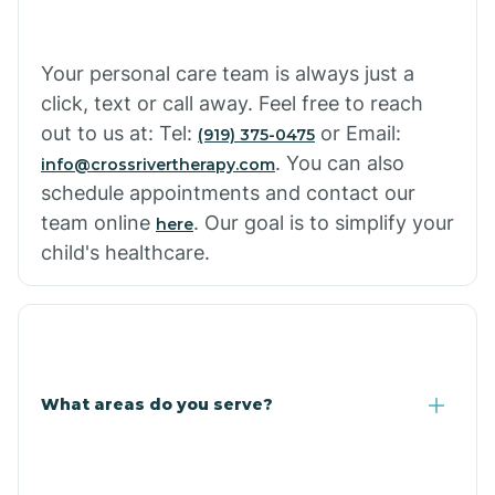
Cowlic
Your personal care team is always just a
click, text or call away. Feel free to reach
Crozier
out to us at: Tel:
or Email:
(919) 375-0475
. You can also
info@crossrivertherapy.com
schedule appointments and contact our
Crystal Beach
team online
. Our goal is to simplify your
here
child's healthcare.
Cutter
What areas do you serve?