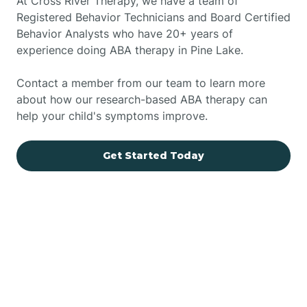
At Cross River Therapy, we have a team of
Registered Behavior Technicians and Board Certified
Behavior Analysts who have 20+ years of
experience doing ABA therapy in Pine Lake.
Contact a member from our team to learn more
about how our research-based ABA therapy can
help your child's symptoms improve.
Get Started Today