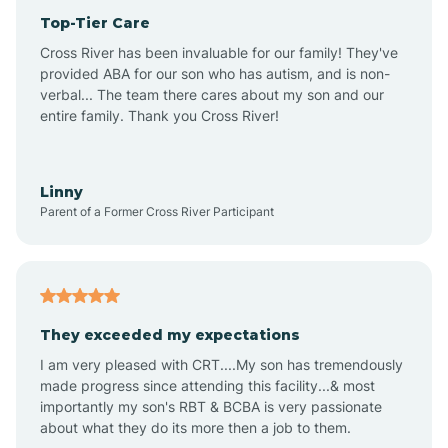
Top-Tier Care
Anthem
Cross River has been invaluable for our family! They've
provided ABA for our son who has autism, and is non-
verbal... The team there cares about my son and our
Apache Junction
entire family. Thank you Cross River!
Arivaca
Linny
Parent of a Former Cross River Participant
Arivaca Junction
Arizona City
They exceeded my expectations
I am very pleased with CRT....My son has tremendously
Arizona Village
made progress since attending this facility...& most
importantly my son's RBT & BCBA is very passionate
about what they do its more then a job to them.
Arlington