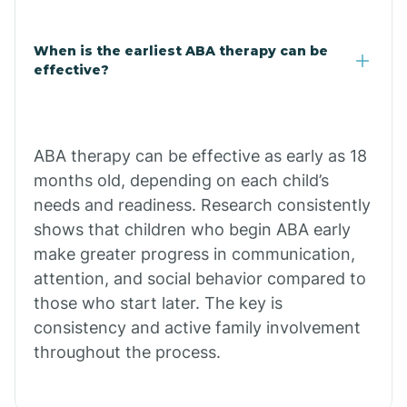
Claypool
When is the earliest ABA therapy can be
effective?
Clay Springs
ABA therapy can be effective as early as 18
Clifton
months old, depending on each child’s
needs and readiness. Research consistently
Colorado
shows that children who begin ABA early
make greater progress in communication,
attention, and social behavior compared to
Comobabi
those who start later. The key is
consistency and active family involvement
Concho
throughout the process.
Congress