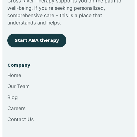
Cross River Therapy supports you on the path to
well-being. If you're seeking personalized,
comprehensive care – this is a place that
understands and helps.
Start ABA therapy
Company
Home
Our Team
Blog
Careers
Contact Us