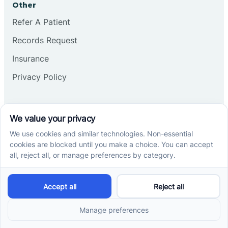
Other
Refer A Patient
Records Request
Insurance
Privacy Policy
Services
School-Based ABA Therapy
Center-Based ABA Therapy
At-Home ABA Therapy
Locations