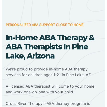
PERSONALIZED ABA SUPPORT CLOSE TO HOME
In-Home ABA Therapy &
ABA Therapists In Pine
Lake, Arizona
We're proud to provide in-home ABA therapy
services for children ages 1-21 in Pine Lake, AZ.
A licensed ABA therapist will come to your home
and work one-on-one with your child.
Cross River Therapy's ABA therapy program is