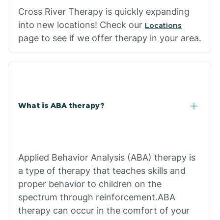
Cross River Therapy is quickly expanding
into new locations! Check our
Locations
page to see if we offer therapy in your area.
What is ABA therapy?
Applied Behavior Analysis (ABA) therapy is
a type of therapy that teaches skills and
proper behavior to children on the
spectrum through reinforcement.ABA
therapy can occur in the comfort of your