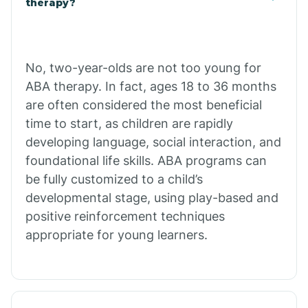
therapy?
Cibecue
No, two-year-olds are not too young for
Cibola
ABA therapy. In fact, ages 18 to 36 months
are often considered the most beneficial
Cienega Springs
time to start, as children are rapidly
developing language, social interaction, and
foundational life skills. ABA programs can
Circle
be fully customized to a child’s
developmental stage, using play-based and
Citrus Park
positive reinforcement techniques
appropriate for young learners.
Clacks Canyon
Clarkdale