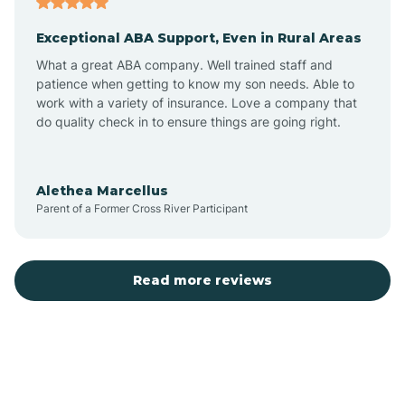
Exceptional ABA Support, Even in Rural Areas
Bear Flat
What a great ABA company. Well trained staff and
patience when getting to know my son needs. Able to
Beaver Dam
work with a variety of insurance. Love a company that
do quality check in to ensure things are going right.
Beaver Valley
Alethea Marcellus
Parent of a Former Cross River Participant
Bellemont
Benson
Read more reviews
Beyerville
Bisbee