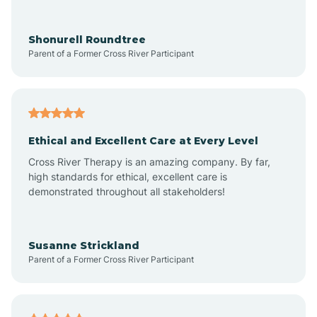
Arrowhead Ranch
Shonurell Roundtree
Parent of a Former Cross River Participant
Ash Fork
Avenue B and C
Ethical and Excellent Care at Every Level
Cross River Therapy is an amazing company. By far,
Avondale
high standards for ethical, excellent care is
demonstrated throughout all stakeholders!
Avra Valley
Susanne Strickland
Parent of a Former Cross River Participant
Aztec
Bagdad