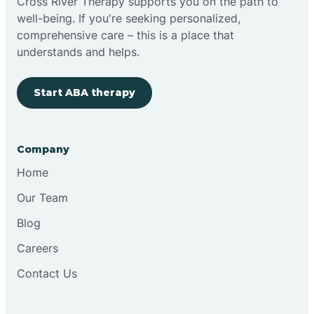
Cross River Therapy supports you on the path to
well-being. If you're seeking personalized,
comprehensive care – this is a place that
understands and helps.
Start ABA therapy
Company
Home
Our Team
Blog
Careers
Contact Us