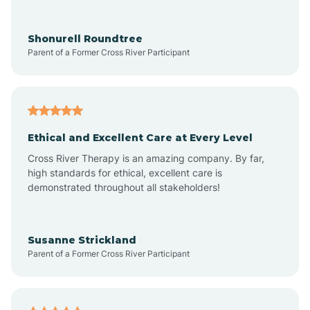
Arrowhead Ranch
Shonurell Roundtree
Parent of a Former Cross River Participant
Ash Fork
Avenue B and C
Ethical and Excellent Care at Every Level
Cross River Therapy is an amazing company. By far,
Avondale
high standards for ethical, excellent care is
demonstrated throughout all stakeholders!
Avra Valley
Susanne Strickland
Parent of a Former Cross River Participant
Aztec
Bagdad