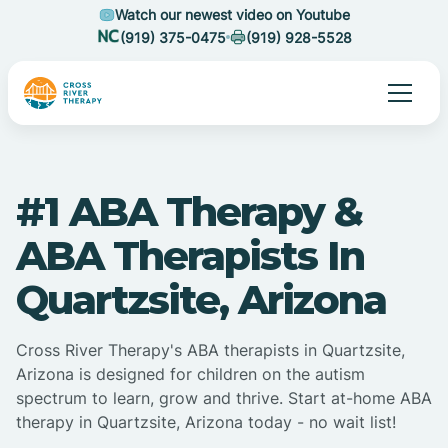
Watch our newest video on Youtube
(919) 375-0475
(919) 928-5528
#1 ABA Therapy &
ABA Therapists In
Quartzsite, Arizona
Cross River Therapy's ABA therapists in Quartzsite,
Arizona is designed for children on the autism
spectrum to learn, grow and thrive. Start at-home ABA
therapy in Quartzsite, Arizona today - no wait list!