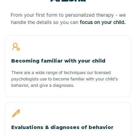
From your first form to personalized therapy - we
handle the details so you can
focus on your child.
Becoming familiar with your child
There are a wide range of techniques our licensed
psychologists use to become familiar with your child's
behavior, and give a diagnoses.
Evaluations & diagnoses of behavior