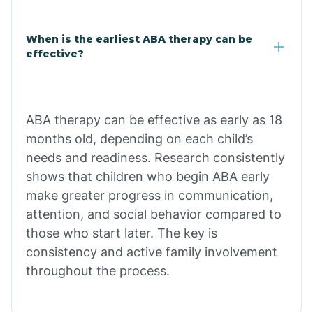
Claypool
When is the earliest ABA therapy can be
effective?
Clay Springs
ABA therapy can be effective as early as 18
Clifton
months old, depending on each child’s
needs and readiness. Research consistently
Colorado
shows that children who begin ABA early
make greater progress in communication,
attention, and social behavior compared to
Comobabi
those who start later. The key is
consistency and active family involvement
Concho
throughout the process.
Congress