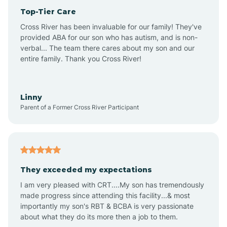
Top-Tier Care
Anthem
Cross River has been invaluable for our family! They've
provided ABA for our son who has autism, and is non-
verbal... The team there cares about my son and our
Apache Junction
entire family. Thank you Cross River!
Arivaca
Linny
Parent of a Former Cross River Participant
Arivaca Junction
Arizona City
They exceeded my expectations
I am very pleased with CRT....My son has tremendously
Arizona Village
made progress since attending this facility...& most
importantly my son's RBT & BCBA is very passionate
about what they do its more then a job to them.
Arlington