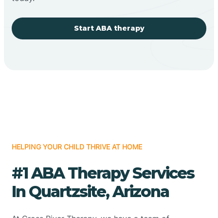
Start ABA therapy
HELPING YOUR CHILD THRIVE AT HOME
#1 ABA Therapy Services
In Quartzsite, Arizona