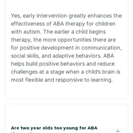
Chiawuli Tak
Yes, early intervention greatly enhances the
effectiveness of ABA therapy for children
with autism. The earlier a child begins
Chilchinbito
therapy, the more opportunities there are
for positive development in communication,
Chinle
social skills, and adaptive behaviors. ABA
helps build positive behaviors and reduce
challenges at a stage when a child’s brain is
Chino Valley
most flexible and responsive to learning.
Chloride
Christopher Creek
Are two year olds too young for ABA
Chuichu