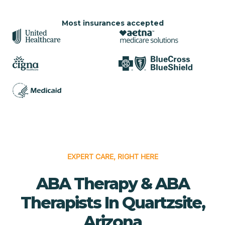
Most insurances accepted
EXPERT CARE, RIGHT HERE
ABA Therapy & ABA
Therapists In Quartzsite,
Arizona