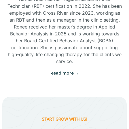
Technician (RBT) certification in 2022. She has been
employed with Cross River since 2023, working as
Cactus Flats
an RBT and then as a manager in the clinic setting.
Ronee received her master’s degree in Applied
Cactus Forest
Behavior Analysis in 2025 and is working towards
her Board Certified Behavior Analyst (BCBA)
certification. She is passionate about supporting
Cameron
high-quality, life changing therapy for the clients we
service.
Campo Bonito
Read more →
Camp Verde
Cane Beds
START GROW WITH US!
Canyon Day