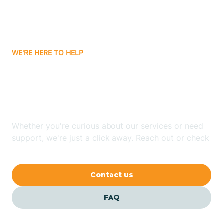
Bitter Springs
WE'RE HERE TO HELP
Black Canyon
Looking for ABA Therapy
Blackwater
In Quartzsite, Arizona?
Blue Ridge
Whether you're curious about our services or need
support, we're just a click away. Reach out or check
our FAQs for quick answers.
Bluewater
Contact us
Bouse
FAQ
Bowie