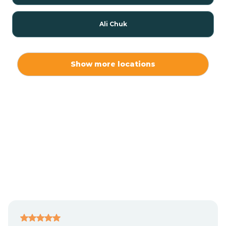
Ali Chuk
Ali Chukson
Show more locations
Ali Molina
Alpine
Amado
Anegam
Antares