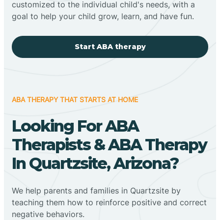
customized to the individual child's needs, with a
goal to help your child grow, learn, and have fun.
Start ABA therapy
ABA THERAPY THAT STARTS AT HOME
Looking For ABA
Therapists & ABA Therapy
In Quartzsite, Arizona?
We help parents and families in Quartzsite by
teaching them how to reinforce positive and correct
negative behaviors.