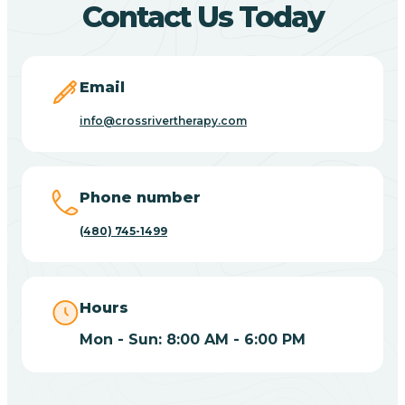
Contact Us Today
Carefree
Email
Carrizo
info@crossrivertherapy.com
Casa Blanca
Phone number
Casa Grande
(480) 745-1499
Casas Adobes
Hours
Catalina
Mon - Sun: 8:00 AM - 6:00 PM
Catalina Foothills