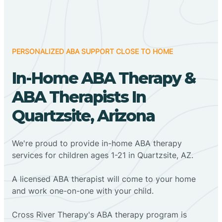
PERSONALIZED ABA SUPPORT CLOSE TO HOME
In-Home ABA Therapy &
ABA Therapists In
Quartzsite, Arizona
We're proud to provide in-home ABA therapy
services for children ages 1-21 in Quartzsite, AZ.
A licensed ABA therapist will come to your home
and work one-on-one with your child.
Cross River Therapy's ABA therapy program is