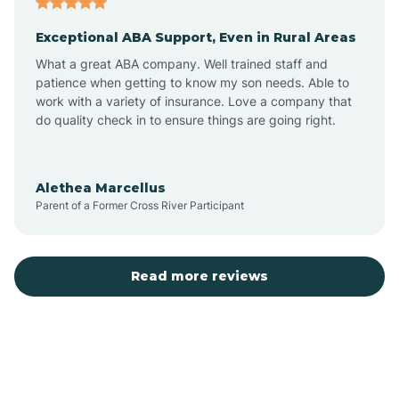
Exceptional ABA Support, Even in Rural Areas
Bear Flat
What a great ABA company. Well trained staff and
patience when getting to know my son needs. Able to
Beaver Dam
work with a variety of insurance. Love a company that
do quality check in to ensure things are going right.
Beaver Valley
Alethea Marcellus
Parent of a Former Cross River Participant
Bellemont
Benson
Read more reviews
Beyerville
Bisbee