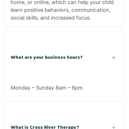
home, or online, which can help your child
learn positive behaviors, communication,
social skills, and increased focus.
What are your business hours?
Monday – Sunday 8am – 6pm.
What is Cross River Therapy?