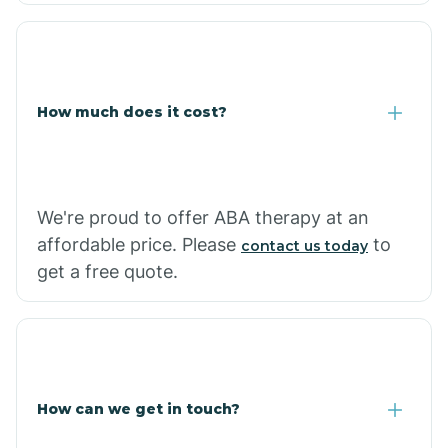
Coolidge
How much does it cost?
Copper Hill
Cordes Lakes
We're proud to offer ABA therapy at an
Cornfields
affordable price. Please
to
contact us today
get a free quote.
Cornville
Corona De Tucson
How can we get in touch?
Cottonwood City