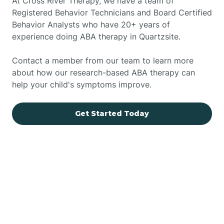
At Cross River Therapy, we have a team of
Registered Behavior Technicians and Board Certified
Behavior Analysts who have 20+ years of
experience doing ABA therapy in Quartzsite.
Contact a member from our team to learn more
about how our research-based ABA therapy can
help your child's symptoms improve.
Get Started Today