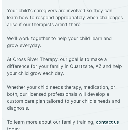
Your child's caregivers are involved so they can
learn how to respond appropriately when challenges
arise if our therapists aren't there.
We'll work together to help your child learn and
grow everyday.
At Cross River Therapy, our goal is to make a
difference for your family in Quartzsite, AZ and help
your child grow each day.
Whether your child needs therapy, medication, or
both, our licensed professionals will develop a
custom care plan tailored to your child's needs and
diagnosis.
To learn more about our family training,
contact us
today.