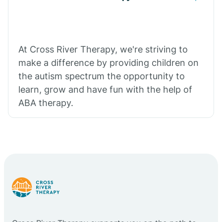
At Cross River Therapy, we're striving to
make a difference by providing children on
the autism spectrum the opportunity to
learn, grow and have fun with the help of
ABA therapy.