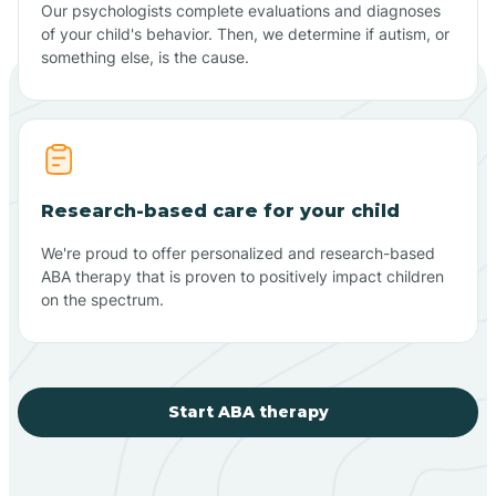
Our psychologists complete evaluations and diagnoses
of your child's behavior. Then, we determine if autism, or
something else, is the cause.
Research-based care for your child
We're proud to offer personalized and research-based
ABA therapy that is proven to positively impact children
on the spectrum.
Start ABA therapy