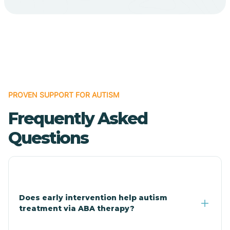
Cave Creek
Cedar Creek
Centennial Park
PROVEN SUPPORT FOR AUTISM
Frequently Asked
Central
Questions
Central Heights-Midland
Chandler
Does early intervention help autism
treatment via ABA therapy?
Charco