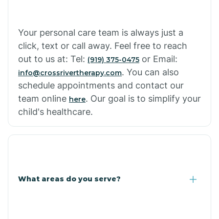
Cowlic
Your personal care team is always just a
click, text or call away. Feel free to reach
Crozier
out to us at: Tel:
or Email:
(919) 375-0475
. You can also
info@crossrivertherapy.com
schedule appointments and contact our
Crystal Beach
team online
. Our goal is to simplify your
here
child's healthcare.
Cutter
What areas do you serve?