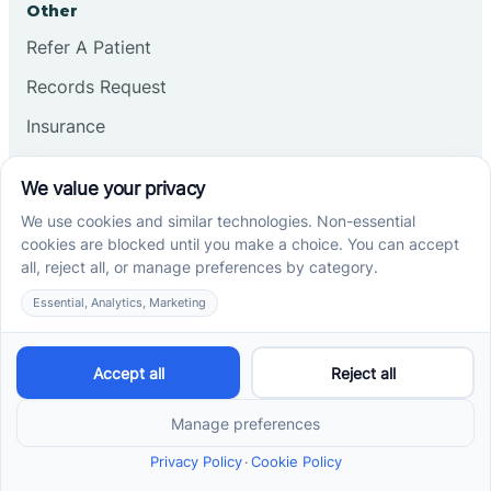
Other
Refer A Patient
Records Request
Insurance
Privacy Policy
Services
School-Based ABA Therapy
Center-Based ABA Therapy
At-Home ABA Therapy
Locations