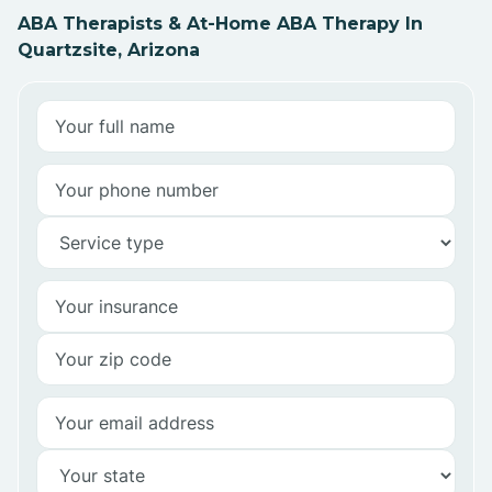
ABA Therapists & At-Home ABA Therapy In
Quartzsite, Arizona