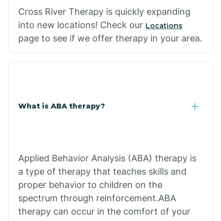
Cross River Therapy is quickly expanding
into new locations! Check our
Locations
page to see if we offer therapy in your area.
What is ABA therapy?
Applied Behavior Analysis (ABA) therapy is
a type of therapy that teaches skills and
proper behavior to children on the
spectrum through reinforcement.ABA
therapy can occur in the comfort of your