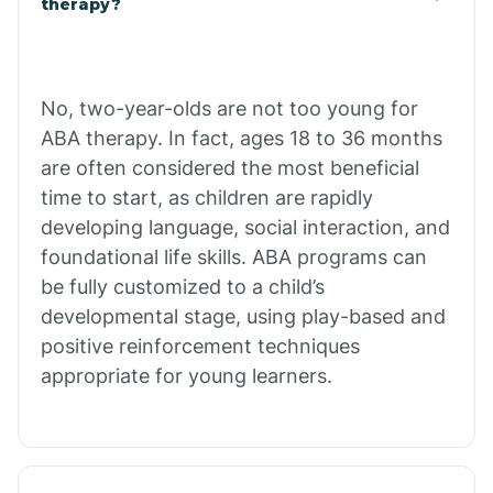
therapy?
Cibecue
No, two-year-olds are not too young for
Cibola
ABA therapy. In fact, ages 18 to 36 months
are often considered the most beneficial
Cienega Springs
time to start, as children are rapidly
developing language, social interaction, and
foundational life skills. ABA programs can
Circle
be fully customized to a child’s
developmental stage, using play-based and
Citrus Park
positive reinforcement techniques
appropriate for young learners.
Clacks Canyon
Clarkdale