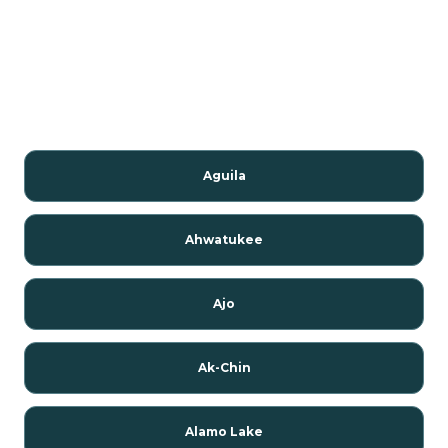
Aguila
Ahwatukee
Ajo
Ak-Chin
Alamo Lake