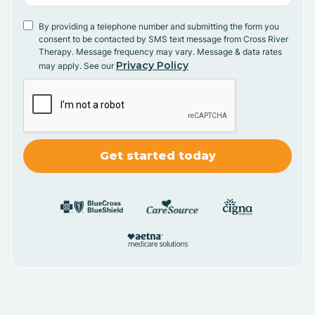
By providing a telephone number and submitting the form you
consent to be contacted by SMS text message from Cross River
Therapy. Message frequency may vary. Message & data rates
Privacy Policy
may apply. See our