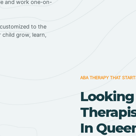
ome and work one-on-
 customized to the
r child grow, learn,
ABA THERAPY THAT START
Looking
Therapi
In Queen