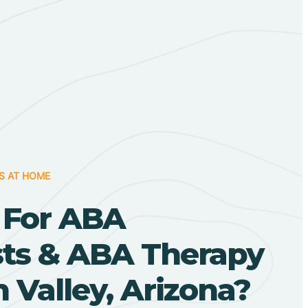
S AT HOME
 For ABA
sts & ABA Therapy
 Valley, Arizona?