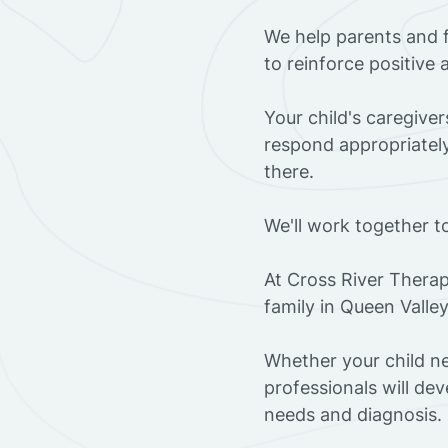
We help parents and 
to reinforce positive
Your child's caregive
respond appropriately
there.
We'll work together t
At Cross River Therap
family in Queen Valle
Whether your child ne
professionals will dev
needs and diagnosis.