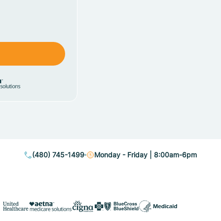
(480) 745-1499
Monday - Friday | 8:00am-6pm