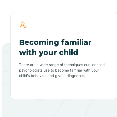
Becoming familiar
with your child
There are a wide range of techniques our licensed
psychologists use to become familiar with your
child's behavior, and give a diagnoses.