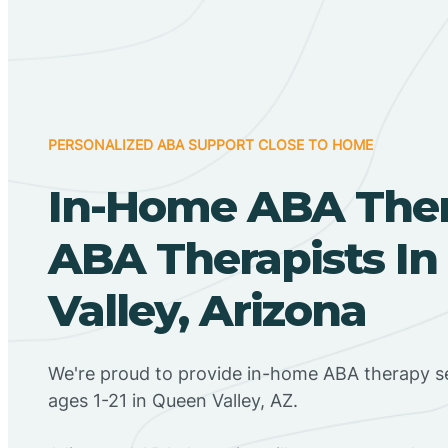
PERSONALIZED ABA SUPPORT CLOSE TO HOME
In-Home ABA The
ABA Therapists I
Valley, Arizona
We're proud to provide in-home ABA therapy se
ages 1-21 in Queen Valley, AZ.