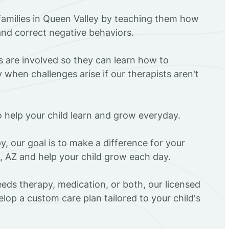
families in Queen Valley by teaching them how
 and correct negative behaviors.
rs are involved so they can learn how to
 when challenges arise if our therapists aren't
o help your child learn and grow everyday.
y, our goal is to make a difference for your
y, AZ and help your child grow each day.
eds therapy, medication, or both, our licensed
elop a custom care plan tailored to your child's