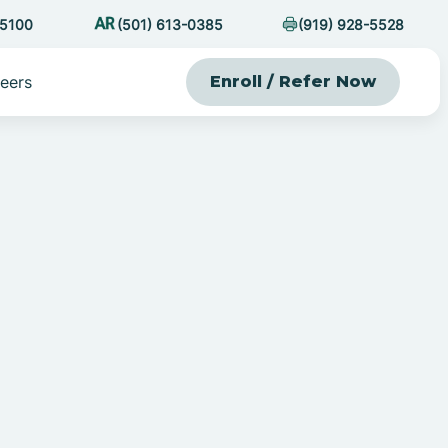
-5100
(501) 613-0385
(919) 928-5528
eers
Enroll / Refer Now