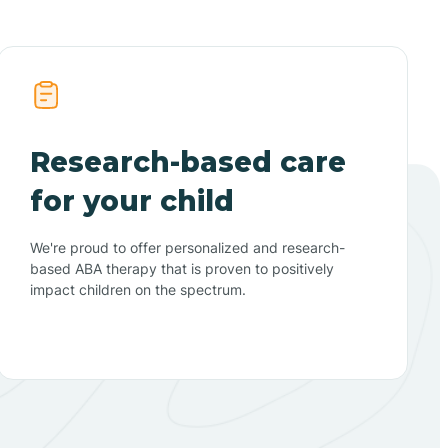
Research-based care
for your child
We're proud to offer personalized and research-
based ABA therapy that is proven to positively
impact children on the spectrum.