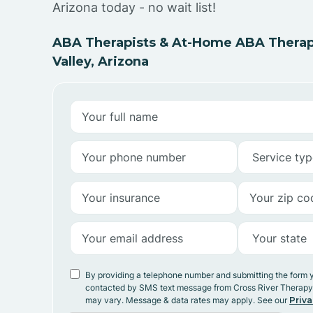
Arizona today - no wait list!
ABA Therapists & At-Home ABA Therap
Valley, Arizona
By providing a telephone number and submitting the form 
contacted by SMS text message from Cross River Therap
may vary. Message & data rates may apply. See our
Priva