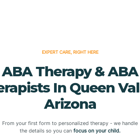
EXPERT CARE, RIGHT HERE
ABA Therapy & ABA
rapists In Queen Val
Arizona
From your first form to personalized therapy - we handle
the details so you can
focus on your child.