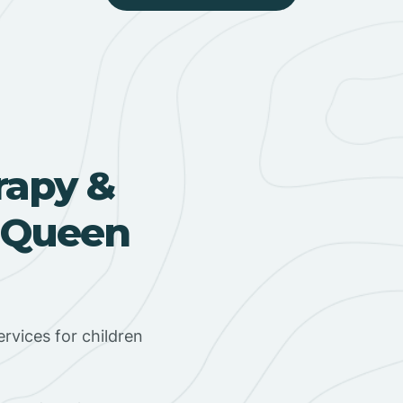
rapy &
n Queen
rvices for children