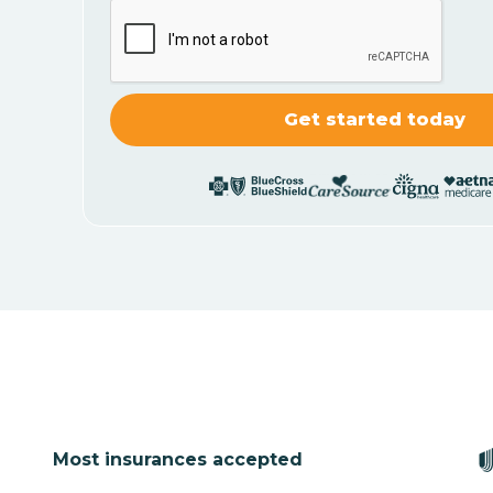
Most insurances accepted