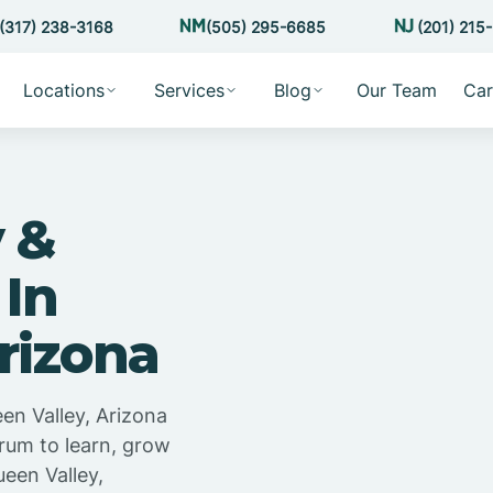
(317) 238-3168
(505) 295-6685
(201) 215
Locations
Services
Blog
Our Team
Car
 &
 In
rizona
en Valley, Arizona
trum to learn, grow
een Valley,