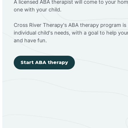
A licensed ABA therapist will come to your h
one with your child.
Cross River Therapy's ABA therapy program is
individual child's needs, with a goal to help you
and have fun.
Start ABA therapy