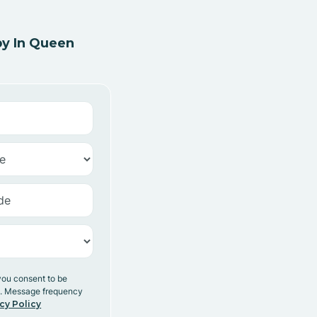
y In Queen
you consent to be
y. Message frequency
cy Policy