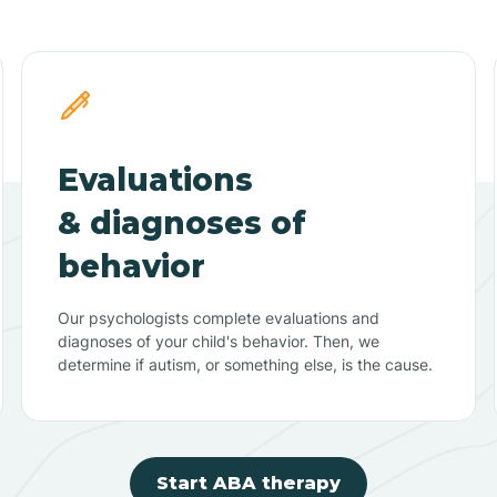
Evaluations
& diagnoses of
behavior
Our psychologists complete evaluations and
diagnoses of your child's behavior. Then, we
determine if autism, or something else, is the cause.
Start ABA therapy