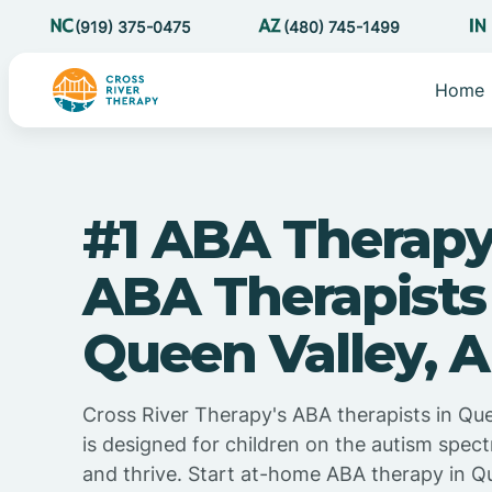
(919) 375-0475
(480) 745-1499
Home
#1 ABA Therapy
ABA Therapists
Queen Valley, A
Cross River Therapy's ABA therapists in Que
is designed for children on the autism spec
and thrive. Start at-home ABA therapy in Qu