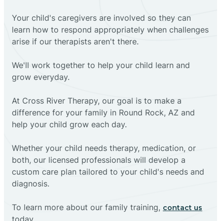
Your child's caregivers are involved so they can
learn how to respond appropriately when challenges
arise if our therapists aren't there.
We'll work together to help your child learn and
grow everyday.
At Cross River Therapy, our goal is to make a
difference for your family in Round Rock, AZ and
help your child grow each day.
Whether your child needs therapy, medication, or
both, our licensed professionals will develop a
custom care plan tailored to your child's needs and
diagnosis.
To learn more about our family training,
contact us
today.