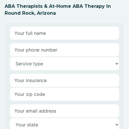
ABA Therapists & At-Home ABA Therapy In
Round Rock, Arizona