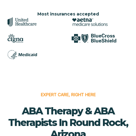
Most insurances accepted
EXPERT CARE, RIGHT HERE
ABA Therapy & ABA
Therapists In Round Rock,
Arizona