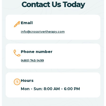
Contact Us Today
Carefree
Email
Carrizo
info@crossrivertherapy.com
Casa Blanca
Phone number
Casa Grande
(480) 745-1499
Casas Adobes
Hours
Catalina
Mon - Sun: 8:00 AM - 6:00 PM
Catalina Foothills