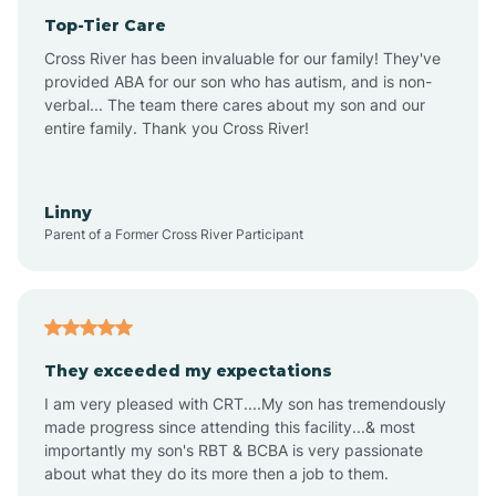
Top-Tier Care
Anthem
Cross River has been invaluable for our family! They've
provided ABA for our son who has autism, and is non-
verbal... The team there cares about my son and our
Apache Junction
entire family. Thank you Cross River!
Arivaca
Linny
Parent of a Former Cross River Participant
Arivaca Junction
Arizona City
They exceeded my expectations
I am very pleased with CRT....My son has tremendously
Arizona Village
made progress since attending this facility...& most
importantly my son's RBT & BCBA is very passionate
about what they do its more then a job to them.
Arlington