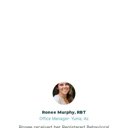
Brenda
Bryce
Our ABA Therapists In
Buckeye
Round Rock, Arizona
Buckshot
Bullhead City
Burnside
Ronee Murphy, RBT
Office Manager- Yuma, Az
Bylas
Ronee received her Registered Behavioral