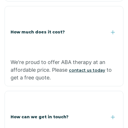
Coolidge
How much does it cost?
Copper Hill
Cordes Lakes
We're proud to offer ABA therapy at an
Cornfields
affordable price. Please
to
contact us today
get a free quote.
Cornville
Corona De Tucson
How can we get in touch?
Cottonwood City