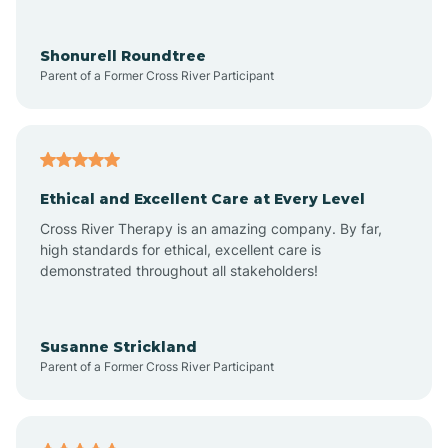
Arrowhead Ranch
Shonurell Roundtree
Parent of a Former Cross River Participant
Ash Fork
Avenue B and C
Ethical and Excellent Care at Every Level
Cross River Therapy is an amazing company. By far,
Avondale
high standards for ethical, excellent care is
demonstrated throughout all stakeholders!
Avra Valley
Susanne Strickland
Parent of a Former Cross River Participant
Aztec
Bagdad