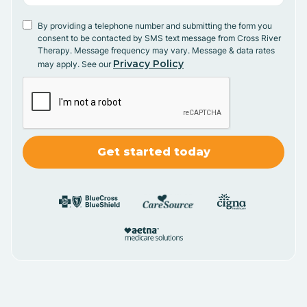
By providing a telephone number and submitting the form you
consent to be contacted by SMS text message from Cross River
Therapy. Message frequency may vary. Message & data rates
Privacy Policy
may apply. See our