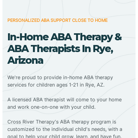
PERSONALIZED ABA SUPPORT CLOSE TO HOME
In-Home ABA Therapy &
ABA Therapists In Rye,
Arizona
We're proud to provide in-home ABA therapy
services for children ages 1-21 in Rye, AZ.
A licensed ABA therapist will come to your home
and work one-on-one with your child.
Cross River Therapy's ABA therapy program is
customized to the individual child's needs, with a
goal to help your child grow, learn, and have fun.