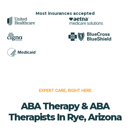
Most insurances accepted
EXPERT CARE, RIGHT HERE
ABA Therapy & ABA
Therapists In Rye, Arizona