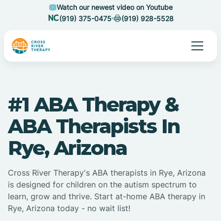
Watch our newest video on Youtube
(919) 375-0475
(919) 928-5528
#1 ABA Therapy &
ABA Therapists In
Rye, Arizona
Cross River Therapy's ABA therapists in Rye, Arizona
is designed for children on the autism spectrum to
learn, grow and thrive. Start at-home ABA therapy in
Rye, Arizona today - no wait list!