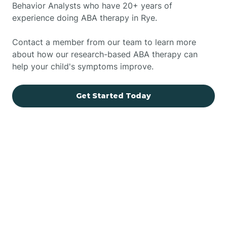
Behavior Analysts who have 20+ years of
experience doing ABA therapy in Rye.
Contact a member from our team to learn more
about how our research-based ABA therapy can
help your child's symptoms improve.
Get Started Today