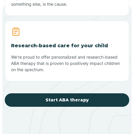
something else, is the cause.
Research-based care for your child
We're proud to offer personalized and research-based
ABA therapy that is proven to positively impact children
on the spectrum.
Start ABA therapy