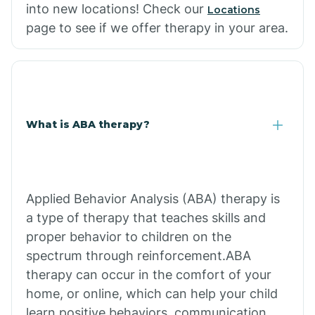
into new locations! Check our
Locations
page to see if we offer therapy in your area.
What is ABA therapy?
Applied Behavior Analysis (ABA) therapy is
a type of therapy that teaches skills and
proper behavior to children on the
spectrum through reinforcement.ABA
therapy can occur in the comfort of your
home, or online, which can help your child
learn positive behaviors, communication,