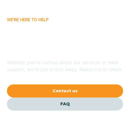
Bitter Springs
WE'RE HERE TO HELP
Black Canyon
Looking for ABA Therapy
Blackwater
In Rye, Arizona?
Blue Ridge
Whether you're curious about our services or need
support, we're just a click away. Reach out or check
our FAQs for quick answers.
Bluewater
Contact us
Bouse
FAQ
Bowie