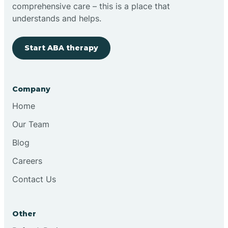
comprehensive care – this is a place that
understands and helps.
Start ABA therapy
Company
Home
Our Team
Blog
Careers
Contact Us
Other