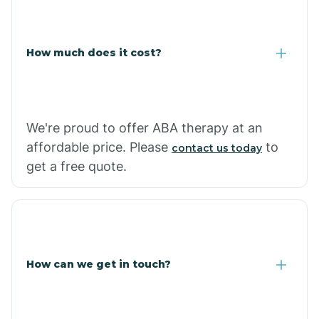
Coolidge
How much does it cost?
Copper Hill
Cordes Lakes
We're proud to offer ABA therapy at an
Cornfields
affordable price. Please
to
contact us today
get a free quote.
Cornville
Corona De Tucson
How can we get in touch?
Cottonwood City