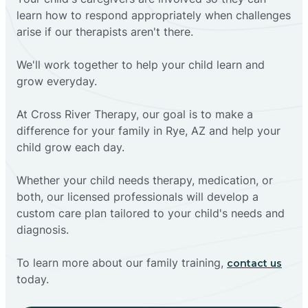
learn how to respond appropriately when challenges
arise if our therapists aren't there.
We'll work together to help your child learn and
grow everyday.
At Cross River Therapy, our goal is to make a
difference for your family in Rye, AZ and help your
child grow each day.
Whether your child needs therapy, medication, or
both, our licensed professionals will develop a
custom care plan tailored to your child's needs and
diagnosis.
To learn more about our family training,
contact us
today.