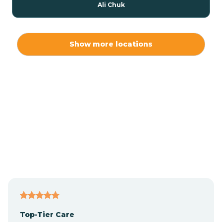
Ali Chuk
Ali Chukson
Show more locations
Ali Molina
Alpine
Amado
Anegam
Antares
Top-Tier Care