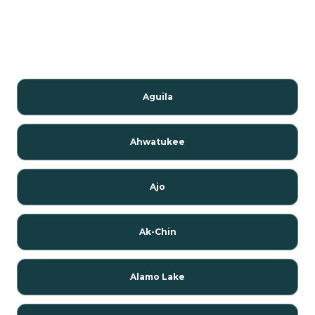
Aguila
Ahwatukee
Ajo
Ak-Chin
Alamo Lake