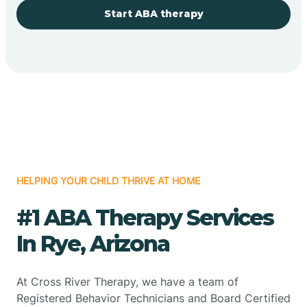
Start ABA therapy
HELPING YOUR CHILD THRIVE AT HOME
#1 ABA Therapy Services
In Rye, Arizona
At Cross River Therapy, we have a team of
Registered Behavior Technicians and Board Certified