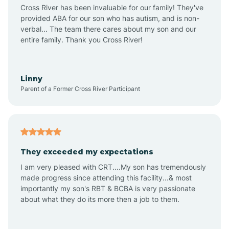
Anthem
Cross River has been invaluable for our family! They've
provided ABA for our son who has autism, and is non-
verbal... The team there cares about my son and our
Apache Junction
entire family. Thank you Cross River!
Arivaca
Linny
Parent of a Former Cross River Participant
Arivaca Junction
Arizona City
They exceeded my expectations
I am very pleased with CRT....My son has tremendously
Arizona Village
made progress since attending this facility...& most
importantly my son's RBT & BCBA is very passionate
about what they do its more then a job to them.
Arlington