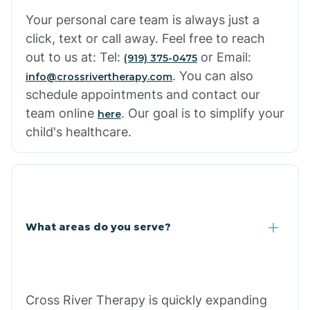
Cowlic
Your personal care team is always just a
click, text or call away. Feel free to reach
Crozier
out to us at: Tel:
or Email:
(919) 375-0475
. You can also
info@crossrivertherapy.com
schedule appointments and contact our
Crystal Beach
team online
. Our goal is to simplify your
here
child's healthcare.
Cutter
What areas do you serve?
Cross River Therapy is quickly expanding