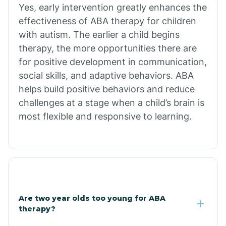
Chiawuli Tak
Yes, early intervention greatly enhances the
effectiveness of ABA therapy for children
with autism. The earlier a child begins
Chilchinbito
therapy, the more opportunities there are
for positive development in communication,
Chinle
social skills, and adaptive behaviors. ABA
helps build positive behaviors and reduce
challenges at a stage when a child’s brain is
Chino Valley
most flexible and responsive to learning.
Chloride
Christopher Creek
Are two year olds too young for ABA
Chuichu
therapy?