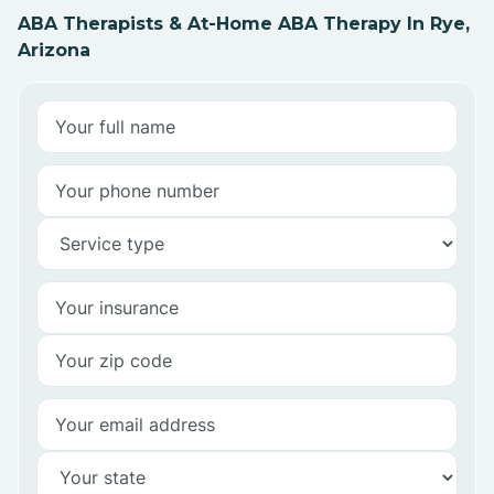
ABA Therapists & At-Home ABA Therapy In Rye,
Arizona