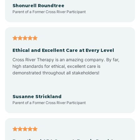
Arrowhead Ranch
Shonurell Roundtree
Parent of a Former Cross River Participant
Ash Fork
Avenue B and C
Ethical and Excellent Care at Every Level
Cross River Therapy is an amazing company. By far,
Avondale
high standards for ethical, excellent care is
demonstrated throughout all stakeholders!
Avra Valley
Susanne Strickland
Parent of a Former Cross River Participant
Aztec
Bagdad