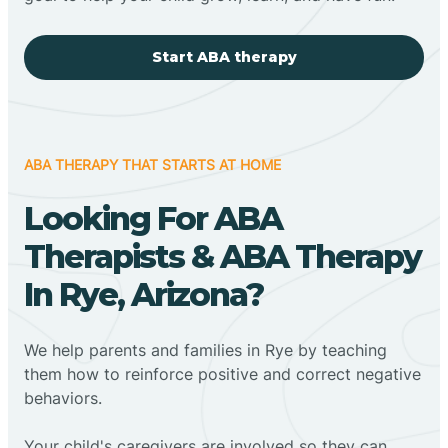
Start ABA therapy
ABA THERAPY THAT STARTS AT HOME
Looking For ABA
Therapists & ABA Therapy
In Rye, Arizona?
We help parents and families in Rye by teaching
them how to reinforce positive and correct negative
behaviors.
Your child's caregivers are involved so they can