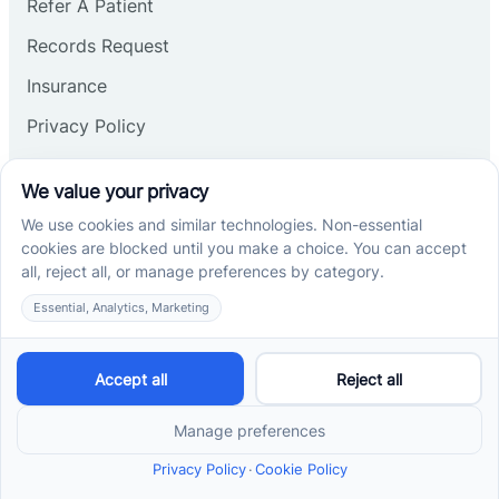
Refer A Patient
Records Request
Insurance
Privacy Policy
Services
School-Based ABA Therapy
Center-Based ABA Therapy
At-Home ABA Therapy
Locations
ABA Therapy In North Carolina