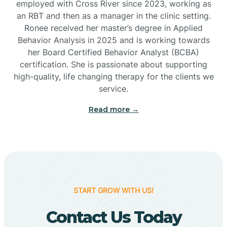
employed with Cross River since 2023, working as
Cactus Flats
an RBT and then as a manager in the clinic setting.
Ronee received her master’s degree in Applied
Cactus Forest
Behavior Analysis in 2025 and is working towards
her Board Certified Behavior Analyst (BCBA)
certification. She is passionate about supporting
Cameron
high-quality, life changing therapy for the clients we
service.
Campo Bonito
Read more →
Camp Verde
Cane Beds
START GROW WITH US!
Canyon Day
Contact Us Today