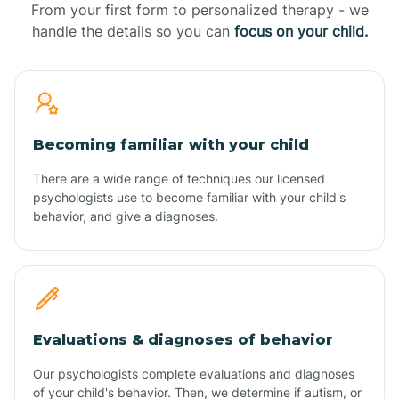
From your first form to personalized therapy - we
handle the details so you can
focus on your child.
Becoming familiar with your child
There are a wide range of techniques our licensed
psychologists use to become familiar with your child's
behavior, and give a diagnoses.
Evaluations & diagnoses of behavior
Our psychologists complete evaluations and diagnoses
of your child's behavior. Then, we determine if autism, or