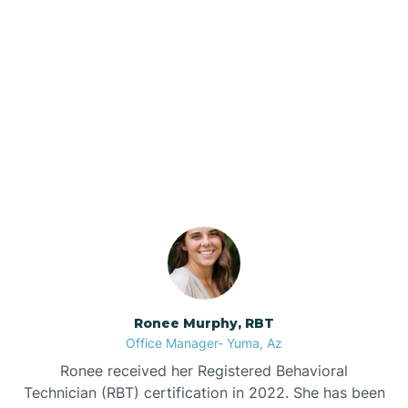
Brenda
Bryce
Our ABA Therapists In
Buckeye
Rye, Arizona
Buckshot
Bullhead City
Burnside
Ronee Murphy, RBT
Office Manager- Yuma, Az
Bylas
Ronee received her Registered Behavioral
Technician (RBT) certification in 2022. She has been