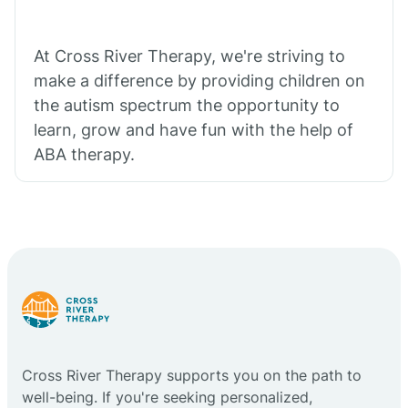
At Cross River Therapy, we're striving to
make a difference by providing children on
the autism spectrum the opportunity to
learn, grow and have fun with the help of
ABA therapy.
Cross River Therapy supports you on the path to
well-being. If you're seeking personalized,