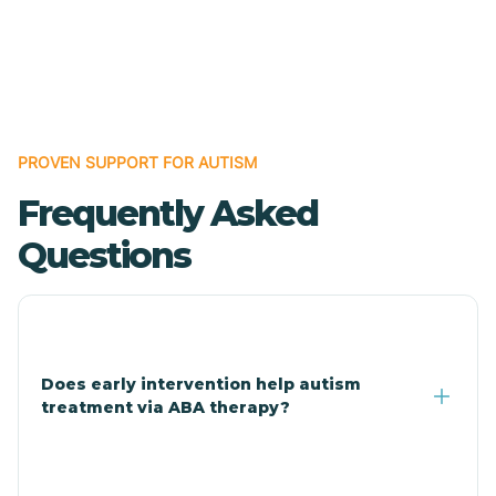
Cave Creek
Cedar Creek
Centennial Park
PROVEN SUPPORT FOR AUTISM
Frequently Asked
Central
Questions
Central Heights-Midland
Chandler
Does early intervention help autism
treatment via ABA therapy?
Charco