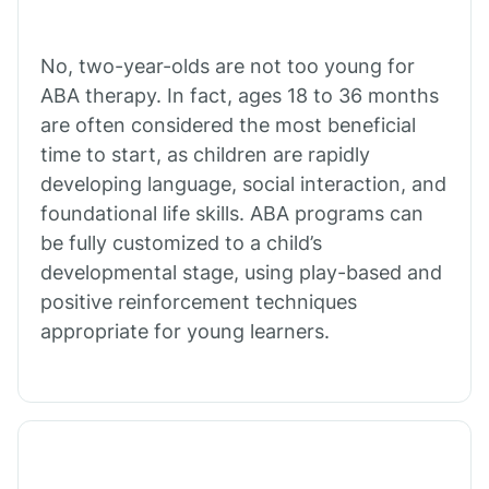
Cibecue
No, two-year-olds are not too young for
Cibola
ABA therapy. In fact, ages 18 to 36 months
are often considered the most beneficial
Cienega Springs
time to start, as children are rapidly
developing language, social interaction, and
foundational life skills. ABA programs can
Circle
be fully customized to a child’s
developmental stage, using play-based and
Citrus Park
positive reinforcement techniques
appropriate for young learners.
Clacks Canyon
Clarkdale