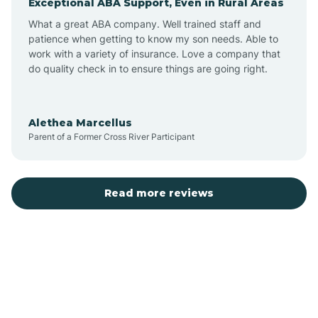
Exceptional ABA Support, Even in Rural Areas
Bear Flat
What a great ABA company. Well trained staff and
patience when getting to know my son needs. Able to
Beaver Dam
work with a variety of insurance. Love a company that
do quality check in to ensure things are going right.
Beaver Valley
Alethea Marcellus
Parent of a Former Cross River Participant
Bellemont
Benson
Read more reviews
Beyerville
Bisbee