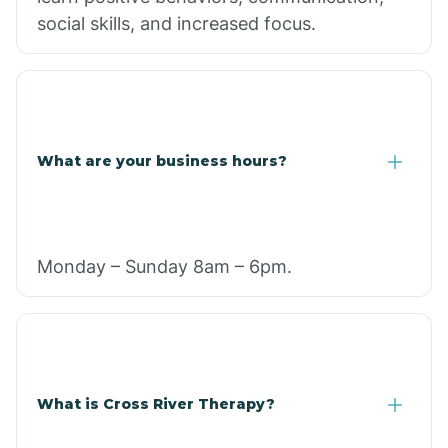
social skills, and increased focus.
What are your business hours?
Monday – Sunday 8am – 6pm.
What is Cross River Therapy?