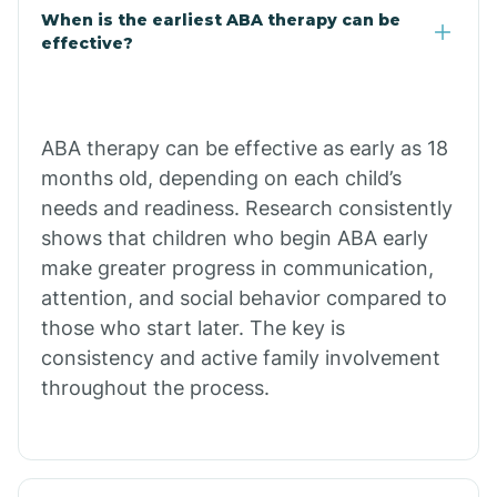
Claypool
When is the earliest ABA therapy can be
effective?
Clay Springs
ABA therapy can be effective as early as 18
Clifton
months old, depending on each child’s
needs and readiness. Research consistently
Colorado
shows that children who begin ABA early
make greater progress in communication,
attention, and social behavior compared to
Comobabi
those who start later. The key is
consistency and active family involvement
Concho
throughout the process.
Congress