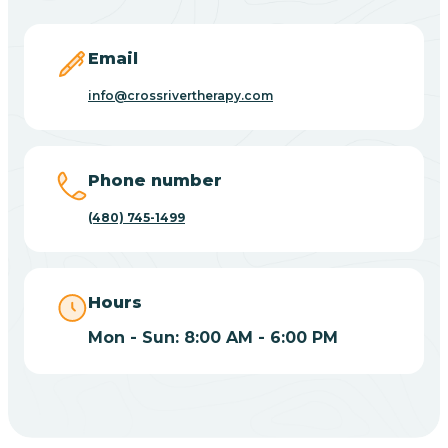
Carefree
Email
Carrizo
info@crossrivertherapy.com
Casa Blanca
Phone number
Casa Grande
(480) 745-1499
Casas Adobes
Hours
Catalina
Mon - Sun: 8:00 AM - 6:00 PM
Catalina Foothills