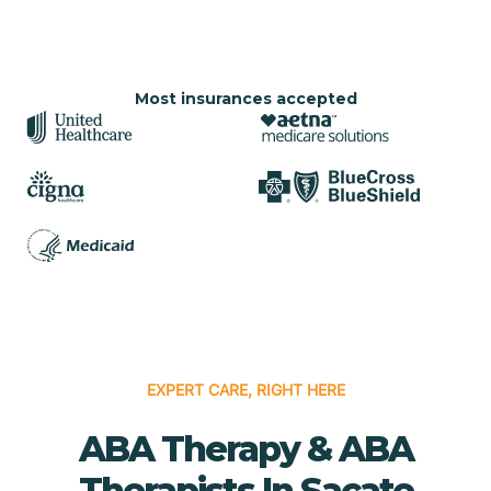
Most insurances accepted
EXPERT CARE, RIGHT HERE
ABA Therapy & ABA
Therapists In Sacate