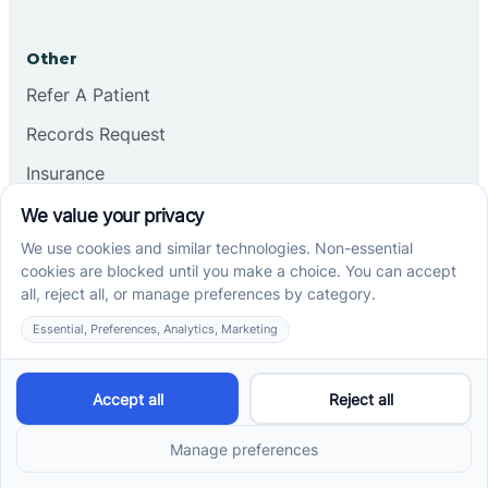
Other
Refer A Patient
Records Request
Insurance
Privacy Policy
Services
School-Based ABA Therapy
Center-Based ABA Therapy
At-Home ABA Therapy