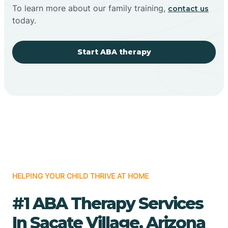
To learn more about our family training,
contact us
today.
Start ABA therapy
HELPING YOUR CHILD THRIVE AT HOME
#1 ABA Therapy Services
In Sacate Village, Arizona