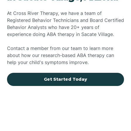
At Cross River Therapy, we have a team of
Registered Behavior Technicians and Board Certified
Behavior Analysts who have 20+ years of
experience doing ABA therapy in Sacate Village.
Contact a member from our team to learn more
about how our research-based ABA therapy can
help your child's symptoms improve.
Get Started Today