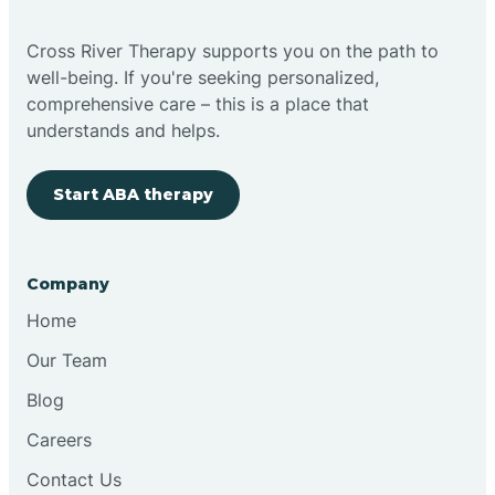
Cross River Therapy supports you on the path to
well-being. If you're seeking personalized,
comprehensive care – this is a place that
understands and helps.
Start ABA therapy
Company
Home
Our Team
Blog
Careers
Contact Us