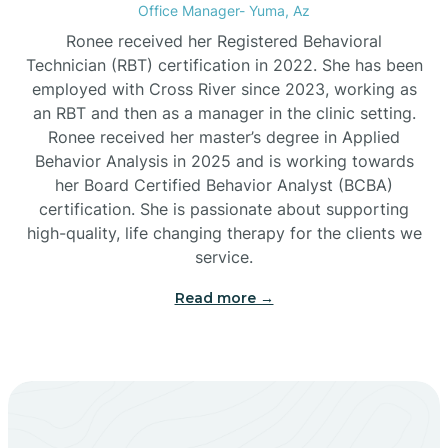
Office Manager- Yuma, Az
Bylas
Ronee received her Registered Behavioral
Technician (RBT) certification in 2022. She has been
employed with Cross River since 2023, working as
Cactus Flats
an RBT and then as a manager in the clinic setting.
Ronee received her master’s degree in Applied
Cactus Forest
Behavior Analysis in 2025 and is working towards
her Board Certified Behavior Analyst (BCBA)
certification. She is passionate about supporting
Cameron
high-quality, life changing therapy for the clients we
service.
Campo Bonito
Read more →
Camp Verde
Cane Beds