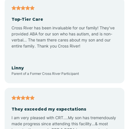
Antares
Top-Tier Care
Anthem
Cross River has been invaluable for our family! They've
provided ABA for our son who has autism, and is non-
verbal... The team there cares about my son and our
Apache Junction
entire family. Thank you Cross River!
Arivaca
Linny
Parent of a Former Cross River Participant
Arivaca Junction
Arizona City
They exceeded my expectations
I am very pleased with CRT....My son has tremendously
Arizona Village
made progress since attending this facility...& most