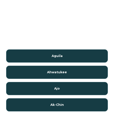
Aguila
Ahwatukee
Ajo
Ak-Chin