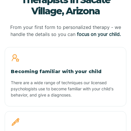
Village, Arizona
From your first form to personalized therapy - we
handle the details so you can
focus on your child.
Becoming familiar with your child
There are a wide range of techniques our licensed
psychologists use to become familiar with your child's
behavior, and give a diagnoses.