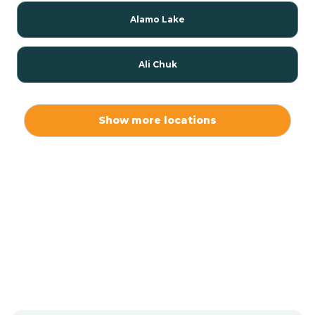
Alamo Lake
Ali Chuk
Ali Chukson
Show more locations
Ali Molina
Alpine
Amado
Anegam