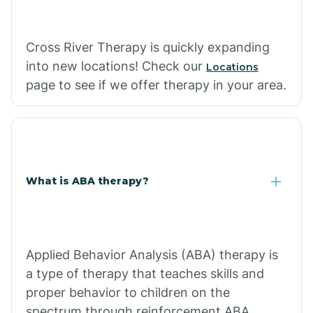
Cross River Therapy is quickly expanding
into new locations! Check our
Locations
page to see if we offer therapy in your area.
What is ABA therapy?
Applied Behavior Analysis (ABA) therapy is
a type of therapy that teaches skills and
proper behavior to children on the
spectrum through reinforcement.ABA