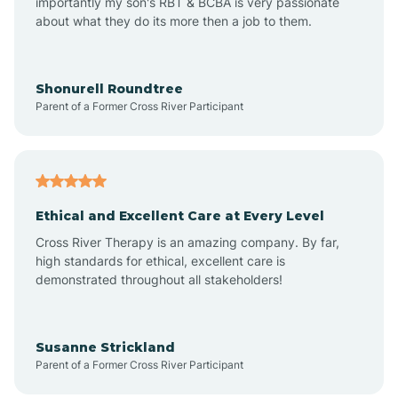
importantly my son's RBT & BCBA is very passionate
about what they do its more then a job to them.
Arlington
Arrowhead Ranch
Shonurell Roundtree
Parent of a Former Cross River Participant
Ash Fork
Avenue B and C
Ethical and Excellent Care at Every Level
Cross River Therapy is an amazing company. By far,
Avondale
high standards for ethical, excellent care is
demonstrated throughout all stakeholders!
Avra Valley
Susanne Strickland
Parent of a Former Cross River Participant
Aztec