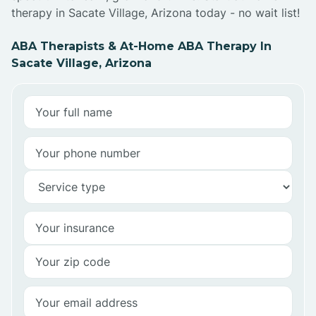
therapy in Sacate Village, Arizona today - no wait list!
ABA Therapists & At-Home ABA Therapy In
Sacate Village, Arizona