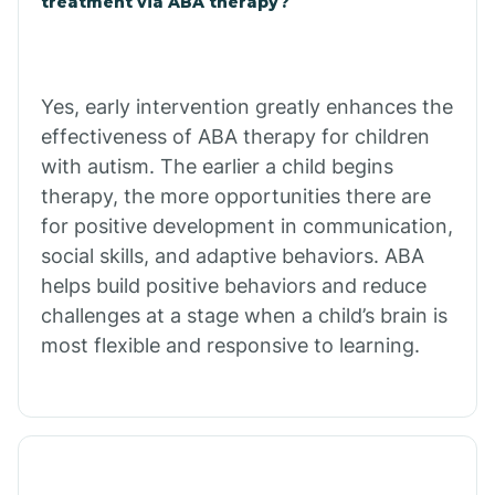
treatment via ABA therapy?
Charco
Chiawuli Tak
Yes, early intervention greatly enhances the
effectiveness of ABA therapy for children
with autism. The earlier a child begins
Chilchinbito
therapy, the more opportunities there are
for positive development in communication,
Chinle
social skills, and adaptive behaviors. ABA
helps build positive behaviors and reduce
challenges at a stage when a child’s brain is
Chino Valley
most flexible and responsive to learning.
Chloride
Christopher Creek