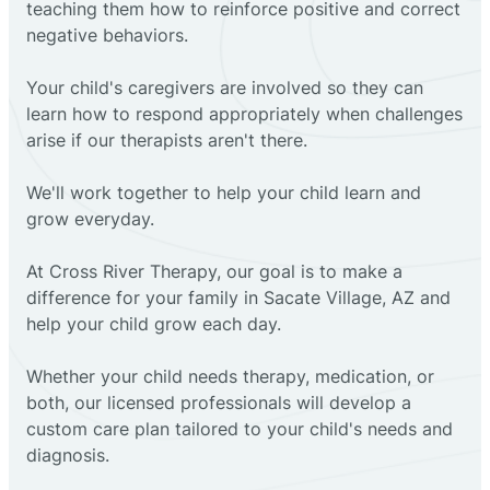
teaching them how to reinforce positive and correct
negative behaviors.
Your child's caregivers are involved so they can
learn how to respond appropriately when challenges
arise if our therapists aren't there.
We'll work together to help your child learn and
grow everyday.
At Cross River Therapy, our goal is to make a
difference for your family in Sacate Village, AZ and
help your child grow each day.
Whether your child needs therapy, medication, or
both, our licensed professionals will develop a
custom care plan tailored to your child's needs and
diagnosis.