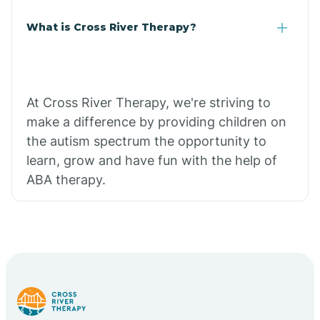
What is Cross River Therapy?
At Cross River Therapy, we're striving to
make a difference by providing children on
the autism spectrum the opportunity to
learn, grow and have fun with the help of
ABA therapy.