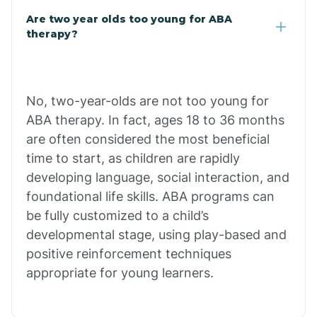
Are two year olds too young for ABA
Chuichu
therapy?
Cibecue
No, two-year-olds are not too young for
Cibola
ABA therapy. In fact, ages 18 to 36 months
are often considered the most beneficial
Cienega Springs
time to start, as children are rapidly
developing language, social interaction, and
foundational life skills. ABA programs can
Circle
be fully customized to a child’s
developmental stage, using play-based and
Citrus Park
positive reinforcement techniques
appropriate for young learners.
Clacks Canyon