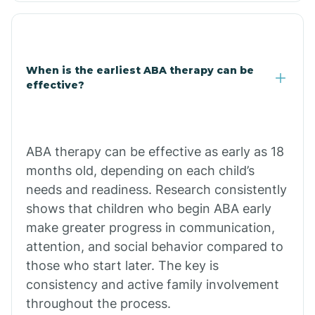
Clarkdale
Claypool
When is the earliest ABA therapy can be
effective?
Clay Springs
ABA therapy can be effective as early as 18
Clifton
months old, depending on each child’s
needs and readiness. Research consistently
Colorado
shows that children who begin ABA early
make greater progress in communication,
attention, and social behavior compared to
Comobabi
those who start later. The key is
consistency and active family involvement
Concho
throughout the process.