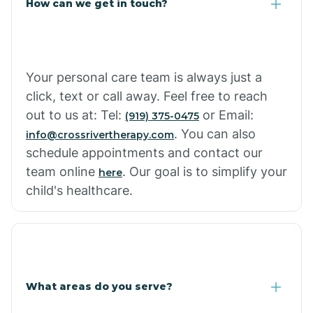
How can we get in touch?
Cottonwood City
Cowlic
Your personal care team is always just a
click, text or call away. Feel free to reach
Crozier
out to us at: Tel:
or Email:
(919) 375-0475
. You can also
info@crossrivertherapy.com
schedule appointments and contact our
Crystal Beach
team online
. Our goal is to simplify your
here
child's healthcare.
Cutter
What areas do you serve?