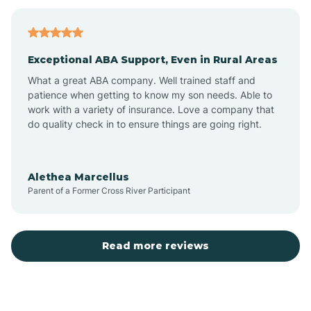
Bagdad
Exceptional ABA Support, Even in Rural Areas
Bear Flat
What a great ABA company. Well trained staff and
patience when getting to know my son needs. Able to
Beaver Dam
work with a variety of insurance. Love a company that
do quality check in to ensure things are going right.
Beaver Valley
Alethea Marcellus
Parent of a Former Cross River Participant
Bellemont
Benson
Read more reviews
Beyerville