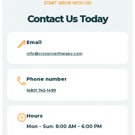
START GROW WITH US!
Canyon Day
Contact Us Today
Carefree
Email
Carrizo
info@crossrivertherapy.com
Casa Blanca
Phone number
Casa Grande
(480) 745-1499
Casas Adobes
Hours
Catalina
Mon - Sun: 8:00 AM - 6:00 PM