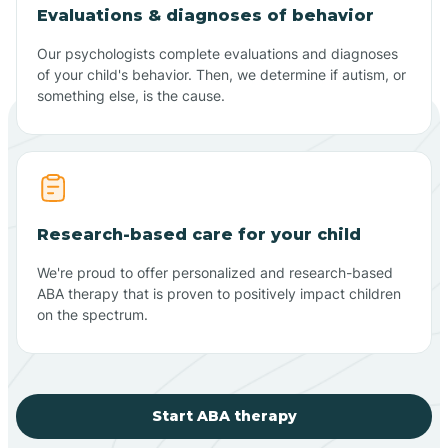
Evaluations & diagnoses of behavior
Our psychologists complete evaluations and diagnoses
of your child's behavior. Then, we determine if autism, or
something else, is the cause.
Research-based care for your child
We're proud to offer personalized and research-based
ABA therapy that is proven to positively impact children
on the spectrum.
Start ABA therapy