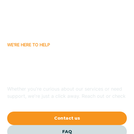
Bisbee
Bitter Springs
WE'RE HERE TO HELP
Black Canyon
Looking for ABA Therapy
Blackwater
In Sacate Village, Arizona?
Blue Ridge
Whether you're curious about our services or need
support, we're just a click away. Reach out or check
our FAQs for quick answers.
Bluewater
Contact us
Bouse
FAQ