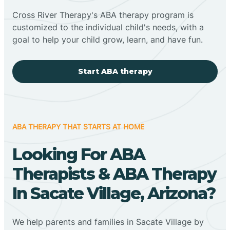
Cross River Therapy's ABA therapy program is
customized to the individual child's needs, with a
goal to help your child grow, learn, and have fun.
Start ABA therapy
ABA THERAPY THAT STARTS AT HOME
Looking For ABA
Therapists & ABA Therapy
In Sacate Village, Arizona?
We help parents and families in Sacate Village by