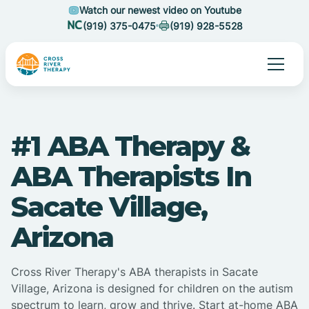
Watch our newest video on Youtube
(919) 375-0475
(919) 928-5528
#1 ABA Therapy &
ABA Therapists In
Sacate Village,
Arizona
Cross River Therapy's ABA therapists in Sacate
Village, Arizona is designed for children on the autism
spectrum to learn, grow and thrive. Start at-home ABA