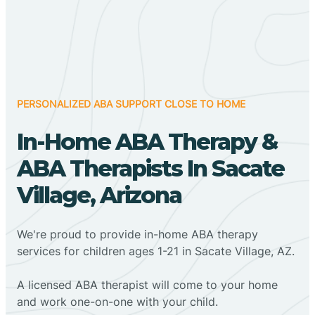
PERSONALIZED ABA SUPPORT CLOSE TO HOME
In-Home ABA Therapy &
ABA Therapists In Sacate
Village, Arizona
We're proud to provide in-home ABA therapy
services for children ages 1-21 in Sacate Village, AZ.
A licensed ABA therapist will come to your home
and work one-on-one with your child.