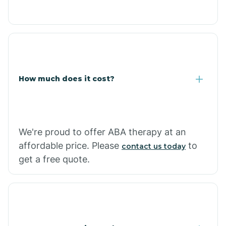
Congress
Coolidge
How much does it cost?
Copper Hill
Cordes Lakes
We're proud to offer ABA therapy at an
Cornfields
affordable price. Please
to
contact us today
get a free quote.
Cornville
Corona De Tucson