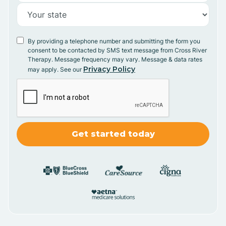
By providing a telephone number and submitting the form you
consent to be contacted by SMS text message from Cross River
Therapy. Message frequency may vary. Message & data rates
Privacy Policy
may apply. See our