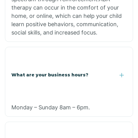
therapy can occur in the comfort of your
home, or online, which can help your child
learn positive behaviors, communication,
social skills, and increased focus.
What are your business hours?
Monday – Sunday 8am – 6pm.