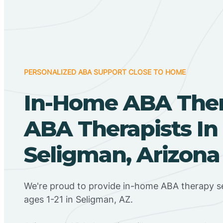
PERSONALIZED ABA SUPPORT CLOSE TO HOME
In-Home ABA The
ABA Therapists In
Seligman, Arizona
We're proud to provide in-home ABA therapy se
ages 1-21 in Seligman, AZ.