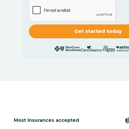
Most insurances accepted