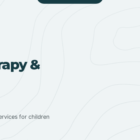
rapy &
rvices for children