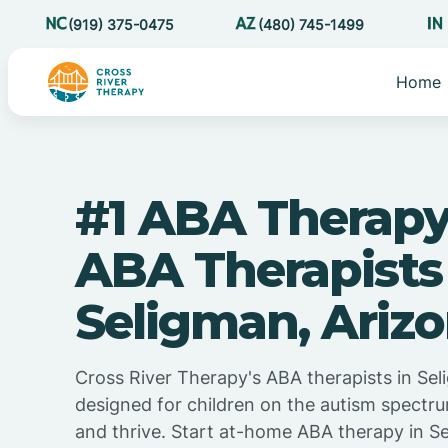
(919) 375-0475
(480) 745-1499
Home
#1 ABA Therapy
ABA Therapists
Seligman, Ariz
Cross River Therapy's ABA therapists in Sel
designed for children on the autism spectru
and thrive. Start at-home ABA therapy in S