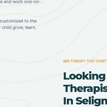
ome and work one-on-
 customized to the
r child grow, learn,
ABA THERAPY THAT START
Looking
Therapi
In Selig