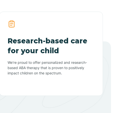
Research-based care
for your child
We're proud to offer personalized and research-
based ABA therapy that is proven to positively
impact children on the spectrum.