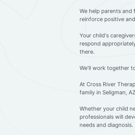
We help parents and 
reinforce positive an
Your child's caregive
respond appropriately
there.
We'll work together t
At Cross River Therap
family in Seligman, A
Whether your child ne
professionals will dev
needs and diagnosis.