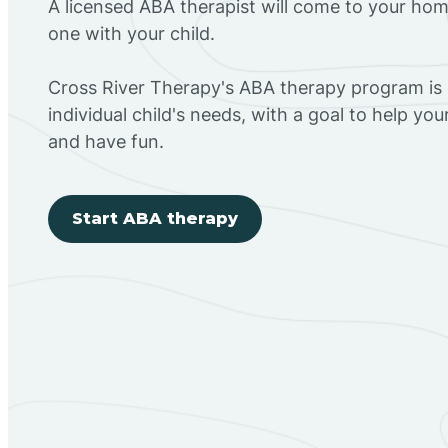
A licensed ABA therapist will come to your h
one with your child.
Cross River Therapy's ABA therapy program is
individual child's needs, with a goal to help you
and have fun.
Start ABA therapy