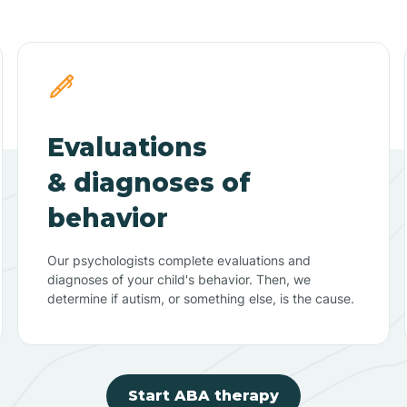
Evaluations
& diagnoses of
behavior
Our psychologists complete evaluations and
diagnoses of your child's behavior. Then, we
determine if autism, or something else, is the cause.
Start ABA therapy