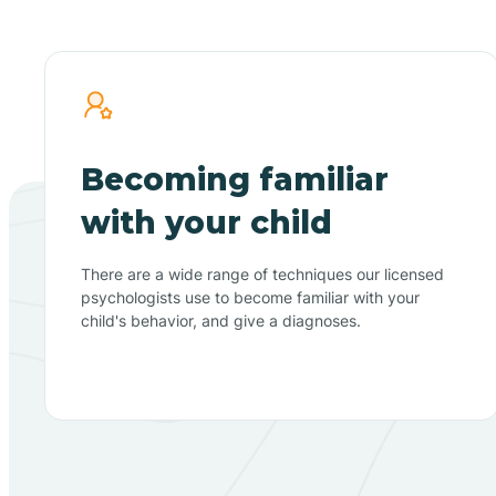
Becoming familiar
with your child
There are a wide range of techniques our licensed
psychologists use to become familiar with your
child's behavior, and give a diagnoses.