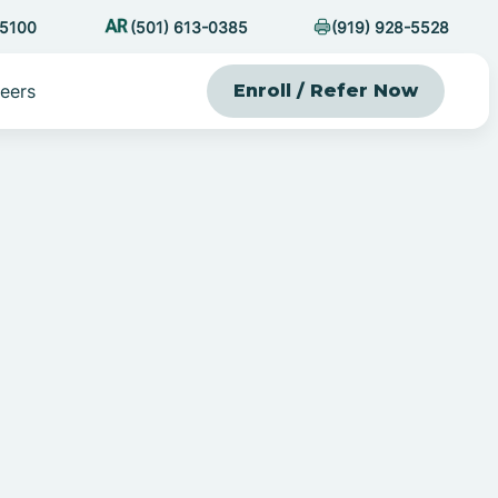
-5100
(501) 613-0385
(919) 928-5528
eers
Enroll / Refer Now