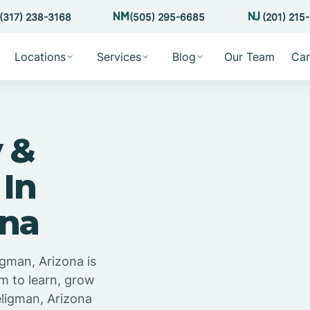
(317) 238-3168
(505) 295-6685
(201) 215
Locations
Services
Blog
Our Team
Car
 &
 In
ona
igman, Arizona is
m to learn, grow
eligman, Arizona