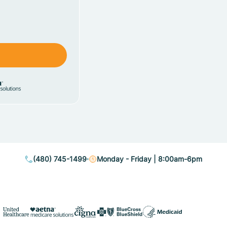
(480) 745-1499
Monday - Friday | 8:00am-6pm