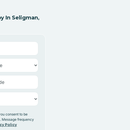
y In Seligman,
you consent to be
y. Message frequency
cy Policy