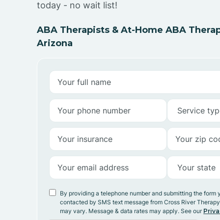
today - no wait list!
ABA Therapists & At-Home ABA Therap
Arizona
By providing a telephone number and submitting the form 
contacted by SMS text message from Cross River Therap
may vary. Message & data rates may apply. See our
Priva