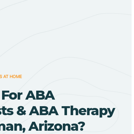
S AT HOME
 For ABA
sts & ABA Therapy
man, Arizona?