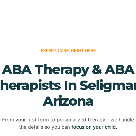
EXPERT CARE, RIGHT HERE
ABA Therapy & ABA
herapists In Seligma
Arizona
From your first form to personalized therapy - we handle
the details so you can
focus on your child.