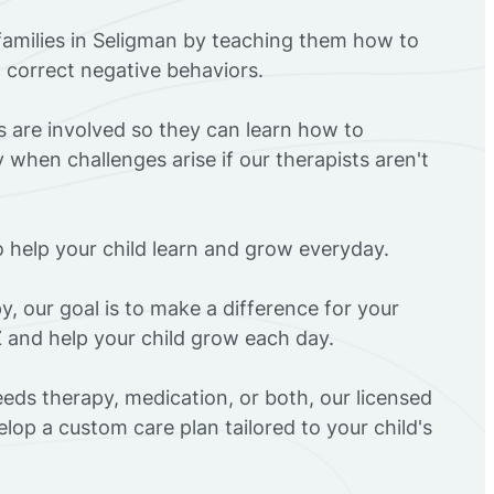
families in Seligman by teaching them how to
d correct negative behaviors.
rs are involved so they can learn how to
 when challenges arise if our therapists aren't
o help your child learn and grow everyday.
y, our goal is to make a difference for your
Z and help your child grow each day.
eds therapy, medication, or both, our licensed
elop a custom care plan tailored to your child's