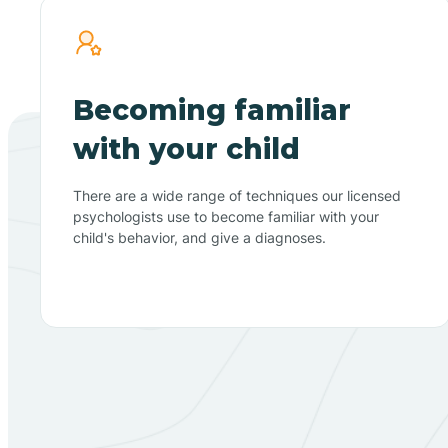
Becoming familiar
with your child
There are a wide range of techniques our licensed
psychologists use to become familiar with your
child's behavior, and give a diagnoses.