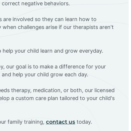
d correct negative behaviors.
rs are involved so they can learn how to
 when challenges arise if our therapists aren't
o help your child learn and grow everyday.
y, our goal is to make a difference for your
AZ and help your child grow each day.
eds therapy, medication, or both, our licensed
elop a custom care plan tailored to your child's
ur family training,
contact us
today.