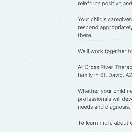
reinforce positive an
Your child's caregive
respond appropriately
there.
We'll work together t
At Cross River Therap
family in St. David, 
Whether your child ne
professionals will dev
needs and diagnosis.
To learn more about o