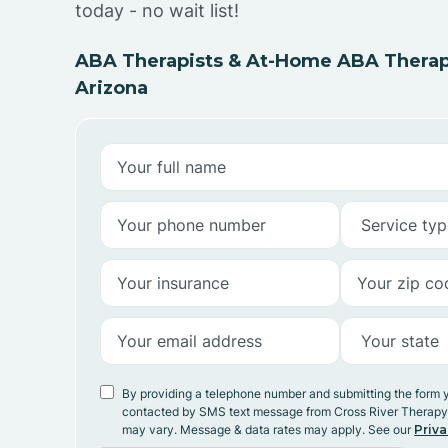
today - no wait list!
ABA Therapists & At-Home ABA Therapy
Arizona
By providing a telephone number and submitting the form 
contacted by SMS text message from Cross River Therap
may vary. Message & data rates may apply. See our
Priva