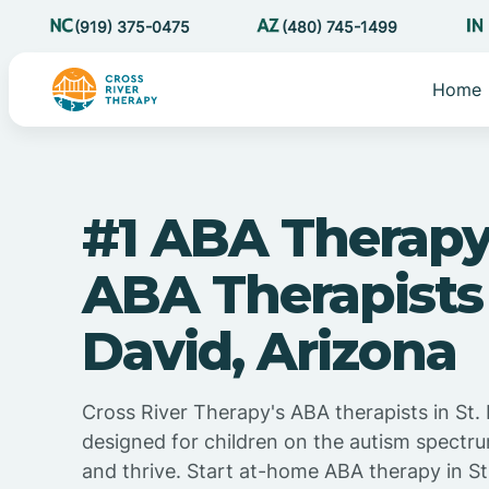
(919) 375-0475
(480) 745-1499
Home
#1 ABA Therapy
ABA Therapists 
David, Arizona
Cross River Therapy's ABA therapists in St. 
designed for children on the autism spectru
and thrive. Start at-home ABA therapy in St