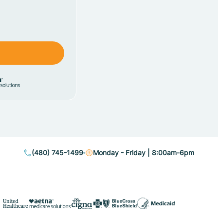
(480) 745-1499
Monday - Friday | 8:00am-6pm