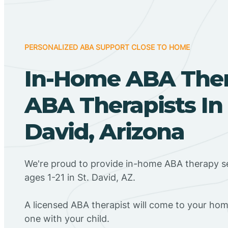
PERSONALIZED ABA SUPPORT CLOSE TO HOME
In-Home ABA The
ABA Therapists In 
David, Arizona
We're proud to provide in-home ABA therapy se
ages 1-21 in St. David, AZ.
A licensed ABA therapist will come to your h
one with your child.