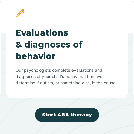
Evaluations
& diagnoses of
behavior
Our psychologists complete evaluations and
diagnoses of your child's behavior. Then, we
determine if autism, or something else, is the cause.
Start ABA therapy