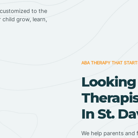
 customized to the
r child grow, learn,
ABA THERAPY THAT START
Looking
Therapi
In St. D
We help parents and f