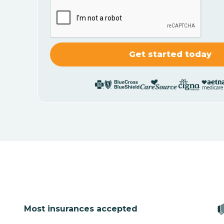
Most insurances accepted