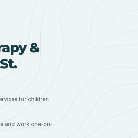
rapy &
St.
rvices for children
ome and work one-on-