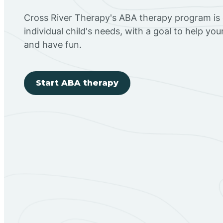
Cross River Therapy's ABA therapy program is
individual child's needs, with a goal to help you
and have fun.
Start ABA therapy