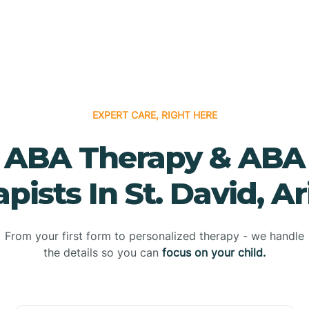
EXPERT CARE, RIGHT HERE
ABA Therapy & ABA
pists In St. David, A
From your first form to personalized therapy - we handle
the details so you can
focus on your child.