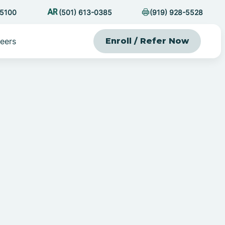
-5100
(501) 613-0385
(919) 928-5528
eers
Enroll / Refer Now