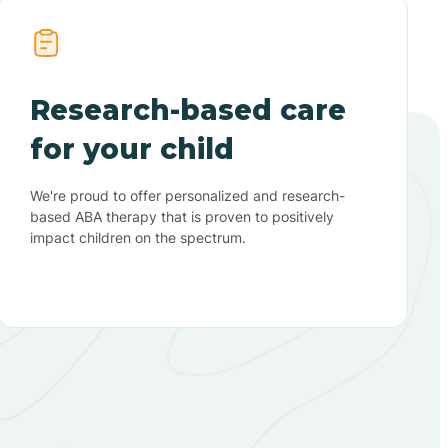
Research-based care
for your child
We're proud to offer personalized and research-
based ABA therapy that is proven to positively
impact children on the spectrum.