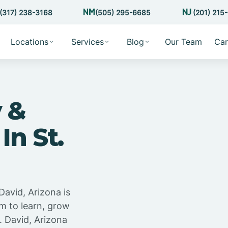
(317) 238-3168
(505) 295-6685
(201) 215
Locations
Services
Blog
Our Team
Car
 &
In St.
David, Arizona is
m to learn, grow
. David, Arizona