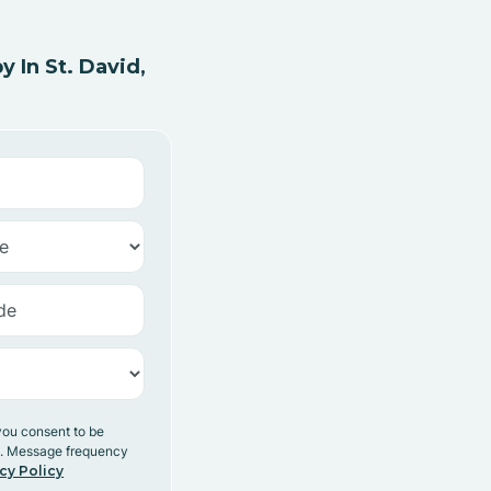
 In St. David,
you consent to be
y. Message frequency
cy Policy