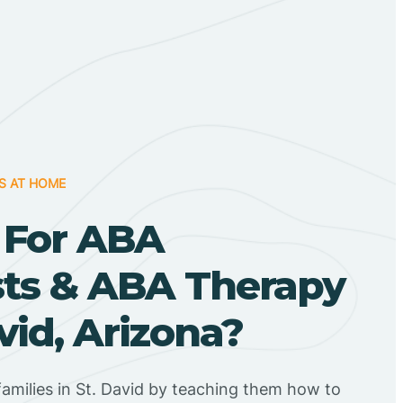
S AT HOME
 For ABA
sts & ABA Therapy
avid, Arizona?
amilies in St. David by teaching them how to