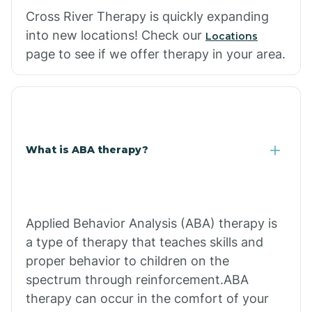
Cross River Therapy is quickly expanding
into new locations! Check our
Locations
page to see if we offer therapy in your area.
What is ABA therapy?
Applied Behavior Analysis (ABA) therapy is
a type of therapy that teaches skills and
proper behavior to children on the
spectrum through reinforcement.ABA
therapy can occur in the comfort of your