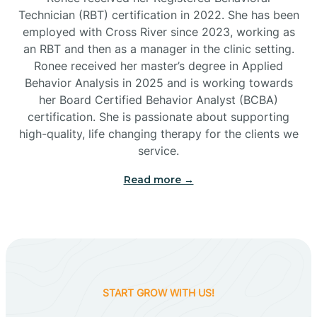
Technician (RBT) certification in 2022. She has been
employed with Cross River since 2023, working as
Cactus Flats
an RBT and then as a manager in the clinic setting.
Ronee received her master’s degree in Applied
Cactus Forest
Behavior Analysis in 2025 and is working towards
her Board Certified Behavior Analyst (BCBA)
certification. She is passionate about supporting
Cameron
high-quality, life changing therapy for the clients we
service.
Campo Bonito
Read more →
Camp Verde
Cane Beds
START GROW WITH US!
Canyon Day