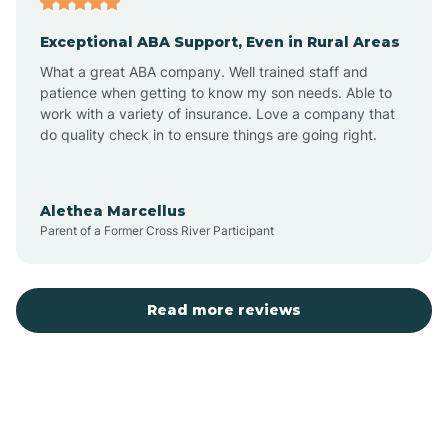
Exceptional ABA Support, Even in Rural Areas
Bear Flat
What a great ABA company. Well trained staff and
patience when getting to know my son needs. Able to
Beaver Dam
work with a variety of insurance. Love a company that
do quality check in to ensure things are going right.
Beaver Valley
Alethea Marcellus
Parent of a Former Cross River Participant
Bellemont
Benson
Read more reviews
Beyerville
Bisbee