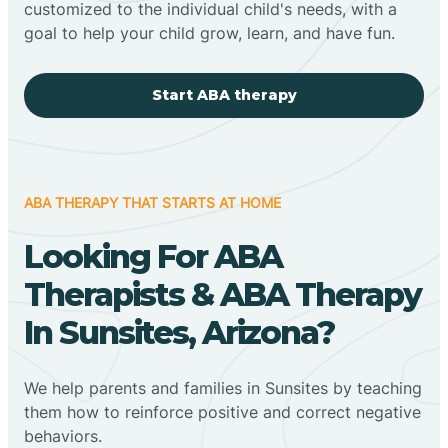
customized to the individual child's needs, with a
goal to help your child grow, learn, and have fun.
Start ABA therapy
ABA THERAPY THAT STARTS AT HOME
Looking For ABA
Therapists & ABA Therapy
In Sunsites, Arizona?
We help parents and families in Sunsites by teaching
them how to reinforce positive and correct negative
behaviors.