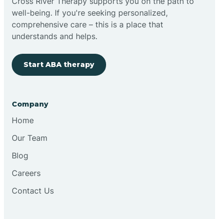
Cross River Therapy supports you on the path to
well-being. If you're seeking personalized,
comprehensive care – this is a place that
understands and helps.
Start ABA therapy
Company
Home
Our Team
Blog
Careers
Contact Us