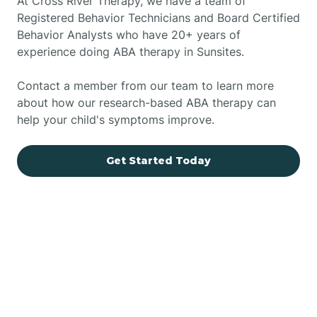
At Cross River Therapy, we have a team of
Registered Behavior Technicians and Board Certified
Behavior Analysts who have 20+ years of
experience doing ABA therapy in Sunsites.
Contact a member from our team to learn more
about how our research-based ABA therapy can
help your child's symptoms improve.
Get Started Today