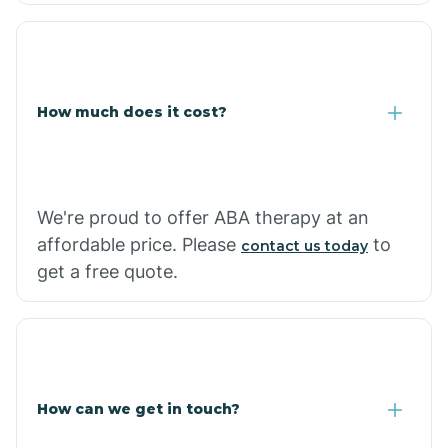
Coolidge
How much does it cost?
Copper Hill
Cordes Lakes
We're proud to offer ABA therapy at an
Cornfields
affordable price. Please
to
contact us today
get a free quote.
Cornville
Corona De Tucson
How can we get in touch?
Cottonwood City