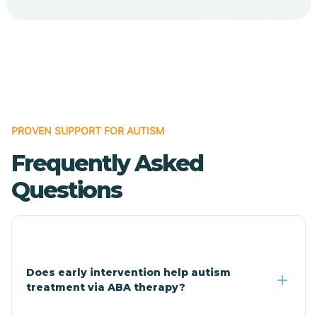
Cave Creek
Cedar Creek
Centennial Park
PROVEN SUPPORT FOR AUTISM
Frequently Asked
Central
Questions
Central Heights-Midland
Chandler
Does early intervention help autism
treatment via ABA therapy?
Charco