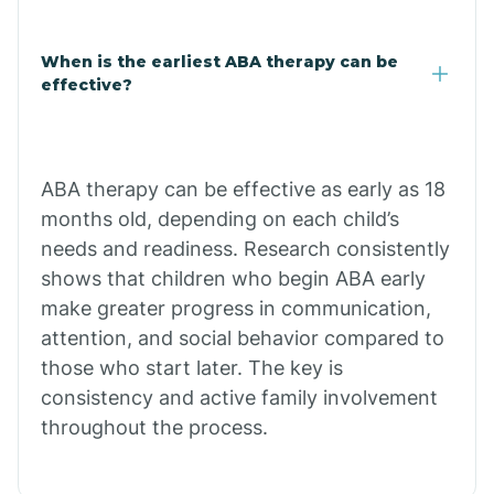
Claypool
When is the earliest ABA therapy can be
effective?
Clay Springs
ABA therapy can be effective as early as 18
Clifton
months old, depending on each child’s
needs and readiness. Research consistently
Colorado
shows that children who begin ABA early
make greater progress in communication,
attention, and social behavior compared to
Comobabi
those who start later. The key is
consistency and active family involvement
Concho
throughout the process.
Congress