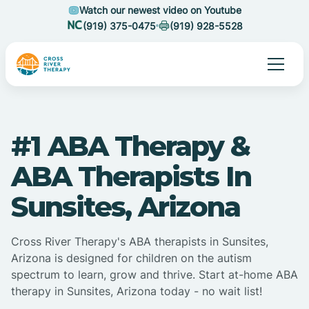
Watch our newest video on Youtube
(919) 375-0475
(919) 928-5528
#1 ABA Therapy &
ABA Therapists In
Sunsites, Arizona
Cross River Therapy's ABA therapists in Sunsites,
Arizona is designed for children on the autism
spectrum to learn, grow and thrive. Start at-home ABA
therapy in Sunsites, Arizona today - no wait list!