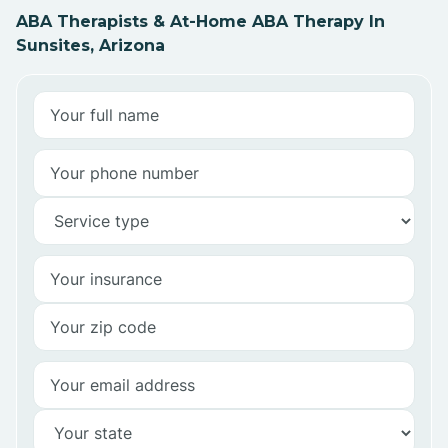
ABA Therapists & At-Home ABA Therapy In
Sunsites, Arizona