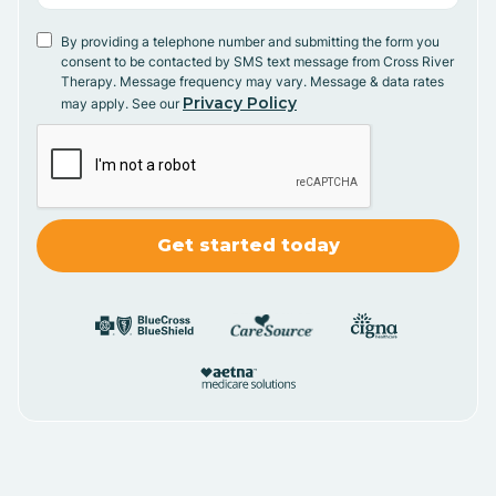
By providing a telephone number and submitting the form you
consent to be contacted by SMS text message from Cross River
Therapy. Message frequency may vary. Message & data rates
Privacy Policy
may apply. See our