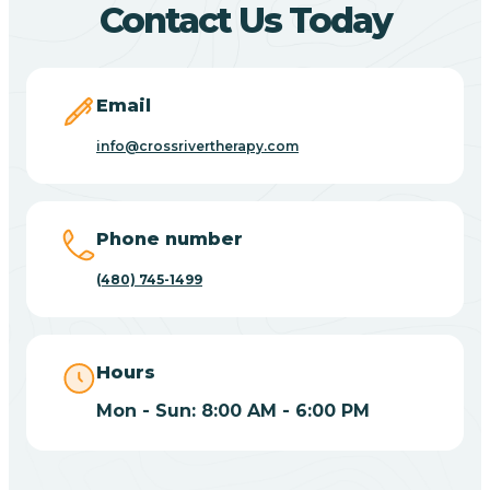
Contact Us Today
Carefree
Email
Carrizo
info@crossrivertherapy.com
Casa Blanca
Phone number
Casa Grande
(480) 745-1499
Casas Adobes
Hours
Catalina
Mon - Sun: 8:00 AM - 6:00 PM
Catalina Foothills