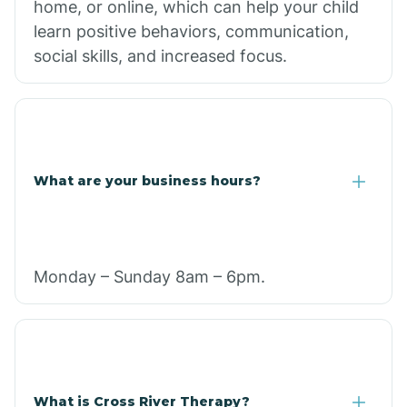
home, or online, which can help your child
learn positive behaviors, communication,
social skills, and increased focus.
What are your business hours?
Monday – Sunday 8am – 6pm.
What is Cross River Therapy?