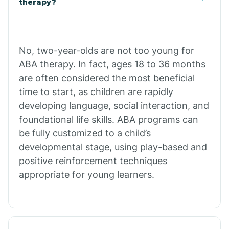
therapy?
Cibecue
No, two-year-olds are not too young for
Cibola
ABA therapy. In fact, ages 18 to 36 months
are often considered the most beneficial
Cienega Springs
time to start, as children are rapidly
developing language, social interaction, and
foundational life skills. ABA programs can
Circle
be fully customized to a child’s
developmental stage, using play-based and
Citrus Park
positive reinforcement techniques
appropriate for young learners.
Clacks Canyon
Clarkdale