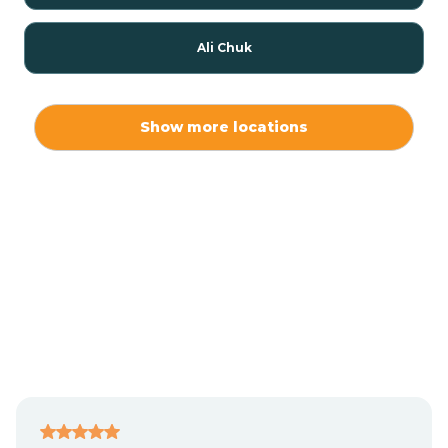
Ali Chuk
Ali Chukson
Show more locations
Ali Molina
Alpine
Amado
Anegam
Antares