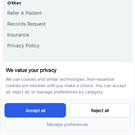
Other
Refer A Patient
Records Request
Insurance
Privacy Policy
Services
School-Based ABA Therapy
Center-Based ABA Therapy
At-Home ABA Therapy
Locations