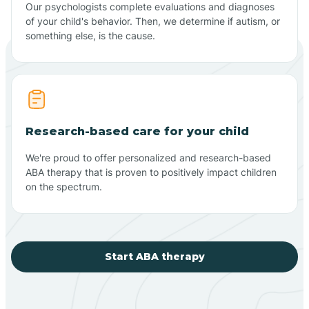
Our psychologists complete evaluations and diagnoses
of your child's behavior. Then, we determine if autism, or
something else, is the cause.
Research-based care for your child
We're proud to offer personalized and research-based
ABA therapy that is proven to positively impact children
on the spectrum.
Start ABA therapy