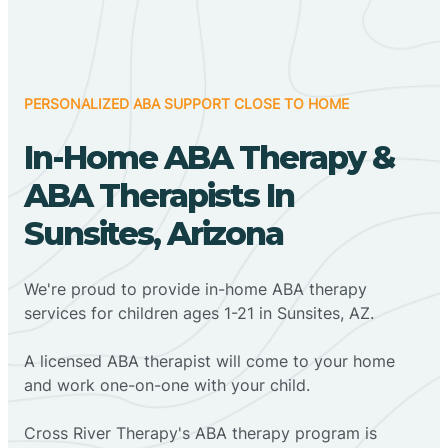
PERSONALIZED ABA SUPPORT CLOSE TO HOME
In-Home ABA Therapy &
ABA Therapists In
Sunsites, Arizona
We're proud to provide in-home ABA therapy
services for children ages 1-21 in Sunsites, AZ.
A licensed ABA therapist will come to your home
and work one-on-one with your child.
Cross River Therapy's ABA therapy program is