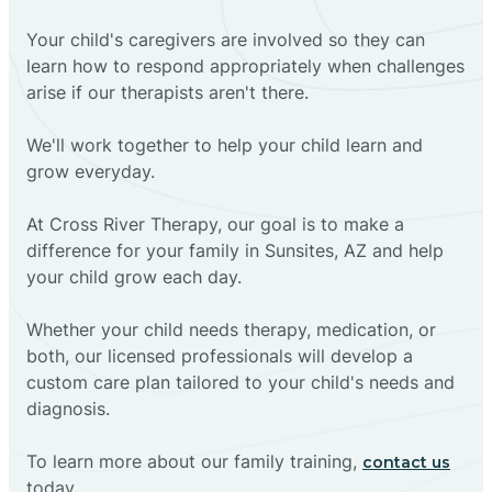
Your child's caregivers are involved so they can
learn how to respond appropriately when challenges
arise if our therapists aren't there.
We'll work together to help your child learn and
grow everyday.
At Cross River Therapy, our goal is to make a
difference for your family in Sunsites, AZ and help
your child grow each day.
Whether your child needs therapy, medication, or
both, our licensed professionals will develop a
custom care plan tailored to your child's needs and
diagnosis.
To learn more about our family training,
contact us
today.