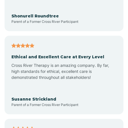
Arrowhead Ranch
Shonurell Roundtree
Parent of a Former Cross River Participant
Ash Fork
Avenue B and C
Ethical and Excellent Care at Every Level
Cross River Therapy is an amazing company. By far,
Avondale
high standards for ethical, excellent care is
demonstrated throughout all stakeholders!
Avra Valley
Susanne Strickland
Parent of a Former Cross River Participant
Aztec
Bagdad