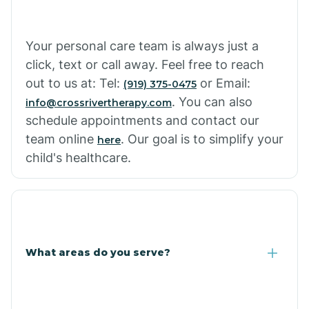
Cowlic
Your personal care team is always just a
click, text or call away. Feel free to reach
Crozier
out to us at: Tel:
or Email:
(919) 375-0475
. You can also
info@crossrivertherapy.com
schedule appointments and contact our
Crystal Beach
team online
. Our goal is to simplify your
here
child's healthcare.
Cutter
What areas do you serve?