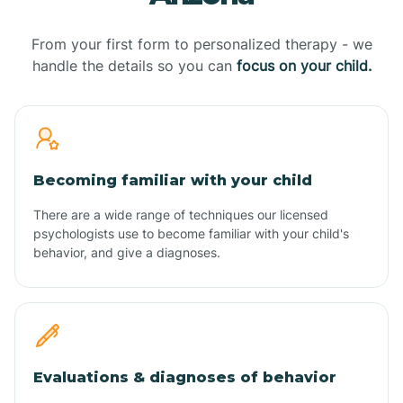
From your first form to personalized therapy - we
handle the details so you can
focus on your child.
Becoming familiar with your child
There are a wide range of techniques our licensed
psychologists use to become familiar with your child's
behavior, and give a diagnoses.
Evaluations & diagnoses of behavior