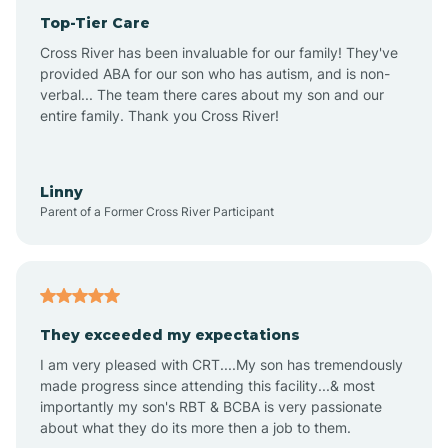
Top-Tier Care
Anthem
Cross River has been invaluable for our family! They've
provided ABA for our son who has autism, and is non-
verbal... The team there cares about my son and our
Apache Junction
entire family. Thank you Cross River!
Arivaca
Linny
Parent of a Former Cross River Participant
Arivaca Junction
Arizona City
They exceeded my expectations
I am very pleased with CRT....My son has tremendously
Arizona Village
made progress since attending this facility...& most
importantly my son's RBT & BCBA is very passionate
about what they do its more then a job to them.
Arlington