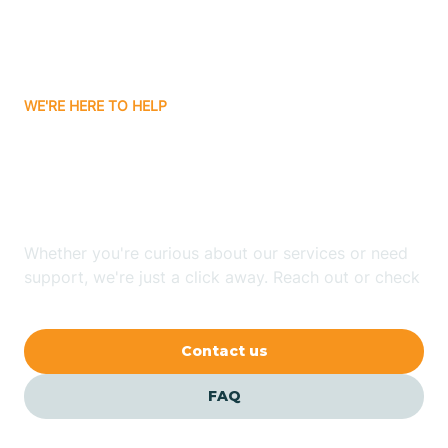
Bitter Springs
WE'RE HERE TO HELP
Black Canyon
Looking for ABA Therapy
Blackwater
In Sunsites, Arizona?
Blue Ridge
Whether you're curious about our services or need
support, we're just a click away. Reach out or check
our FAQs for quick answers.
Bluewater
Contact us
Bouse
FAQ
Bowie