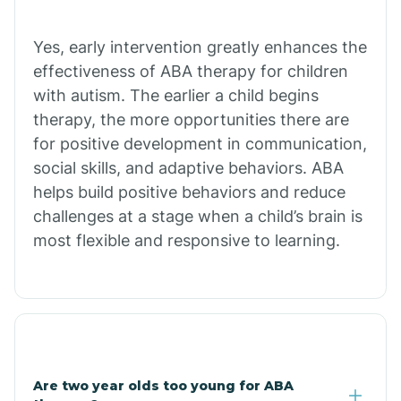
Chiawuli Tak
Yes, early intervention greatly enhances the
effectiveness of ABA therapy for children
with autism. The earlier a child begins
Chilchinbito
therapy, the more opportunities there are
for positive development in communication,
Chinle
social skills, and adaptive behaviors. ABA
helps build positive behaviors and reduce
challenges at a stage when a child’s brain is
Chino Valley
most flexible and responsive to learning.
Chloride
Christopher Creek
Are two year olds too young for ABA
Chuichu