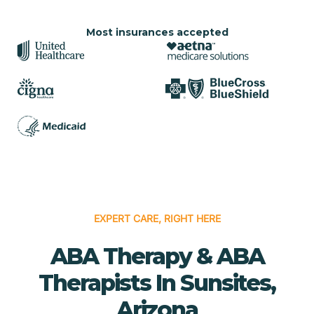
Most insurances accepted
EXPERT CARE, RIGHT HERE
ABA Therapy & ABA
Therapists In Sunsites,
Arizona