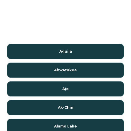
Aguila
Ahwatukee
Ajo
Ak-Chin
Alamo Lake