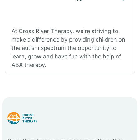
At Cross River Therapy, we're striving to
make a difference by providing children on
the autism spectrum the opportunity to
learn, grow and have fun with the help of
ABA therapy.