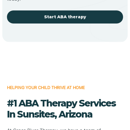
Start ABA therapy
HELPING YOUR CHILD THRIVE AT HOME
#1 ABA Therapy Services
In Sunsites, Arizona