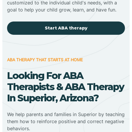
customized to the individual child's needs, with a
goal to help your child grow, learn, and have fun.
Start ABA therapy
ABA THERAPY THAT STARTS AT HOME
Looking For ABA
Therapists & ABA Therapy
In Superior, Arizona?
We help parents and families in Superior by teaching
them how to reinforce positive and correct negative
behaviors.