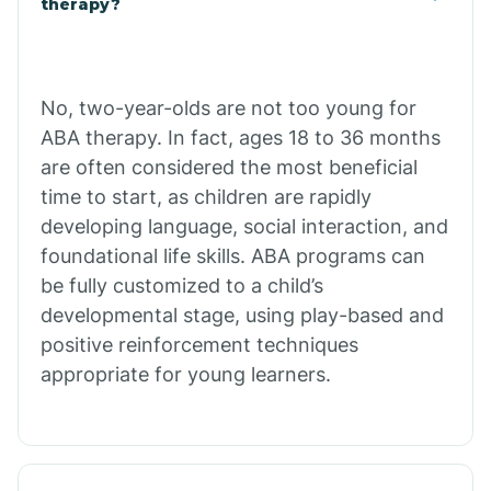
therapy?
Cibecue
No, two-year-olds are not too young for
Cibola
ABA therapy. In fact, ages 18 to 36 months
are often considered the most beneficial
Cienega Springs
time to start, as children are rapidly
developing language, social interaction, and
foundational life skills. ABA programs can
Circle
be fully customized to a child’s
developmental stage, using play-based and
Citrus Park
positive reinforcement techniques
appropriate for young learners.
Clacks Canyon
Clarkdale