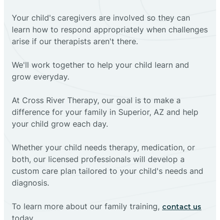
Your child's caregivers are involved so they can
learn how to respond appropriately when challenges
arise if our therapists aren't there.
We'll work together to help your child learn and
grow everyday.
At Cross River Therapy, our goal is to make a
difference for your family in Superior, AZ and help
your child grow each day.
Whether your child needs therapy, medication, or
both, our licensed professionals will develop a
custom care plan tailored to your child's needs and
diagnosis.
To learn more about our family training,
contact us
today.