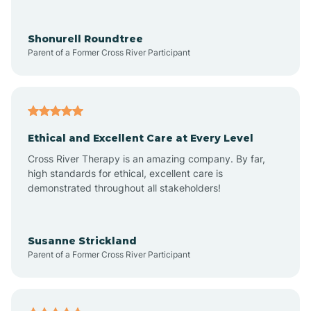
Arrowhead Ranch
Shonurell Roundtree
Parent of a Former Cross River Participant
Ash Fork
Avenue B and C
Ethical and Excellent Care at Every Level
Cross River Therapy is an amazing company. By far,
Avondale
high standards for ethical, excellent care is
demonstrated throughout all stakeholders!
Avra Valley
Susanne Strickland
Parent of a Former Cross River Participant
Aztec
Bagdad