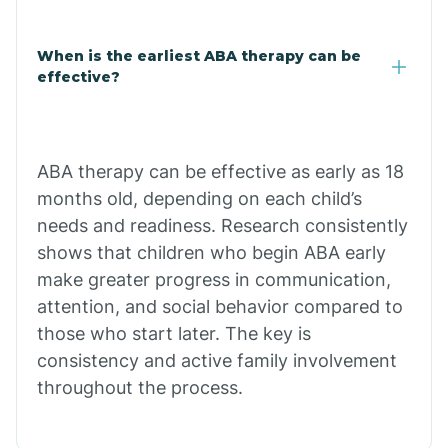
Claypool
When is the earliest ABA therapy can be
effective?
Clay Springs
ABA therapy can be effective as early as 18
Clifton
months old, depending on each child’s
needs and readiness. Research consistently
Colorado
shows that children who begin ABA early
make greater progress in communication,
attention, and social behavior compared to
Comobabi
those who start later. The key is
consistency and active family involvement
Concho
throughout the process.
Congress