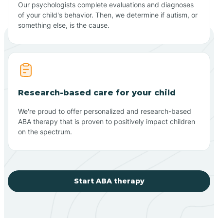
Our psychologists complete evaluations and diagnoses
of your child's behavior. Then, we determine if autism, or
something else, is the cause.
Research-based care for your child
We're proud to offer personalized and research-based
ABA therapy that is proven to positively impact children
on the spectrum.
Start ABA therapy