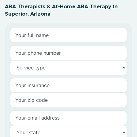
ABA Therapists & At-Home ABA Therapy In
Superior, Arizona