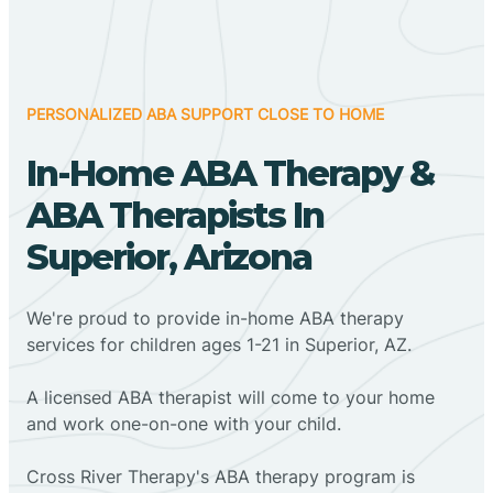
PERSONALIZED ABA SUPPORT CLOSE TO HOME
In-Home ABA Therapy &
ABA Therapists In
Superior, Arizona
We're proud to provide in-home ABA therapy
services for children ages 1-21 in Superior, AZ.
A licensed ABA therapist will come to your home
and work one-on-one with your child.
Cross River Therapy's ABA therapy program is