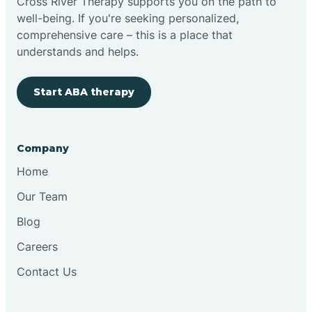
Cross River Therapy supports you on the path to
well-being. If you're seeking personalized,
comprehensive care – this is a place that
understands and helps.
Start ABA therapy
Company
Home
Our Team
Blog
Careers
Contact Us