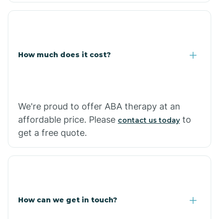
Coolidge
How much does it cost?
Copper Hill
Cordes Lakes
We're proud to offer ABA therapy at an
Cornfields
affordable price. Please
to
contact us today
get a free quote.
Cornville
Corona De Tucson
How can we get in touch?
Cottonwood City