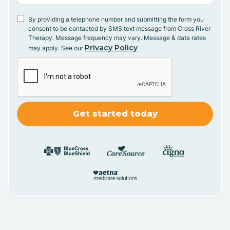
By providing a telephone number and submitting the form you
consent to be contacted by SMS text message from Cross River
Therapy. Message frequency may vary. Message & data rates
Privacy Policy
may apply. See our