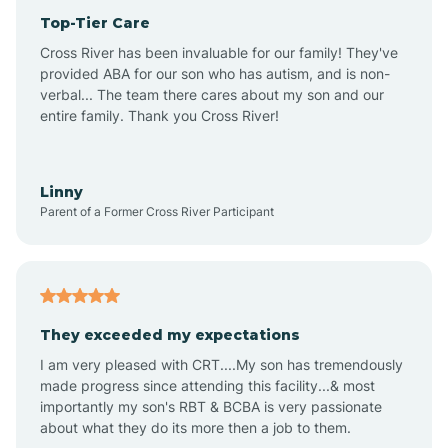
Top-Tier Care
Anthem
Cross River has been invaluable for our family! They've
provided ABA for our son who has autism, and is non-
verbal... The team there cares about my son and our
Apache Junction
entire family. Thank you Cross River!
Arivaca
Linny
Parent of a Former Cross River Participant
Arivaca Junction
Arizona City
They exceeded my expectations
I am very pleased with CRT....My son has tremendously
Arizona Village
made progress since attending this facility...& most
importantly my son's RBT & BCBA is very passionate
about what they do its more then a job to them.
Arlington