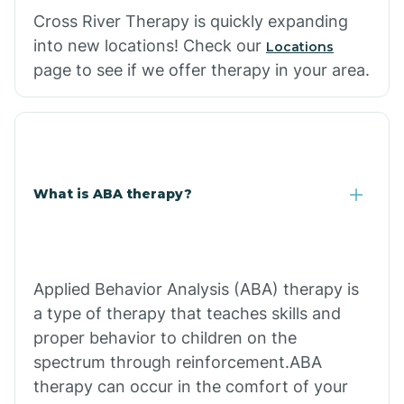
Cross River Therapy is quickly expanding
into new locations! Check our
Locations
page to see if we offer therapy in your area.
What is ABA therapy?
Applied Behavior Analysis (ABA) therapy is
a type of therapy that teaches skills and
proper behavior to children on the
spectrum through reinforcement.ABA
therapy can occur in the comfort of your