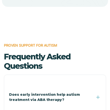
Cave Creek
Cedar Creek
Centennial Park
PROVEN SUPPORT FOR AUTISM
Frequently Asked
Central
Questions
Central Heights-Midland
Chandler
Does early intervention help autism
treatment via ABA therapy?
Charco