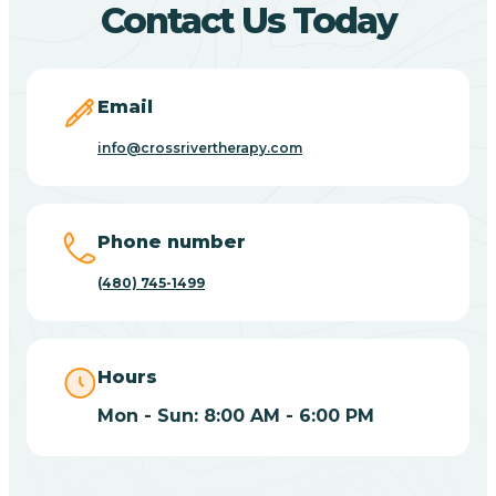
Contact Us Today
Carefree
Email
Carrizo
info@crossrivertherapy.com
Casa Blanca
Phone number
Casa Grande
(480) 745-1499
Casas Adobes
Hours
Catalina
Mon - Sun: 8:00 AM - 6:00 PM
Catalina Foothills