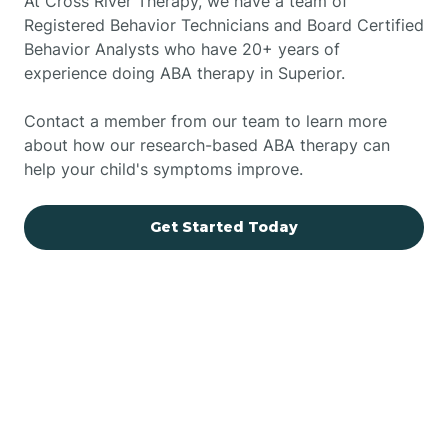
At Cross River Therapy, we have a team of
Registered Behavior Technicians and Board Certified
Behavior Analysts who have 20+ years of
experience doing ABA therapy in Superior.
Contact a member from our team to learn more
about how our research-based ABA therapy can
help your child's symptoms improve.
Get Started Today