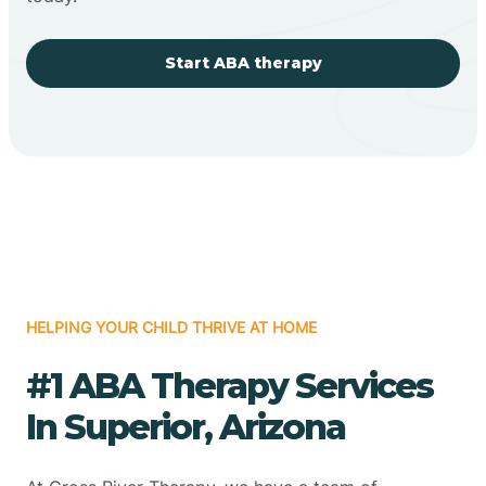
Start ABA therapy
HELPING YOUR CHILD THRIVE AT HOME
#1 ABA Therapy Services
In Superior, Arizona