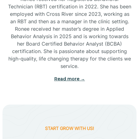
Technician (RBT) certification in 2022. She has been
employed with Cross River since 2023, working as
Cactus Flats
an RBT and then as a manager in the clinic setting.
Ronee received her master’s degree in Applied
Cactus Forest
Behavior Analysis in 2025 and is working towards
her Board Certified Behavior Analyst (BCBA)
certification. She is passionate about supporting
Cameron
high-quality, life changing therapy for the clients we
service.
Campo Bonito
Read more →
Camp Verde
Cane Beds
START GROW WITH US!
Canyon Day