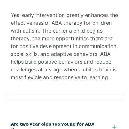
Chiawuli Tak
Yes, early intervention greatly enhances the
effectiveness of ABA therapy for children
with autism. The earlier a child begins
Chilchinbito
therapy, the more opportunities there are
for positive development in communication,
Chinle
social skills, and adaptive behaviors. ABA
helps build positive behaviors and reduce
challenges at a stage when a child’s brain is
Chino Valley
most flexible and responsive to learning.
Chloride
Christopher Creek
Are two year olds too young for ABA
Chuichu