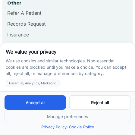
Other
Refer A Patient
Records Request
Insurance
Privacy Policy
Services
School-Based ABA Therapy
Center-Based ABA Therapy
At-Home ABA Therapy
Locations