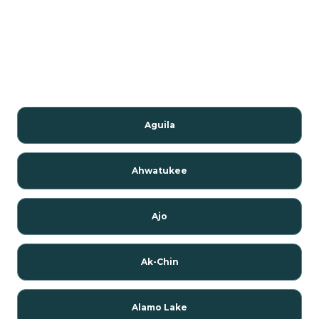
Aguila
Ahwatukee
Ajo
Ak-Chin
Alamo Lake