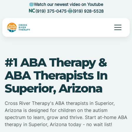
Watch our newest video on Youtube
(919) 375-0475
(919) 928-5528
#1 ABA Therapy &
ABA Therapists In
Superior, Arizona
Cross River Therapy's ABA therapists in Superior,
Arizona is designed for children on the autism
spectrum to learn, grow and thrive. Start at-home ABA
therapy in Superior, Arizona today - no wait list!