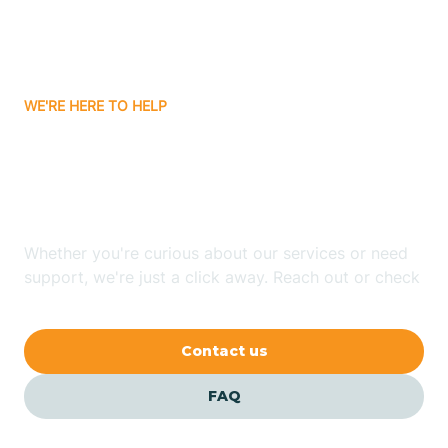
Bitter Springs
WE'RE HERE TO HELP
Black Canyon
Looking for ABA Therapy
Blackwater
In Superior, Arizona?
Blue Ridge
Whether you're curious about our services or need
support, we're just a click away. Reach out or check
our FAQs for quick answers.
Bluewater
Contact us
Bouse
FAQ
Bowie