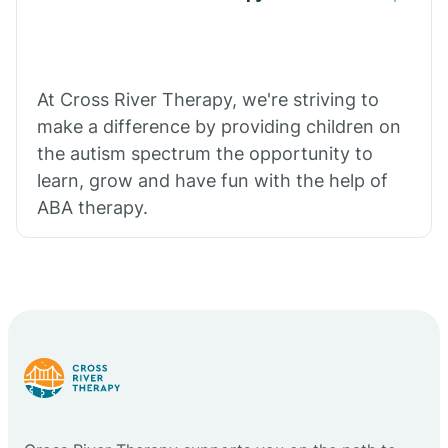
At Cross River Therapy, we're striving to
make a difference by providing children on
the autism spectrum the opportunity to
learn, grow and have fun with the help of
ABA therapy.