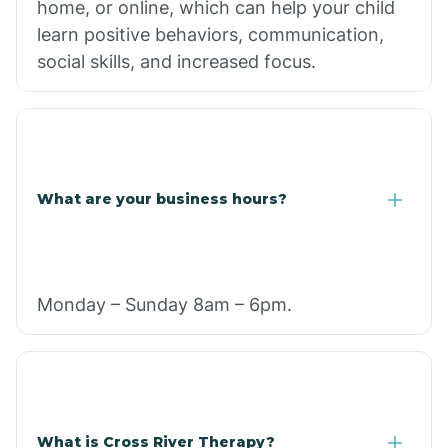
home, or online, which can help your child
learn positive behaviors, communication,
social skills, and increased focus.
What are your business hours?
Monday – Sunday 8am – 6pm.
What is Cross River Therapy?