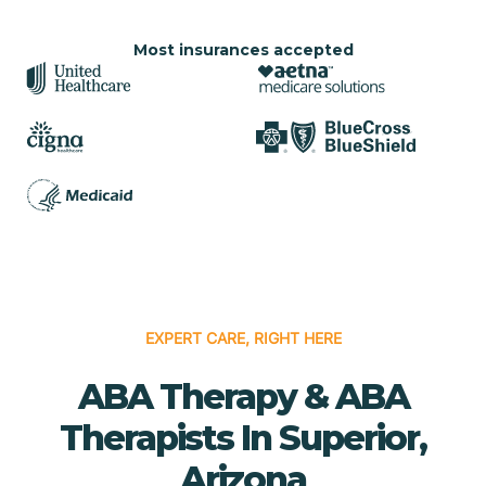
Most insurances accepted
EXPERT CARE, RIGHT HERE
ABA Therapy & ABA
Therapists In Superior,
Arizona