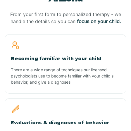
From your first form to personalized therapy - we
handle the details so you can
focus on your child.
Becoming familiar with your child
There are a wide range of techniques our licensed
psychologists use to become familiar with your child's
behavior, and give a diagnoses.
Evaluations & diagnoses of behavior