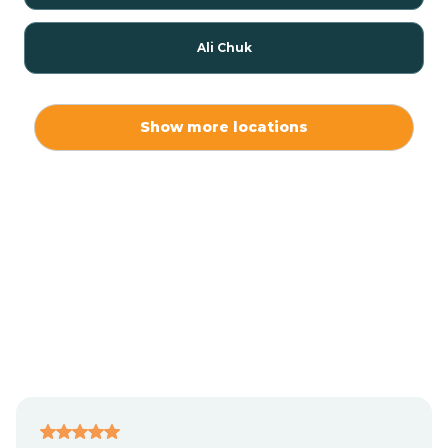
Ali Chuk
Ali Chukson
Show more locations
Ali Molina
Alpine
Amado
Anegam
Antares