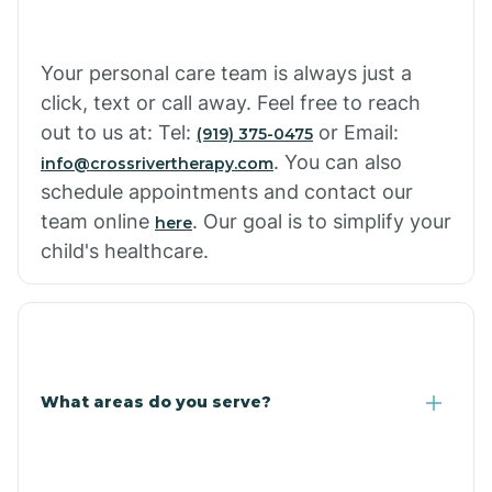
Cowlic
Your personal care team is always just a
click, text or call away. Feel free to reach
Crozier
out to us at: Tel:
or Email:
(919) 375-0475
. You can also
info@crossrivertherapy.com
schedule appointments and contact our
Crystal Beach
team online
. Our goal is to simplify your
here
child's healthcare.
Cutter
What areas do you serve?