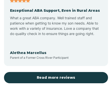
Exceptional ABA Support, Even in Rural Areas
Bear Flat
What a great ABA company. Well trained staff and
patience when getting to know my son needs. Able to
Beaver Dam
work with a variety of insurance. Love a company that
do quality check in to ensure things are going right.
Beaver Valley
Alethea Marcellus
Parent of a Former Cross River Participant
Bellemont
Benson
Read more reviews
Beyerville
Bisbee