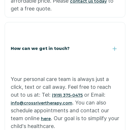
affordable price. Please
to
contact us today
Cornville
get a free quote.
Corona De Tucson
Cottonwood City
How can we get in touch?
Cowlic
Your personal care team is always just a
Crozier
click, text or call away. Feel free to reach
out to us at: Tel:
or Email:
(919) 375-0475
Crystal Beach
. You can also
info@crossrivertherapy.com
schedule appointments and contact our
team online
. Our goal is to simplify your
here
Cutter
child's healthcare.