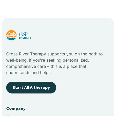
Cross River Therapy supports you on the path to
well-being. If you're seeking personalized,
comprehensive care – this is a place that
understands and helps.
Start ABA therapy
Company