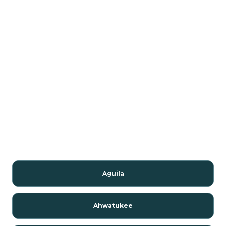
Aguila
Ahwatukee