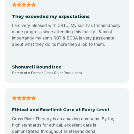
Arizona City
They exceeded my expectations
I am very pleased with CRT....My son has tremendously
Arizona Village
made progress since attending this facility...& most
importantly my son's RBT & BCBA is very passionate
about what they do its more then a job to them.
Arlington
Arrowhead Ranch
Shonurell Roundtree
Parent of a Former Cross River Participant
Ash Fork
Avenue B and C
Ethical and Excellent Care at Every Level
Cross River Therapy is an amazing company. By far,
Avondale
high standards for ethical, excellent care is
demonstrated throughout all stakeholders!