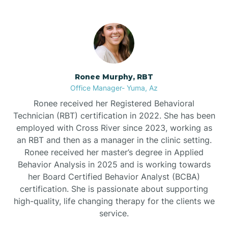
Bullhead City
Burnside
Ronee Murphy, RBT
Bylas
Office Manager- Yuma, Az
Ronee received her Registered Behavioral
Cactus Flats
Technician (RBT) certification in 2022. She has been
employed with Cross River since 2023, working as
an RBT and then as a manager in the clinic setting.
Cactus Forest
Ronee received her master’s degree in Applied
Behavior Analysis in 2025 and is working towards
Cameron
her Board Certified Behavior Analyst (BCBA)
certification. She is passionate about supporting
high-quality, life changing therapy for the clients we
Campo Bonito
service.