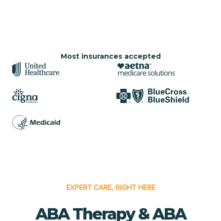
Most insurances accepted
EXPERT CARE, RIGHT HERE
ABA Therapy & ABA