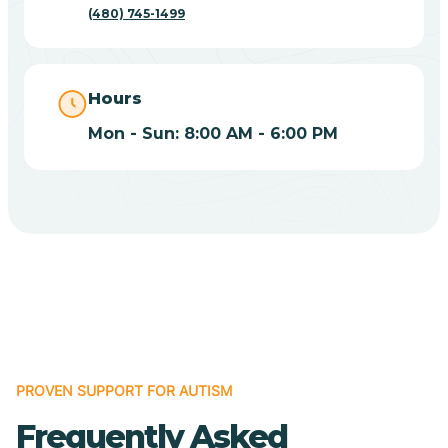
(480) 745-1499
Casas Adobes
Catalina
Hours
Mon - Sun: 8:00 AM - 6:00 PM
Catalina Foothills
Cave Creek
Cedar Creek
Centennial Park
PROVEN SUPPORT FOR AUTISM
Central
Frequently Asked