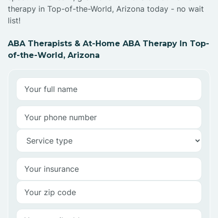
therapy in Top-of-the-World, Arizona today - no wait
list!
ABA Therapists & At-Home ABA Therapy In Top-
of-the-World, Arizona