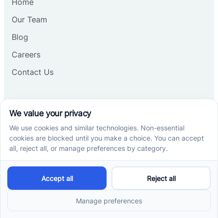
Home
Our Team
Blog
Careers
Contact Us
Other
Refer A Patient
Records Request
Insurance
Privacy Policy
Services