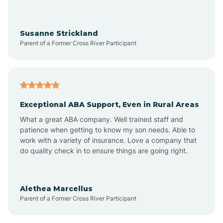
Avra Valley
Susanne Strickland
Parent of a Former Cross River Participant
Aztec
Bagdad
Exceptional ABA Support, Even in Rural Areas
Bear Flat
What a great ABA company. Well trained staff and
patience when getting to know my son needs. Able to
Beaver Dam
work with a variety of insurance. Love a company that
do quality check in to ensure things are going right.
Beaver Valley
Alethea Marcellus
Parent of a Former Cross River Participant
Bellemont