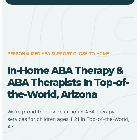
PERSONALIZED ABA SUPPORT CLOSE TO HOME
In-Home ABA Therapy &
ABA Therapists In Top-of-
the-World, Arizona
We're proud to provide in-home ABA therapy
services for children ages 1-21 in Top-of-the-World,
AZ.