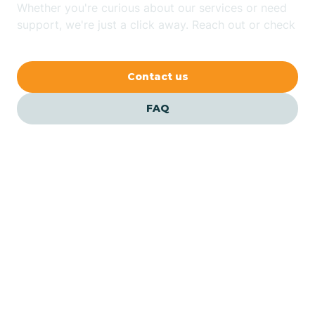
Whether you're curious about our services or need
Bluewater
support, we're just a click away. Reach out or check
our FAQs for quick answers.
Bouse
Contact us
Bowie
FAQ
Brenda
Bryce
Buckeye
Our ABA Therapists In
Top-of-the-World, Arizona
Buckshot