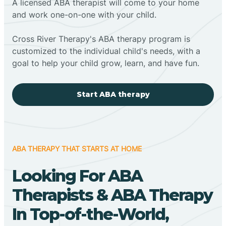
A licensed ABA therapist will come to your home
and work one-on-one with your child.
Cross River Therapy's ABA therapy program is
customized to the individual child's needs, with a
goal to help your child grow, learn, and have fun.
Start ABA therapy
ABA THERAPY THAT STARTS AT HOME
Looking For ABA
Therapists & ABA Therapy
In Top-of-the-World,