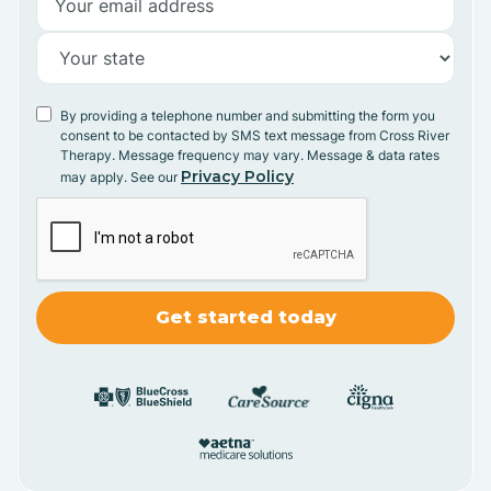
By providing a telephone number and submitting the form you
consent to be contacted by SMS text message from Cross River
Therapy. Message frequency may vary. Message & data rates
Privacy Policy
may apply. See our