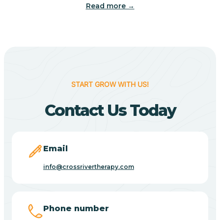
Read more →
Camp Verde
Cane Beds
Canyon Day
START GROW WITH US!
Contact Us Today
Carefree
Carrizo
Email
info@crossrivertherapy.com
Casa Blanca
Casa Grande
Phone number