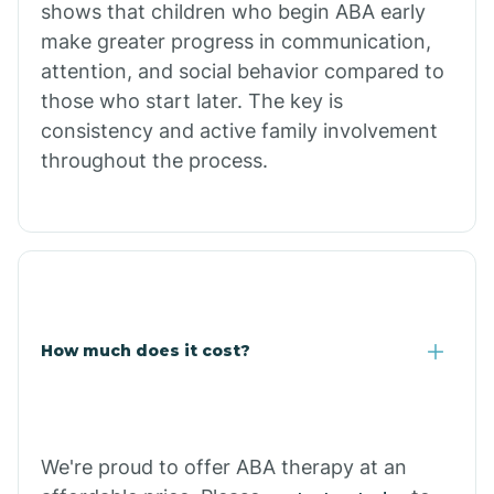
shows that children who begin ABA early
Comobabi
make greater progress in communication,
attention, and social behavior compared to
Concho
those who start later. The key is
consistency and active family involvement
throughout the process.
Congress
Coolidge
Copper Hill
How much does it cost?
Cordes Lakes
Cornfields
We're proud to offer ABA therapy at an