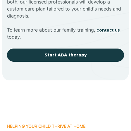
both, our licensed professionals will develop a
custom care plan tailored to your child's needs and
diagnosis.
To learn more about our family training,
contact us
today.
Start ABA therapy
HELPING YOUR CHILD THRIVE AT HOME