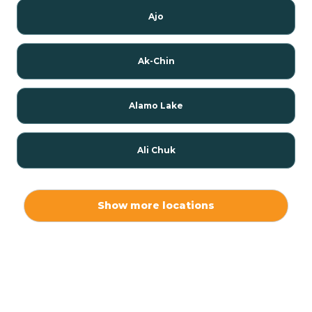
Ajo
Ak-Chin
Alamo Lake
Ali Chuk
Ali Chukson
Show more locations
Ali Molina
Alpine