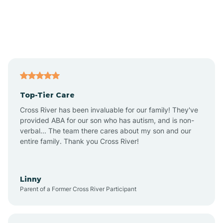
Amado
Anegam
Antares
Top-Tier Care
Anthem
Cross River has been invaluable for our family! They've
provided ABA for our son who has autism, and is non-
verbal... The team there cares about my son and our
Apache Junction
entire family. Thank you Cross River!
Arivaca
Linny
Parent of a Former Cross River Participant
Arivaca Junction