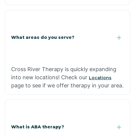
What areas do you serve?
Cross River Therapy is quickly expanding
into new locations! Check our
Locations
page to see if we offer therapy in your area.
What is ABA therapy?