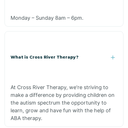
Monday – Sunday 8am – 6pm.
What is Cross River Therapy?
At Cross River Therapy, we're striving to
make a difference by providing children on
the autism spectrum the opportunity to
learn, grow and have fun with the help of
ABA therapy.