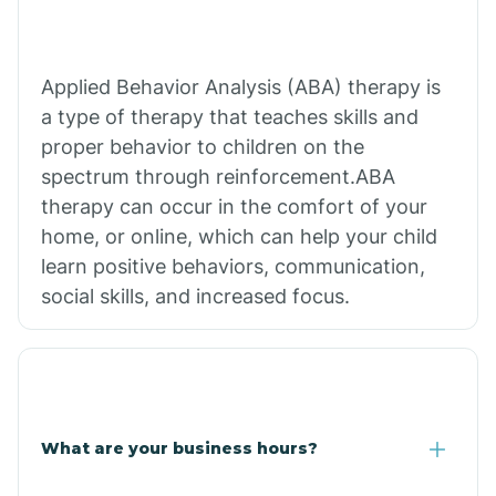
Applied Behavior Analysis (ABA) therapy is
a type of therapy that teaches skills and
proper behavior to children on the
spectrum through reinforcement.ABA
therapy can occur in the comfort of your
home, or online, which can help your child
learn positive behaviors, communication,
social skills, and increased focus.
What are your business hours?