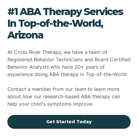
#1 ABA Therapy Services
In Top-of-the-World,
Arizona
At Cross River Therapy, we have a team of
Registered Behavior Technicians and Board Certified
Behavior Analysts who have 20+ years of
experience doing ABA therapy in Top-of-the-World.
Contact a member from our team to learn more
about how our research-based ABA therapy can
help your child's symptoms improve.
Get Started Today