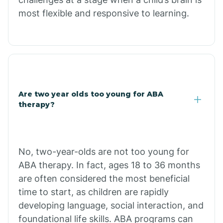
most flexible and responsive to learning.
Chloride
Christopher Creek
Chuichu
Are two year olds too young for ABA
therapy?
Cibecue
Cibola
No, two-year-olds are not too young for
ABA therapy. In fact, ages 18 to 36 months
Cienega Springs
are often considered the most beneficial
time to start, as children are rapidly
Circle
developing language, social interaction, and
foundational life skills. ABA programs can