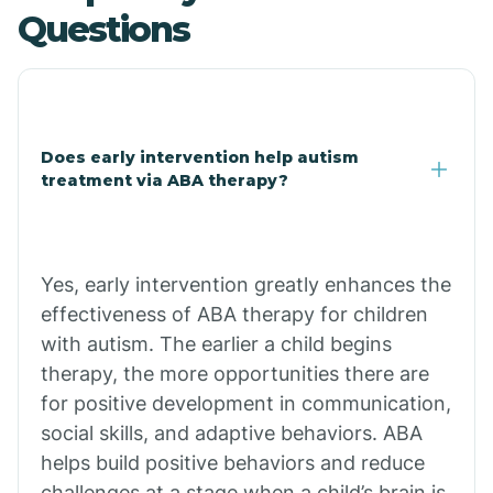
Questions
Central Heights-Midland
Chandler
Does early intervention help autism
Charco
treatment via ABA therapy?
Chiawuli Tak
Yes, early intervention greatly enhances the
Chilchinbito
effectiveness of ABA therapy for children
with autism. The earlier a child begins
therapy, the more opportunities there are
Chinle
for positive development in communication,
social skills, and adaptive behaviors. ABA
Chino Valley
helps build positive behaviors and reduce
challenges at a stage when a child’s brain is