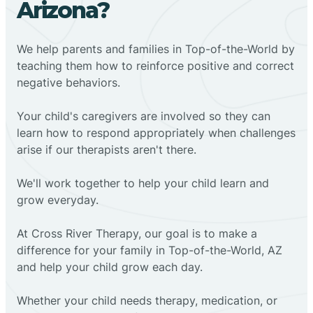
Arizona?
We help parents and families in Top-of-the-World by
teaching them how to reinforce positive and correct
negative behaviors.
Your child's caregivers are involved so they can
learn how to respond appropriately when challenges
arise if our therapists aren't there.
We'll work together to help your child learn and
grow everyday.
At Cross River Therapy, our goal is to make a
difference for your family in Top-of-the-World, AZ
and help your child grow each day.
Whether your child needs therapy, medication, or