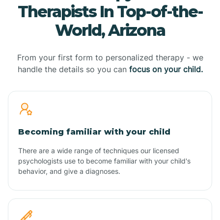
Therapists In Top-of-the-
World, Arizona
From your first form to personalized therapy - we
handle the details so you can
focus on your child.
Becoming familiar with your child
There are a wide range of techniques our licensed
psychologists use to become familiar with your child's
behavior, and give a diagnoses.