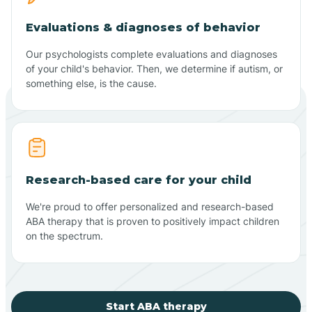
Evaluations & diagnoses of behavior
Our psychologists complete evaluations and diagnoses
of your child's behavior. Then, we determine if autism, or
something else, is the cause.
Research-based care for your child
We're proud to offer personalized and research-based
ABA therapy that is proven to positively impact children
on the spectrum.
Start ABA therapy