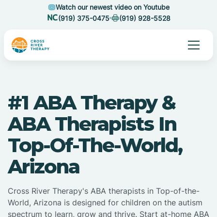
Watch our newest video on Youtube
(919) 375-0475
(919) 928-5528
#1 ABA Therapy &
ABA Therapists In
Top-Of-The-World,
Arizona
Cross River Therapy's ABA therapists in Top-of-the-
World, Arizona is designed for children on the autism
spectrum to learn, grow and thrive. Start at-home ABA