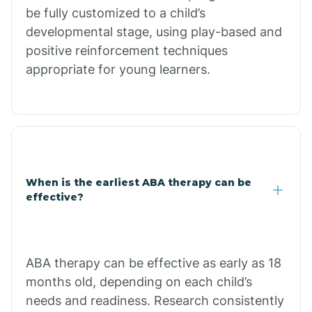
be fully customized to a child’s
Citrus Park
developmental stage, using play-based and
positive reinforcement techniques
Clacks Canyon
appropriate for young learners.
Clarkdale
Claypool
When is the earliest ABA therapy can be
Clay Springs
effective?
Clifton
ABA therapy can be effective as early as 18
months old, depending on each child’s
Colorado
needs and readiness. Research consistently