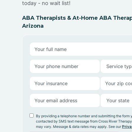
today - no wait list!
ABA Therapists & At-Home ABA Therap
Arizona
By providing a telephone number and submitting the form 
contacted by SMS text message from Cross River Therap
may vary. Message & data rates may apply. See our
Priva