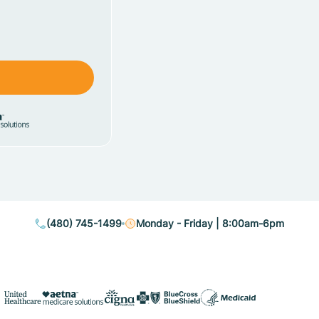
(480) 745-1499
Monday - Friday | 8:00am-6pm