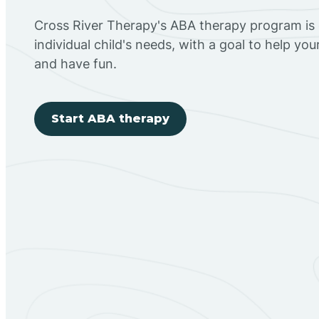
Cross River Therapy's ABA therapy program is
individual child's needs, with a goal to help you
and have fun.
Start ABA therapy