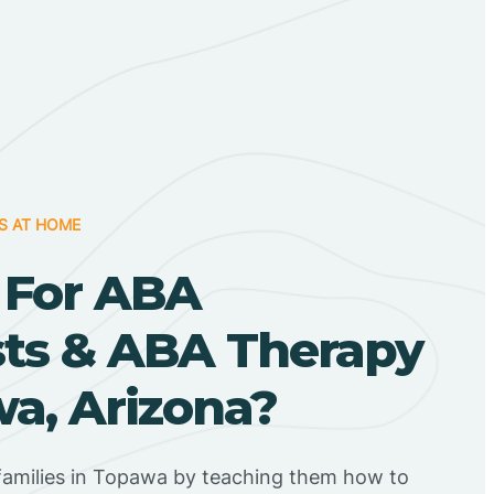
S AT HOME
 For ABA
sts & ABA Therapy
a, Arizona?
families in Topawa by teaching them how to