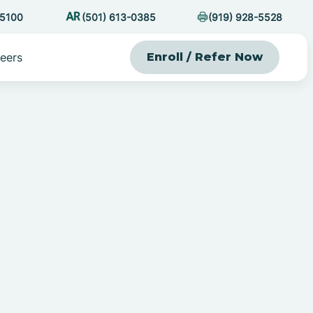
-5100
(501) 613-0385
(919) 928-5528
eers
Enroll / Refer Now