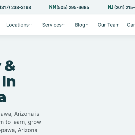
(317) 238-3168
(505) 295-6685
(201) 215
Locations
Services
Blog
Our Team
Car
 &
 In
a
pawa, Arizona is
m to learn, grow
opawa, Arizona