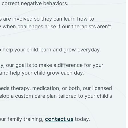
d correct negative behaviors.
rs are involved so they can learn how to
 when challenges arise if our therapists aren't
o help your child learn and grow everyday.
y, our goal is to make a difference for your
and help your child grow each day.
eds therapy, medication, or both, our licensed
elop a custom care plan tailored to your child's
ur family training,
contact us
today.