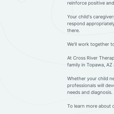
reinforce positive an
Your child's caregive
respond appropriately
there.
We'll work together t
At Cross River Therap
family in Topawa, AZ 
Whether your child ne
professionals will dev
needs and diagnosis.
To learn more about o