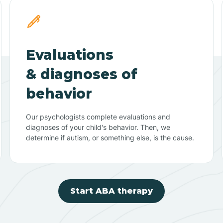
Evaluations
& diagnoses of
behavior
Our psychologists complete evaluations and
diagnoses of your child's behavior. Then, we
determine if autism, or something else, is the cause.
Start ABA therapy