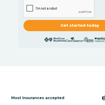
Most insurances accepted