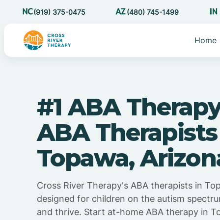
(919) 375-0475
(480) 745-1499
Home
#1 ABA Therapy
ABA Therapists
Topawa, Arizon
Cross River Therapy's ABA therapists in To
designed for children on the autism spectru
and thrive. Start at-home ABA therapy in T