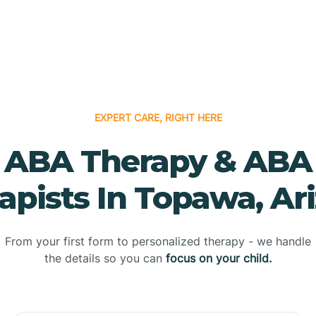
EXPERT CARE, RIGHT HERE
ABA Therapy & ABA
apists In Topawa, Ar
From your first form to personalized therapy - we handle
the details so you can
focus on your child.