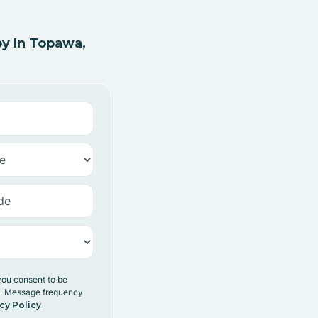
y In Topawa,
you consent to be
y. Message frequency
cy Policy