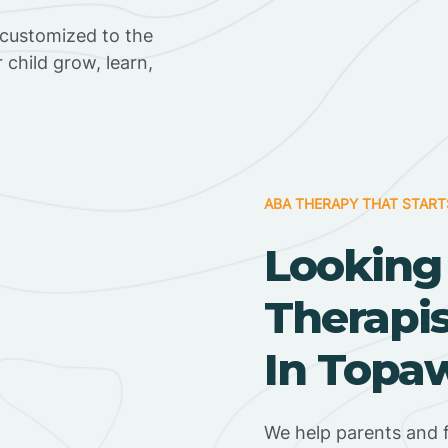
 customized to the
r child grow, learn,
ABA THERAPY THAT START
Looking
Therapi
In Topaw
We help parents and 