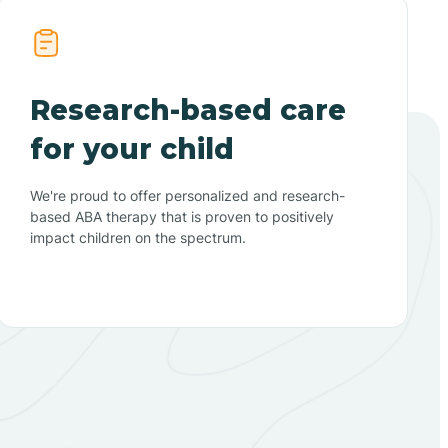
Research-based care
for your child
We're proud to offer personalized and research-
based ABA therapy that is proven to positively
impact children on the spectrum.