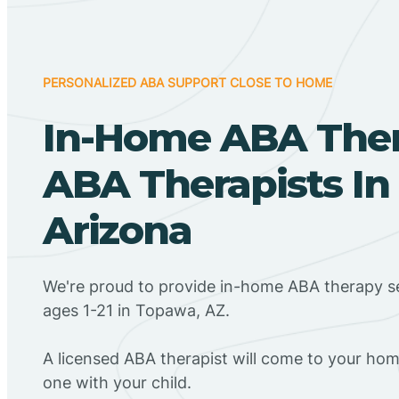
PERSONALIZED ABA SUPPORT CLOSE TO HOME
In-Home ABA The
ABA Therapists In
Arizona
We're proud to provide in-home ABA therapy se
ages 1-21 in Topawa, AZ.
A licensed ABA therapist will come to your h
one with your child.