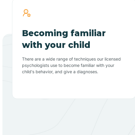
Becoming familiar
with your child
There are a wide range of techniques our licensed
psychologists use to become familiar with your
child's behavior, and give a diagnoses.