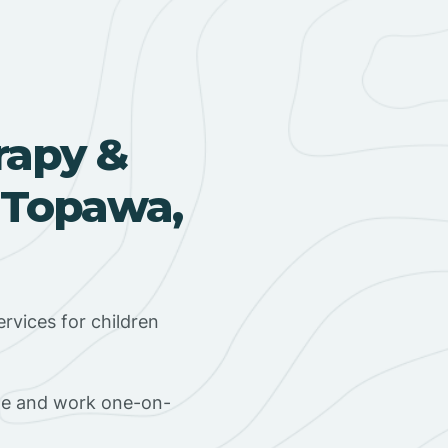
rapy &
 Topawa,
rvices for children
ome and work one-on-