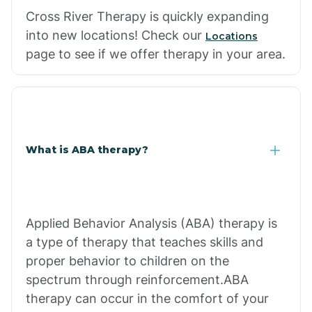
Cross River Therapy is quickly expanding
into new locations! Check our
Locations
page to see if we offer therapy in your area.
What is ABA therapy?
Applied Behavior Analysis (ABA) therapy is
a type of therapy that teaches skills and
proper behavior to children on the
spectrum through reinforcement.ABA
therapy can occur in the comfort of your