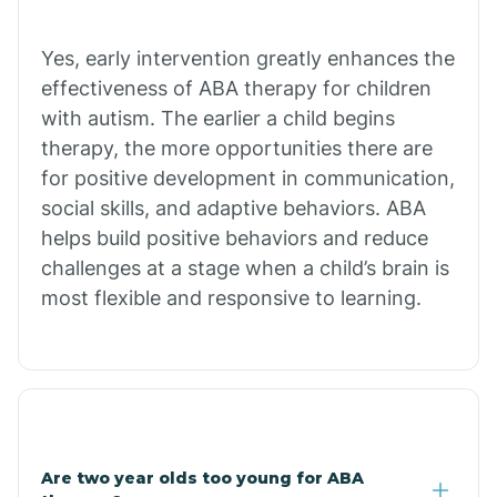
Chiawuli Tak
Yes, early intervention greatly enhances the
effectiveness of ABA therapy for children
with autism. The earlier a child begins
Chilchinbito
therapy, the more opportunities there are
for positive development in communication,
Chinle
social skills, and adaptive behaviors. ABA
helps build positive behaviors and reduce
challenges at a stage when a child’s brain is
Chino Valley
most flexible and responsive to learning.
Chloride
Christopher Creek
Are two year olds too young for ABA
Chuichu