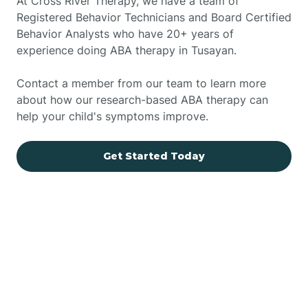
At Cross River Therapy, we have a team of
Registered Behavior Technicians and Board Certified
Behavior Analysts who have 20+ years of
experience doing ABA therapy in Tusayan.
Contact a member from our team to learn more
about how our research-based ABA therapy can
help your child's symptoms improve.
Get Started Today