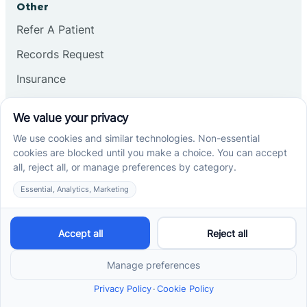
Other
Refer A Patient
Records Request
Insurance
Privacy Policy
Services
School-Based ABA Therapy
Center-Based ABA Therapy
At-Home ABA Therapy
Locations