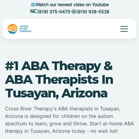
Watch our newest video on Youtube
(919) 375-0475
(919) 928-5528
#1 ABA Therapy &
ABA Therapists In
Tusayan, Arizona
Cross River Therapy's ABA therapists in Tusayan,
Arizona is designed for children on the autism
spectrum to learn, grow and thrive. Start at-home ABA
therapy in Tusayan, Arizona today - no wait list!