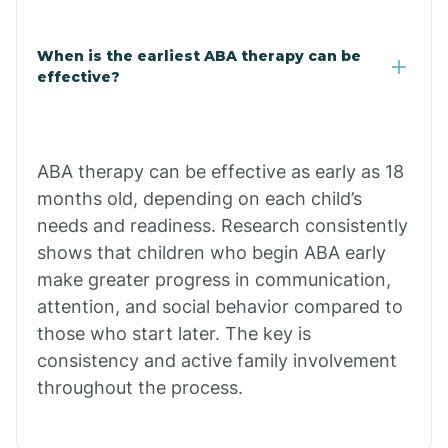
Claypool
When is the earliest ABA therapy can be
effective?
Clay Springs
ABA therapy can be effective as early as 18
Clifton
months old, depending on each child’s
needs and readiness. Research consistently
Colorado
shows that children who begin ABA early
make greater progress in communication,
attention, and social behavior compared to
Comobabi
those who start later. The key is
consistency and active family involvement
Concho
throughout the process.
Congress