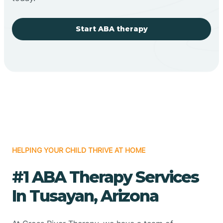
Start ABA therapy
HELPING YOUR CHILD THRIVE AT HOME
#1 ABA Therapy Services
In Tusayan, Arizona