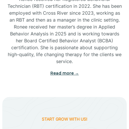
Technician (RBT) certification in 2022. She has been
employed with Cross River since 2023, working as
Cactus Flats
an RBT and then as a manager in the clinic setting.
Ronee received her master’s degree in Applied
Cactus Forest
Behavior Analysis in 2025 and is working towards
her Board Certified Behavior Analyst (BCBA)
certification. She is passionate about supporting
Cameron
high-quality, life changing therapy for the clients we
service.
Campo Bonito
Read more →
Camp Verde
Cane Beds
START GROW WITH US!
Canyon Day