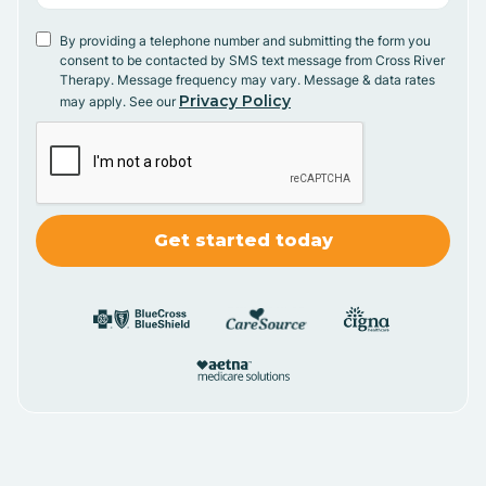
By providing a telephone number and submitting the form you
consent to be contacted by SMS text message from Cross River
Therapy. Message frequency may vary. Message & data rates
Privacy Policy
may apply. See our