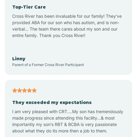
Top-Tier Care
Anthem
Cross River has been invaluable for our family! They've
provided ABA for our son who has autism, and is non-
verbal... The team there cares about my son and our
Apache Junction
entire family. Thank you Cross River!
Arivaca
Linny
Parent of a Former Cross River Participant
Arivaca Junction
Arizona City
They exceeded my expectations
I am very pleased with CRT....My son has tremendously
Arizona Village
made progress since attending this facility...& most
importantly my son's RBT & BCBA is very passionate
about what they do its more then a job to them.
Arlington