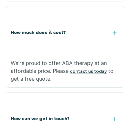
Coolidge
How much does it cost?
Copper Hill
Cordes Lakes
We're proud to offer ABA therapy at an
Cornfields
affordable price. Please
to
contact us today
get a free quote.
Cornville
Corona De Tucson
How can we get in touch?
Cottonwood City