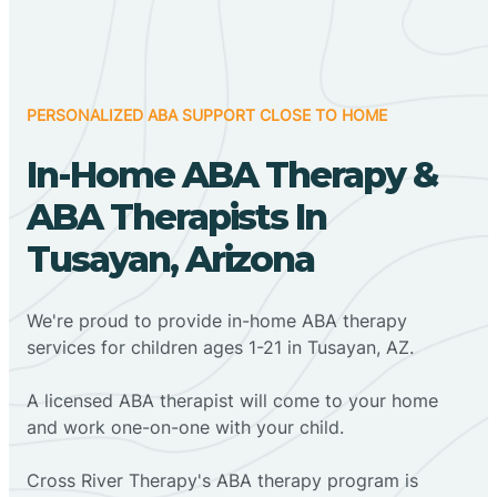
PERSONALIZED ABA SUPPORT CLOSE TO HOME
In-Home ABA Therapy &
ABA Therapists In
Tusayan, Arizona
We're proud to provide in-home ABA therapy
services for children ages 1-21 in Tusayan, AZ.
A licensed ABA therapist will come to your home
and work one-on-one with your child.
Cross River Therapy's ABA therapy program is