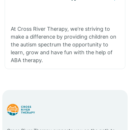
At Cross River Therapy, we're striving to
make a difference by providing children on
the autism spectrum the opportunity to
learn, grow and have fun with the help of
ABA therapy.