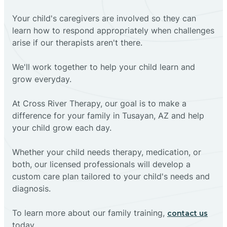
Your child's caregivers are involved so they can
learn how to respond appropriately when challenges
arise if our therapists aren't there.
We'll work together to help your child learn and
grow everyday.
At Cross River Therapy, our goal is to make a
difference for your family in Tusayan, AZ and help
your child grow each day.
Whether your child needs therapy, medication, or
both, our licensed professionals will develop a
custom care plan tailored to your child's needs and
diagnosis.
To learn more about our family training,
contact us
today.