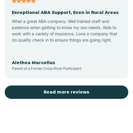
Exceptional ABA Support, Even in Rural Areas
Bear Flat
What a great ABA company. Well trained staff and
patience when getting to know my son needs. Able to
Beaver Dam
work with a variety of insurance. Love a company that
do quality check in to ensure things are going right.
Beaver Valley
Alethea Marcellus
Parent of a Former Cross River Participant
Bellemont
Benson
Read more reviews
Beyerville
Bisbee