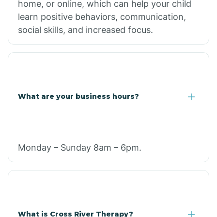
home, or online, which can help your child
learn positive behaviors, communication,
social skills, and increased focus.
What are your business hours?
Monday – Sunday 8am – 6pm.
What is Cross River Therapy?