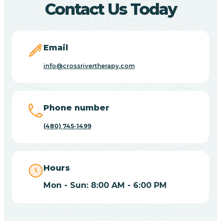
Contact Us Today
Carefree
Email
Carrizo
info@crossrivertherapy.com
Casa Blanca
Phone number
Casa Grande
(480) 745-1499
Casas Adobes
Hours
Catalina
Mon - Sun: 8:00 AM - 6:00 PM
Catalina Foothills