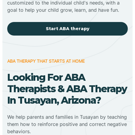
customized to the individual child's needs, with a
goal to help your child grow, learn, and have fun.
Start ABA therapy
ABA THERAPY THAT STARTS AT HOME
Looking For ABA
Therapists & ABA Therapy
In Tusayan, Arizona?
We help parents and families in Tusayan by teaching
them how to reinforce positive and correct negative
behaviors.