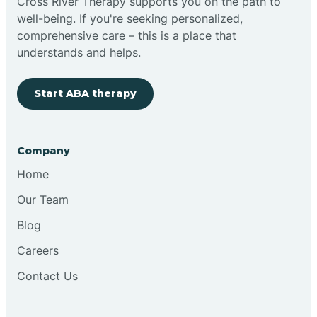
Cross River Therapy supports you on the path to
well-being. If you're seeking personalized,
comprehensive care – this is a place that
understands and helps.
Start ABA therapy
Company
Home
Our Team
Blog
Careers
Contact Us