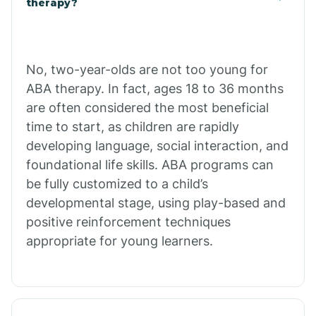
therapy?
Cibecue
No, two-year-olds are not too young for
Cibola
ABA therapy. In fact, ages 18 to 36 months
are often considered the most beneficial
Cienega Springs
time to start, as children are rapidly
developing language, social interaction, and
foundational life skills. ABA programs can
Circle
be fully customized to a child’s
developmental stage, using play-based and
Citrus Park
positive reinforcement techniques
appropriate for young learners.
Clacks Canyon
Clarkdale