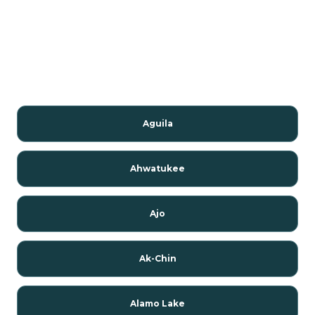
Aguila
Ahwatukee
Ajo
Ak-Chin
Alamo Lake