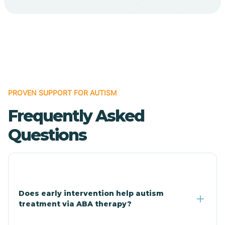
Cave Creek
Cedar Creek
Centennial Park
PROVEN SUPPORT FOR AUTISM
Frequently Asked
Central
Questions
Central Heights-Midland
Chandler
Does early intervention help autism
treatment via ABA therapy?
Charco