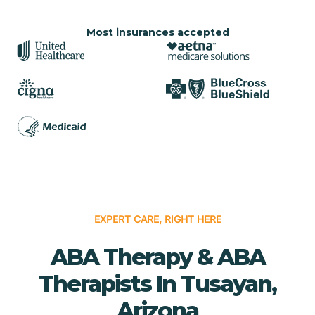
Most insurances accepted
EXPERT CARE, RIGHT HERE
ABA Therapy & ABA
Therapists In Tusayan,
Arizona