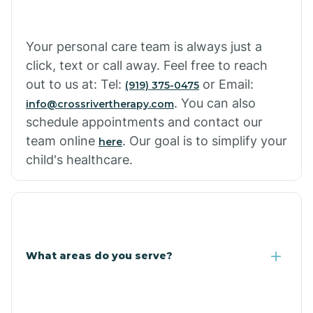
Cowlic
Your personal care team is always just a
click, text or call away. Feel free to reach
Crozier
out to us at: Tel:
or Email:
(919) 375-0475
. You can also
info@crossrivertherapy.com
schedule appointments and contact our
Crystal Beach
team online
. Our goal is to simplify your
here
child's healthcare.
Cutter
What areas do you serve?