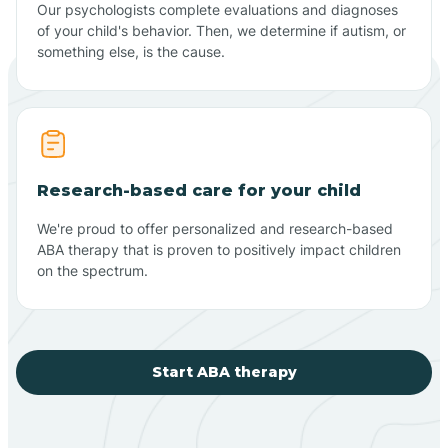
Our psychologists complete evaluations and diagnoses
of your child's behavior. Then, we determine if autism, or
something else, is the cause.
Research-based care for your child
We're proud to offer personalized and research-based
ABA therapy that is proven to positively impact children
on the spectrum.
Start ABA therapy