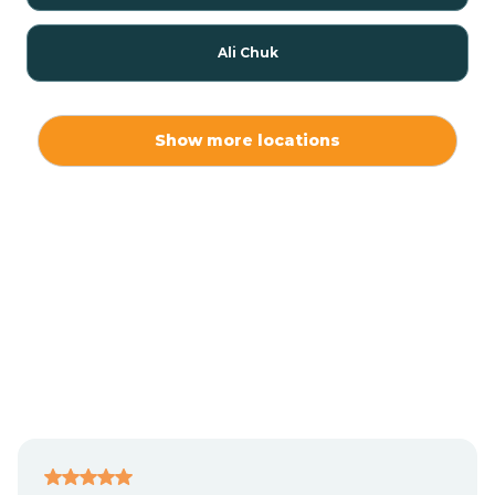
Ali Chuk
Ali Chukson
Show more locations
Ali Molina
Alpine
Amado
Anegam
Antares