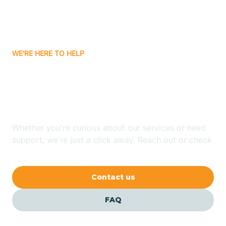
Bitter Springs
WE'RE HERE TO HELP
Black Canyon
Looking for ABA Therapy
Blackwater
In Tusayan, Arizona?
Blue Ridge
Whether you're curious about our services or need
support, we're just a click away. Reach out or check
our FAQs for quick answers.
Bluewater
Contact us
Bouse
FAQ
Bowie