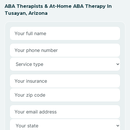
ABA Therapists & At-Home ABA Therapy In
Tusayan, Arizona