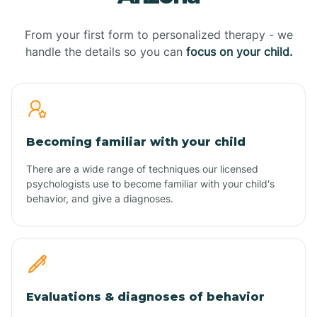
From your first form to personalized therapy - we
handle the details so you can
focus on your child.
Becoming familiar with your child
There are a wide range of techniques our licensed
psychologists use to become familiar with your child's
behavior, and give a diagnoses.
Evaluations & diagnoses of behavior