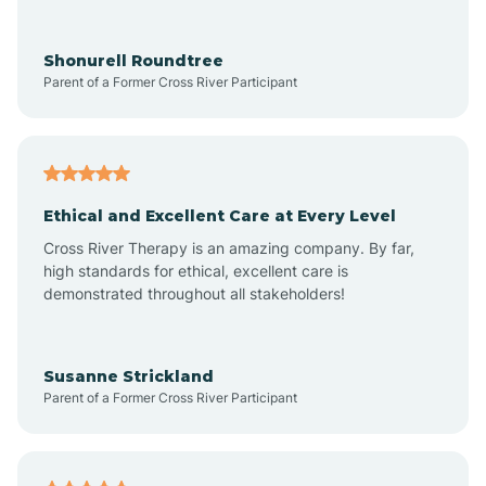
Arrowhead Ranch
Shonurell Roundtree
Parent of a Former Cross River Participant
Ash Fork
Avenue B and C
Ethical and Excellent Care at Every Level
Cross River Therapy is an amazing company. By far,
Avondale
high standards for ethical, excellent care is
demonstrated throughout all stakeholders!
Avra Valley
Susanne Strickland
Parent of a Former Cross River Participant
Aztec
Bagdad