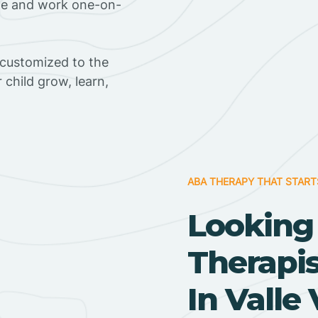
ome and work one-on-
 customized to the
r child grow, learn,
ABA THERAPY THAT START
Looking
Therapi
In Valle 