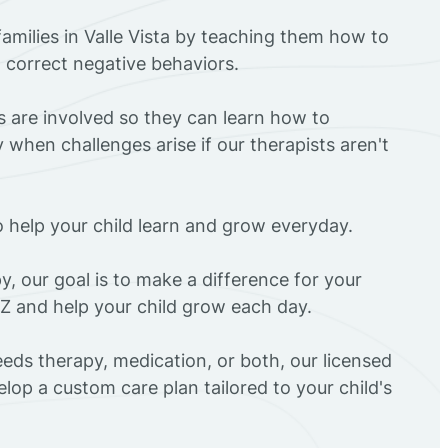
amilies in Valle Vista by teaching them how to
d correct negative behaviors.
rs are involved so they can learn how to
 when challenges arise if our therapists aren't
o help your child learn and grow everyday.
y, our goal is to make a difference for your
 AZ and help your child grow each day.
eds therapy, medication, or both, our licensed
elop a custom care plan tailored to your child's