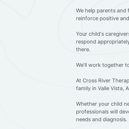
We help parents and f
reinforce positive an
Your child's caregive
respond appropriately
there.
We'll work together t
At Cross River Therap
family in Valle Vista,
Whether your child ne
professionals will dev
needs and diagnosis.