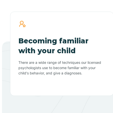
Becoming familiar
with your child
There are a wide range of techniques our licensed
psychologists use to become familiar with your
child's behavior, and give a diagnoses.