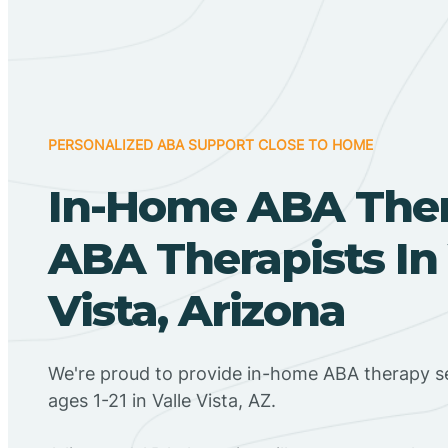
PERSONALIZED ABA SUPPORT CLOSE TO HOME
In-Home ABA The
ABA Therapists In 
Vista, Arizona
We're proud to provide in-home ABA therapy se
ages 1-21 in Valle Vista, AZ.