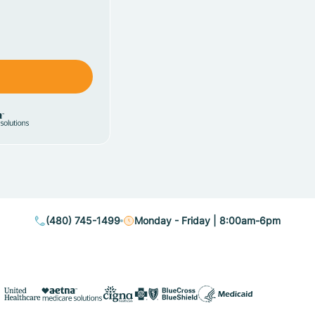
(480) 745-1499
Monday - Friday | 8:00am-6pm