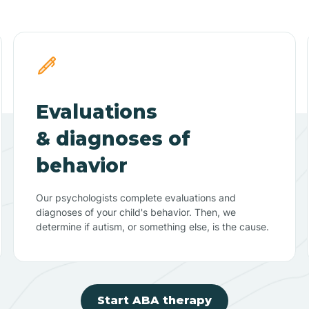
Evaluations
& diagnoses of
behavior
Our psychologists complete evaluations and
diagnoses of your child's behavior. Then, we
determine if autism, or something else, is the cause.
Start ABA therapy