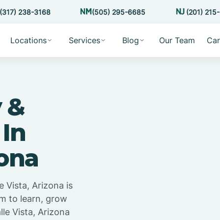
(317) 238-3168
(505) 295-6685
(201) 215
Locations
Services
Blog
Our Team
Car
 &
 In
zona
 Vista, Arizona is
m to learn, grow
le Vista, Arizona