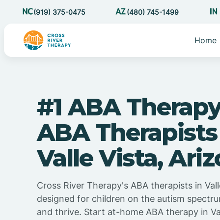
(919) 375-0475
(480) 745-1499
Home
#1 ABA Therapy
ABA Therapists
Valle Vista, Ari
Cross River Therapy's ABA therapists in Valle
designed for children on the autism spectru
and thrive. Start at-home ABA therapy in Val