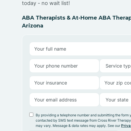
today - no wait list!
ABA Therapists & At-Home ABA Therapy 
Arizona
By providing a telephone number and submitting the form 
contacted by SMS text message from Cross River Therap
may vary. Message & data rates may apply. See our
Priva