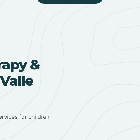
rapy &
Valle
rvices for children