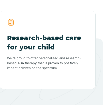
Research-based care
for your child
We're proud to offer personalized and research-
based ABA therapy that is proven to positively
impact children on the spectrum.