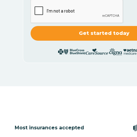
Most insurances accepted