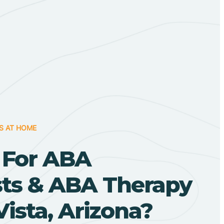
S AT HOME
 For ABA
sts & ABA Therapy
Vista, Arizona?