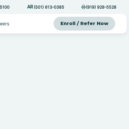
-5100
(501) 613-0385
(919) 928-5528
eers
Enroll / Refer Now