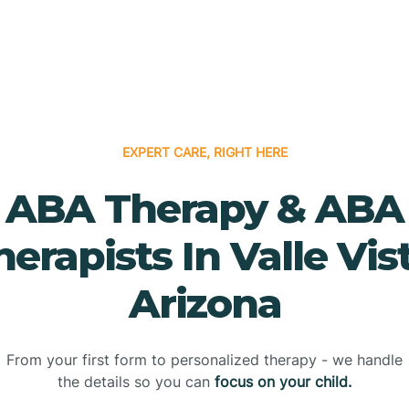
EXPERT CARE, RIGHT HERE
ABA Therapy & ABA
herapists In Valle Vist
Arizona
From your first form to personalized therapy - we handle
the details so you can
focus on your child.