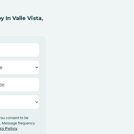
In Valle Vista,
you consent to be
y. Message frequency
cy Policy