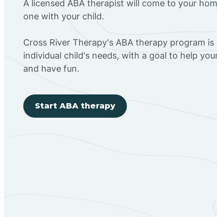
A licensed ABA therapist will come to your h
one with your child.
Cross River Therapy's ABA therapy program is
individual child's needs, with a goal to help you
and have fun.
Start ABA therapy