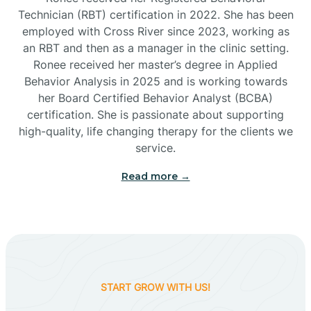
Technician (RBT) certification in 2022. She has been
employed with Cross River since 2023, working as
Cactus Flats
an RBT and then as a manager in the clinic setting.
Ronee received her master’s degree in Applied
Cactus Forest
Behavior Analysis in 2025 and is working towards
her Board Certified Behavior Analyst (BCBA)
certification. She is passionate about supporting
Cameron
high-quality, life changing therapy for the clients we
service.
Campo Bonito
Read more →
Camp Verde
Cane Beds
START GROW WITH US!
Canyon Day