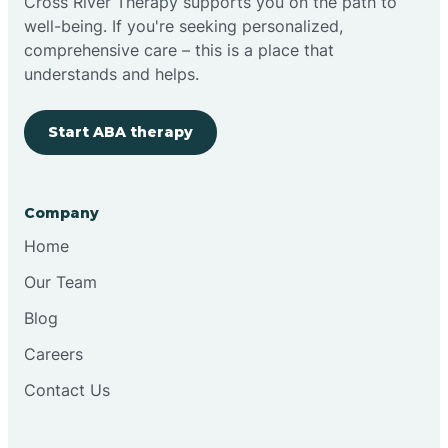
Cross River Therapy supports you on the path to
well-being. If you're seeking personalized,
comprehensive care – this is a place that
understands and helps.
Start ABA therapy
Company
Home
Our Team
Blog
Careers
Contact Us