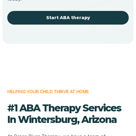
Start ABA therapy
HELPING YOUR CHILD THRIVE AT HOME
#1 ABA Therapy Services
In Wintersburg, Arizona