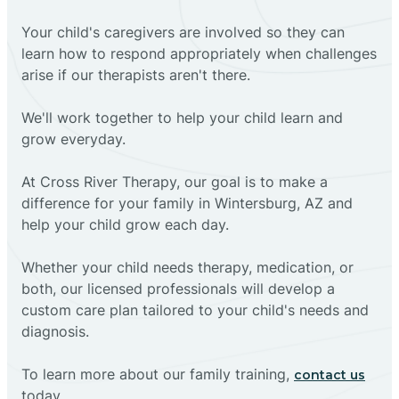
Your child's caregivers are involved so they can
learn how to respond appropriately when challenges
arise if our therapists aren't there.
We'll work together to help your child learn and
grow everyday.
At Cross River Therapy, our goal is to make a
difference for your family in Wintersburg, AZ and
help your child grow each day.
Whether your child needs therapy, medication, or
both, our licensed professionals will develop a
custom care plan tailored to your child's needs and
diagnosis.
To learn more about our family training,
contact us
today.