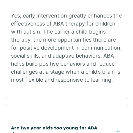
Chiawuli Tak
Yes, early intervention greatly enhances the
effectiveness of ABA therapy for children
with autism. The earlier a child begins
Chilchinbito
therapy, the more opportunities there are
for positive development in communication,
Chinle
social skills, and adaptive behaviors. ABA
helps build positive behaviors and reduce
challenges at a stage when a child’s brain is
Chino Valley
most flexible and responsive to learning.
Chloride
Christopher Creek
Are two year olds too young for ABA
Chuichu