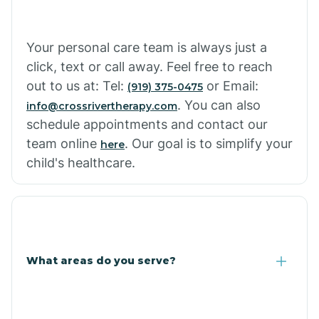
Cowlic
Your personal care team is always just a
click, text or call away. Feel free to reach
Crozier
out to us at: Tel:
or Email:
(919) 375-0475
. You can also
info@crossrivertherapy.com
schedule appointments and contact our
Crystal Beach
team online
. Our goal is to simplify your
here
child's healthcare.
Cutter
What areas do you serve?