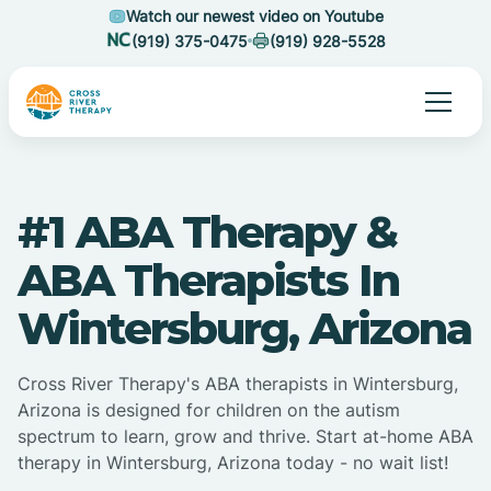
Watch our newest video on Youtube
(919) 375-0475
(919) 928-5528
#1 ABA Therapy &
ABA Therapists In
Wintersburg, Arizona
Cross River Therapy's ABA therapists in Wintersburg,
Arizona is designed for children on the autism
spectrum to learn, grow and thrive. Start at-home ABA
therapy in Wintersburg, Arizona today - no wait list!