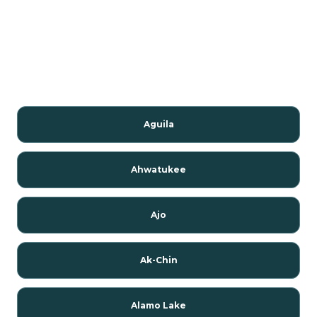
Aguila
Ahwatukee
Ajo
Ak-Chin
Alamo Lake