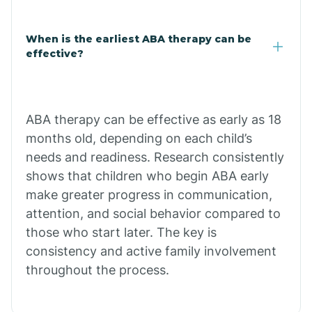
Claypool
When is the earliest ABA therapy can be
effective?
Clay Springs
ABA therapy can be effective as early as 18
Clifton
months old, depending on each child’s
needs and readiness. Research consistently
Colorado
shows that children who begin ABA early
make greater progress in communication,
attention, and social behavior compared to
Comobabi
those who start later. The key is
consistency and active family involvement
Concho
throughout the process.
Congress