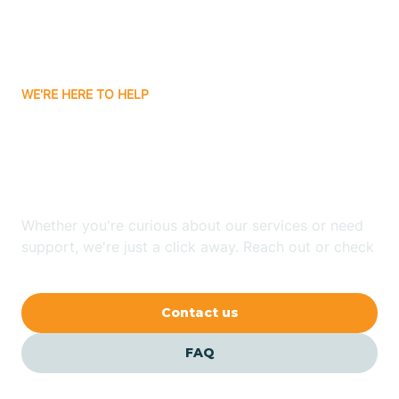
Bitter Springs
WE'RE HERE TO HELP
Black Canyon
Looking for ABA Therapy
Blackwater
In Wintersburg, Arizona?
Blue Ridge
Whether you're curious about our services or need
support, we're just a click away. Reach out or check
our FAQs for quick answers.
Bluewater
Contact us
Bouse
FAQ
Bowie