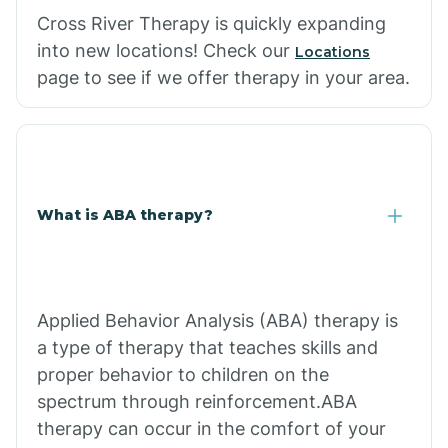
Cross River Therapy is quickly expanding
into new locations! Check our
Locations
page to see if we offer therapy in your area.
What is ABA therapy?
Applied Behavior Analysis (ABA) therapy is
a type of therapy that teaches skills and
proper behavior to children on the
spectrum through reinforcement.ABA
therapy can occur in the comfort of your