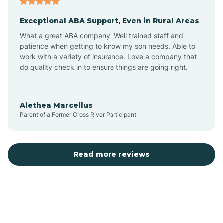
Exceptional ABA Support, Even in Rural Areas
Bear Flat
What a great ABA company. Well trained staff and
patience when getting to know my son needs. Able to
Beaver Dam
work with a variety of insurance. Love a company that
do quality check in to ensure things are going right.
Beaver Valley
Alethea Marcellus
Parent of a Former Cross River Participant
Bellemont
Benson
Read more reviews
Beyerville
Bisbee