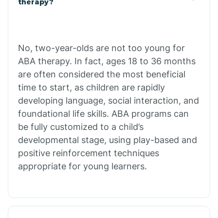
therapy?
Cibecue
No, two-year-olds are not too young for
Cibola
ABA therapy. In fact, ages 18 to 36 months
are often considered the most beneficial
Cienega Springs
time to start, as children are rapidly
developing language, social interaction, and
foundational life skills. ABA programs can
Circle
be fully customized to a child’s
developmental stage, using play-based and
Citrus Park
positive reinforcement techniques
appropriate for young learners.
Clacks Canyon
Clarkdale