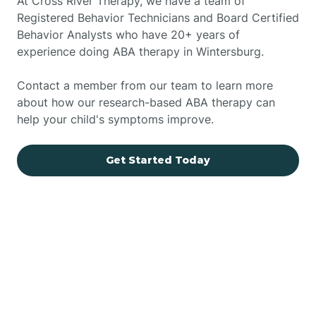
At Cross River Therapy, we have a team of
Registered Behavior Technicians and Board Certified
Behavior Analysts who have 20+ years of
experience doing ABA therapy in Wintersburg.
Contact a member from our team to learn more
about how our research-based ABA therapy can
help your child's symptoms improve.
Get Started Today