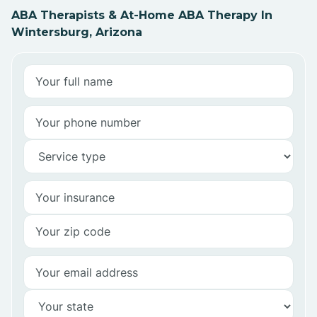
ABA Therapists & At-Home ABA Therapy In
Wintersburg, Arizona