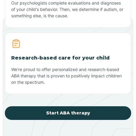
Our psychologists complete evaluations and diagnoses
of your child's behavior. Then, we determine if autism, or
something else, is the cause.
Research-based care for your child
We're proud to offer personalized and research-based
ABA therapy that is proven to positively impact children
on the spectrum.
Start ABA therapy