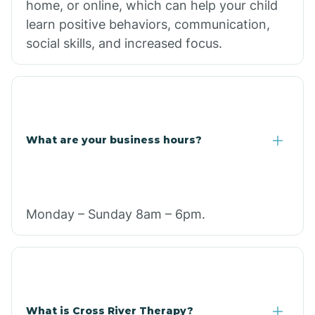
home, or online, which can help your child
learn positive behaviors, communication,
social skills, and increased focus.
What are your business hours?
Monday – Sunday 8am – 6pm.
What is Cross River Therapy?