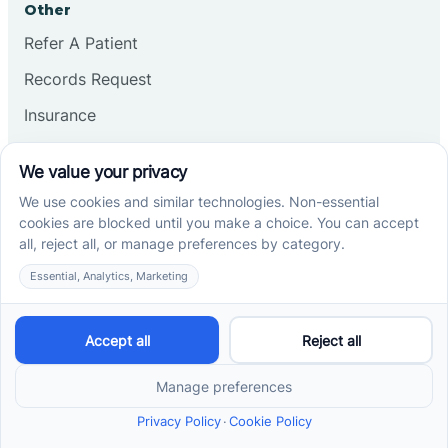
Other
Refer A Patient
Records Request
Insurance
Privacy Policy
Services
School-Based ABA Therapy
Center-Based ABA Therapy
At-Home ABA Therapy
Locations