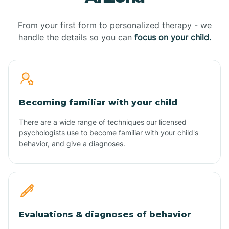
From your first form to personalized therapy - we
handle the details so you can
focus on your child.
Becoming familiar with your child
There are a wide range of techniques our licensed
psychologists use to become familiar with your child's
behavior, and give a diagnoses.
Evaluations & diagnoses of behavior