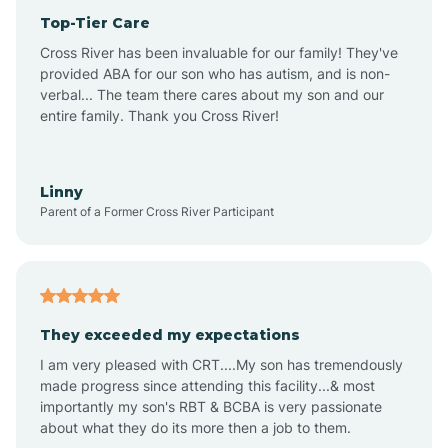
Top-Tier Care
Anthem
Cross River has been invaluable for our family! They've
provided ABA for our son who has autism, and is non-
verbal... The team there cares about my son and our
Apache Junction
entire family. Thank you Cross River!
Arivaca
Linny
Parent of a Former Cross River Participant
Arivaca Junction
Arizona City
They exceeded my expectations
I am very pleased with CRT....My son has tremendously
Arizona Village
made progress since attending this facility...& most
importantly my son's RBT & BCBA is very passionate
about what they do its more then a job to them.
Arlington