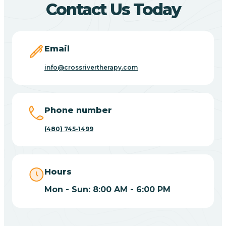
Contact Us Today
Carefree
Email
Carrizo
info@crossrivertherapy.com
Casa Blanca
Phone number
Casa Grande
(480) 745-1499
Casas Adobes
Hours
Catalina
Mon - Sun: 8:00 AM - 6:00 PM
Catalina Foothills