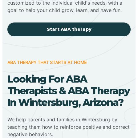
customized to the individual child's needs, with a
goal to help your child grow, learn, and have fun.
Start ABA therapy
ABA THERAPY THAT STARTS AT HOME
Looking For ABA
Therapists & ABA Therapy
In Wintersburg, Arizona?
We help parents and families in Wintersburg by
teaching them how to reinforce positive and correct
negative behaviors.