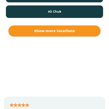
Ali Chuk
Ali Chukson
Show more locations
Ali Molina
Alpine
Amado
Anegam
Antares