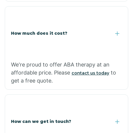
Coolidge
How much does it cost?
Copper Hill
Cordes Lakes
We're proud to offer ABA therapy at an
Cornfields
affordable price. Please
to
contact us today
get a free quote.
Cornville
Corona De Tucson
How can we get in touch?
Cottonwood City