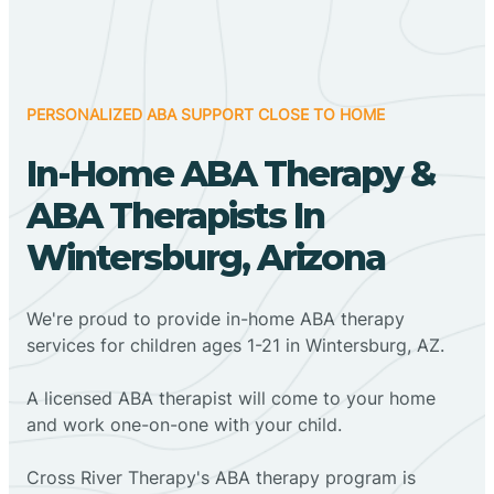
PERSONALIZED ABA SUPPORT CLOSE TO HOME
In-Home ABA Therapy &
ABA Therapists In
Wintersburg, Arizona
We're proud to provide in-home ABA therapy
services for children ages 1-21 in Wintersburg, AZ.
A licensed ABA therapist will come to your home
and work one-on-one with your child.
Cross River Therapy's ABA therapy program is