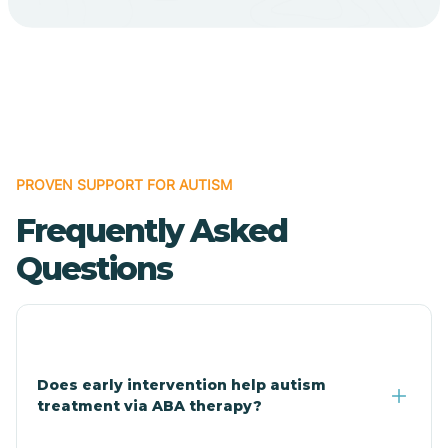
Cave Creek
Cedar Creek
Centennial Park
PROVEN SUPPORT FOR AUTISM
Frequently Asked
Central
Questions
Central Heights-Midland
Chandler
Does early intervention help autism
treatment via ABA therapy?
Charco