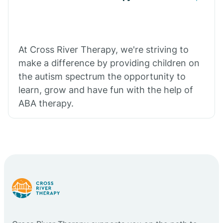
At Cross River Therapy, we're striving to
make a difference by providing children on
the autism spectrum the opportunity to
learn, grow and have fun with the help of
ABA therapy.