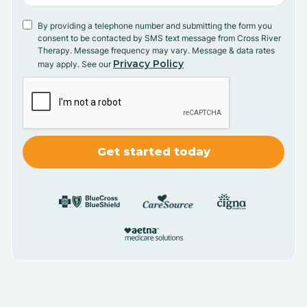
By providing a telephone number and submitting the form you
consent to be contacted by SMS text message from Cross River
Therapy. Message frequency may vary. Message & data rates
Privacy Policy
may apply. See our