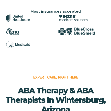
Most insurances accepted
EXPERT CARE, RIGHT HERE
ABA Therapy & ABA
Therapists In Wintersburg,
Arizona