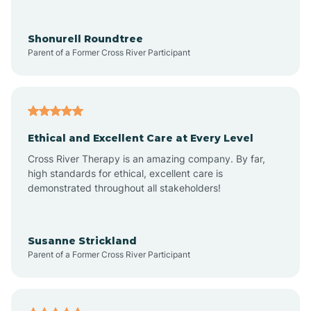
Arrowhead Ranch
Shonurell Roundtree
Parent of a Former Cross River Participant
Ash Fork
Avenue B and C
Ethical and Excellent Care at Every Level
Cross River Therapy is an amazing company. By far,
Avondale
high standards for ethical, excellent care is
demonstrated throughout all stakeholders!
Avra Valley
Susanne Strickland
Parent of a Former Cross River Participant
Aztec
Bagdad