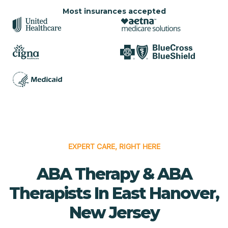
Most insurances accepted
EXPERT CARE, RIGHT HERE
ABA Therapy & ABA
Therapists In East Hanover,
New Jersey