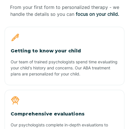
From your first form to personalized therapy - we
handle the details so you can
focus on your child.
Getting to know your child
Our team of trained psychologists spend time evaluating
your child's history and concerns. Our ABA treatment
plans are personalized for your child.
Comprehensive evaluations
Our psychologists complete in-depth evaluations to