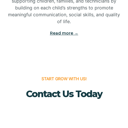
supporting children, families, and technicians by
Bridgewater
building on each child’s strengths to promote
meaningful communication, social skills, and quality
of life.
Brielle
Read more →
Brigantine
Brooklawn
START GROW WITH US!
Buena
Contact Us Today
Buena Vista
Burlington