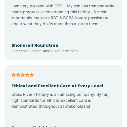
I am very pleased with CRT....My son has tremendously
Avon-by-the-Sea
made progress since attending this facility...& most
importantly my son's RBT & BCBA is very passionate
about what they do its more then a job to them.
Barnegat
Barnegat Light
Shonurell Roundtree
Parent of a Former Cross River Participant
Barrington
Bass River
Ethical and Excellent Care at Every Level
Cross River Therapy is an amazing company. By far,
Bay Head
high standards for ethical, excellent care is
demonstrated throughout all stakeholders!
Bayonne