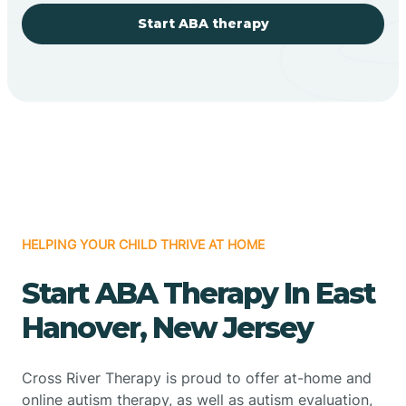
Start ABA therapy
HELPING YOUR CHILD THRIVE AT HOME
Start ABA Therapy In East
Hanover, New Jersey
Cross River Therapy is proud to offer at-home and
online autism therapy, as well as autism evaluation,