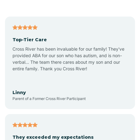
Asbury Park
Atlantic
Top-Tier Care
Atlantic City
Cross River has been invaluable for our family! They've
provided ABA for our son who has autism, and is non-
verbal... The team there cares about my son and our
Atlantic Highlands
entire family. Thank you Cross River!
Audubon
Linny
Parent of a Former Cross River Participant
Audubon Park
Avalon
They exceeded my expectations