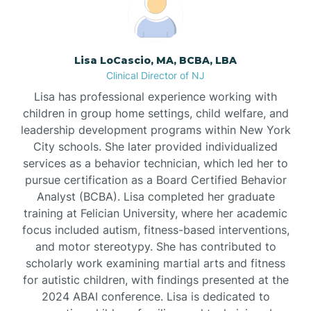
Borden
Lisa LoCascio, MA, BCBA, LBA
Bound Brook
Clinical Director of NJ
Lisa has professional experience working with
Bradley Beach
children in group home settings, child welfare, and
leadership development programs within New York
City schools. She later provided individualized
Branchburg
services as a behavior technician, which led her to
pursue certification as a Board Certified Behavior
Branchville
Analyst (BCBA). Lisa completed her graduate
training at Felician University, where her academic
focus included autism, fitness-based interventions,
Brick
and motor stereotypy. She has contributed to
scholarly work examining martial arts and fitness
for autistic children, with findings presented at the
Bridgeton
2024 ABAI conference. Lisa is dedicated to