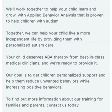
We'll work together to help your child learn and
grow, with Applied Behavior Analysis that is proven
to help children with autism.
Together, we can help your child live a more
independent life by providing them with
personalized autism care.
Your child deserves ABA therapy from best-in-class
medical clinicians, and we're ready to provide it.
Our goal is to get children personalized support and
help them reduce unwanted behaviors while
increasing positive behaviors.
To find out more information about our training for
families and parents,
today.
contact us