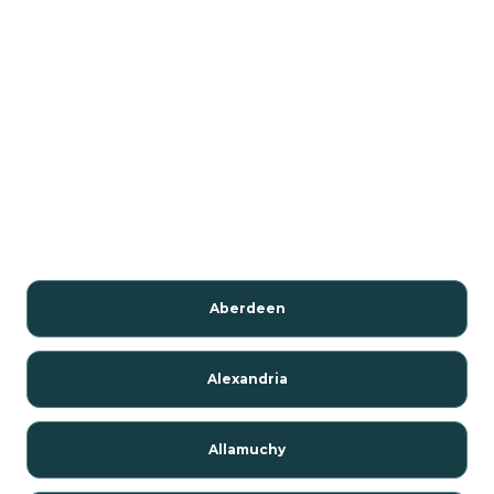
Aberdeen
Alexandria
Allamuchy