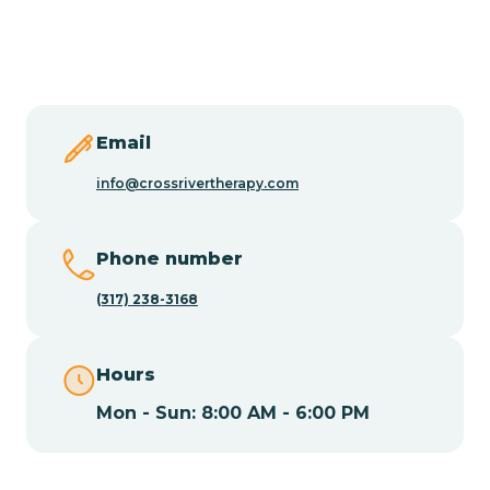
Butler
Byram
Email
Caldwell
info@crossrivertherapy.com
Califon
Phone number
(317) 238-3168
Camden
Hours
Cape May
Mon - Sun: 8:00 AM - 6:00 PM
Cape May Point