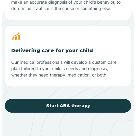
make an accurate diagnosis of your child's behavior, to
determine if autism is the cause or something else.
Delivering care for your child
Our medical professionals will develop a custom care
plan tailored to your child's needs and diagnosis,
whether they need therapy, medication, or both.
Start ABA therapy