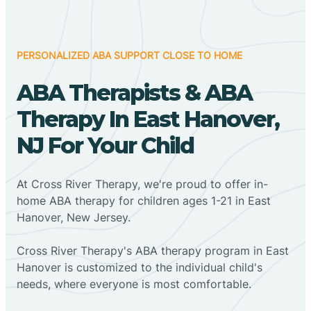
PERSONALIZED ABA SUPPORT CLOSE TO HOME
ABA Therapists & ABA
Therapy In East Hanover,
NJ For Your Child
At Cross River Therapy, we're proud to offer in-
home ABA therapy for children ages 1-21 in East
Hanover, New Jersey.
Cross River Therapy's ABA therapy program in East
Hanover is customized to the individual child's
needs, where everyone is most comfortable.