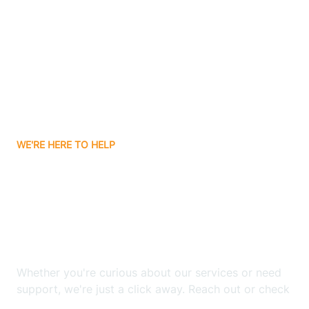
Bergenfield
Berkeley
Berkeley Heights
WE'RE HERE TO HELP
Berlin
Looking for ABA Therapy
Bernards
In East Hanover, New
Jersey?
Bernardsville
Whether you're curious about our services or need
Bethlehem
support, we're just a click away. Reach out or check
our FAQs for quick answers.