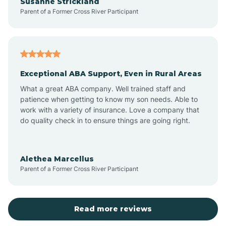
Susanne Strickland
Parent of a Former Cross River Participant
Beach Haven
Bedminster
Exceptional ABA Support, Even in Rural Areas
Belleville
What a great ABA company. Well trained staff and
patience when getting to know my son needs. Able to
Bellmawr
work with a variety of insurance. Love a company that
do quality check in to ensure things are going right.
Belmar
Alethea Marcellus
Parent of a Former Cross River Participant
Belvidere
Bergen County
Read more reviews