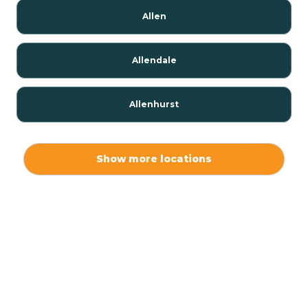
Allen
Allendale
Allenhurst
Alloway
Show more locations
Alpha
Alpine
Andover