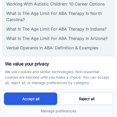
Working With Autistic Children: 10 Career Options
Cranbury
What Is The Age Limit For ABA Therapy In North
Carolina?
Cranford
What Is The Age Limit For ABA Therapy In Indiana?
What Is The Age Limit For ABA Therapy In Arizona?
Deal
Verbal Operants In ABA: Definition & Examples
Deerfield
Social media
Delanco
Delaware
Cross River Therapy © 2026. All rights reserved.
Powered by
Scalify
&
MarketDing
Delran