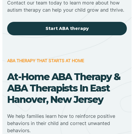
Contact our team today to learn more about how
autism therapy can help your child grow and thrive.
Start ABA therapy
ABA THERAPY THAT STARTS AT HOME
At-Home ABA Therapy &
ABA Therapists In East
Hanover, New Jersey
We help families learn how to reinforce positive
behaviors in their child and correct unwanted
behaviors.