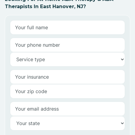
Therapists In East Hanover, NJ?