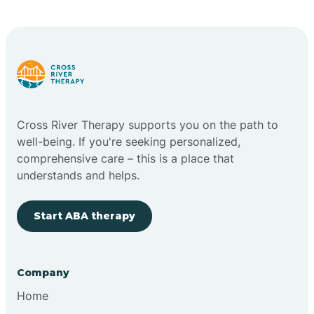
Carlstadt
Carneys Point
Carteret
Cross River Therapy supports you on the path to
well-being. If you're seeking personalized,
Cedar Grove
comprehensive care – this is a place that
understands and helps.
Chatham
Start ABA therapy
Cherry Hill
Company
Chesilhurst
Home