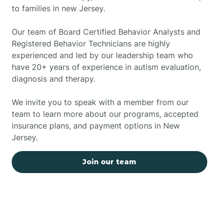
to families in new Jersey.
Our team of Board Certified Behavior Analysts and
Registered Behavior Technicians are highly
experienced and led by our leadership team who
have 20+ years of experience in autism evaluation,
diagnosis and therapy.
We invite you to speak with a member from our
team to learn more about our programs, accepted
insurance plans, and payment options in New
Jersey.
Join our team