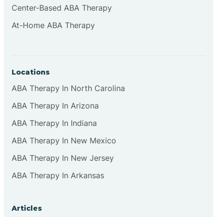
Center-Based ABA Therapy
Clifton
At-Home ABA Therapy
Clinton
Locations
Closter
ABA Therapy In North Carolina
ABA Therapy In Arizona
Collingswood
ABA Therapy In Indiana
Colts Neck
ABA Therapy In New Mexico
ABA Therapy In New Jersey
Commercial
ABA Therapy In Arkansas
Corbin
Articles