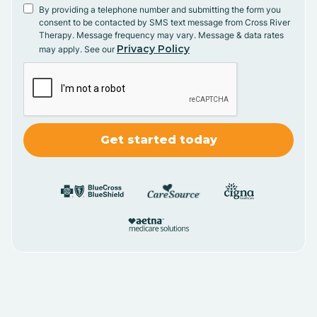
By providing a telephone number and submitting the form you
consent to be contacted by SMS text message from Cross River
Therapy. Message frequency may vary. Message & data rates
Privacy Policy
may apply. See our