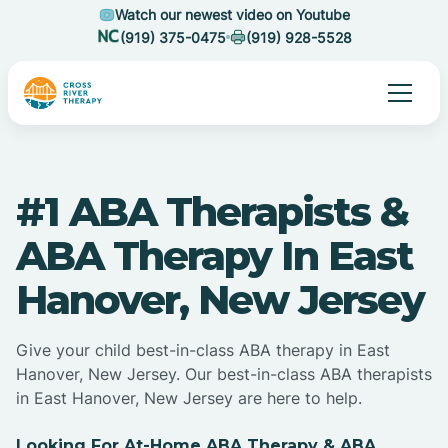
Watch our newest video on Youtube
(919) 375-0475
(919) 928-5528
#1 ABA Therapists &
ABA Therapy In East
Hanover, New Jersey
Give your child best-in-class ABA therapy in East
Hanover, New Jersey. Our best-in-class ABA therapists
in East Hanover, New Jersey are here to help.
Looking For At-Home ABA Therapy & ABA