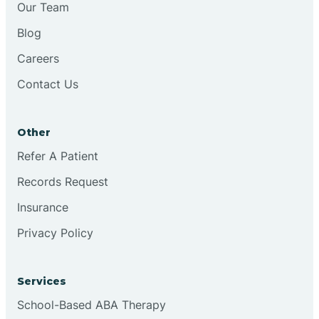
Our Team
Chester
Blog
Careers
Cinnaminson
Contact Us
City Of Orange
Other
Clark
Refer A Patient
Records Request
Clayton
Insurance
Privacy Policy
Clementon
Services
Cliffside Park
School-Based ABA Therapy