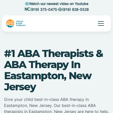
Watch our newest video on Youtube
(919) 375-0475
(919) 928-5528
#1 ABA Therapists &
ABA Therapy In
Eastampton, New
Jersey
Give your child best-in-class ABA therapy in
Eastampton, New Jersey. Our best-in-class ABA
therapists in Eastampton, New Jersey are here to help.