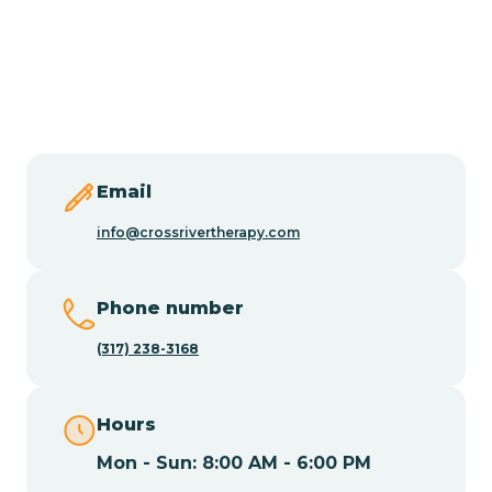
Burlington
Butler
Byram
Email
Caldwell
info@crossrivertherapy.com
Califon
Phone number
(317) 238-3168
Camden
Hours
Cape May
Mon - Sun: 8:00 AM - 6:00 PM