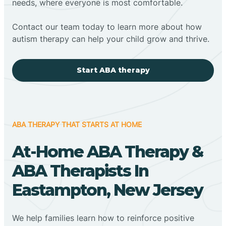
needs, where everyone is most comfortable.
Contact our team today to learn more about how
autism therapy can help your child grow and thrive.
Start ABA therapy
ABA THERAPY THAT STARTS AT HOME
At-Home ABA Therapy &
ABA Therapists In
Eastampton, New Jersey
We help families learn how to reinforce positive