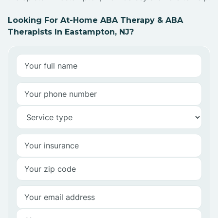
Looking For At-Home ABA Therapy & ABA
Therapists In Eastampton, NJ?