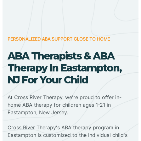
PERSONALIZED ABA SUPPORT CLOSE TO HOME
ABA Therapists & ABA
Therapy In Eastampton,
NJ For Your Child
At Cross River Therapy, we're proud to offer in-
home ABA therapy for children ages 1-21 in
Eastampton, New Jersey.
Cross River Therapy's ABA therapy program in
Eastampton is customized to the individual child's