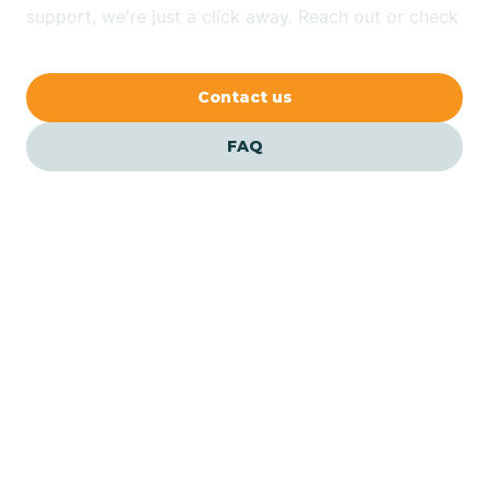
Bethlehem
support, we're just a click away. Reach out or check
our FAQs for quick answers.
Beverly
Contact us
Blairs
FAQ
Bloomfield
Bloomingdale
Bloomsbury
Our ABA Therapists In
Eastampton, New Jersey
Bogota