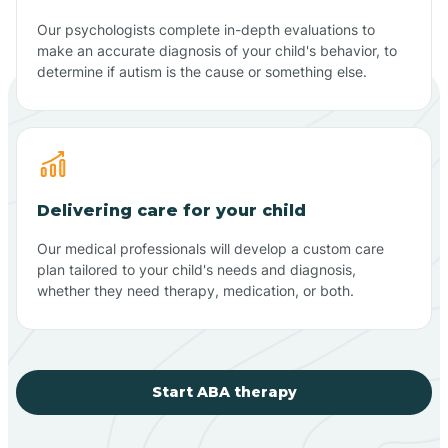
Our psychologists complete in-depth evaluations to
make an accurate diagnosis of your child's behavior, to
determine if autism is the cause or something else.
Delivering care for your child
Our medical professionals will develop a custom care
plan tailored to your child's needs and diagnosis,
whether they need therapy, medication, or both.
Start ABA therapy