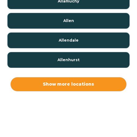
Allamuchy
Allen
Allendale
Allenhurst
Alloway
Show more locations
Alpha
Alpine