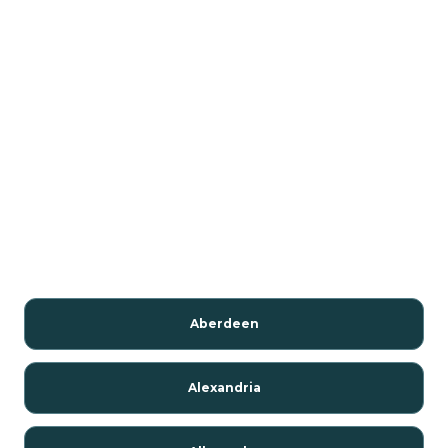
Aberdeen
Alexandria