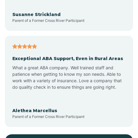
Bayonne
Susanne Strickland
Parent of a Former Cross River Participant
Beach Haven
Bedminster
Exceptional ABA Support, Even in Rural Areas
Belleville
What a great ABA company. Well trained staff and
patience when getting to know my son needs. Able to
Bellmawr
work with a variety of insurance. Love a company that
do quality check in to ensure things are going right.
Belmar
Alethea Marcellus
Parent of a Former Cross River Participant
Belvidere