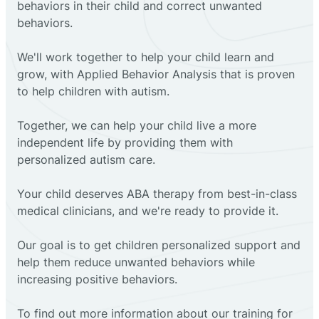
behaviors in their child and correct unwanted
behaviors.
We'll work together to help your child learn and
grow, with Applied Behavior Analysis that is proven
to help children with autism.
Together, we can help your child live a more
independent life by providing them with
personalized autism care.
Your child deserves ABA therapy from best-in-class
medical clinicians, and we're ready to provide it.
Our goal is to get children personalized support and
help them reduce unwanted behaviors while
increasing positive behaviors.
To find out more information about our training for