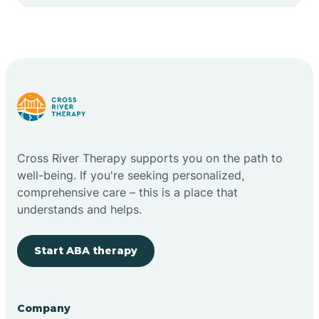
Cape May Point
Carlstadt
Carneys Point
Carteret
Cross River Therapy supports you on the path to
well-being. If you're seeking personalized,
Cedar Grove
comprehensive care – this is a place that
understands and helps.
Chatham
Start ABA therapy
Cherry Hill
Company