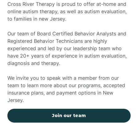
Cross River Therapy is proud to offer at-home and
online autism therapy, as well as autism evaluation,
to families in new Jersey.
Our team of Board Certified Behavior Analysts and
Registered Behavior Technicians are highly
experienced and led by our leadership team who
have 20+ years of experience in autism evaluation,
diagnosis and therapy.
We invite you to speak with a member from our
team to learn more about our programs, accepted
insurance plans, and payment options in New
Jersey.
Join our team