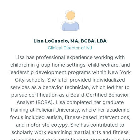
Boonton
Borden
Lisa LoCascio, MA, BCBA, LBA
Bound Brook
Clinical Director of NJ
Lisa has professional experience working with
Bradley Beach
children in group home settings, child welfare, and
leadership development programs within New York
City schools. She later provided individualized
Branchburg
services as a behavior technician, which led her to
pursue certification as a Board Certified Behavior
Branchville
Analyst (BCBA). Lisa completed her graduate
training at Felician University, where her academic
focus included autism, fitness-based interventions,
Brick
and motor stereotypy. She has contributed to
scholarly work examining martial arts and fitness
for autistic children, with findings presented at the