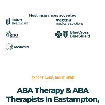
Most insurances accepted
EXPERT CARE, RIGHT HERE
ABA Therapy & ABA
Therapists In Eastampton,