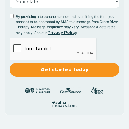
By providing a telephone number and submitting the form you
consent to be contacted by SMS text message from Cross River
Therapy. Message frequency may vary. Message & data rates
Privacy Policy
may apply. See our