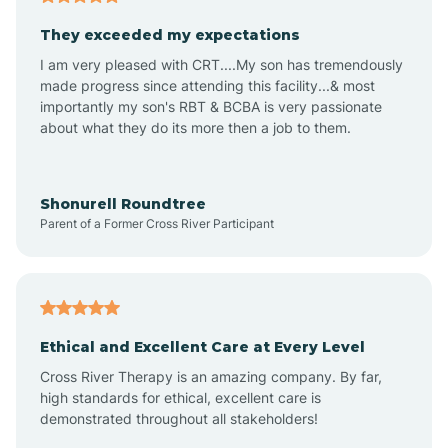
Avalon
They exceeded my expectations
I am very pleased with CRT....My son has tremendously
Avon-by-the-Sea
made progress since attending this facility...& most
importantly my son's RBT & BCBA is very passionate
about what they do its more then a job to them.
Barnegat
Barnegat Light
Shonurell Roundtree
Parent of a Former Cross River Participant
Barrington
Bass River
Ethical and Excellent Care at Every Level
Cross River Therapy is an amazing company. By far,
Bay Head
high standards for ethical, excellent care is
demonstrated throughout all stakeholders!