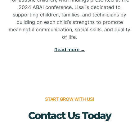
Bridgeton
2024 ABAI conference. Lisa is dedicated to
supporting children, families, and technicians by
Bridgewater
building on each child’s strengths to promote
meaningful communication, social skills, and quality
of life.
Brielle
Read more →
Brigantine
Brooklawn
START GROW WITH US!
Buena
Contact Us Today
Buena Vista