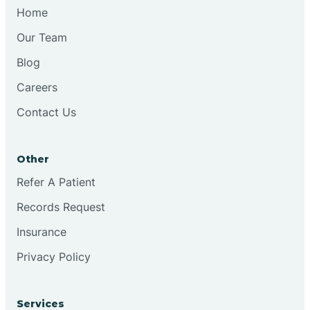
Chesilhurst
Home
Our Team
Chester
Blog
Careers
Cinnaminson
Contact Us
City Of Orange
Other
Clark
Refer A Patient
Records Request
Clayton
Insurance
Privacy Policy
Clementon
Services