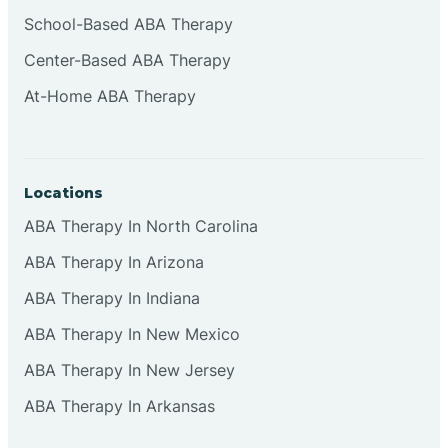
Cliffside Park
School-Based ABA Therapy
Center-Based ABA Therapy
Clifton
At-Home ABA Therapy
Clinton
Locations
Closter
ABA Therapy In North Carolina
ABA Therapy In Arizona
Collingswood
ABA Therapy In Indiana
Colts Neck
ABA Therapy In New Mexico
ABA Therapy In New Jersey
Commercial
ABA Therapy In Arkansas