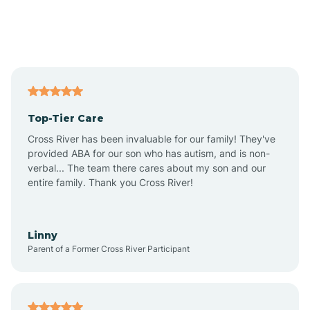
Andover
Asbury Park
Atlantic
Top-Tier Care
Atlantic City
Cross River has been invaluable for our family! They've
provided ABA for our son who has autism, and is non-
verbal... The team there cares about my son and our
Atlantic Highlands
entire family. Thank you Cross River!
Audubon
Linny
Parent of a Former Cross River Participant
Audubon Park