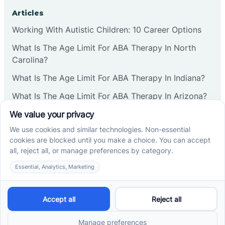
Corbin
Articles
Working With Autistic Children: 10 Career Options
Cranbury
What Is The Age Limit For ABA Therapy In North
Carolina?
Cranford
What Is The Age Limit For ABA Therapy In Indiana?
What Is The Age Limit For ABA Therapy In Arizona?
Deal
Verbal Operants In ABA: Definition & Examples
Deerfield
Social media
Delanco
Delaware
Cross River Therapy © 2026. All rights reserved.
Powered by
Scalify
&
MarketDing