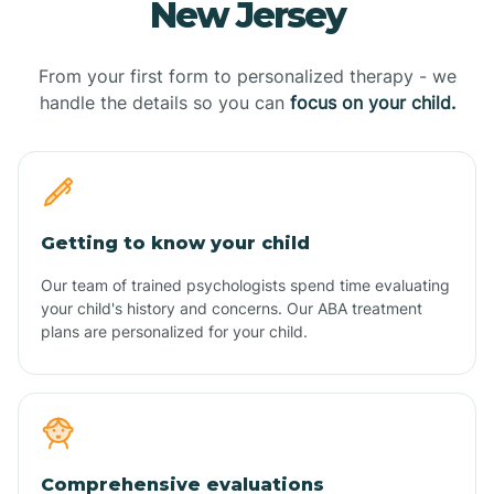
New Jersey
From your first form to personalized therapy - we
handle the details so you can
focus on your child.
Getting to know your child
Our team of trained psychologists spend time evaluating
your child's history and concerns. Our ABA treatment
plans are personalized for your child.
Comprehensive evaluations