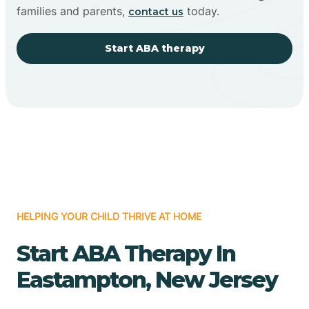
families and parents,
today.
contact us
Start ABA therapy
HELPING YOUR CHILD THRIVE AT HOME
Start ABA Therapy In
Eastampton, New Jersey