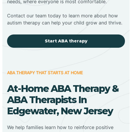
needs, where everyone is most comfortable.
Contact our team today to learn more about how
autism therapy can help your child grow and thrive.
Start ABA therapy
ABA THERAPY THAT STARTS AT HOME
At-Home ABA Therapy &
ABA Therapists In
Edgewater, New Jersey
We help families learn how to reinforce positive