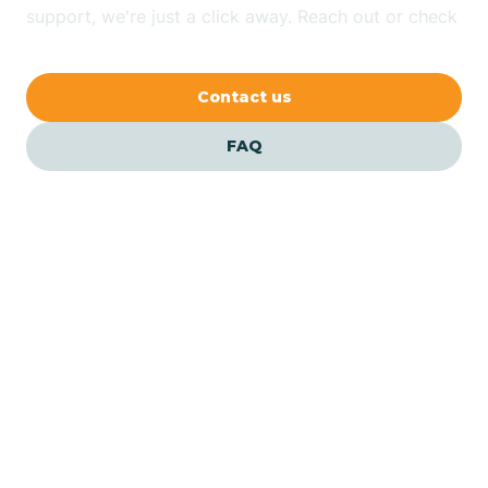
Bethlehem
support, we're just a click away. Reach out or check
our FAQs for quick answers.
Beverly
Contact us
Blairs
FAQ
Bloomfield
Bloomingdale
Bloomsbury
Our ABA Therapists In
Edgewater, New Jersey
Bogota