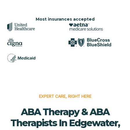
Most insurances accepted
EXPERT CARE, RIGHT HERE
ABA Therapy & ABA
Therapists In Edgewater,