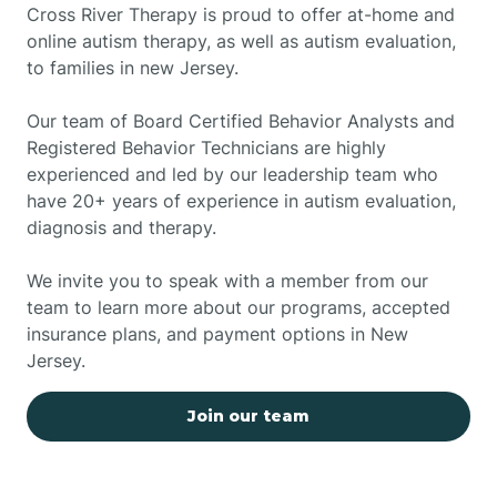
Cross River Therapy is proud to offer at-home and
online autism therapy, as well as autism evaluation,
to families in new Jersey.
Our team of Board Certified Behavior Analysts and
Registered Behavior Technicians are highly
experienced and led by our leadership team who
have 20+ years of experience in autism evaluation,
diagnosis and therapy.
We invite you to speak with a member from our
team to learn more about our programs, accepted
insurance plans, and payment options in New
Jersey.
Join our team