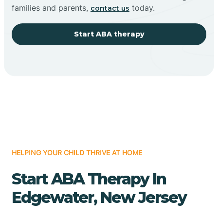
families and parents,
today.
contact us
Start ABA therapy
HELPING YOUR CHILD THRIVE AT HOME
Start ABA Therapy In
Edgewater, New Jersey