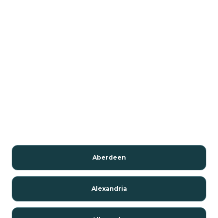
Aberdeen
Alexandria