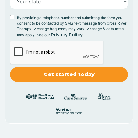
By providing a telephone number and submitting the form you
consent to be contacted by SMS text message from Cross River
Therapy. Message frequency may vary. Message & data rates
Privacy Policy
may apply. See our