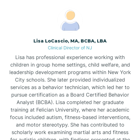
Boonton
Borden
Lisa LoCascio, MA, BCBA, LBA
Bound Brook
Clinical Director of NJ
Lisa has professional experience working with
Bradley Beach
children in group home settings, child welfare, and
leadership development programs within New York
City schools. She later provided individualized
Branchburg
services as a behavior technician, which led her to
pursue certification as a Board Certified Behavior
Branchville
Analyst (BCBA). Lisa completed her graduate
training at Felician University, where her academic
focus included autism, fitness-based interventions,
Brick
and motor stereotypy. She has contributed to
scholarly work examining martial arts and fitness
for autistic children, with findings presented at the