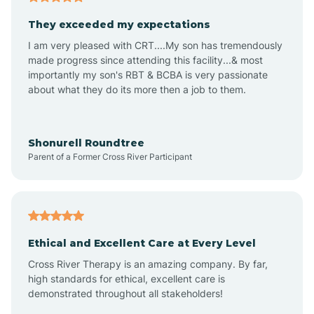
Avalon
They exceeded my expectations
I am very pleased with CRT....My son has tremendously
Avon-by-the-Sea
made progress since attending this facility...& most
importantly my son's RBT & BCBA is very passionate
about what they do its more then a job to them.
Barnegat
Barnegat Light
Shonurell Roundtree
Parent of a Former Cross River Participant
Barrington
Bass River
Ethical and Excellent Care at Every Level
Cross River Therapy is an amazing company. By far,
Bay Head
high standards for ethical, excellent care is
demonstrated throughout all stakeholders!