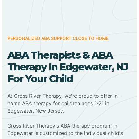
PERSONALIZED ABA SUPPORT CLOSE TO HOME
ABA Therapists & ABA
Therapy In Edgewater, NJ
For Your Child
At Cross River Therapy, we're proud to offer in-
home ABA therapy for children ages 1-21 in
Edgewater, New Jersey.
Cross River Therapy's ABA therapy program in
Edgewater is customized to the individual child's