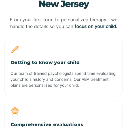
New Jersey
From your first form to personalized therapy - we
handle the details so you can
focus on your child.
Getting to know your child
Our team of trained psychologists spend time evaluating
your child's history and concerns. Our ABA treatment
plans are personalized for your child.
Comprehensive evaluations