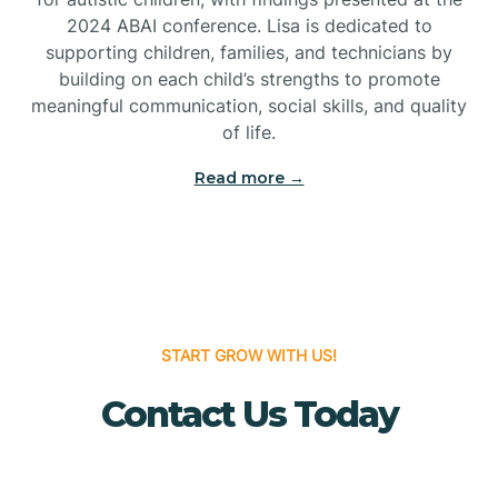
Bridgeton
2024 ABAI conference. Lisa is dedicated to
supporting children, families, and technicians by
Bridgewater
building on each child’s strengths to promote
meaningful communication, social skills, and quality
of life.
Brielle
Read more →
Brigantine
Brooklawn
START GROW WITH US!
Buena
Contact Us Today
Buena Vista