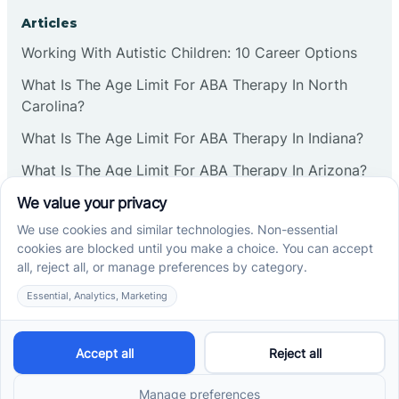
Corbin
Articles
Working With Autistic Children: 10 Career Options
Cranbury
What Is The Age Limit For ABA Therapy In North
Carolina?
Cranford
What Is The Age Limit For ABA Therapy In Indiana?
What Is The Age Limit For ABA Therapy In Arizona?
Deal
Verbal Operants In ABA: Definition & Examples
Deerfield
Social media
Delanco
Delaware
Cross River Therapy © 2026. All rights reserved.
Powered by
Scalify
&
MarketDing