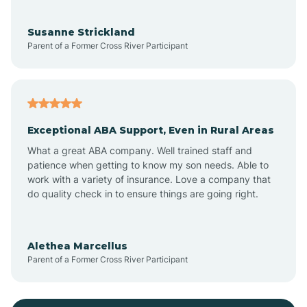
Bayonne
Susanne Strickland
Parent of a Former Cross River Participant
Beach Haven
Bedminster
Exceptional ABA Support, Even in Rural Areas
Belleville
What a great ABA company. Well trained staff and
patience when getting to know my son needs. Able to
Bellmawr
work with a variety of insurance. Love a company that
do quality check in to ensure things are going right.
Belmar
Alethea Marcellus
Parent of a Former Cross River Participant
Belvidere