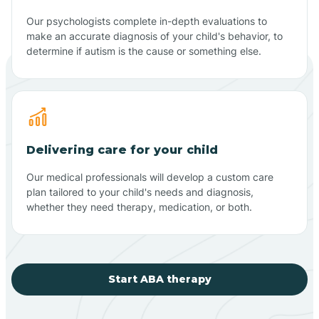
Our psychologists complete in-depth evaluations to
make an accurate diagnosis of your child's behavior, to
determine if autism is the cause or something else.
Delivering care for your child
Our medical professionals will develop a custom care
plan tailored to your child's needs and diagnosis,
whether they need therapy, medication, or both.
Start ABA therapy