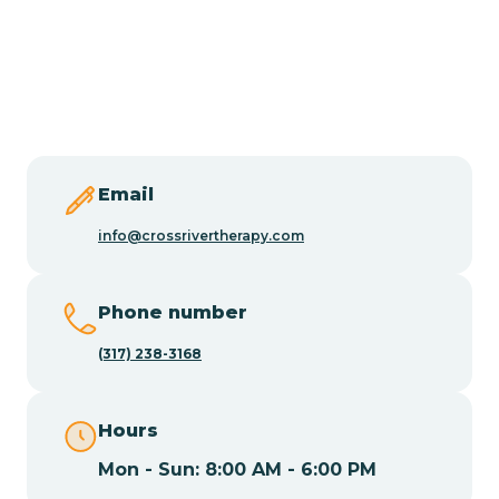
Burlington
Butler
Byram
Email
Caldwell
info@crossrivertherapy.com
Califon
Phone number
(317) 238-3168
Camden
Hours
Cape May
Mon - Sun: 8:00 AM - 6:00 PM