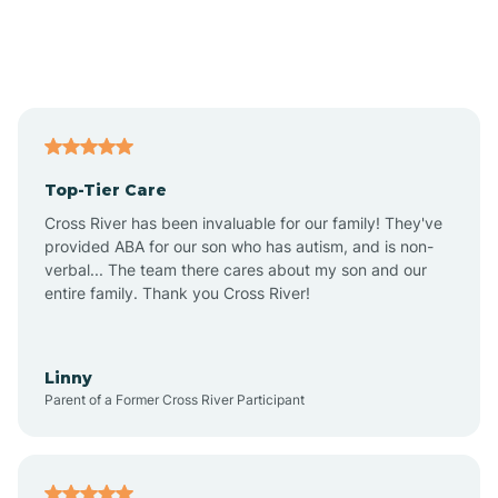
Andover
Asbury Park
Atlantic
Top-Tier Care
Atlantic City
Cross River has been invaluable for our family! They've
provided ABA for our son who has autism, and is non-
verbal... The team there cares about my son and our
Atlantic Highlands
entire family. Thank you Cross River!
Audubon
Linny
Parent of a Former Cross River Participant
Audubon Park