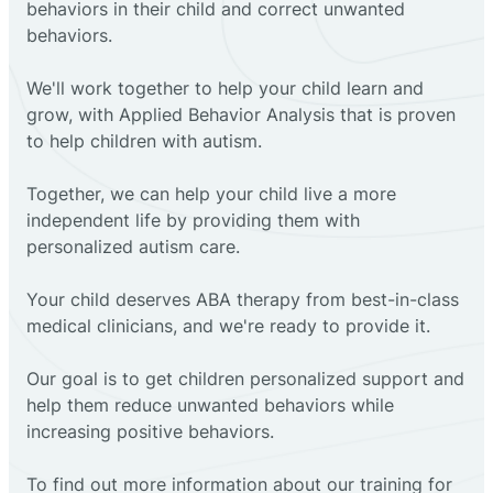
behaviors in their child and correct unwanted
behaviors.
We'll work together to help your child learn and
grow, with Applied Behavior Analysis that is proven
to help children with autism.
Together, we can help your child live a more
independent life by providing them with
personalized autism care.
Your child deserves ABA therapy from best-in-class
medical clinicians, and we're ready to provide it.
Our goal is to get children personalized support and
help them reduce unwanted behaviors while
increasing positive behaviors.
To find out more information about our training for