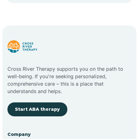
Cape May Point
Carlstadt
Carneys Point
Carteret
Cross River Therapy supports you on the path to
well-being. If you're seeking personalized,
Cedar Grove
comprehensive care – this is a place that
understands and helps.
Chatham
Start ABA therapy
Cherry Hill
Company