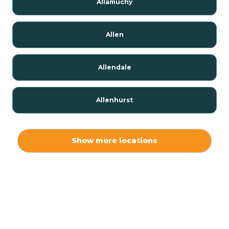
Allamuchy
Allen
Allendale
Allenhurst
Alloway
Show more locations
Alpha
Alpine