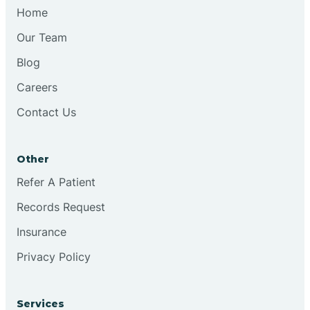
Chesilhurst
Home
Our Team
Chester
Blog
Careers
Cinnaminson
Contact Us
City Of Orange
Other
Clark
Refer A Patient
Records Request
Clayton
Insurance
Privacy Policy
Clementon
Services