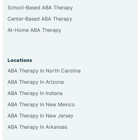
Cliffside Park
School-Based ABA Therapy
Center-Based ABA Therapy
Clifton
At-Home ABA Therapy
Clinton
Locations
Closter
ABA Therapy In North Carolina
ABA Therapy In Arizona
Collingswood
ABA Therapy In Indiana
Colts Neck
ABA Therapy In New Mexico
ABA Therapy In New Jersey
Commercial
ABA Therapy In Arkansas