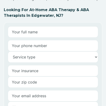
Looking For At-Home ABA Therapy & ABA
Therapists In Edgewater, NJ?