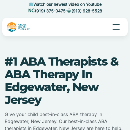
Watch our newest video on Youtube
(919) 375-0475
(919) 928-5528
#1 ABA Therapists &
ABA Therapy In
Edgewater, New
Jersey
Give your child best-in-class ABA therapy in
Edgewater, New Jersey. Our best-in-class ABA
therapists in Edgewater, New Jersey are here to help.