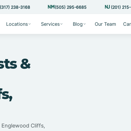
(317) 238-3168
(505) 295-6685
(201) 215
Locations
Services
Blog
Our Team
Car
sts &
s,
n Englewood Cliffs,