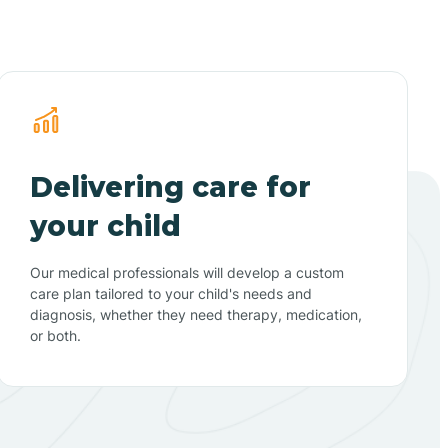
Delivering care for
your child
Our medical professionals will develop a custom
care plan tailored to your child's needs and
diagnosis, whether they need therapy, medication,
or both.