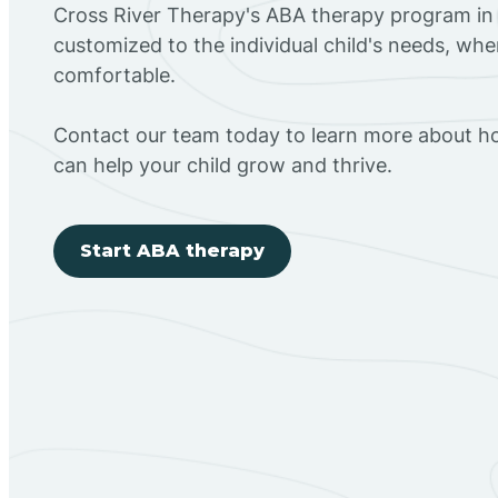
Cross River Therapy's ABA therapy program in 
customized to the individual child's needs, wh
comfortable.
Contact our team today to learn more about h
can help your child grow and thrive.
Start ABA therapy