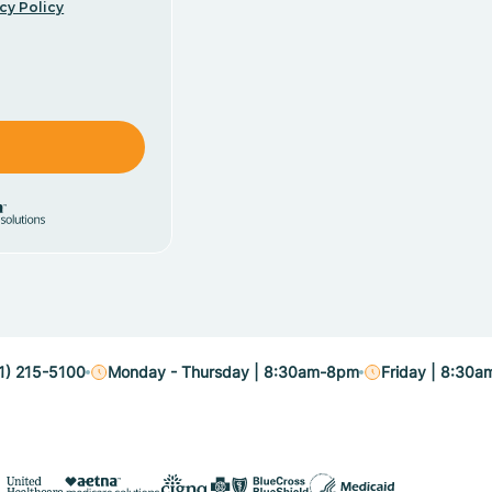
cy Policy
1) 215-5100
Monday - Thursday | 8:30am-8pm
Friday | 8:30