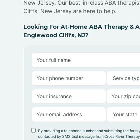
New Jersey. Our best-in-class ABA therapi
Cliffs, New Jersey are here to help.
Looking For At-Home ABA Therapy & AB
Englewood Cliffs, NJ?
By providing a telephone number and submitting the form 
contacted by SMS text message from Cross River Therap