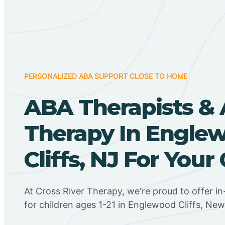
PERSONALIZED ABA SUPPORT CLOSE TO HOME
ABA Therapists &
Therapy In Engle
Cliffs, NJ For Your 
At Cross River Therapy, we're proud to offer 
for children ages 1-21 in Englewood Cliffs, New