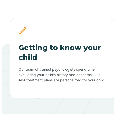
Getting to know your
child
Our team of trained psychologists spend time
evaluating your child's history and concerns. Our
ABA treatment plans are personalized for your child.