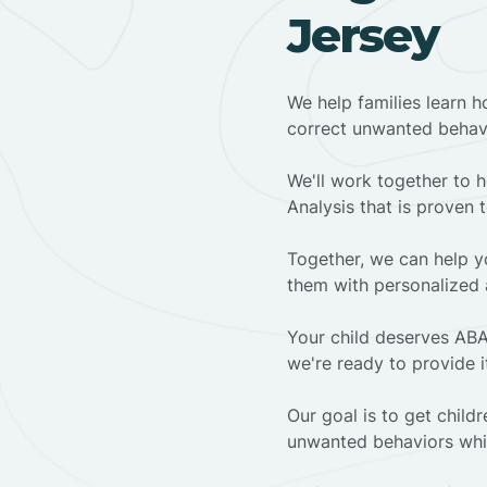
Jersey
We help families learn h
correct unwanted behav
We'll work together to h
Analysis that is proven 
Together, we can help yo
them with personalized 
Your child deserves ABA
we're ready to provide i
Our goal is to get chil
unwanted behaviors whil