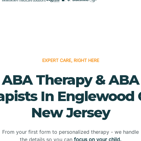
EXPERT CARE, RIGHT HERE
ABA Therapy & ABA
pists In Englewood C
New Jersey
From your first form to personalized therapy - we handle
the details so you can
focus on your child.