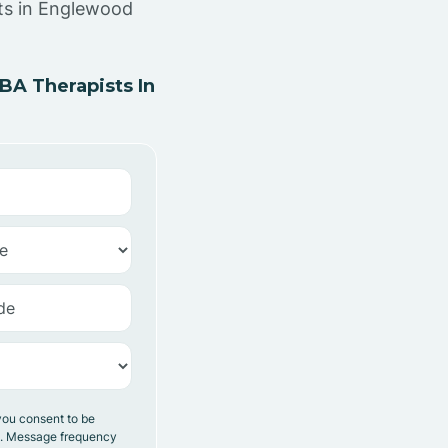
sts in Englewood
A Therapists In
you consent to be
y. Message frequency