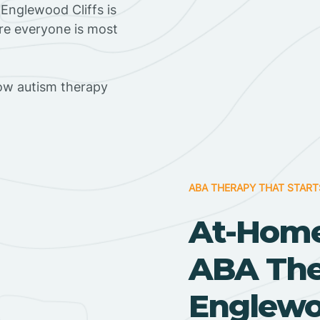
Englewood Cliffs is
ere everyone is most
ow autism therapy
ABA THERAPY THAT START
At-Home
ABA Ther
Englewo