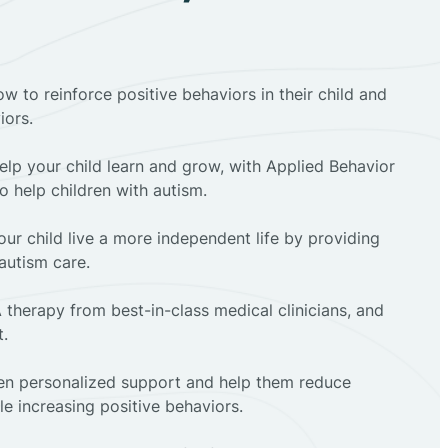
ow to reinforce positive behaviors in their child and
iors.
elp your child learn and grow, with Applied Behavior
to help children with autism.
ur child live a more independent life by providing
autism care.
 therapy from best-in-class medical clinicians, and
t.
dren personalized support and help them reduce
e increasing positive behaviors.