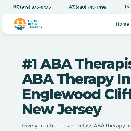
(919) 375-0475
(480) 745-1499
Home
#1 ABA Therapi
ABA Therapy In
Englewood Cliff
New Jersey
Give your child best-in-class ABA therapy i