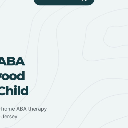
 ABA
wood
Child
in-home ABA therapy
 Jersey.