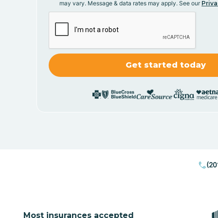
may vary. Message & data rates may apply. See our
Priva
(20
Most insurances accepted