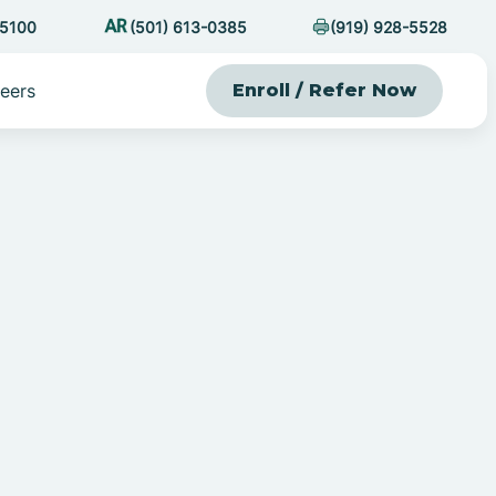
-5100
(501) 613-0385
(919) 928-5528
eers
Enroll / Refer Now