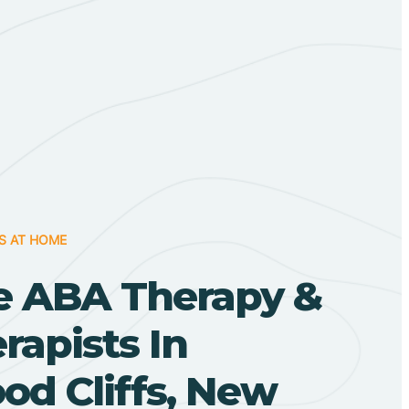
S AT HOME
 ABA Therapy &
apists In
od Cliffs, New