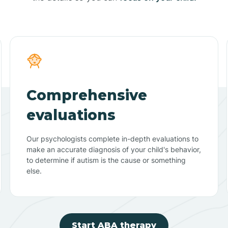
Comprehensive
evaluations
Our psychologists complete in-depth evaluations to
make an accurate diagnosis of your child's behavior,
to determine if autism is the cause or something
else.
Start ABA therapy